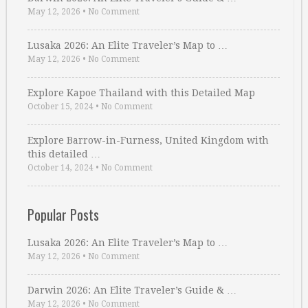
May 12, 2026
•
No Comment
Lusaka 2026: An Elite Traveler’s Map to …
May 12, 2026
•
No Comment
Explore Kapoe Thailand with this Detailed Map
October 15, 2024
•
No Comment
Explore Barrow-in-Furness, United Kingdom with
this detailed …
October 14, 2024
•
No Comment
Popular Posts
Lusaka 2026: An Elite Traveler’s Map to …
May 12, 2026
•
No Comment
Darwin 2026: An Elite Traveler’s Guide & …
May 12, 2026
•
No Comment