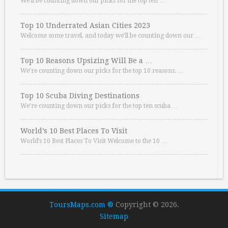
We’ll be counting down our picks for the top ten …
Top 10 Underrated Asian Cities 2023
Welcome some travel, and today we’ll be counting down our …
Top 10 Reasons Upsizing Will Be a …
We’re counting down our picks for the top 10 reasons. …
Top 10 Scuba Diving Destinations
We’re counting down our picks for the top ten scuba …
World’s 10 Best Places To Visit
World’s 10 Best Places To Visit Welcome to the 10 …
ToursMaps.com ®
Copyright © 2026.
Sitemap