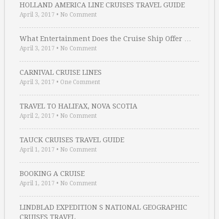
HOLLAND AMERICA LINE CRUISES TRAVEL GUIDE
April 3, 2017
•
No Comment
What Entertainment Does the Cruise Ship Offer …
April 3, 2017
•
No Comment
CARNIVAL CRUISE LINES
April 3, 2017
•
One Comment
TRAVEL TO HALIFAX, NOVA SCOTIA
April 2, 2017
•
No Comment
TAUCK CRUISES TRAVEL GUIDE
April 1, 2017
•
No Comment
BOOKING A CRUISE
April 1, 2017
•
No Comment
LINDBLAD EXPEDITION S NATIONAL GEOGRAPHIC
CRUISES TRAVEL …