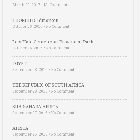
March 30, 2017
•
No Comment
THORHILD Edmonton
October 26, 2016
•
No Comment
Lois Hole Centennial Provincial Park
October 26, 2016
•
No Comment
EGYPT
September 28, 2016
•
No Comment
THE REPUBLIC OF SOUTH AFRICA
September 28, 2016
•
No Comment
SUB-SAHARA AFRICA
September 27, 2016
•
No Comment
AFRICA
September 26, 2016
•
No Comment