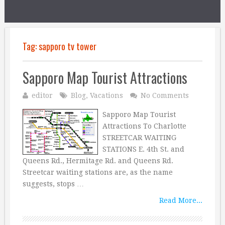
Tag:
sapporo tv tower
Sapporo Map Tourist Attractions
editor
Blog
,
Vacations
No Comments
Sapporo Map Tourist
Attractions To Charlotte
STREETCAR WAITING
STATIONS E. 4th St. and
Queens Rd., Hermitage Rd. and Queens Rd.
Streetcar waiting stations are, as the name
suggests, stops …
Read More...