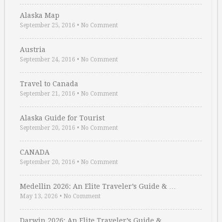
Alaska Map
September 25, 2016
•
No Comment
Austria
September 24, 2016
•
No Comment
Travel to Canada
September 21, 2016
•
No Comment
Alaska Guide for Tourist
September 20, 2016
•
No Comment
CANADA
September 20, 2016
•
No Comment
Medellin 2026: An Elite Traveler’s Guide & …
May 13, 2026
•
No Comment
Darwin 2026: An Elite Traveler’s Guide & …