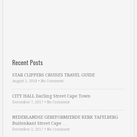
Recent Posts
STAR CLIPPERS CRUISES TRAVEL GUIDE
August 5, 2018
•
No Comment
CITY HALL Darling Street Cape Town
December 7, 2017
•
No Comment
NEDERLANDSE GEREFORMEERDE KERK TAFELBERG
Buitenkant Street Cape …
December 2, 2017
•
No Comment