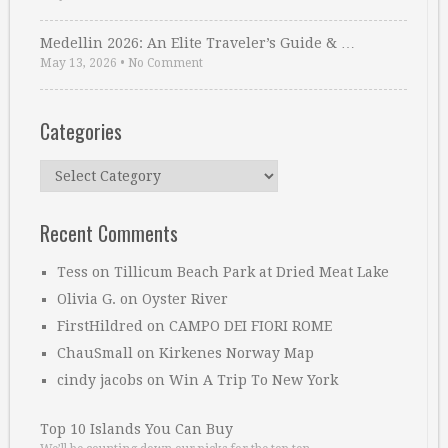
Medellin 2026: An Elite Traveler’s Guide & …
May 13, 2026
•
No Comment
Categories
Categories
Recent Comments
Tess
on
Tillicum Beach Park at Dried Meat Lake
Olivia G.
on
Oyster River
FirstHildred
on
CAMPO DEI FIORI ROME
ChauSmall
on
Kirkenes Norway Map
cindy jacobs
on
Win A Trip To New York
Top 10 Islands You Can Buy