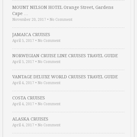
MOUNT NELSON HOTEL Orange Street, Gardens
Cape …
November 20, 2017
•
No Comment
JAMAICA CRUISES
April 5, 2017
•
No Comment
NORWEGIAN CRUISE LINE CRUISES TRAVEL GUIDE
April 5, 2017
•
No Comment
VANTAGE DELUXE WORLD CRUISES TRAVEL GUIDE
April 4, 2017
•
No Comment
COSTA CRUISES
April 4, 2017
•
No Comment
ALASKA CRUISES
April 4, 2017
•
No Comment