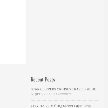
Recent Posts
STAR CLIPPERS CRUISES TRAVEL GUIDE
August 5, 2018
•
No Comment
CITY HALL Darling Street Cape Town