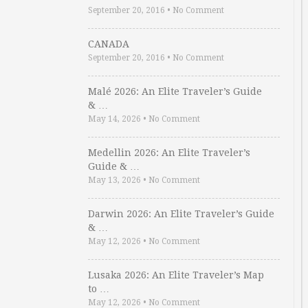
September 20, 2016
•
No Comment
CANADA
September 20, 2016
•
No Comment
Malé 2026: An Elite Traveler’s Guide
& …
May 14, 2026
•
No Comment
Medellin 2026: An Elite Traveler’s
Guide & …
May 13, 2026
•
No Comment
Darwin 2026: An Elite Traveler’s Guide
& …
May 12, 2026
•
No Comment
Lusaka 2026: An Elite Traveler’s Map
to …
May 12, 2026
•
No Comment