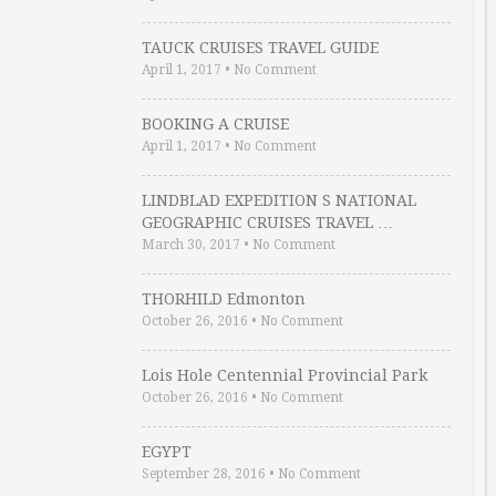
TAUCK CRUISES TRAVEL GUIDE
April 1, 2017
•
No Comment
BOOKING A CRUISE
April 1, 2017
•
No Comment
LINDBLAD EXPEDITION S NATIONAL
GEOGRAPHIC CRUISES TRAVEL …
March 30, 2017
•
No Comment
THORHILD Edmonton
October 26, 2016
•
No Comment
Lois Hole Centennial Provincial Park
October 26, 2016
•
No Comment
EGYPT
September 28, 2016
•
No Comment