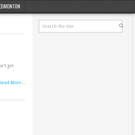
EDMONTON
n’t get
Read More...