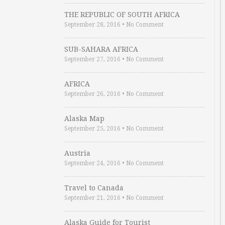
THE REPUBLIC OF SOUTH AFRICA
September 28, 2016
•
No Comment
SUB-SAHARA AFRICA
September 27, 2016
•
No Comment
AFRICA
September 26, 2016
•
No Comment
Alaska Map
September 25, 2016
•
No Comment
Austria
September 24, 2016
•
No Comment
Travel to Canada
September 21, 2016
•
No Comment
Alaska Guide for Tourist