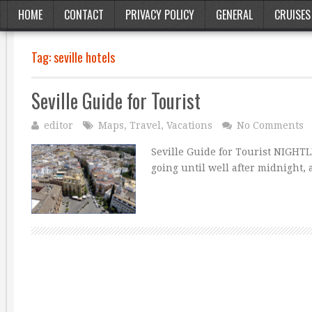
HOME
CONTACT
PRIVACY POLICY
GENERAL
CRUISES
Tag:
seville hotels
Seville Guide for Tourist
editor
Maps
,
Travel
,
Vacations
No Comments
Seville Guide for Tourist NIGHTLI
going until well after midnight, 