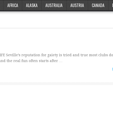
AFRICA
ALASKA
AUSTRALIA
AUSTRIA
CANADA
FE Seville’s reputation for gaiety is tried and true most clubs do
and the real fun often starts after …