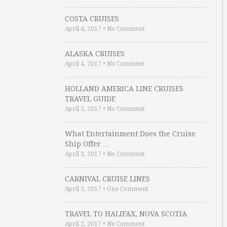
COSTA CRUISES
April 4, 2017
•
No Comment
ALASKA CRUISES
April 4, 2017
•
No Comment
HOLLAND AMERICA LINE CRUISES
TRAVEL GUIDE
April 3, 2017
•
No Comment
What Entertainment Does the Cruise
Ship Offer …
April 3, 2017
•
No Comment
CARNIVAL CRUISE LINES
April 3, 2017
•
One Comment
TRAVEL TO HALIFAX, NOVA SCOTIA
April 2, 2017
•
No Comment