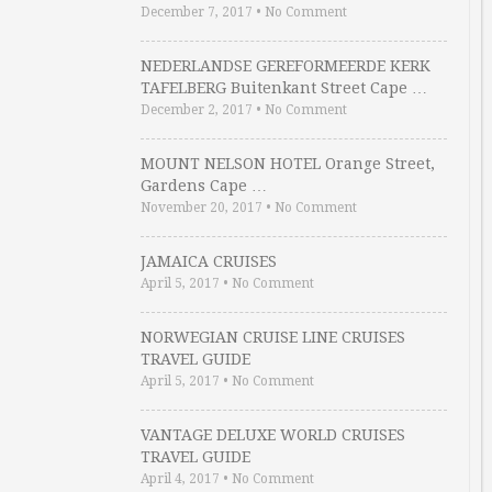
December 7, 2017
•
No Comment
NEDERLANDSE GEREFORMEERDE KERK
TAFELBERG Buitenkant Street Cape …
December 2, 2017
•
No Comment
MOUNT NELSON HOTEL Orange Street,
Gardens Cape …
November 20, 2017
•
No Comment
JAMAICA CRUISES
April 5, 2017
•
No Comment
NORWEGIAN CRUISE LINE CRUISES
TRAVEL GUIDE
April 5, 2017
•
No Comment
VANTAGE DELUXE WORLD CRUISES
TRAVEL GUIDE
April 4, 2017
•
No Comment