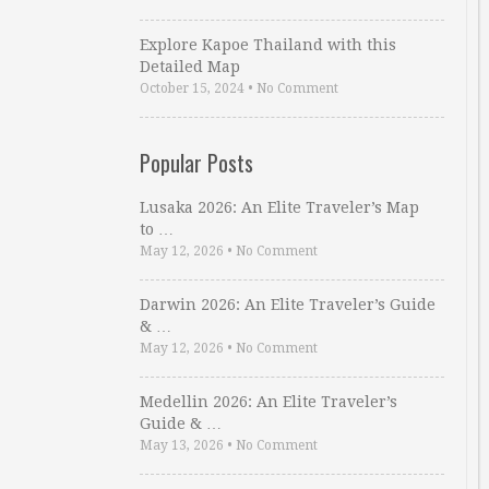
Explore Kapoe Thailand with this
Detailed Map
October 15, 2024
•
No Comment
Popular Posts
Lusaka 2026: An Elite Traveler’s Map
to …
May 12, 2026
•
No Comment
Darwin 2026: An Elite Traveler’s Guide
& …
May 12, 2026
•
No Comment
Medellin 2026: An Elite Traveler’s
Guide & …
May 13, 2026
•
No Comment