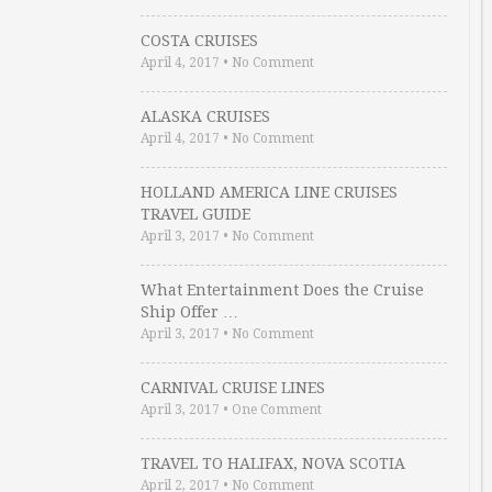
COSTA CRUISES
April 4, 2017
•
No Comment
ALASKA CRUISES
April 4, 2017
•
No Comment
HOLLAND AMERICA LINE CRUISES
TRAVEL GUIDE
April 3, 2017
•
No Comment
What Entertainment Does the Cruise
Ship Offer …
April 3, 2017
•
No Comment
CARNIVAL CRUISE LINES
April 3, 2017
•
One Comment
TRAVEL TO HALIFAX, NOVA SCOTIA
April 2, 2017
•
No Comment