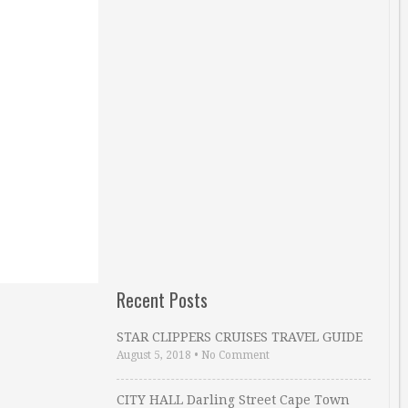
Recent Posts
STAR CLIPPERS CRUISES TRAVEL GUIDE
August 5, 2018
•
No Comment
CITY HALL Darling Street Cape Town