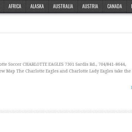
AFRICA
ALASKA
AUSTRALIA
AUSTRIA
CANADA
te Soccer CHARLOTTE EAGLES 7301 Sardis Rd., 704/841-8644,
w Map The Charlotte Eagles and Charlotte Lady Eagles take the f