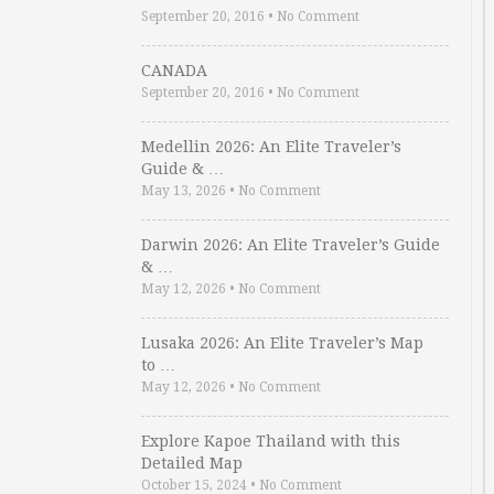
September 20, 2016
•
No Comment
CANADA
September 20, 2016
•
No Comment
Medellin 2026: An Elite Traveler’s
Guide & …
May 13, 2026
•
No Comment
Darwin 2026: An Elite Traveler’s Guide
& …
May 12, 2026
•
No Comment
Lusaka 2026: An Elite Traveler’s Map
to …
May 12, 2026
•
No Comment
Explore Kapoe Thailand with this
Detailed Map
October 15, 2024
•
No Comment