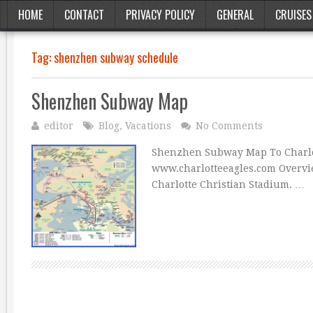
HOME
CONTACT
PRIVACY POLICY
GENERAL
CRUISES
Tag:
shenzhen subway schedule
Shenzhen Subway Map
editor
Blog
,
Vacations
No Comments
Shenzhen Subway Map To Charlot
www.charlotteeagles.com Overvie
Charlotte Christian Stadium. …