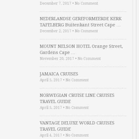
December 7, 2017
•
No Comment
NEDERLANDSE GEREFORMEERDE KERK
TAFELBERG Buitenkant Street Cape …
December 2, 2017
•
No Comment
MOUNT NELSON HOTEL Orange Street,
Gardens Cape …
November 20, 2017
•
No Comment
JAMAICA CRUISES
April 5, 2017
•
No Comment
NORWEGIAN CRUISE LINE CRUISES
TRAVEL GUIDE
April 5, 2017
•
No Comment
VANTAGE DELUXE WORLD CRUISES
TRAVEL GUIDE
April 4, 2017
•
No Comment