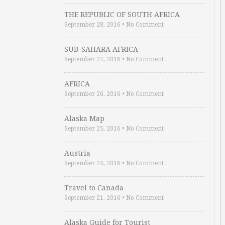
THE REPUBLIC OF SOUTH AFRICA
September 28, 2016
•
No Comment
SUB-SAHARA AFRICA
September 27, 2016
•
No Comment
AFRICA
September 26, 2016
•
No Comment
Alaska Map
September 25, 2016
•
No Comment
Austria
September 24, 2016
•
No Comment
Travel to Canada
September 21, 2016
•
No Comment
Alaska Guide for Tourist