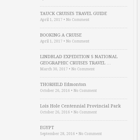
TAUCK CRUISES TRAVEL GUIDE
April 1, 2017
•
No Comment
BOOKING A CRUISE
April 1, 2017
•
No Comment
LINDBLAD EXPEDITION S NATIONAL
GEOGRAPHIC CRUISES TRAVEL …
March 30, 2017
•
No Comment
THORHILD Edmonton
October 26, 2016
•
No Comment
Lois Hole Centennial Provincial Park
October 26, 2016
•
No Comment
EGYPT
September 28, 2016
•
No Comment