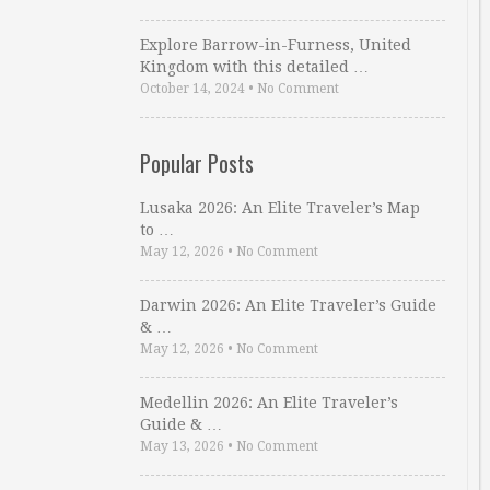
Explore Barrow-in-Furness, United
Kingdom with this detailed …
October 14, 2024
•
No Comment
Popular Posts
Lusaka 2026: An Elite Traveler’s Map
to …
May 12, 2026
•
No Comment
Darwin 2026: An Elite Traveler’s Guide
& …
May 12, 2026
•
No Comment
Medellin 2026: An Elite Traveler’s
Guide & …
May 13, 2026
•
No Comment