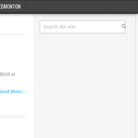
EDMONTON
ield at
Read More...