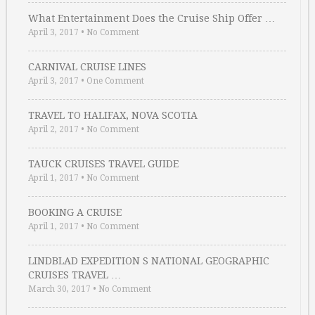
What Entertainment Does the Cruise Ship Offer …
April 3, 2017
•
No Comment
CARNIVAL CRUISE LINES
April 3, 2017
•
One Comment
TRAVEL TO HALIFAX, NOVA SCOTIA
April 2, 2017
•
No Comment
TAUCK CRUISES TRAVEL GUIDE
April 1, 2017
•
No Comment
BOOKING A CRUISE
April 1, 2017
•
No Comment
LINDBLAD EXPEDITION S NATIONAL GEOGRAPHIC
CRUISES TRAVEL …
March 30, 2017
•
No Comment