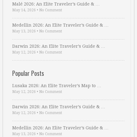
Malé 2026: An Elite Traveler’s Guide & …
May 14, 2026
•
No Comment
Medellin 2026: An Elite Traveler’s Guide & …
May 13, 2026
•
No Comment
Darwin 2026: An Elite Traveler’s Guide & …
May 12, 2026
•
No Comment
Popular Posts
Lusaka 2026: An Elite Traveler’s Map to …
May 12, 2026
•
No Comment
Darwin 2026: An Elite Traveler’s Guide & …
May 12, 2026
•
No Comment
Medellin 2026: An Elite Traveler’s Guide & …
May 13, 2026
•
No Comment