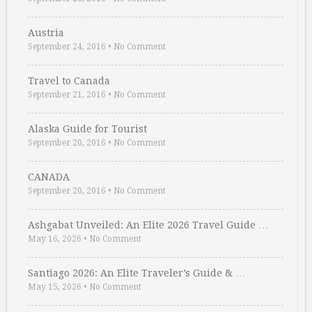
Austria
September 24, 2016
•
No Comment
Travel to Canada
September 21, 2016
•
No Comment
Alaska Guide for Tourist
September 20, 2016
•
No Comment
CANADA
September 20, 2016
•
No Comment
Ashgabat Unveiled: An Elite 2026 Travel Guide …
May 16, 2026
•
No Comment
Santiago 2026: An Elite Traveler’s Guide & …
May 15, 2026
•
No Comment