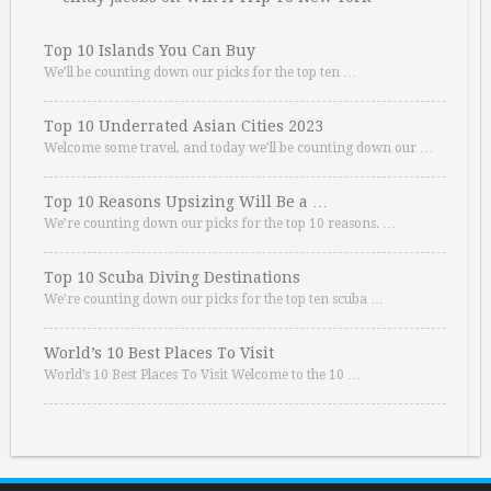
Top 10 Islands You Can Buy
We’ll be counting down our picks for the top ten …
Top 10 Underrated Asian Cities 2023
Welcome some travel, and today we’ll be counting down our …
Top 10 Reasons Upsizing Will Be a …
We’re counting down our picks for the top 10 reasons. …
Top 10 Scuba Diving Destinations
We’re counting down our picks for the top ten scuba …
World’s 10 Best Places To Visit
World’s 10 Best Places To Visit Welcome to the 10 …