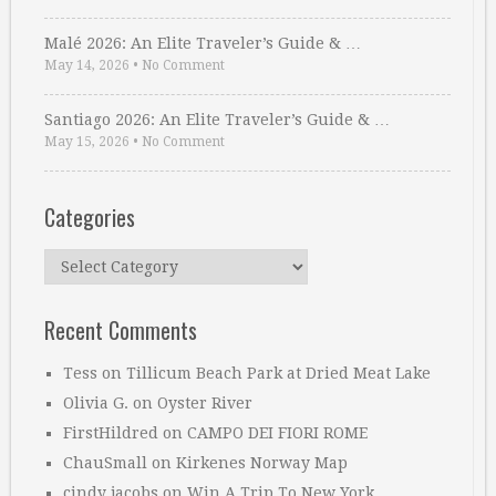
Malé 2026: An Elite Traveler’s Guide & …
May 14, 2026
•
No Comment
Santiago 2026: An Elite Traveler’s Guide & …
May 15, 2026
•
No Comment
Categories
Categories
Recent Comments
Tess
on
Tillicum Beach Park at Dried Meat Lake
Olivia G.
on
Oyster River
FirstHildred
on
CAMPO DEI FIORI ROME
ChauSmall
on
Kirkenes Norway Map
cindy jacobs
on
Win A Trip To New York