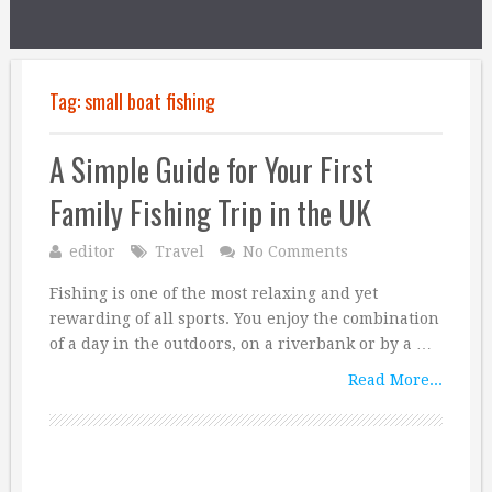
Tag:
small boat fishing
A Simple Guide for Your First
Family Fishing Trip in the UK
editor
Travel
No Comments
Fishing is one of the most relaxing and yet
rewarding of all sports. You enjoy the combination
of a day in the outdoors, on a riverbank or by a …
Read More...