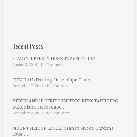
Recent Posts
STAR CLIPPERS CRUISES TRAVEL GUIDE
August 5, 2018
•
No Comment
CITY HALL Darling Street Cape Town
December 7, 2017
•
No Comment
NEDERLANDSE GEREFORMEERDE KERK TAFELBERG
Buitenkant Street Cape …
December 2, 2017
•
No Comment
MOUNT NELSON HOTEL Orange Street, Gardens
Cape …