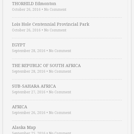
THORHILD Edmonton
October 26, 2016
•
No Comment
Lois Hole Centennial Provincial Park
October 26, 2016
•
No Comment
EGYPT
September 28, 2016
•
No Comment
THE REPUBLIC OF SOUTH AFRICA
September 28, 2016
•
No Comment
SUB-SAHARA AFRICA
September 27, 2016
•
No Comment
AFRICA
September 26, 2016
•
No Comment
Alaska Map
September 25, 2016
•
No Comment