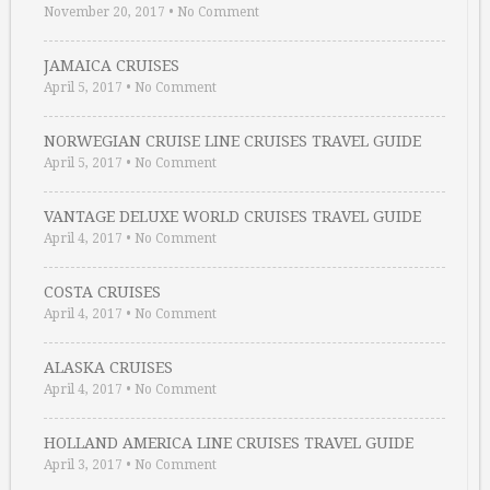
November 20, 2017
•
No Comment
JAMAICA CRUISES
April 5, 2017
•
No Comment
NORWEGIAN CRUISE LINE CRUISES TRAVEL GUIDE
April 5, 2017
•
No Comment
VANTAGE DELUXE WORLD CRUISES TRAVEL GUIDE
April 4, 2017
•
No Comment
COSTA CRUISES
April 4, 2017
•
No Comment
ALASKA CRUISES
April 4, 2017
•
No Comment
HOLLAND AMERICA LINE CRUISES TRAVEL GUIDE
April 3, 2017
•
No Comment