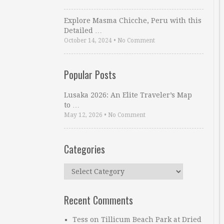
Explore Masma Chicche, Peru with this
Detailed …
October 14, 2024
•
No Comment
Popular Posts
Lusaka 2026: An Elite Traveler’s Map
to …
May 12, 2026
•
No Comment
Categories
Categories
Recent Comments
Tess
on
Tillicum Beach Park at Dried