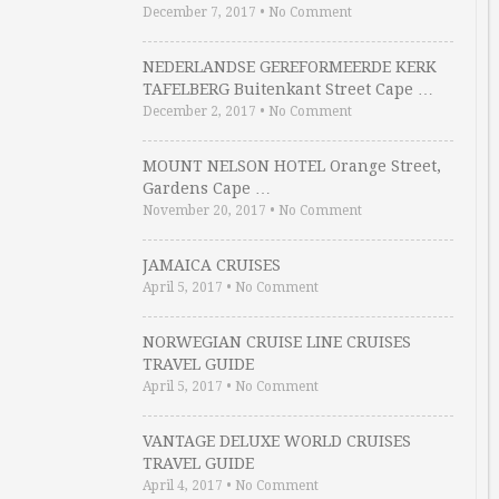
December 7, 2017
•
No Comment
NEDERLANDSE GEREFORMEERDE KERK
TAFELBERG Buitenkant Street Cape …
December 2, 2017
•
No Comment
MOUNT NELSON HOTEL Orange Street,
Gardens Cape …
November 20, 2017
•
No Comment
JAMAICA CRUISES
April 5, 2017
•
No Comment
NORWEGIAN CRUISE LINE CRUISES
TRAVEL GUIDE
April 5, 2017
•
No Comment
VANTAGE DELUXE WORLD CRUISES
TRAVEL GUIDE
April 4, 2017
•
No Comment