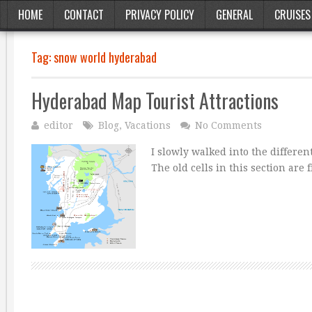
HOME
CONTACT
PRIVACY POLICY
GENERAL
CRUISES
Tag:
snow world hyderabad
Hyderabad Map Tourist Attractions
editor
Blog
,
Vacations
No Comments
I slowly walked into the different
The old cells in this section are 