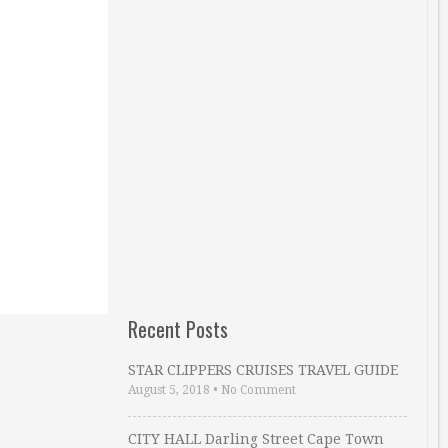
Recent Posts
STAR CLIPPERS CRUISES TRAVEL GUIDE
August 5, 2018
•
No Comment
CITY HALL Darling Street Cape Town