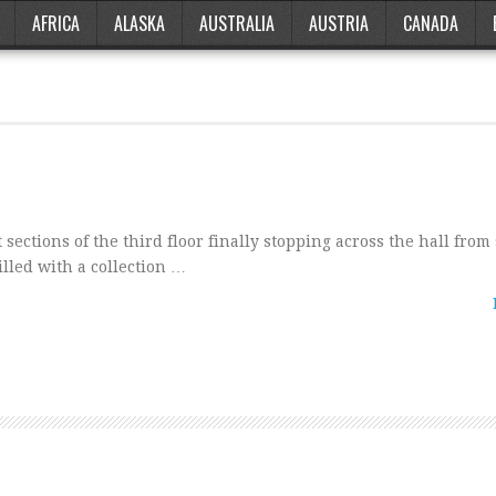
AFRICA
ALASKA
AUSTRALIA
AUSTRIA
CANADA
 sections of the third floor finally stopping across the hall from 
filled with a collection …