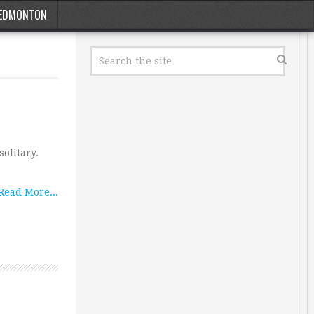
EDMONTON
solitary.
Read More...