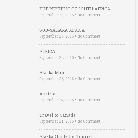
THE REPUBLIC OF SOUTH AFRICA
September 28, 2016
•
No Comment
SUB-SAHARA AFRICA
September 27, 2016
•
No Comment
AFRICA
September 26, 2016
•
No Comment
Alaska Map
September 25, 2016
•
No Comment
Austria
September 24, 2016
•
No Comment
Travel to Canada
September 21, 2016
•
No Comment
Alaska Guide for Tourist