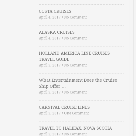
COSTA CRUISES
April 4, 2017
•
No Comment
ALASKA CRUISES
April 4, 2017
•
No Comment
HOLLAND AMERICA LINE CRUISES
TRAVEL GUIDE
April 3, 2017
•
No Comment
What Entertainment Does the Cruise
Ship Offer …
April 3, 2017
•
No Comment
CARNIVAL CRUISE LINES
April 3, 2017
•
One Comment
TRAVEL TO HALIFAX, NOVA SCOTIA
April 2, 2017
•
No Comment