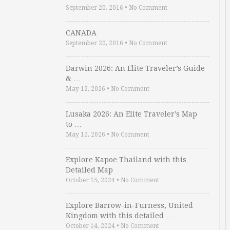
September 20, 2016
•
No Comment
CANADA
September 20, 2016
•
No Comment
Darwin 2026: An Elite Traveler’s Guide
& …
May 12, 2026
•
No Comment
Lusaka 2026: An Elite Traveler’s Map
to …
May 12, 2026
•
No Comment
Explore Kapoe Thailand with this
Detailed Map
October 15, 2024
•
No Comment
Explore Barrow-in-Furness, United
Kingdom with this detailed …
October 14, 2024
•
No Comment