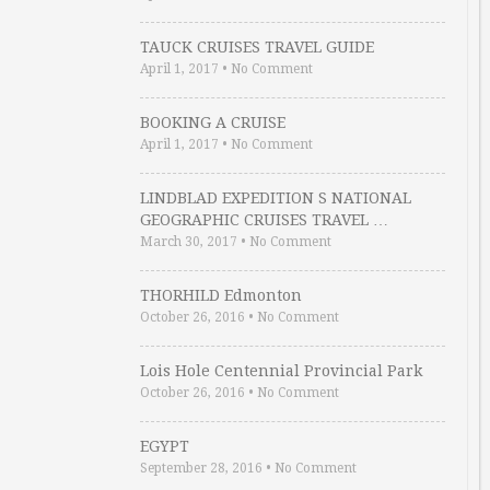
TAUCK CRUISES TRAVEL GUIDE
April 1, 2017
•
No Comment
BOOKING A CRUISE
April 1, 2017
•
No Comment
LINDBLAD EXPEDITION S NATIONAL
GEOGRAPHIC CRUISES TRAVEL …
March 30, 2017
•
No Comment
THORHILD Edmonton
October 26, 2016
•
No Comment
Lois Hole Centennial Provincial Park
October 26, 2016
•
No Comment
EGYPT
September 28, 2016
•
No Comment