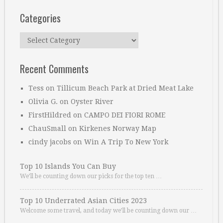
Categories
Categories
Recent Comments
Tess
on
Tillicum Beach Park at Dried Meat Lake
Olivia G.
on
Oyster River
FirstHildred
on
CAMPO DEI FIORI ROME
ChauSmall
on
Kirkenes Norway Map
cindy jacobs
on
Win A Trip To New York
Top 10 Islands You Can Buy
We’ll be counting down our picks for the top ten …
Top 10 Underrated Asian Cities 2023
Welcome some travel, and today we’ll be counting down our …