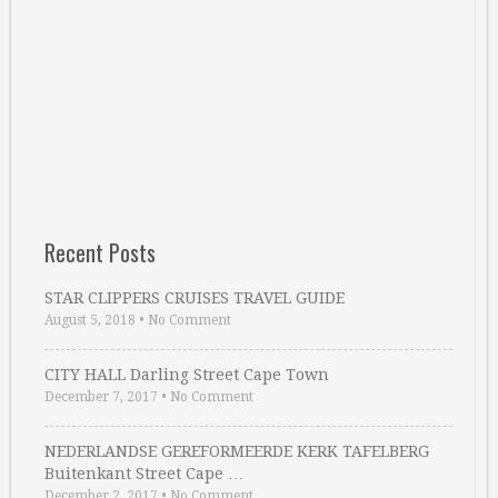
Recent Posts
STAR CLIPPERS CRUISES TRAVEL GUIDE
August 5, 2018
•
No Comment
CITY HALL Darling Street Cape Town
December 7, 2017
•
No Comment
NEDERLANDSE GEREFORMEERDE KERK TAFELBERG
Buitenkant Street Cape …
December 2, 2017
•
No Comment