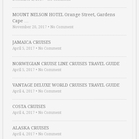
MOUNT NELSON HOTEL Orange Street, Gardens
Cape …
November 20, 2017
•
No Comment
JAMAICA CRUISES
April 5, 2017
•
No Comment
NORWEGIAN CRUISE LINE CRUISES TRAVEL GUIDE
April 5, 2017
•
No Comment
VANTAGE DELUXE WORLD CRUISES TRAVEL GUIDE
April 4, 2017
•
No Comment
COSTA CRUISES
April 4, 2017
•
No Comment
ALASKA CRUISES
April 4, 2017
•
No Comment