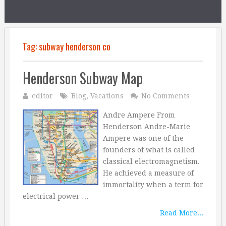
Tag:
subway henderson co
Henderson Subway Map
editor
Blog
,
Vacations
No Comments
Andre Ampere From
Henderson Andre-Marie
Ampere was one of the
founders of what is called
classical electromagnetism.
He achieved a measure of
immortality when a term for
electrical power …
Read More...