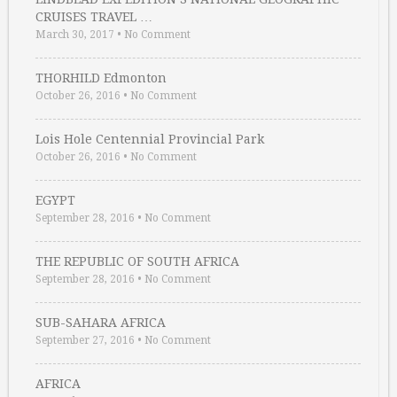
CRUISES TRAVEL …
March 30, 2017
•
No Comment
THORHILD Edmonton
October 26, 2016
•
No Comment
Lois Hole Centennial Provincial Park
October 26, 2016
•
No Comment
EGYPT
September 28, 2016
•
No Comment
THE REPUBLIC OF SOUTH AFRICA
September 28, 2016
•
No Comment
SUB-SAHARA AFRICA
September 27, 2016
•
No Comment
AFRICA