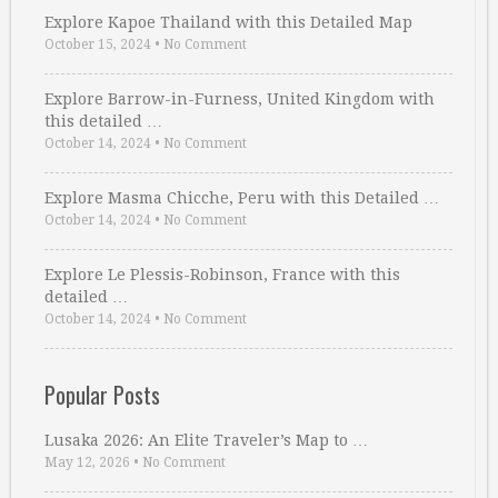
Explore Kapoe Thailand with this Detailed Map
October 15, 2024
•
No Comment
Explore Barrow-in-Furness, United Kingdom with
this detailed …
October 14, 2024
•
No Comment
Explore Masma Chicche, Peru with this Detailed …
October 14, 2024
•
No Comment
Explore Le Plessis-Robinson, France with this
detailed …
October 14, 2024
•
No Comment
Popular Posts
Lusaka 2026: An Elite Traveler’s Map to …
May 12, 2026
•
No Comment