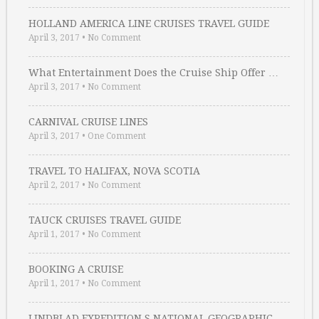
HOLLAND AMERICA LINE CRUISES TRAVEL GUIDE
April 3, 2017
•
No Comment
What Entertainment Does the Cruise Ship Offer …
April 3, 2017
•
No Comment
CARNIVAL CRUISE LINES
April 3, 2017
•
One Comment
TRAVEL TO HALIFAX, NOVA SCOTIA
April 2, 2017
•
No Comment
TAUCK CRUISES TRAVEL GUIDE
April 1, 2017
•
No Comment
BOOKING A CRUISE
April 1, 2017
•
No Comment
LINDBLAD EXPEDITION S NATIONAL GEOGRAPHIC