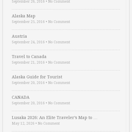
September 26, 2016
•
No Comment
Alaska Map
September 25, 2016
•
No Comment
Austria
September 24, 2016
•
No Comment
Travel to Canada
September 21, 2016
•
No Comment
Alaska Guide for Tourist
September 20, 2016
•
No Comment
CANADA
September 20, 2016
•
No Comment
Lusaka 2026: An Elite Traveler’s Map to …
May 12, 2026
•
No Comment