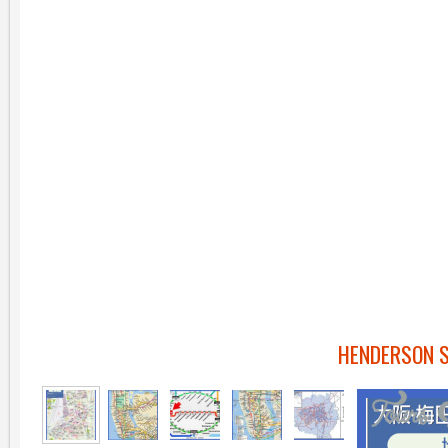
HENDERSON 