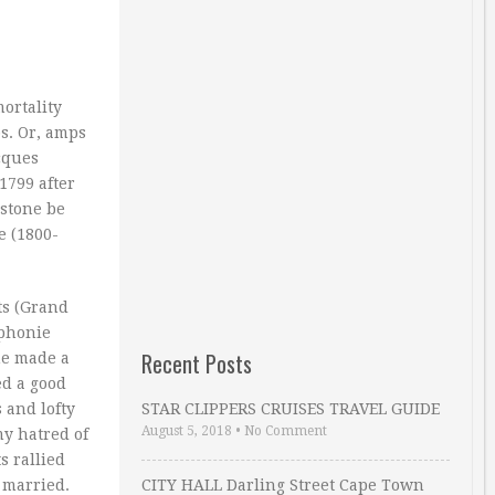
ortality
s. Or, amps
acques
1799 after
estone be
e (1800-
ts (Grand
mphonie
Recent Posts
he made a
ed a good
 and lofty
STAR CLIPPERS CRUISES TRAVEL GUIDE
August 5, 2018
•
No Comment
my hatred of
s rallied
 married.
CITY HALL Darling Street Cape Town