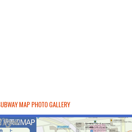
SUBWAY MAP PHOTO GALLERY