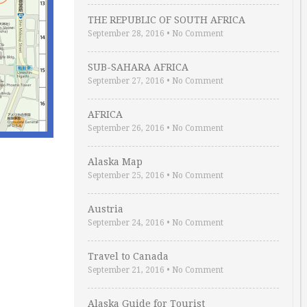
THE REPUBLIC OF SOUTH AFRICA
September 28, 2016
•
No Comment
SUB-SAHARA AFRICA
September 27, 2016
•
No Comment
AFRICA
September 26, 2016
•
No Comment
Alaska Map
September 25, 2016
•
No Comment
Austria
September 24, 2016
•
No Comment
Travel to Canada
September 21, 2016
•
No Comment
Alaska Guide for Tourist