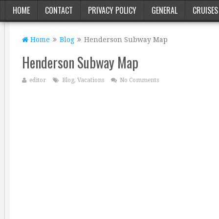
HOME
CONTACT
PRIVACY POLICY
GENERAL
CRUISES
Home
Blog
Henderson Subway Map
Henderson Subway Map
editor
Blog
,
Vacations
No Comments