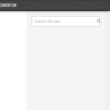
EDMONTON