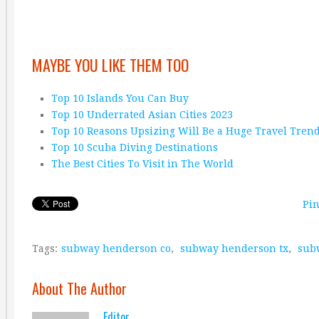
MAYBE YOU LIKE THEM TOO
Top 10 Islands You Can Buy
Top 10 Underrated Asian Cities 2023
Top 10 Reasons Upsizing Will Be a Huge Travel Tren
Top 10 Scuba Diving Destinations
The Best Cities To Visit in The World
Pin
Tags:
subway henderson co
,
subway henderson tx
,
sub
About The Author
Editor