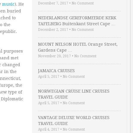
December 7, 2017
•
No Comment
my
music
). He
een buried
nched to
NEDERLANDSE GEREFORMEERDE KERK
TAFELBERG Buitenkant Street Cape …
o the
December 2, 2017
•
No Comment
public.
MOUNT NELSON HOTEL Orange Street,
Gardens Cape …
al purposes
November 20, 2017
•
No Comment
emand met
er changed
JAMAICA CRUISES
ar in the
April 5, 2017
•
No Comment
nnecticut,
Europe, the
NORWEGIAN CRUISE LINE CRUISES
new type of
TRAVEL GUIDE
d Diplomatic
April 5, 2017
•
No Comment
VANTAGE DELUXE WORLD CRUISES
TRAVEL GUIDE
April 4, 2017
•
No Comment