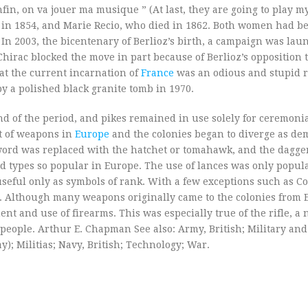
nfin, on va jouer ma musique ” (At last, they are going to play 
d in 1854, and Marie Recio, who died in 1862. Both women had b
 2003, the bicentenary of Berlioz’s birth, a campaign was lau
irac blocked the move in part because of Berlioz’s opposition t
hat the current incarnation of
France
was an odious and stupid re
y a polished black granite tomb in 1970.
nd of the period, and pikes remained in use solely for ceremoni
 of weapons in
Europe
and the colonies began to diverge as d
 sword was replaced with the hatchet or tomahawk, and the dagg
zed types so popular in Europe. The use of lances was only popul
seful only as symbols of rank. With a few exceptions such as Co
s. Although many weapons originally came to the colonies from 
t and use of firearms. This was especially true of the rifle, a 
 people. Arthur E. Chapman See also: Army, British; Military an
y); Militias; Navy, British; Technology; War.