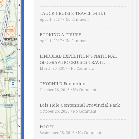
TAUCK CRUISES TRAVEL GUIDE
April 1, 2017
•
No Comment
BOOKING A CRUISE
April 1, 2017
•
No Comment
LINDBLAD EXPEDITION S NATIONAL
GEOGRAPHIC CRUISES TRAVEL …
March 30, 2017
•
No Comment
THORHILD Edmonton
October 26, 2016
•
No Comment
Lois Hole Centennial Provincial Park
October 26, 2016
•
No Comment
EGYPT
September 28, 2016
•
No Comment