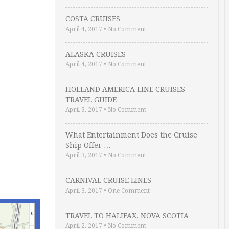
COSTA CRUISES
April 4, 2017
•
No Comment
ALASKA CRUISES
April 4, 2017
•
No Comment
HOLLAND AMERICA LINE CRUISES
TRAVEL GUIDE
April 3, 2017
•
No Comment
What Entertainment Does the Cruise
Ship Offer …
April 3, 2017
•
No Comment
CARNIVAL CRUISE LINES
April 3, 2017
•
One Comment
TRAVEL TO HALIFAX, NOVA SCOTIA
April 2, 2017
•
No Comment