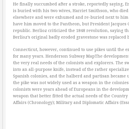
He finally succumbed after a stroke, reportedly saying, E
is buried with his two wives, Harriet Smithson, who die
elsewhere and were exhumed and re-buried next to him In
have him moved to the Pantheon, but President Jacques Ch
republic. Berlioz criticized the 1848 revolution, saying t
Berlioz’s original badly eroded gravestone was replaced b
Connecticut, however, continued to use pikes until the e
for many years. Henderson Subway MapThe development
the very real needs of the colonists and explorers. The
into an all-purpose knife, instead of the rather speciali
Spanish colonies, and the halberd and partisan became u
the pike was not widely used as a weapon in the colonie
colonists were years ahead of Europeans in the developmen
weapon that better fitted the actual needs of the Country
Affairs (Chronology); Military and Diplomatic Affairs (Essa