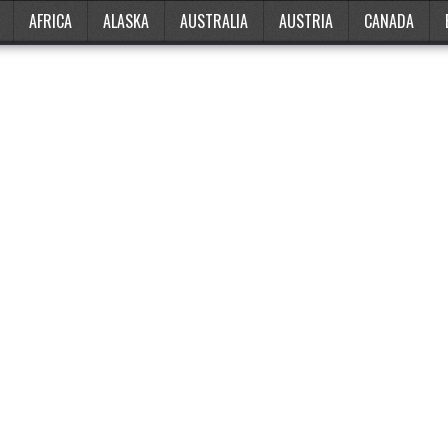
AFRICA
ALASKA
AUSTRALIA
AUSTRIA
CANADA