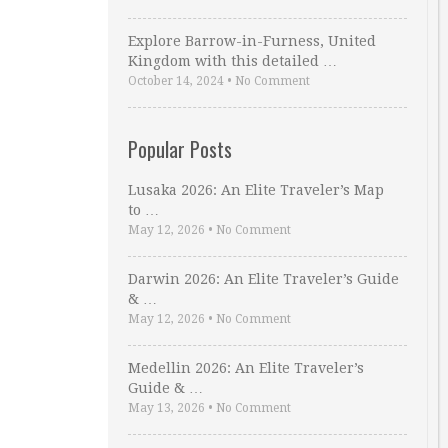
Explore Barrow-in-Furness, United
Kingdom with this detailed …
October 14, 2024
•
No Comment
Popular Posts
Lusaka 2026: An Elite Traveler’s Map
to …
May 12, 2026
•
No Comment
Darwin 2026: An Elite Traveler’s Guide
& …
May 12, 2026
•
No Comment
Medellin 2026: An Elite Traveler’s
Guide & …
May 13, 2026
•
No Comment