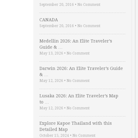
September 20, 2016
•
No Comment
CANADA
September 20, 2016
•
No Comment
Medellin 2026: An Elite Traveler’s
Guide & …
May 13, 2026
•
No Comment
Darwin 2026: An Elite Traveler’s Guide
& …
May 12, 2026
•
No Comment
Lusaka 2026: An Elite Traveler’s Map
to …
May 12, 2026
•
No Comment
Explore Kapoe Thailand with this
Detailed Map
October 15, 2024
•
No Comment