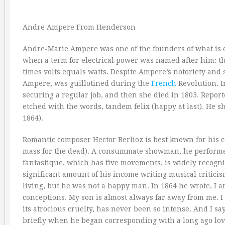
Andre Ampere From Henderson
Andre-Marie Ampere was one of the founders of what is c
when a term for electrical power was named after him: t
times volts equals watts. Despite Ampere’s notoriety and s
Ampere, was guillotined during the
French
Revolution. I
securing a regular job, and then she died in 1803. Repor
etched with the words, tandem felix (happy at last). He 
1864).
Romantic composer Hector Berlioz is best known for his
mass for the dead). A consummate showman, he performe
fantastique, which has five movements, is widely recogn
significant amount of his income writing musical critic
living, but he was not a happy man. In 1864 he wrote, I am
conceptions. My son is almost always far away from me. I
its atrocious cruelty, has never been so intense. And I sa
briefly when he began corresponding with a long ago lov