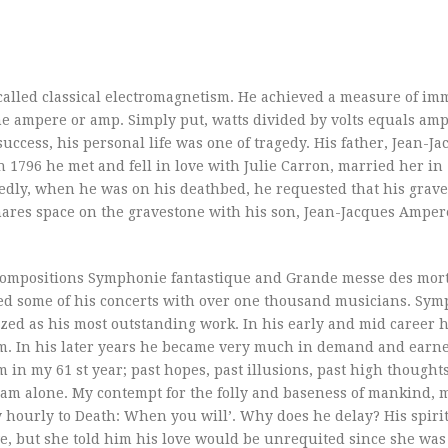
alled classical electromagnetism. He achieved a measure of imm
he ampere or amp. Simply put, watts divided by volts equals amp
uccess, his personal life was one of tragedy. His father, Jean-J
n 1796 he met and fell in love with Julie Carron, married her in 
tedly, when he was on his deathbed, he requested that his grav
shares space on the gravestone with his son, Jean-Jacques Amper
 compositions Symphonie fantastique and Grande messe des mor
d some of his concerts with over one thousand musicians. Sy
ized as his most outstanding work. In his early and mid career 
ism. In his later years he became very much in demand and earn
 in my 61 st year; past hopes, past illusions, past high thoughts
 am alone. My contempt for the folly and baseness of mankind, 
y hourly to Death: When you will’. Why does he delay? His spirit
e, but she told him his love would be unrequited since she was