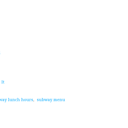
d
 It
way lunch hours
,
subway menu