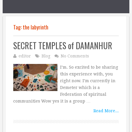
Tag:
the labyrinth
SECRET TEMPLES of DAMANHUR
editor
Blog
No Comments
I’m. So excited to be sharing
this experience with, you
right now. I’m currently in
Demeter which is a
Federation of spiritual
communities Wow yes it is a group …
Read More...