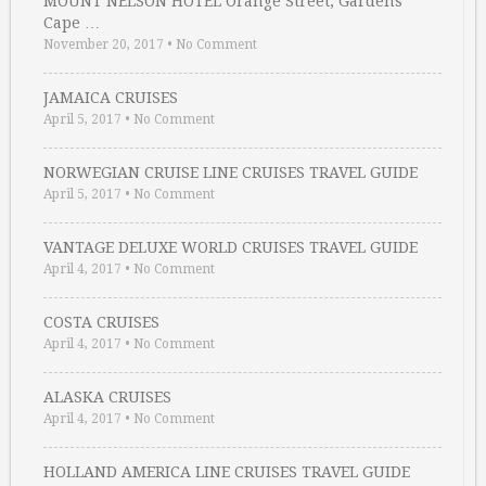
MOUNT NELSON HOTEL Orange Street, Gardens
Cape …
November 20, 2017
•
No Comment
JAMAICA CRUISES
April 5, 2017
•
No Comment
NORWEGIAN CRUISE LINE CRUISES TRAVEL GUIDE
April 5, 2017
•
No Comment
VANTAGE DELUXE WORLD CRUISES TRAVEL GUIDE
April 4, 2017
•
No Comment
COSTA CRUISES
April 4, 2017
•
No Comment
ALASKA CRUISES
April 4, 2017
•
No Comment
HOLLAND AMERICA LINE CRUISES TRAVEL GUIDE