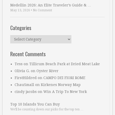
Medellin 2026: An Elite Traveler’s Guide & …
May 13, 2026
•
No Comment
Categories
Categories
Recent Comments
Tess
on
Tillicum Beach Park at Dried Meat Lake
Olivia G.
on
Oyster River
FirstHildred
on
CAMPO DEI FIORI ROME
ChauSmall
on
Kirkenes Norway Map
cindy jacobs
on
Win A Trip To New York
Top 10 Islands You Can Buy
We’ll be counting down our picks for the top ten …