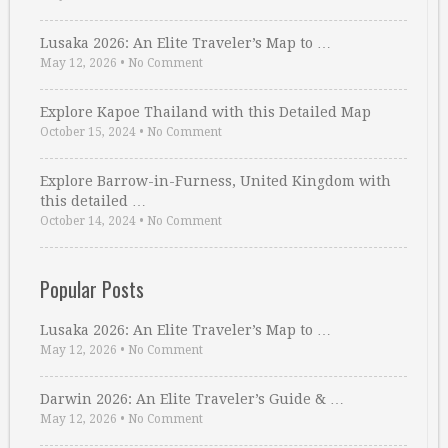
Lusaka 2026: An Elite Traveler’s Map to …
May 12, 2026
•
No Comment
Explore Kapoe Thailand with this Detailed Map
October 15, 2024
•
No Comment
Explore Barrow-in-Furness, United Kingdom with
this detailed …
October 14, 2024
•
No Comment
Popular Posts
Lusaka 2026: An Elite Traveler’s Map to …
May 12, 2026
•
No Comment
Darwin 2026: An Elite Traveler’s Guide & …
May 12, 2026
•
No Comment