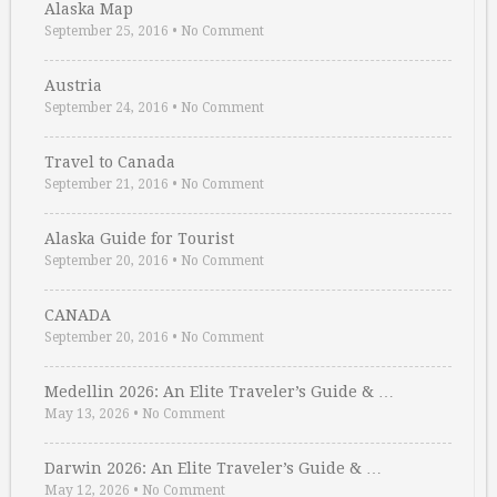
Alaska Map
September 25, 2016
•
No Comment
Austria
September 24, 2016
•
No Comment
Travel to Canada
September 21, 2016
•
No Comment
Alaska Guide for Tourist
September 20, 2016
•
No Comment
CANADA
September 20, 2016
•
No Comment
Medellin 2026: An Elite Traveler’s Guide & …
May 13, 2026
•
No Comment
Darwin 2026: An Elite Traveler’s Guide & …
May 12, 2026
•
No Comment