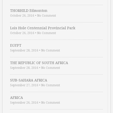
THORHILD Edmonton
October 26, 2016
•
No Comment
Lois Hole Centennial Provincial Park
October 26, 2016
•
No Comment
EGYPT
September 28, 2016
•
No Comment
THE REPUBLIC OF SOUTH AFRICA
September 28, 2016
•
No Comment
SUB-SAHARA AFRICA
September 27, 2016
•
No Comment
AFRICA
September 26, 2016
•
No Comment