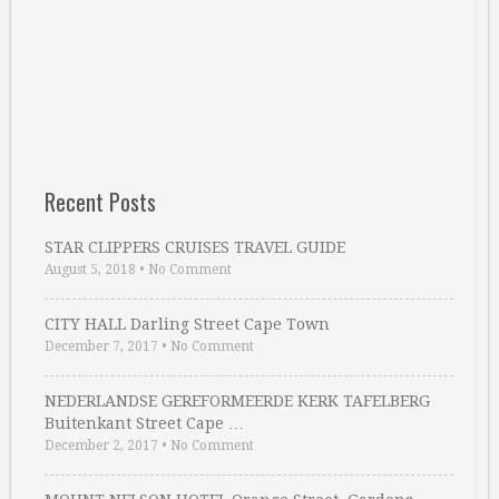
Recent Posts
STAR CLIPPERS CRUISES TRAVEL GUIDE
August 5, 2018
•
No Comment
CITY HALL Darling Street Cape Town
December 7, 2017
•
No Comment
NEDERLANDSE GEREFORMEERDE KERK TAFELBERG
Buitenkant Street Cape …
December 2, 2017
•
No Comment