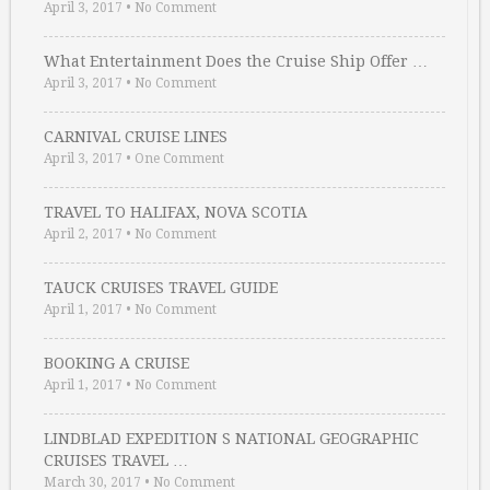
April 3, 2017
•
No Comment
What Entertainment Does the Cruise Ship Offer …
April 3, 2017
•
No Comment
CARNIVAL CRUISE LINES
April 3, 2017
•
One Comment
TRAVEL TO HALIFAX, NOVA SCOTIA
April 2, 2017
•
No Comment
TAUCK CRUISES TRAVEL GUIDE
April 1, 2017
•
No Comment
BOOKING A CRUISE
April 1, 2017
•
No Comment
LINDBLAD EXPEDITION S NATIONAL GEOGRAPHIC
CRUISES TRAVEL …
March 30, 2017
•
No Comment