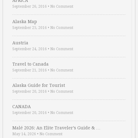
AFRICA
September 26, 2016
•
No Comment
Alaska Map
September 25, 2016
•
No Comment
Austria
September 24, 2016
•
No Comment
Travel to Canada
September 21, 2016
•
No Comment
Alaska Guide for Tourist
September 20, 2016
•
No Comment
CANADA
September 20, 2016
•
No Comment
Malé 2026: An Elite Traveler’s Guide & …
May 14, 2026
•
No Comment