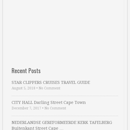
Recent Posts
STAR CLIPPERS CRUISES TRAVEL GUIDE
August 5, 2018
•
No Comment
CITY HALL Darling Street Cape Town
December 7, 2017
•
No Comment
NEDERLANDSE GEREFORMEERDE KERK TAFELBERG
Buitenkant Street Cape …