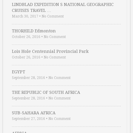
LINDBLAD EXPEDITION S NATIONAL GEOGRAPHIC
CRUISES TRAVEL …
March 30, 2017
•
No Comment
THORHILD Edmonton
October 26, 2016
•
No Comment
Lois Hole Centennial Provincial Park
October 26, 2016
•
No Comment
EGYPT
September 28, 2016
•
No Comment
THE REPUBLIC OF SOUTH AFRICA
September 28, 2016
•
No Comment
SUB-SAHARA AFRICA
September 27, 2016
•
No Comment