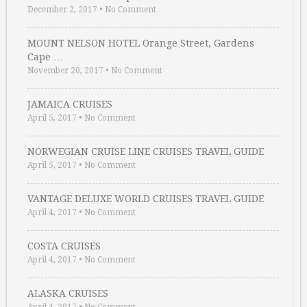
December 2, 2017
•
No Comment
MOUNT NELSON HOTEL Orange Street, Gardens
Cape …
November 20, 2017
•
No Comment
JAMAICA CRUISES
April 5, 2017
•
No Comment
NORWEGIAN CRUISE LINE CRUISES TRAVEL GUIDE
April 5, 2017
•
No Comment
VANTAGE DELUXE WORLD CRUISES TRAVEL GUIDE
April 4, 2017
•
No Comment
COSTA CRUISES
April 4, 2017
•
No Comment
ALASKA CRUISES