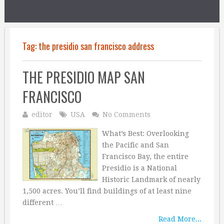
Tag:
the presidio san francisco address
THE PRESIDIO MAP SAN
FRANCISCO
editor
USA
No Comments
What’s Best: Overlooking
the Pacific and San
Francisco Bay, the entire
Presidio is a National
Historic Landmark of nearly
1,500 acres. You’ll find buildings of at least nine
different …
Read More...