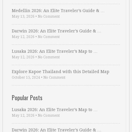
Medellin 2026: An Elite Traveler’s Guide & …
May 13, 2026
•
No Comment
Darwin 2026: An Elite Traveler’s Guide & …
May 12, 2026
•
No Comment
Lusaka 2026: An Elite Traveler’s Map to …
May 12, 2026
•
No Comment
Explore Kapoe Thailand with this Detailed Map
October 15, 2024
•
No Comment
Popular Posts
Lusaka 2026: An Elite Traveler’s Map to …
May 12, 2026
•
No Comment
Darwin 2026: An Elite Traveler’s Guide & …