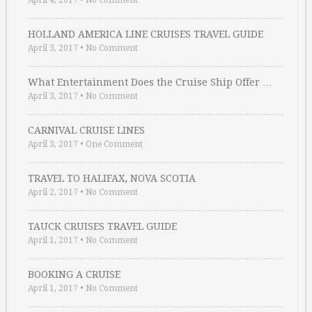
April 4, 2017
•
No Comment
HOLLAND AMERICA LINE CRUISES TRAVEL GUIDE
April 3, 2017
•
No Comment
What Entertainment Does the Cruise Ship Offer …
April 3, 2017
•
No Comment
CARNIVAL CRUISE LINES
April 3, 2017
•
One Comment
TRAVEL TO HALIFAX, NOVA SCOTIA
April 2, 2017
•
No Comment
TAUCK CRUISES TRAVEL GUIDE
April 1, 2017
•
No Comment
BOOKING A CRUISE
April 1, 2017
•
No Comment