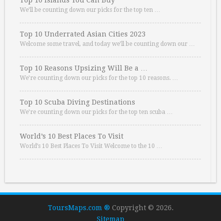
Top 10 Islands You Can Buy
We’ll be counting down our picks for the top ten …
Top 10 Underrated Asian Cities 2023
Welcome some travel, and today we’ll be counting down our …
Top 10 Reasons Upsizing Will Be a …
We’re counting down our picks for the top 10 reasons. …
Top 10 Scuba Diving Destinations
We’re counting down our picks for the top ten scuba …
World’s 10 Best Places To Visit
World’s 10 Best Places To Visit Welcome to the 10 …
ToursMaps.com ®
Copyright © 2026.
Sitemap