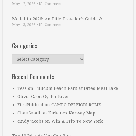
May 12, 2026
•
No Comment
Medellin 2026: An Elite Traveler’s Guide & …
May 13, 2026
•
No Comment
Categories
Categories
Recent Comments
Tess
on
Tillicum Beach Park at Dried Meat Lake
Olivia G.
on
Oyster River
FirstHildred
on
CAMPO DEI FIORI ROME
ChauSmall
on
Kirkenes Norway Map
cindy jacobs
on
Win A Trip To New York