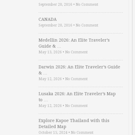
September 20, 2016
•
No Comment
CANADA
September 20, 2016
•
No Comment
Medellin 2026: An Elite Traveler’s
Guide & …
May 13, 2026
•
No Comment
Darwin 2026: An Elite Traveler’s Guide
& …
May 12, 2026
•
No Comment
Lusaka 2026: An Elite Traveler’s Map
to …
May 12, 2026
•
No Comment
Explore Kapoe Thailand with this
Detailed Map
October 15, 2024
•
No Comment