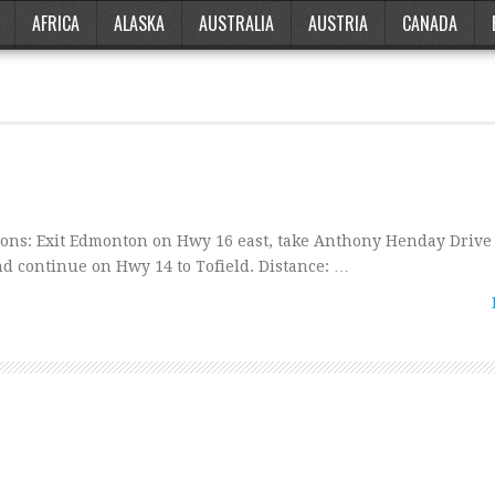
AFRICA
ALASKA
AUSTRALIA
AUSTRIA
CANADA
ns: Exit Edmonton on Hwy 16 east, take Anthony Henday Dri
d continue on Hwy 14 to Tofield. Distance: …