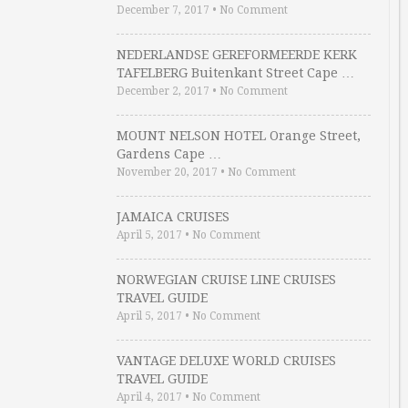
December 7, 2017
•
No Comment
NEDERLANDSE GEREFORMEERDE KERK
TAFELBERG Buitenkant Street Cape …
December 2, 2017
•
No Comment
MOUNT NELSON HOTEL Orange Street,
Gardens Cape …
November 20, 2017
•
No Comment
JAMAICA CRUISES
April 5, 2017
•
No Comment
NORWEGIAN CRUISE LINE CRUISES
TRAVEL GUIDE
April 5, 2017
•
No Comment
VANTAGE DELUXE WORLD CRUISES
TRAVEL GUIDE
April 4, 2017
•
No Comment