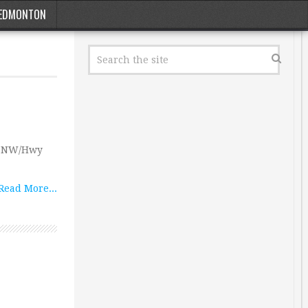
EDMONTON
ve NW/Hwy
Read More...