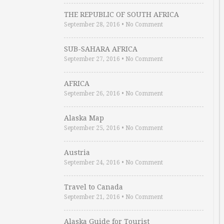
THE REPUBLIC OF SOUTH AFRICA
September 28, 2016
•
No Comment
SUB-SAHARA AFRICA
September 27, 2016
•
No Comment
AFRICA
September 26, 2016
•
No Comment
Alaska Map
September 25, 2016
•
No Comment
Austria
September 24, 2016
•
No Comment
Travel to Canada
September 21, 2016
•
No Comment
Alaska Guide for Tourist