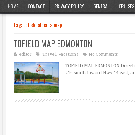
HOME
CONTACT
PRIVACY POLICY
GENERAL
CRUISES
Tag:
tofield alberta map
TOFIELD MAP EDMONTON
editor
Travel
,
Vacations
No Comments
TOFIELD MAP EDMONTON Directio
216 south toward Hwy 14 east, an