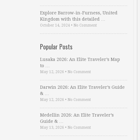
Explore Barrow-in-Furness, United
Kingdom with this detailed …
October 14, 2024
•
No Comment
Popular Posts
Lusaka 2026: An Elite Traveler’s Map
to …
May 12, 2026
•
No Comment
Darwin 2026: An Elite Traveler’s Guide
& …
May 12, 2026
•
No Comment
Medellin 2026: An Elite Traveler’s
Guide & …
May 13, 2026
•
No Comment