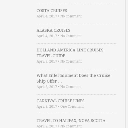
COSTA CRUISES
April 4, 2017
•
No Comment
ALASKA CRUISES
April 4, 2017
•
No Comment
HOLLAND AMERICA LINE CRUISES
TRAVEL GUIDE
April 3, 2017
•
No Comment
What Entertainment Does the Cruise
Ship Offer …
April 3, 2017
•
No Comment
CARNIVAL CRUISE LINES
April 3, 2017
•
One Comment
TRAVEL TO HALIFAX, NOVA SCOTIA
April 2, 2017
•
No Comment