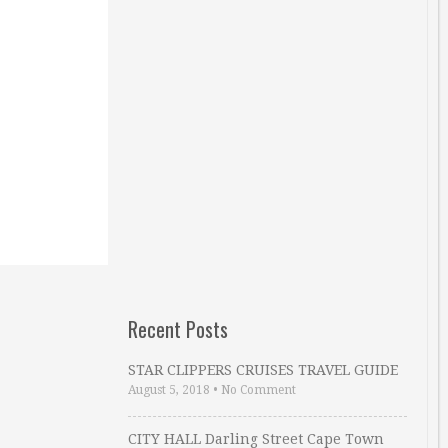
Recent Posts
STAR CLIPPERS CRUISES TRAVEL GUIDE
August 5, 2018
•
No Comment
CITY HALL Darling Street Cape Town