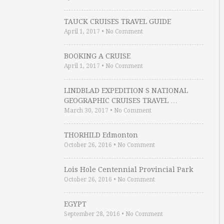
TAUCK CRUISES TRAVEL GUIDE
April 1, 2017
•
No Comment
BOOKING A CRUISE
April 1, 2017
•
No Comment
LINDBLAD EXPEDITION S NATIONAL
GEOGRAPHIC CRUISES TRAVEL …
March 30, 2017
•
No Comment
THORHILD Edmonton
October 26, 2016
•
No Comment
Lois Hole Centennial Provincial Park
October 26, 2016
•
No Comment
EGYPT
September 28, 2016
•
No Comment