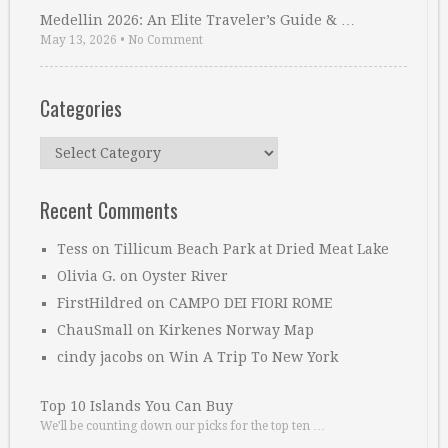
Medellin 2026: An Elite Traveler’s Guide & …
May 13, 2026
•
No Comment
Categories
Categories
Recent Comments
Tess
on
Tillicum Beach Park at Dried Meat Lake
Olivia G.
on
Oyster River
FirstHildred
on
CAMPO DEI FIORI ROME
ChauSmall
on
Kirkenes Norway Map
cindy jacobs
on
Win A Trip To New York
Top 10 Islands You Can Buy
We’ll be counting down our picks for the top ten …