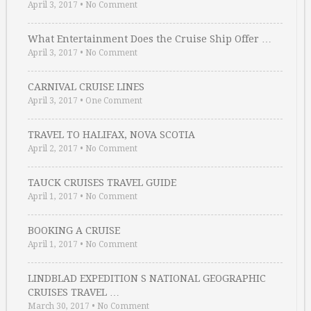
April 3, 2017
•
No Comment
What Entertainment Does the Cruise Ship Offer …
April 3, 2017
•
No Comment
CARNIVAL CRUISE LINES
April 3, 2017
•
One Comment
TRAVEL TO HALIFAX, NOVA SCOTIA
April 2, 2017
•
No Comment
TAUCK CRUISES TRAVEL GUIDE
April 1, 2017
•
No Comment
BOOKING A CRUISE
April 1, 2017
•
No Comment
LINDBLAD EXPEDITION S NATIONAL GEOGRAPHIC
CRUISES TRAVEL …
March 30, 2017
•
No Comment