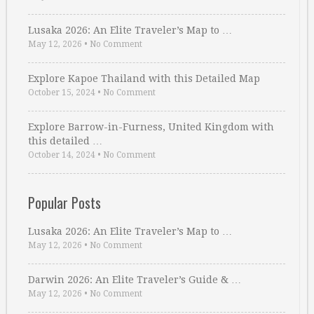
Lusaka 2026: An Elite Traveler’s Map to …
May 12, 2026
•
No Comment
Explore Kapoe Thailand with this Detailed Map
October 15, 2024
•
No Comment
Explore Barrow-in-Furness, United Kingdom with
this detailed …
October 14, 2024
•
No Comment
Popular Posts
Lusaka 2026: An Elite Traveler’s Map to …
May 12, 2026
•
No Comment
Darwin 2026: An Elite Traveler’s Guide & …
May 12, 2026
•
No Comment