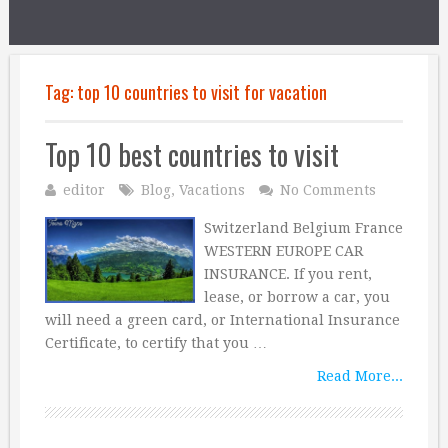
Tag:
top 10 countries to visit for vacation
Top 10 best countries to visit
editor
Blog
,
Vacations
No Comments
Switzerland Belgium France
WESTERN EUROPE CAR
INSURANCE. If you rent,
lease, or borrow a car, you
will need a green card, or International Insurance
Certificate, to certify that you …
Read More...