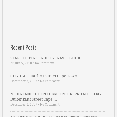
Recent Posts
STAR CLIPPERS CRUISES TRAVEL GUIDE
August 5, 2018
•
No Comment
CITY HALL Darling Street Cape Town
December 7, 2017
•
No Comment
NEDERLANDSE GEREFORMEERDE KERK TAFELBERG
Buitenkant Street Cape …
December 2, 2017
•
No Comment