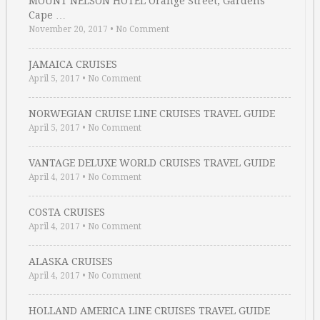
MOUNT NELSON HOTEL Orange Street, Gardens
Cape …
November 20, 2017
•
No Comment
JAMAICA CRUISES
April 5, 2017
•
No Comment
NORWEGIAN CRUISE LINE CRUISES TRAVEL GUIDE
April 5, 2017
•
No Comment
VANTAGE DELUXE WORLD CRUISES TRAVEL GUIDE
April 4, 2017
•
No Comment
COSTA CRUISES
April 4, 2017
•
No Comment
ALASKA CRUISES
April 4, 2017
•
No Comment
HOLLAND AMERICA LINE CRUISES TRAVEL GUIDE