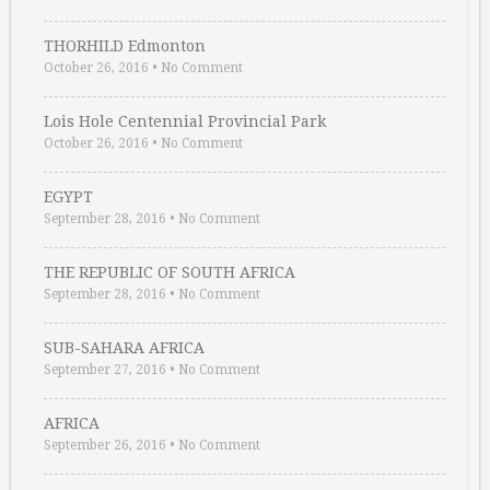
THORHILD Edmonton
October 26, 2016
•
No Comment
Lois Hole Centennial Provincial Park
October 26, 2016
•
No Comment
EGYPT
September 28, 2016
•
No Comment
THE REPUBLIC OF SOUTH AFRICA
September 28, 2016
•
No Comment
SUB-SAHARA AFRICA
September 27, 2016
•
No Comment
AFRICA
September 26, 2016
•
No Comment