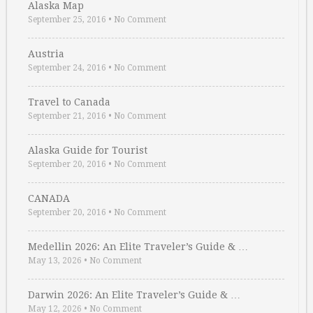
Alaska Map
September 25, 2016
•
No Comment
Austria
September 24, 2016
•
No Comment
Travel to Canada
September 21, 2016
•
No Comment
Alaska Guide for Tourist
September 20, 2016
•
No Comment
CANADA
September 20, 2016
•
No Comment
Medellin 2026: An Elite Traveler’s Guide & …
May 13, 2026
•
No Comment
Darwin 2026: An Elite Traveler’s Guide & …
May 12, 2026
•
No Comment