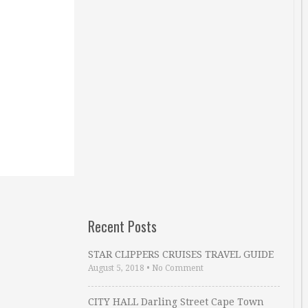
Recent Posts
STAR CLIPPERS CRUISES TRAVEL GUIDE
August 5, 2018
•
No Comment
CITY HALL Darling Street Cape Town