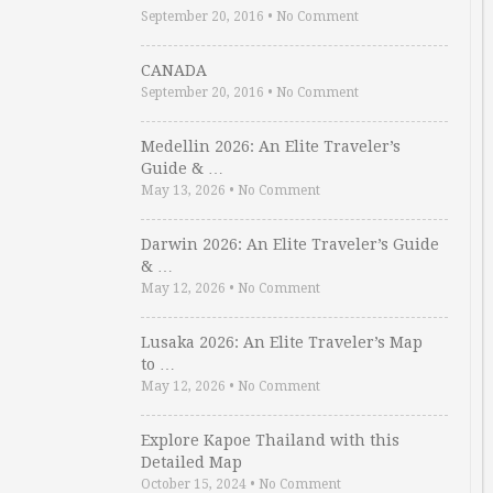
September 20, 2016
•
No Comment
CANADA
September 20, 2016
•
No Comment
Medellin 2026: An Elite Traveler’s
Guide & …
May 13, 2026
•
No Comment
Darwin 2026: An Elite Traveler’s Guide
& …
May 12, 2026
•
No Comment
Lusaka 2026: An Elite Traveler’s Map
to …
May 12, 2026
•
No Comment
Explore Kapoe Thailand with this
Detailed Map
October 15, 2024
•
No Comment