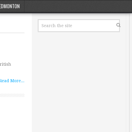
EDMONTON
ritish
Read More...