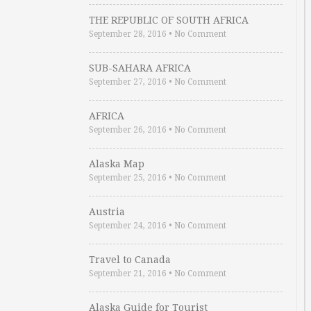
THE REPUBLIC OF SOUTH AFRICA
September 28, 2016
•
No Comment
SUB-SAHARA AFRICA
September 27, 2016
•
No Comment
AFRICA
September 26, 2016
•
No Comment
Alaska Map
September 25, 2016
•
No Comment
Austria
September 24, 2016
•
No Comment
Travel to Canada
September 21, 2016
•
No Comment
Alaska Guide for Tourist