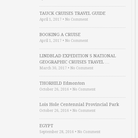
TAUCK CRUISES TRAVEL GUIDE
April 1, 2017
•
No Comment
BOOKING A CRUISE
April 1, 2017
•
No Comment
LINDBLAD EXPEDITION S NATIONAL
GEOGRAPHIC CRUISES TRAVEL …
March 30, 2017
•
No Comment
THORHILD Edmonton
October 26, 2016
•
No Comment
Lois Hole Centennial Provincial Park
October 26, 2016
•
No Comment
EGYPT
September 28, 2016
•
No Comment