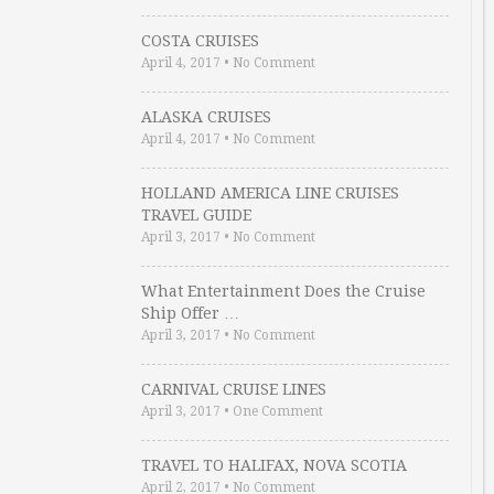
COSTA CRUISES
April 4, 2017
•
No Comment
ALASKA CRUISES
April 4, 2017
•
No Comment
HOLLAND AMERICA LINE CRUISES
TRAVEL GUIDE
April 3, 2017
•
No Comment
What Entertainment Does the Cruise
Ship Offer …
April 3, 2017
•
No Comment
CARNIVAL CRUISE LINES
April 3, 2017
•
One Comment
TRAVEL TO HALIFAX, NOVA SCOTIA
April 2, 2017
•
No Comment