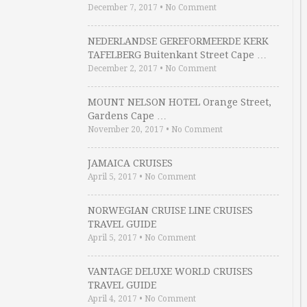
December 7, 2017
•
No Comment
NEDERLANDSE GEREFORMEERDE KERK
TAFELBERG Buitenkant Street Cape …
December 2, 2017
•
No Comment
MOUNT NELSON HOTEL Orange Street,
Gardens Cape …
November 20, 2017
•
No Comment
JAMAICA CRUISES
April 5, 2017
•
No Comment
NORWEGIAN CRUISE LINE CRUISES
TRAVEL GUIDE
April 5, 2017
•
No Comment
VANTAGE DELUXE WORLD CRUISES
TRAVEL GUIDE
April 4, 2017
•
No Comment