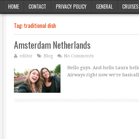
HOME
CONTACT
PRIVACY POLICY
GENERAL
CRUISES
Tag:
traditional dish
Amsterdam Netherlands
editor
Blog
No Comments
Hello guys. And hello Laura hello
Airways right now we’re basical