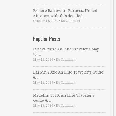
Explore Barrow-in-Furness, United
Kingdom with this detailed …
October 14, 2024
•
No Comment
Popular Posts
Lusaka 2026: An Elite Traveler’s Map
to …
May 12, 2026
•
No Comment
Darwin 2026: An Elite Traveler’s Guide
& …
May 12, 2026
•
No Comment
Medellin 2026: An Elite Traveler’s
Guide & …
May 13, 2026
•
No Comment