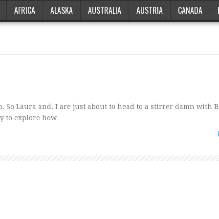
AFRICA
ALASKA
AUSTRALIA
AUSTRIA
CANADA
. So Laura and. I are just about to head to a stirrer damn with B
ly to explore how …