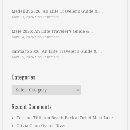
Medellin 2026: An Elite Traveler’s Guide & …
May 13, 2026
•
No Comment
Malé 2026: An Elite Traveler’s Guide & …
May 14, 2026
•
No Comment
Santiago 2026: An Elite Traveler’s Guide & …
May 15, 2026
•
No Comment
Categories
Categories
Recent Comments
Tess
on
Tillicum Beach Park at Dried Meat Lake
Olivia G.
on
Oyster River