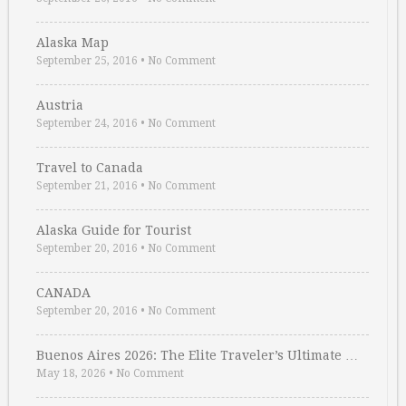
Alaska Map
September 25, 2016
•
No Comment
Austria
September 24, 2016
•
No Comment
Travel to Canada
September 21, 2016
•
No Comment
Alaska Guide for Tourist
September 20, 2016
•
No Comment
CANADA
September 20, 2016
•
No Comment
Buenos Aires 2026: The Elite Traveler’s Ultimate …
May 18, 2026
•
No Comment