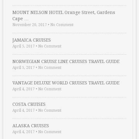
MOUNT NELSON HOTEL Orange Street, Gardens
Cape …
November 20, 2017
•
No Comment
JAMAICA CRUISES
April 5, 2017
•
No Comment
NORWEGIAN CRUISE LINE CRUISES TRAVEL GUIDE
April 5, 2017
•
No Comment
VANTAGE DELUXE WORLD CRUISES TRAVEL GUIDE
April 4, 2017
•
No Comment
COSTA CRUISES
April 4, 2017
•
No Comment
ALASKA CRUISES
April 4, 2017
•
No Comment