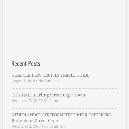
Recent Posts
STAR CLIPPERS CRUISES TRAVEL GUIDE
August 5, 2018
•
No Comment
CITY HALL Darling Street Cape Town
December 7, 2017
•
No Comment
NEDERLANDSE GEREFORMEERDE KERK TAFELBERG
Buitenkant Street Cape …
December 2, 2017
•
No Comment