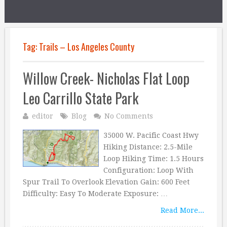
Tag:
Trails – Los Angeles County
Willow Creek- Nicholas Flat Loop
Leo Carrillo State Park
editor
Blog
No Comments
35000 W. Pacific Coast Hwy
Hiking Distance: 2.5-Mile
Loop Hiking Time: 1.5 Hours
Configuration: Loop With
Spur Trail To Overlook Elevation Gain: 600 Feet
Difficulty: Easy To Moderate Exposure: …
Read More...