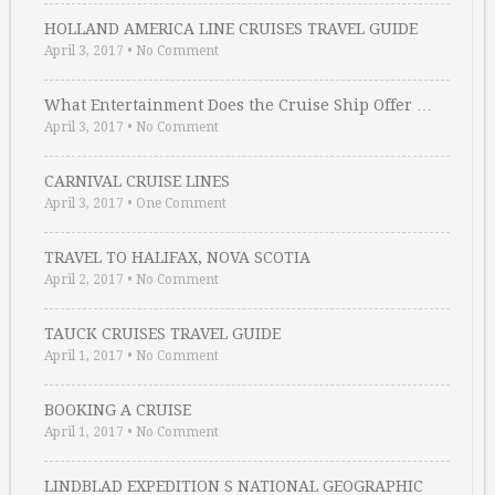
HOLLAND AMERICA LINE CRUISES TRAVEL GUIDE
April 3, 2017
•
No Comment
What Entertainment Does the Cruise Ship Offer …
April 3, 2017
•
No Comment
CARNIVAL CRUISE LINES
April 3, 2017
•
One Comment
TRAVEL TO HALIFAX, NOVA SCOTIA
April 2, 2017
•
No Comment
TAUCK CRUISES TRAVEL GUIDE
April 1, 2017
•
No Comment
BOOKING A CRUISE
April 1, 2017
•
No Comment
LINDBLAD EXPEDITION S NATIONAL GEOGRAPHIC