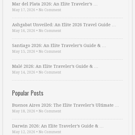
Mar del Plata 2026: An Elite Traveler’s …
May 17, 2026
•
No Comment
Ashgabat Unveiled: An Elite 2026 Travel Guide …
May 16, 2026
•
No Comment
Santiago 2026: An Elite Traveler’s Guide & …
May 15, 2026
•
No Comment
Malé 2026: An Elite Traveler’s Guide & …
May 14, 2026
•
No Comment
Popular Posts
Buenos Aires 2026: The Elite Traveler’s Ultimate …
May 18, 2026
•
No Comment
Darwin 2026: An Elite Traveler’s Guide & …
May 12, 2026
•
No Comment