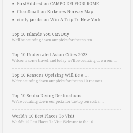
FirstHildred
on
CAMPO DEI FIORI ROME
ChauSmall
on
Kirkenes Norway Map
cindy jacobs
on
Win A Trip To New York
Top 10 Islands You Can Buy
We’ll be counting down our picks for the top ten …
Top 10 Underrated Asian Cities 2023
Welcome some travel, and today we’ll be counting down our …
Top 10 Reasons Upsizing Will Be a …
We’re counting down our picks for the top 10 reasons. …
Top 10 Scuba Diving Destinations
We’re counting down our picks for the top ten scuba …
World’s 10 Best Places To Visit
World’s 10 Best Places To Visit Welcome to the 10 …