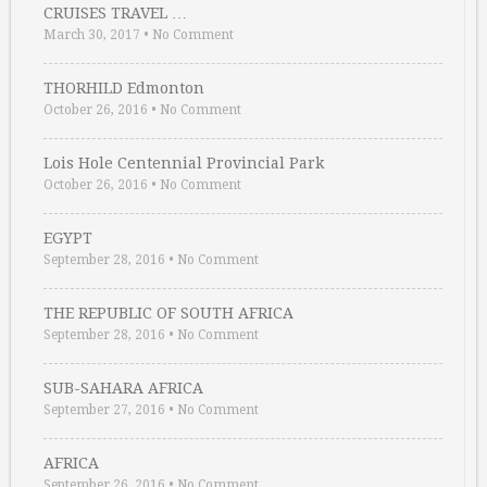
CRUISES TRAVEL …
March 30, 2017
•
No Comment
THORHILD Edmonton
October 26, 2016
•
No Comment
Lois Hole Centennial Provincial Park
October 26, 2016
•
No Comment
EGYPT
September 28, 2016
•
No Comment
THE REPUBLIC OF SOUTH AFRICA
September 28, 2016
•
No Comment
SUB-SAHARA AFRICA
September 27, 2016
•
No Comment
AFRICA
September 26, 2016
•
No Comment