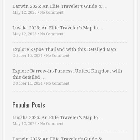
Darwin 2026: An Elite Traveler’s Guide & …
May 12, 2026
•
No Comment
Lusaka 2026: An Elite Traveler’s Map to …
May 12, 2026
•
No Comment
Explore Kapoe Thailand with this Detailed Map
October 15, 2024
•
No Comment
Explore Barrow-in-Furness, United Kingdom with
this detailed …
October 14, 2024
•
No Comment
Popular Posts
Lusaka 2026: An Elite Traveler’s Map to …
May 12, 2026
•
No Comment
Darwin 2026: An Elite Traveler’s Guide & …