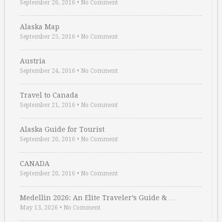
September 26, 2016
•
No Comment
Alaska Map
September 25, 2016
•
No Comment
Austria
September 24, 2016
•
No Comment
Travel to Canada
September 21, 2016
•
No Comment
Alaska Guide for Tourist
September 20, 2016
•
No Comment
CANADA
September 20, 2016
•
No Comment
Medellin 2026: An Elite Traveler’s Guide & …
May 13, 2026
•
No Comment