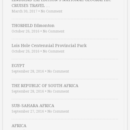
CRUISES TRAVEL …
March 30, 2017
•
No Comment
THORHILD Edmonton
October 26, 2016
•
No Comment
Lois Hole Centennial Provincial Park
October 26, 2016
•
No Comment
EGYPT
September 28, 2016
•
No Comment
THE REPUBLIC OF SOUTH AFRICA
September 28, 2016
•
No Comment
SUB-SAHARA AFRICA
September 27, 2016
•
No Comment
AFRICA