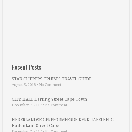
Recent Posts
STAR CLIPPERS CRUISES TRAVEL GUIDE
August 5, 2018
•
No Comment
CITY HALL Darling Street Cape Town
December 7, 2017
•
No Comment
NEDERLANDSE GEREFORMEERDE KERK TAFELBERG
Buitenkant Street Cape …
December 2, 2017
•
No Comment