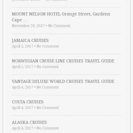
MOUNT NELSON HOTEL Orange Street, Gardens
Cape …
November 20, 2017
•
No Comment
JAMAICA CRUISES
April 5, 2017
•
No Comment
NORWEGIAN CRUISE LINE CRUISES TRAVEL GUIDE
April 5, 2017
•
No Comment
VANTAGE DELUXE WORLD CRUISES TRAVEL GUIDE
April 4, 2017
•
No Comment
COSTA CRUISES
April 4, 2017
•
No Comment
ALASKA CRUISES
April 4, 2017
•
No Comment