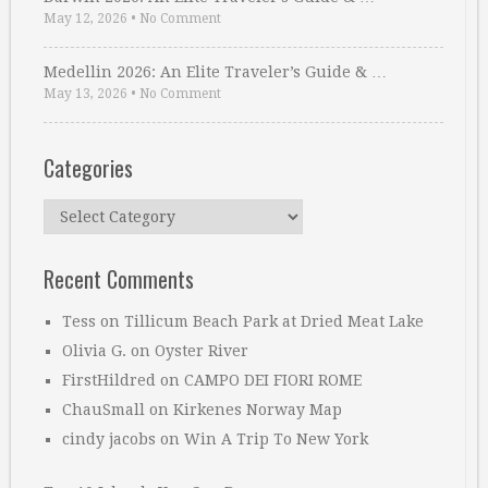
May 12, 2026
•
No Comment
Medellin 2026: An Elite Traveler’s Guide & …
May 13, 2026
•
No Comment
Categories
Categories
Recent Comments
Tess
on
Tillicum Beach Park at Dried Meat Lake
Olivia G.
on
Oyster River
FirstHildred
on
CAMPO DEI FIORI ROME
ChauSmall
on
Kirkenes Norway Map
cindy jacobs
on
Win A Trip To New York