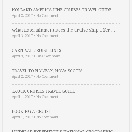
HOLLAND AMERICA LINE CRUISES TRAVEL GUIDE
April 3, 2017
•
No Comment
What Entertainment Does the Cruise Ship Offer …
April 3, 2017
•
No Comment
CARNIVAL CRUISE LINES
April 3, 2017
•
One Comment
TRAVEL TO HALIFAX, NOVA SCOTIA
April 2, 2017
•
No Comment
TAUCK CRUISES TRAVEL GUIDE
April 1, 2017
•
No Comment
BOOKING A CRUISE
April 1, 2017
•
No Comment
LINDBLAD EXPEDITION S NATIONAL GEOGRAPHIC