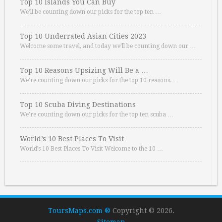
Top 10 Islands You Can Buy
We’ll be counting down our picks for the top ten …
Top 10 Underrated Asian Cities 2023
Welcome some travel, and today we’ll be counting down our …
Top 10 Reasons Upsizing Will Be a …
We’re counting down our picks for the top 10 reasons. …
Top 10 Scuba Diving Destinations
We’re counting down our picks for the top ten scuba …
World’s 10 Best Places To Visit
World’s 10 Best Places To Visit Welcome to the 10 …
ToursMaps.com ®
Copyright © 2026.