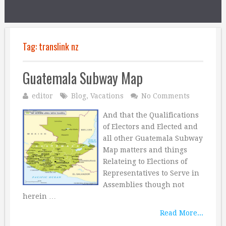
Tag:
translink nz
Guatemala Subway Map
editor
Blog
,
Vacations
No Comments
And that the Qualifications
of Electors and Elected and
all other Guatemala Subway
Map matters and things
Relateing to Elections of
Representatives to Serve in
Assemblies though not
herein …
Read More...