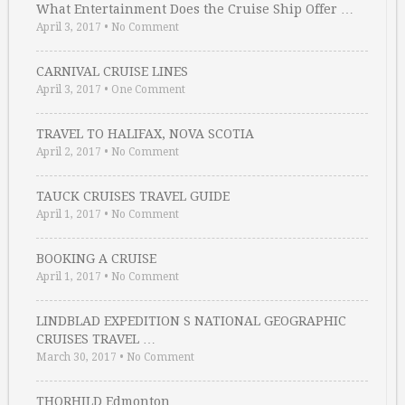
What Entertainment Does the Cruise Ship Offer …
April 3, 2017
•
No Comment
CARNIVAL CRUISE LINES
April 3, 2017
•
One Comment
TRAVEL TO HALIFAX, NOVA SCOTIA
April 2, 2017
•
No Comment
TAUCK CRUISES TRAVEL GUIDE
April 1, 2017
•
No Comment
BOOKING A CRUISE
April 1, 2017
•
No Comment
LINDBLAD EXPEDITION S NATIONAL GEOGRAPHIC
CRUISES TRAVEL …
March 30, 2017
•
No Comment
THORHILD Edmonton