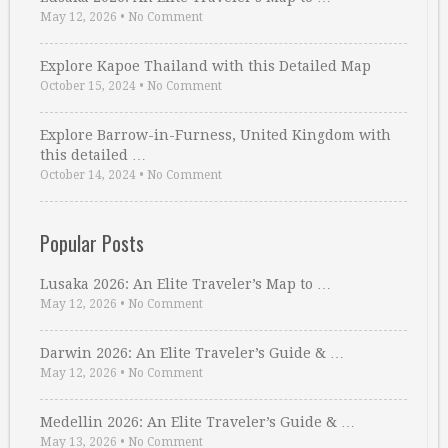
May 12, 2026
•
No Comment
Explore Kapoe Thailand with this Detailed Map
October 15, 2024
•
No Comment
Explore Barrow-in-Furness, United Kingdom with
this detailed …
October 14, 2024
•
No Comment
Popular Posts
Lusaka 2026: An Elite Traveler’s Map to …
May 12, 2026
•
No Comment
Darwin 2026: An Elite Traveler’s Guide & …
May 12, 2026
•
No Comment
Medellin 2026: An Elite Traveler’s Guide & …
May 13, 2026
•
No Comment