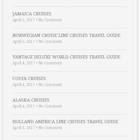
JAMAICA CRUISES
April 5, 2017
•
No Comment
NORWEGIAN CRUISE LINE CRUISES TRAVEL GUIDE
April 5, 2017
•
No Comment
VANTAGE DELUXE WORLD CRUISES TRAVEL GUIDE
April 4, 2017
•
No Comment
COSTA CRUISES
April 4, 2017
•
No Comment
ALASKA CRUISES
April 4, 2017
•
No Comment
HOLLAND AMERICA LINE CRUISES TRAVEL GUIDE
April 3, 2017
•
No Comment