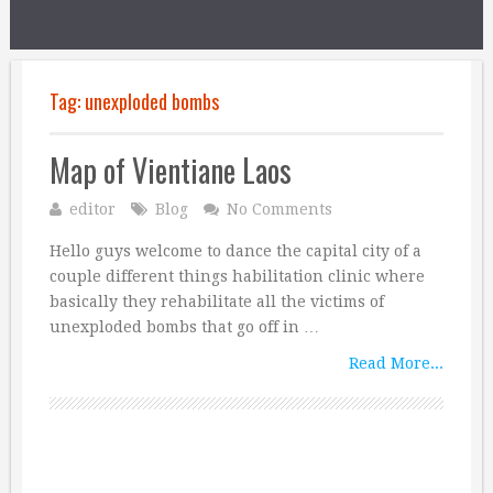
Tag:
unexploded bombs
Map of Vientiane Laos
editor
Blog
No Comments
Hello guys welcome to dance the capital city of a
couple different things habilitation clinic where
basically they rehabilitate all the victims of
unexploded bombs that go off in …
Read More...