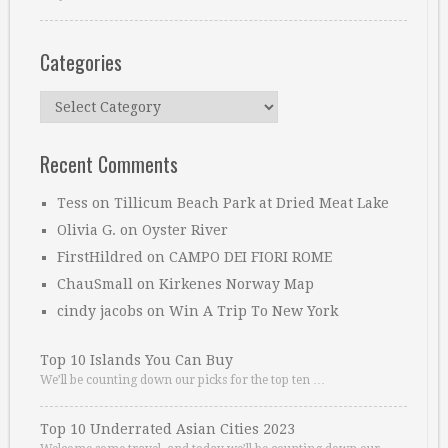
Categories
Categories
Recent Comments
Tess
on
Tillicum Beach Park at Dried Meat Lake
Olivia G.
on
Oyster River
FirstHildred
on
CAMPO DEI FIORI ROME
ChauSmall
on
Kirkenes Norway Map
cindy jacobs
on
Win A Trip To New York
Top 10 Islands You Can Buy
We’ll be counting down our picks for the top ten …
Top 10 Underrated Asian Cities 2023