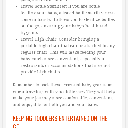
Travel Bottle Sterilizer: If you are bottle-
feeding your baby, a travel bottle sterilizer can
come in handy. It allows you to sterilize bottles
on the go, ensuring your baby’s health and
hygiene.
Travel High Chair: Consider bringing a
portable high chair that can be attached to any
regular chair. This will make feeding your
baby much more convenient, especially in
restaurants or accommodations that may not
provide high chairs.
Remember to pack these essential baby gear items
when traveling with your little one. They will help
make your journey more comfortable, convenient,
and enjoyable for both you and your baby.
KEEPING TODDLERS ENTERTAINED ON THE
GO