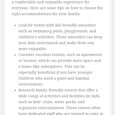
a comfortable and enjoyable experience for
everyone. Here are some tips on how to choose the
right accommodations for your family:
Look for hotels with kid-friendly amenities
such as swimming pools, playgrounds, and
children’s activities. These amenities can keep
your kids entertained and make their stay
more enjoyable.
Consider vacation rentals, such as apartments
or houses, which can provide more space and
a home-like atmosphere. This can be
especially beneficial if you have younger
children who need a quiet and familiar
environment.
Research family-friendly resorts that offer a
wide range of activities and facilities for kids,
such as kids’ clubs, water parks, and
organized entertainment. These resorts often
have dedicated staff who are trained to cater to