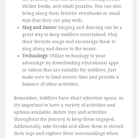
sticker books, and small puzzles. You can also
bring along their favorite storybooks or small
toys that they can play with.
Sing and Dance:
Singing and dancing can be a
great way to keep toddlers entertained. Play
their favorite songs and encourage them to
sing along and dance to the music.
Technology:
Utilize technology to your
advantage by downloading educational apps
or videos that are suitable for toddlers. Just
make sure to limit screen time and provide a
balance of other activities.
Remember, toddlers have short attention spans, so
it’s important to have a variety of activities and
options available. Rotate toys and activities
throughout the journey to keep them engaged.
Additionally, take breaks and allow them to stretch
their legs and explore their surroundings when