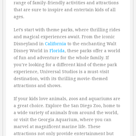
range of family-friendly activities and attractions
that are sure to inspire and entertain kids of all
ages.
Let’s start with theme parks, where thrilling rides
and magical experiences await. From the iconic
Disneyland in
California
to the enchanting Walt
Disney World in
Florida
, these parks offer a world
of fun and adventure for the whole family. If
you’re looking for a different kind of theme park
experience, Universal Studios is a must-visit
destination, with its thrilling movie-themed
attractions and shows.
If your kids love animals, zoos and aquariums are
a great choice. Explore the San Diego Zoo, home to
a wide variety of animals from around the world,
or visit the Georgia Aquarium, where you can
marvel at magnificent marine life. These
attractions not only provide entertainment but