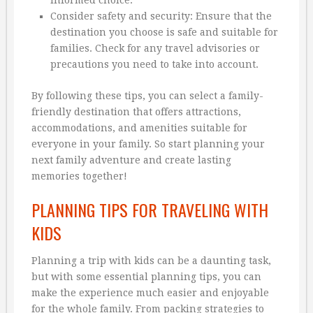
informed choice.
Consider safety and security: Ensure that the
destination you choose is safe and suitable for
families. Check for any travel advisories or
precautions you need to take into account.
By following these tips, you can select a family-
friendly destination that offers attractions,
accommodations, and amenities suitable for
everyone in your family. So start planning your
next family adventure and create lasting
memories together!
PLANNING TIPS FOR TRAVELING WITH
KIDS
Planning a trip with kids can be a daunting task,
but with some essential planning tips, you can
make the experience much easier and enjoyable
for the whole family. From packing strategies to