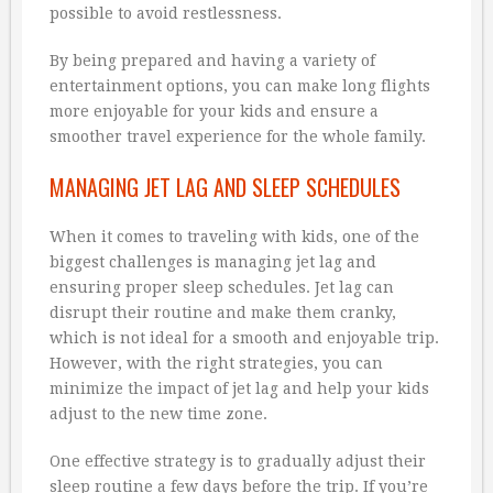
possible to avoid restlessness.
By being prepared and having a variety of
entertainment options, you can make long flights
more enjoyable for your kids and ensure a
smoother travel experience for the whole family.
MANAGING JET LAG AND SLEEP SCHEDULES
When it comes to traveling with kids, one of the
biggest challenges is managing jet lag and
ensuring proper sleep schedules. Jet lag can
disrupt their routine and make them cranky,
which is not ideal for a smooth and enjoyable trip.
However, with the right strategies, you can
minimize the impact of jet lag and help your kids
adjust to the new time zone.
One effective strategy is to gradually adjust their
sleep routine a few days before the trip. If you’re