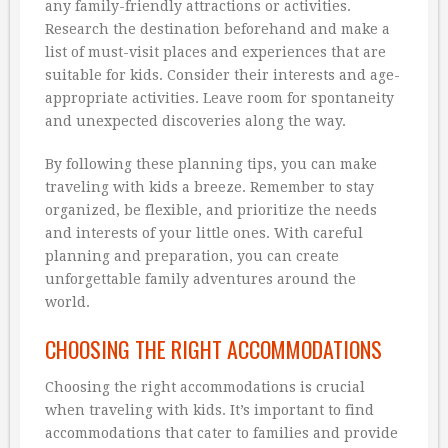
any family-friendly attractions or activities.
Research the destination beforehand and make a
list of must-visit places and experiences that are
suitable for kids. Consider their interests and age-
appropriate activities. Leave room for spontaneity
and unexpected discoveries along the way.
By following these planning tips, you can make
traveling with kids a breeze. Remember to stay
organized, be flexible, and prioritize the needs
and interests of your little ones. With careful
planning and preparation, you can create
unforgettable family adventures around the
world.
CHOOSING THE RIGHT ACCOMMODATIONS
Choosing the right accommodations is crucial
when traveling with kids. It’s important to find
accommodations that cater to families and provide