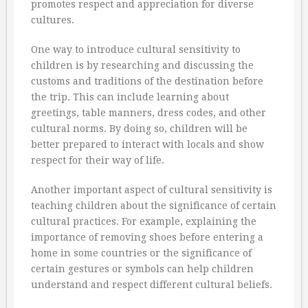
promotes respect and appreciation for diverse
cultures.
One way to introduce cultural sensitivity to
children is by researching and discussing the
customs and traditions of the destination before
the trip. This can include learning about
greetings, table manners, dress codes, and other
cultural norms. By doing so, children will be
better prepared to interact with locals and show
respect for their way of life.
Another important aspect of cultural sensitivity is
teaching children about the significance of certain
cultural practices. For example, explaining the
importance of removing shoes before entering a
home in some countries or the significance of
certain gestures or symbols can help children
understand and respect different cultural beliefs.