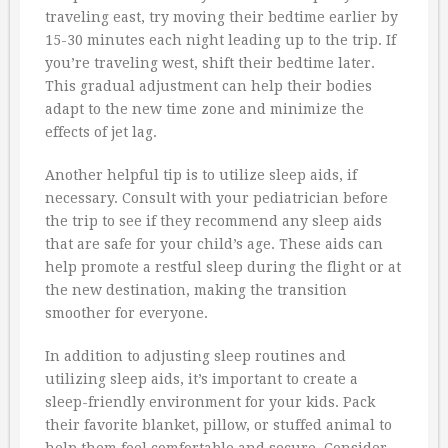
traveling east, try moving their bedtime earlier by
15-30 minutes each night leading up to the trip. If
you’re traveling west, shift their bedtime later.
This gradual adjustment can help their bodies
adapt to the new time zone and minimize the
effects of jet lag.
Another helpful tip is to utilize sleep aids, if
necessary. Consult with your pediatrician before
the trip to see if they recommend any sleep aids
that are safe for your child’s age. These aids can
help promote a restful sleep during the flight or at
the new destination, making the transition
smoother for everyone.
In addition to adjusting sleep routines and
utilizing sleep aids, it’s important to create a
sleep-friendly environment for your kids. Pack
their favorite blanket, pillow, or stuffed animal to
help them feel comfortable and secure. Consider