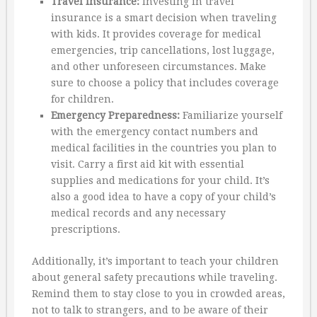
Travel Insurance:
Investing in travel
insurance is a smart decision when traveling
with kids. It provides coverage for medical
emergencies, trip cancellations, lost luggage,
and other unforeseen circumstances. Make
sure to choose a policy that includes coverage
for children.
Emergency Preparedness:
Familiarize yourself
with the emergency contact numbers and
medical facilities in the countries you plan to
visit. Carry a first aid kit with essential
supplies and medications for your child. It’s
also a good idea to have a copy of your child’s
medical records and any necessary
prescriptions.
Additionally, it’s important to teach your children
about general safety precautions while traveling.
Remind them to stay close to you in crowded areas,
not to talk to strangers, and to be aware of their