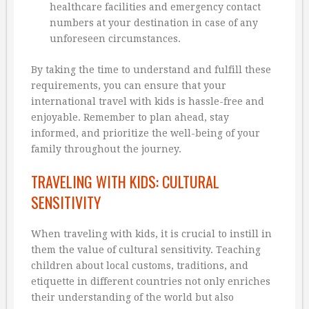
healthcare facilities and emergency contact
numbers at your destination in case of any
unforeseen circumstances.
By taking the time to understand and fulfill these
requirements, you can ensure that your
international travel with kids is hassle-free and
enjoyable. Remember to plan ahead, stay
informed, and prioritize the well-being of your
family throughout the journey.
TRAVELING WITH KIDS: CULTURAL
SENSITIVITY
When traveling with kids, it is crucial to instill in
them the value of cultural sensitivity. Teaching
children about local customs, traditions, and
etiquette in different countries not only enriches
their understanding of the world but also