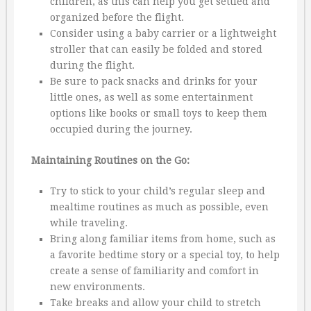
children, as this can help you get settled and
organized before the flight.
Consider using a baby carrier or a lightweight
stroller that can easily be folded and stored
during the flight.
Be sure to pack snacks and drinks for your
little ones, as well as some entertainment
options like books or small toys to keep them
occupied during the journey.
Maintaining Routines on the Go:
Try to stick to your child’s regular sleep and
mealtime routines as much as possible, even
while traveling.
Bring along familiar items from home, such as
a favorite bedtime story or a special toy, to help
create a sense of familiarity and comfort in
new environments.
Take breaks and allow your child to stretch