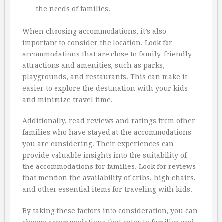
the needs of families.
When choosing accommodations, it’s also
important to consider the location. Look for
accommodations that are close to family-friendly
attractions and amenities, such as parks,
playgrounds, and restaurants. This can make it
easier to explore the destination with your kids
and minimize travel time.
Additionally, read reviews and ratings from other
families who have stayed at the accommodations
you are considering. Their experiences can
provide valuable insights into the suitability of
the accommodations for families. Look for reviews
that mention the availability of cribs, high chairs,
and other essential items for traveling with kids.
By taking these factors into consideration, you can
choose accommodations that cater to families and