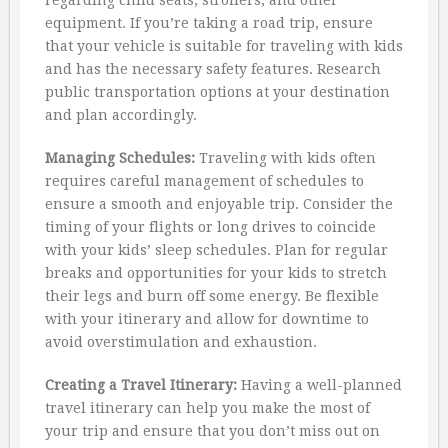
equipment. If you’re taking a road trip, ensure
that your vehicle is suitable for traveling with kids
and has the necessary safety features. Research
public transportation options at your destination
and plan accordingly.
Managing Schedules:
Traveling with kids often
requires careful management of schedules to
ensure a smooth and enjoyable trip. Consider the
timing of your flights or long drives to coincide
with your kids’ sleep schedules. Plan for regular
breaks and opportunities for your kids to stretch
their legs and burn off some energy. Be flexible
with your itinerary and allow for downtime to
avoid overstimulation and exhaustion.
Creating a Travel Itinerary:
Having a well-planned
travel itinerary can help you make the most of
your trip and ensure that you don’t miss out on