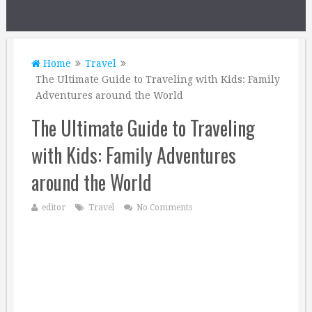
Home
Travel
The Ultimate Guide to Traveling with Kids: Family
Adventures around the World
The Ultimate Guide to Traveling
with Kids: Family Adventures
around the World
editor
Travel
No Comments