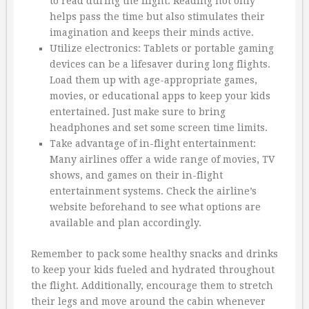
to read during the flight. Reading not only
helps pass the time but also stimulates their
imagination and keeps their minds active.
Utilize electronics: Tablets or portable gaming
devices can be a lifesaver during long flights.
Load them up with age-appropriate games,
movies, or educational apps to keep your kids
entertained. Just make sure to bring
headphones and set some screen time limits.
Take advantage of in-flight entertainment:
Many airlines offer a wide range of movies, TV
shows, and games on their in-flight
entertainment systems. Check the airline’s
website beforehand to see what options are
available and plan accordingly.
Remember to pack some healthy snacks and drinks
to keep your kids fueled and hydrated throughout
the flight. Additionally, encourage them to stretch
their legs and move around the cabin whenever