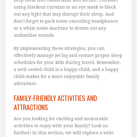
using blackout curtains or an eye mask to block
out any light that may disrupt their sleep. And
don’t forget to pack noise-canceling headphones
or a white noise machine to drown out any
unfamiliar sounds.
By implementing these strategies, you can
effectively manage jet lag and ensure proper sleep
schedules for your kids during travel. Remember,
a well-rested child is a happy child, and a happy
child makes for a more enjoyable family
adventure.
FAMILY-FRIENDLY ACTIVITIES AND
ATTRACTIONS
Are you looking for exciting and memorable
activities to enjoy with your family? Look no
further! In this section, we will explore a wide