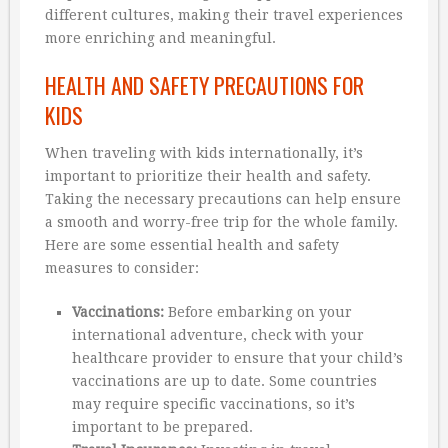
different cultures, making their travel experiences
more enriching and meaningful.
HEALTH AND SAFETY PRECAUTIONS FOR
KIDS
When traveling with kids internationally, it’s
important to prioritize their health and safety.
Taking the necessary precautions can help ensure
a smooth and worry-free trip for the whole family.
Here are some essential health and safety
measures to consider:
Vaccinations:
Before embarking on your
international adventure, check with your
healthcare provider to ensure that your child’s
vaccinations are up to date. Some countries
may require specific vaccinations, so it’s
important to be prepared.