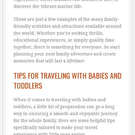
discover the vibrant marine life.
These are just a few examples of the many family-
friendly activities and attractions available around
the world. Whether you’re seeking thrills,
educational experiences, or simply quality time
together, there is something for everyone. So start
planning your next family adventure and create
memories that will last a lifetime!
TIPS FOR TRAVELING WITH BABIES AND
TODDLERS
When it comes to traveling with babies and
toddlers, a little bit of preparation can go a long
way in ensuring a smooth and enjoyable journey
for the whole family. Here are some helpful tips
specifically tailored to make your travel
experience with little ones easier: