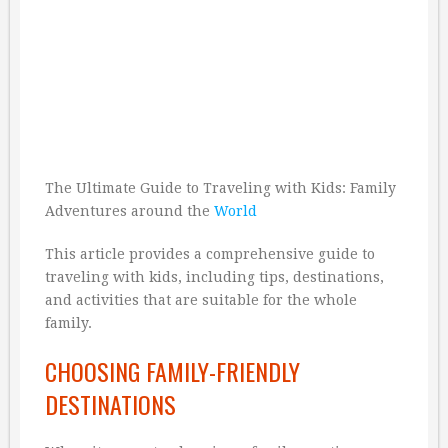
The Ultimate Guide to Traveling with Kids: Family
Adventures around the
World
This article provides a comprehensive guide to
traveling with kids, including tips, destinations,
and activities that are suitable for the whole
family.
CHOOSING FAMILY-FRIENDLY
DESTINATIONS