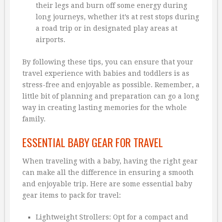
their legs and burn off some energy during
long journeys, whether it’s at rest stops during
a road trip or in designated play areas at
airports.
By following these tips, you can ensure that your
travel experience with babies and toddlers is as
stress-free and enjoyable as possible. Remember, a
little bit of planning and preparation can go a long
way in creating lasting memories for the whole
family.
ESSENTIAL BABY GEAR FOR TRAVEL
When traveling with a baby, having the right gear
can make all the difference in ensuring a smooth
and enjoyable trip. Here are some essential baby
gear items to pack for travel:
Lightweight Strollers: Opt for a compact and