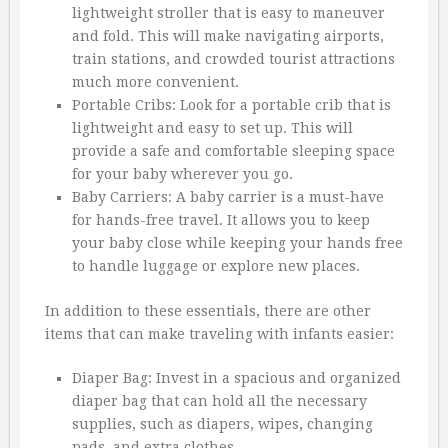
lightweight stroller that is easy to maneuver
and fold. This will make navigating airports,
train stations, and crowded tourist attractions
much more convenient.
Portable Cribs: Look for a portable crib that is
lightweight and easy to set up. This will
provide a safe and comfortable sleeping space
for your baby wherever you go.
Baby Carriers: A baby carrier is a must-have
for hands-free travel. It allows you to keep
your baby close while keeping your hands free
to handle luggage or explore new places.
In addition to these essentials, there are other
items that can make traveling with infants easier:
Diaper Bag: Invest in a spacious and organized
diaper bag that can hold all the necessary
supplies, such as diapers, wipes, changing
pads, and extra clothes.