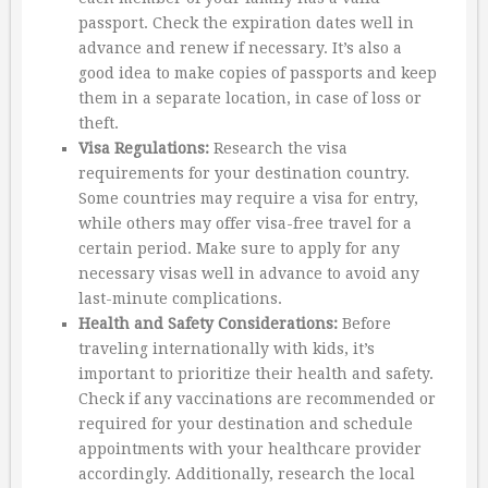
passport. Check the expiration dates well in
advance and renew if necessary. It’s also a
good idea to make copies of passports and keep
them in a separate location, in case of loss or
theft.
Visa Regulations:
Research the visa
requirements for your destination country.
Some countries may require a visa for entry,
while others may offer visa-free travel for a
certain period. Make sure to apply for any
necessary visas well in advance to avoid any
last-minute complications.
Health and Safety Considerations:
Before
traveling internationally with kids, it’s
important to prioritize their health and safety.
Check if any vaccinations are recommended or
required for your destination and schedule
appointments with your healthcare provider
accordingly. Additionally, research the local