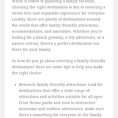
When it comes to planning a family vacation,
choosing the right destination is key to ensuring a
stress-free and enjoyable experience for everyone.
Luckily, there are plenty of destinations around
the world that offer family-friendly attractions,
accommodations, and amenities. Whether you’re
looking for a beach getaway, a city adventure, or a
nature retreat, there’s a perfect destination out
there for your family.
So how do you go about selecting a family-friendly
destination? Here are some tips to help you make
the right choice:
Research family-friendly attractions: Look for
destinations that offer a wide range of
attractions and activities suitable for all ages.
From theme parks and zoos to interactive
museums and outdoor adventures, make sure
there’s something for everyone in the family.