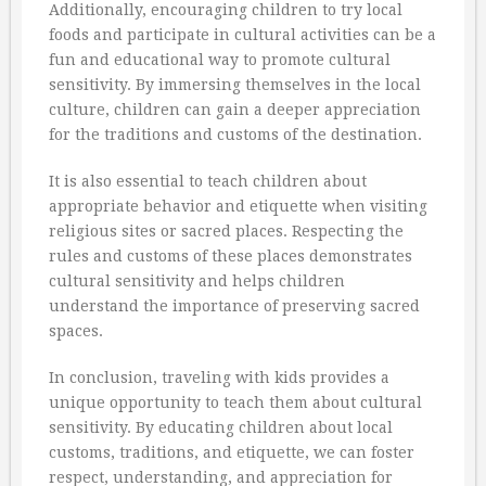
Additionally, encouraging children to try local
foods and participate in cultural activities can be a
fun and educational way to promote cultural
sensitivity. By immersing themselves in the local
culture, children can gain a deeper appreciation
for the traditions and customs of the destination.
It is also essential to teach children about
appropriate behavior and etiquette when visiting
religious sites or sacred places. Respecting the
rules and customs of these places demonstrates
cultural sensitivity and helps children
understand the importance of preserving sacred
spaces.
In conclusion, traveling with kids provides a
unique opportunity to teach them about cultural
sensitivity. By educating children about local
customs, traditions, and etiquette, we can foster
respect, understanding, and appreciation for