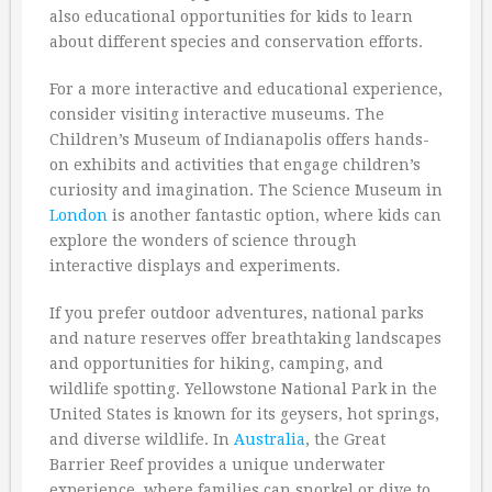
also educational opportunities for kids to learn
about different species and conservation efforts.
For a more interactive and educational experience,
consider visiting interactive museums. The
Children’s Museum of Indianapolis offers hands-
on exhibits and activities that engage children’s
curiosity and imagination. The Science Museum in
London
is another fantastic option, where kids can
explore the wonders of science through
interactive displays and experiments.
If you prefer outdoor adventures, national parks
and nature reserves offer breathtaking landscapes
and opportunities for hiking, camping, and
wildlife spotting. Yellowstone National Park in the
United States is known for its geysers, hot springs,
and diverse wildlife. In
Australia
, the Great
Barrier Reef provides a unique underwater
experience, where families can snorkel or dive to