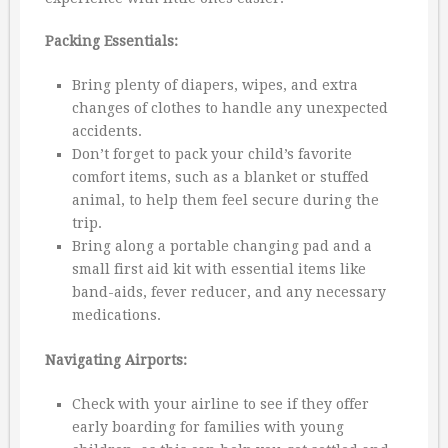
Packing Essentials:
Bring plenty of diapers, wipes, and extra
changes of clothes to handle any unexpected
accidents.
Don’t forget to pack your child’s favorite
comfort items, such as a blanket or stuffed
animal, to help them feel secure during the
trip.
Bring along a portable changing pad and a
small first aid kit with essential items like
band-aids, fever reducer, and any necessary
medications.
Navigating Airports:
Check with your airline to see if they offer
early boarding for families with young