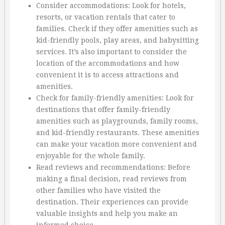
Consider accommodations: Look for hotels,
resorts, or vacation rentals that cater to
families. Check if they offer amenities such as
kid-friendly pools, play areas, and babysitting
services. It’s also important to consider the
location of the accommodations and how
convenient it is to access attractions and
amenities.
Check for family-friendly amenities: Look for
destinations that offer family-friendly
amenities such as playgrounds, family rooms,
and kid-friendly restaurants. These amenities
can make your vacation more convenient and
enjoyable for the whole family.
Read reviews and recommendations: Before
making a final decision, read reviews from
other families who have visited the
destination. Their experiences can provide
valuable insights and help you make an