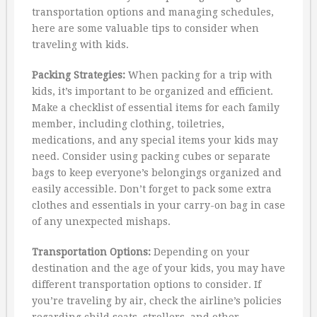
transportation options and managing schedules,
here are some valuable tips to consider when
traveling with kids.
Packing Strategies:
When packing for a trip with
kids, it’s important to be organized and efficient.
Make a checklist of essential items for each family
member, including clothing, toiletries,
medications, and any special items your kids may
need. Consider using packing cubes or separate
bags to keep everyone’s belongings organized and
easily accessible. Don’t forget to pack some extra
clothes and essentials in your carry-on bag in case
of any unexpected mishaps.
Transportation Options:
Depending on your
destination and the age of your kids, you may have
different transportation options to consider. If
you’re traveling by air, check the airline’s policies
regarding child seats, strollers, and other