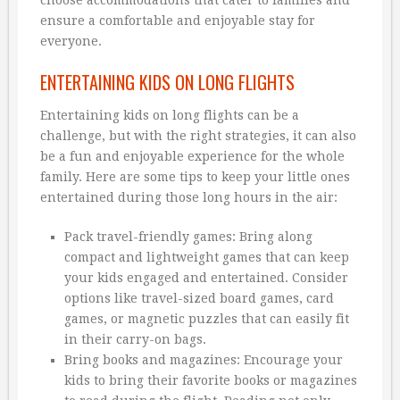
ensure a comfortable and enjoyable stay for
everyone.
ENTERTAINING KIDS ON LONG FLIGHTS
Entertaining kids on long flights can be a
challenge, but with the right strategies, it can also
be a fun and enjoyable experience for the whole
family. Here are some tips to keep your little ones
entertained during those long hours in the air:
Pack travel-friendly games: Bring along
compact and lightweight games that can keep
your kids engaged and entertained. Consider
options like travel-sized board games, card
games, or magnetic puzzles that can easily fit
in their carry-on bags.
Bring books and magazines: Encourage your
kids to bring their favorite books or magazines