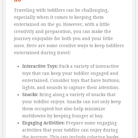
Traveling with toddlers can be challenging,
especially when it comes to keeping them
entertained on the go. However, with a little
creativity and preparation, you can make the
journey enjoyable for both you and your little
ones. Here are some creative ways to keep toddlers
entertained during travel:
Interactive Toys:
Pack a variety of interactive
toys that can keep your toddler engaged and
entertained. Consider toys that have buttons,
lights, and sounds to capture their attention.
Snacks:
Bring along a variety of snacks that
your toddler enjoys. Snacks can not only keep
them occupied but also help minimize
meltdowns by keeping hunger at bay.
Engaging Activities:
Prepare some engaging
activities that your toddler can enjoy during
the journey. This can include coloring books,