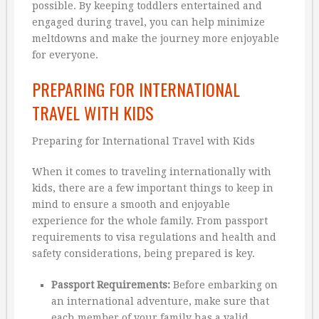
possible. By keeping toddlers entertained and
engaged during travel, you can help minimize
meltdowns and make the journey more enjoyable
for everyone.
PREPARING FOR INTERNATIONAL
TRAVEL WITH KIDS
Preparing for International Travel with Kids
When it comes to traveling internationally with
kids, there are a few important things to keep in
mind to ensure a smooth and enjoyable
experience for the whole family. From passport
requirements to visa regulations and health and
safety considerations, being prepared is key.
Passport Requirements:
Before embarking on
an international adventure, make sure that
each member of your family has a valid