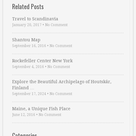
Related Posts
Travel to Scandinavia
January 20, 2017
•
No Comment
Shantou Map
September 16, 2016
•
No Comment
Rockefeller Center New York
September 4, 2016
•
No Comment
Explore the Beautiful Archipelago of Houtskär,
Finland …
September 17, 2024
•
No Comment
Maine, a Unique Fish Place
June 12, 2016
•
No Comment
Categories