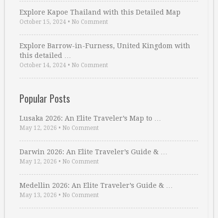
Explore Kapoe Thailand with this Detailed Map
October 15, 2024
•
No Comment
Explore Barrow-in-Furness, United Kingdom with
this detailed …
October 14, 2024
•
No Comment
Popular Posts
Lusaka 2026: An Elite Traveler’s Map to …
May 12, 2026
•
No Comment
Darwin 2026: An Elite Traveler’s Guide & …
May 12, 2026
•
No Comment
Medellin 2026: An Elite Traveler’s Guide & …
May 13, 2026
•
No Comment