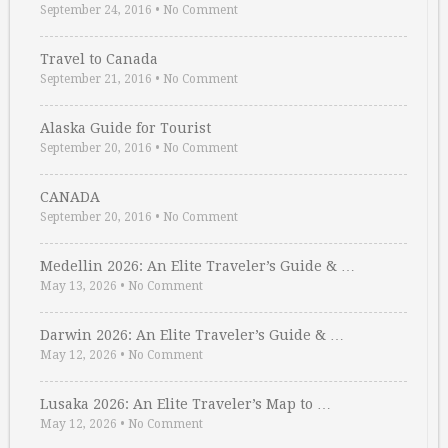
September 24, 2016
•
No Comment
Travel to Canada
September 21, 2016
•
No Comment
Alaska Guide for Tourist
September 20, 2016
•
No Comment
CANADA
September 20, 2016
•
No Comment
Medellin 2026: An Elite Traveler’s Guide & …
May 13, 2026
•
No Comment
Darwin 2026: An Elite Traveler’s Guide & …
May 12, 2026
•
No Comment
Lusaka 2026: An Elite Traveler’s Map to …
May 12, 2026
•
No Comment