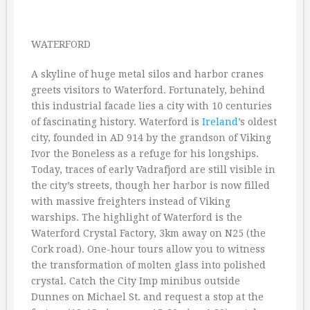
WATERFORD
A skyline of huge metal silos and harbor cranes
greets visitors to Waterford. Fortunately, behind
this industrial facade lies a city with 10 centuries
of fascinating history. Waterford is
Ireland
’s oldest
city, founded in AD 914 by the grandson of Viking
Ivor the Boneless as a refuge for his longships.
Today, traces of early Vadrafjord are still visible in
the city’s streets, though her harbor is now filled
with massive freighters instead of Viking
warships. The highlight of Waterford is the
Waterford Crystal Factory, 3km away on N25 (the
Cork road). One-hour tours allow you to witness
the transformation of molten glass into polished
crystal. Catch the City Imp minibus outside
Dunnes on Michael St. and request a stop at the