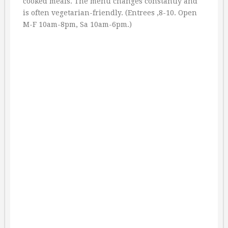
cooked meals. The menu changes constantly and
is often vegetarian-friendly. (Entrees ‚8-10. Open
M-F 10am-8pm, Sa 10am-6pm.)