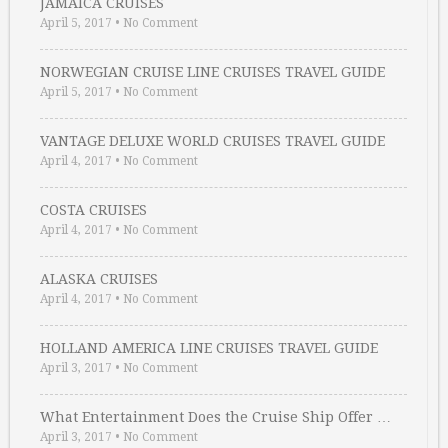
JAMAICA CRUISES
April 5, 2017
•
No Comment
NORWEGIAN CRUISE LINE CRUISES TRAVEL GUIDE
April 5, 2017
•
No Comment
VANTAGE DELUXE WORLD CRUISES TRAVEL GUIDE
April 4, 2017
•
No Comment
COSTA CRUISES
April 4, 2017
•
No Comment
ALASKA CRUISES
April 4, 2017
•
No Comment
HOLLAND AMERICA LINE CRUISES TRAVEL GUIDE
April 3, 2017
•
No Comment
What Entertainment Does the Cruise Ship Offer …
April 3, 2017
•
No Comment