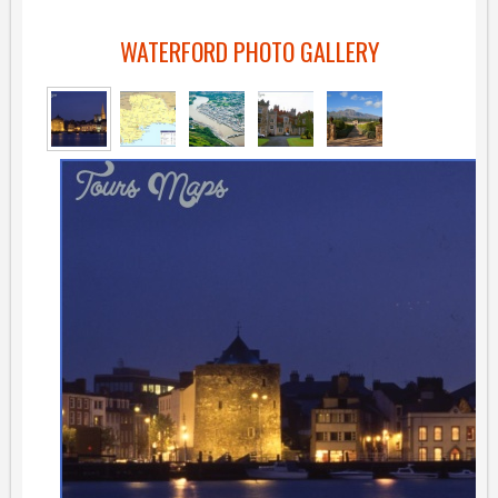
WATERFORD PHOTO GALLERY