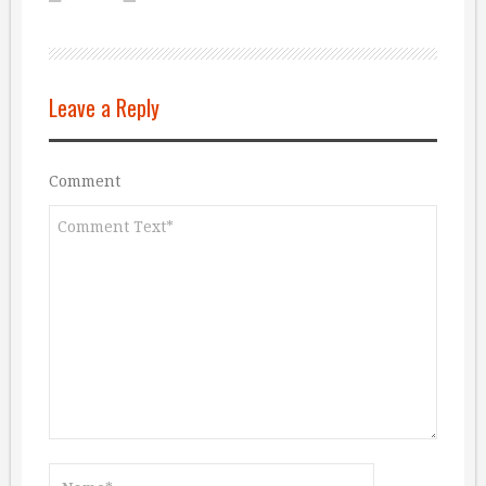
Leave a Reply
Comment