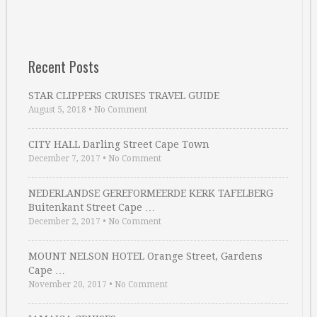
Recent Posts
STAR CLIPPERS CRUISES TRAVEL GUIDE
August 5, 2018
•
No Comment
CITY HALL Darling Street Cape Town
December 7, 2017
•
No Comment
NEDERLANDSE GEREFORMEERDE KERK TAFELBERG
Buitenkant Street Cape …
December 2, 2017
•
No Comment
MOUNT NELSON HOTEL Orange Street, Gardens
Cape …
November 20, 2017
•
No Comment