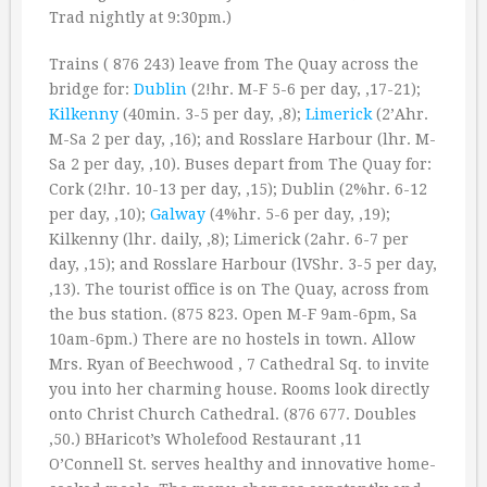
Trad nightly at 9:30pm.)
Trains ( 876 243) leave from The Quay across the
bridge for:
Dublin
(2!hr. M-F 5-6 per day, ‚17-21);
Kilkenny
(40min. 3-5 per day, ‚8);
Limerick
(2’Ahr.
M-Sa 2 per day, ‚16); and Rosslare Harbour (lhr. M-
Sa 2 per day, ‚10). Buses depart from The Quay for:
Cork (2!hr. 10-13 per day, ‚15); Dublin (2%hr. 6-12
per day, ‚10);
Galway
(4%hr. 5-6 per day, ‚19);
Kilkenny (lhr. daily, ‚8); Limerick (2ahr. 6-7 per
day, ‚15); and Rosslare Harbour (lVShr. 3-5 per day,
‚13). The tourist office is on The Quay, across from
the bus station. (875 823. Open M-F 9am-6pm, Sa
10am-6pm.) There are no hostels in town. Allow
Mrs. Ryan of Beechwood , 7 Cathedral Sq. to invite
you into her charming house. Rooms look directly
onto Christ Church Cathedral. (876 677. Doubles
‚50.) BHaricot’s Wholefood Restaurant ,11
O’Connell St. serves healthy and innovative home-