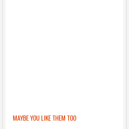
MAYBE YOU LIKE THEM TOO