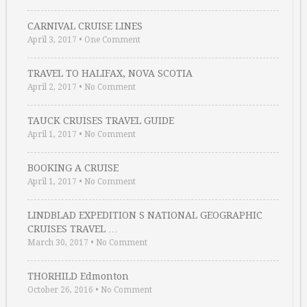
CARNIVAL CRUISE LINES
April 3, 2017
•
One Comment
TRAVEL TO HALIFAX, NOVA SCOTIA
April 2, 2017
•
No Comment
TAUCK CRUISES TRAVEL GUIDE
April 1, 2017
•
No Comment
BOOKING A CRUISE
April 1, 2017
•
No Comment
LINDBLAD EXPEDITION S NATIONAL GEOGRAPHIC
CRUISES TRAVEL …
March 30, 2017
•
No Comment
THORHILD Edmonton
October 26, 2016
•
No Comment