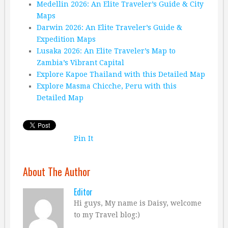
Medellin 2026: An Elite Traveler’s Guide & City
Maps
Darwin 2026: An Elite Traveler’s Guide &
Expedition Maps
Lusaka 2026: An Elite Traveler’s Map to
Zambia’s Vibrant Capital
Explore Kapoe Thailand with this Detailed Map
Explore Masma Chicche, Peru with this
Detailed Map
Pin It
About The Author
Editor
Hi guys, My name is Daisy, welcome
to my Travel blog:)