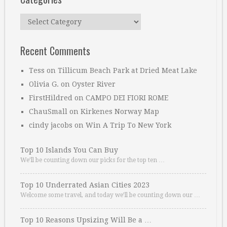
Categories
Recent Comments
Tess
on
Tillicum Beach Park at Dried Meat Lake
Olivia G.
on
Oyster River
FirstHildred
on
CAMPO DEI FIORI ROME
ChauSmall
on
Kirkenes Norway Map
cindy jacobs
on
Win A Trip To New York
Top 10 Islands You Can Buy
We’ll be counting down our picks for the top ten …
Top 10 Underrated Asian Cities 2023
Welcome some travel, and today we’ll be counting down our …
Top 10 Reasons Upsizing Will Be a …