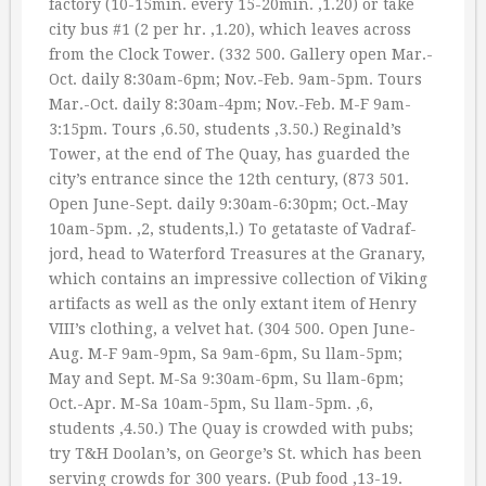
factory (10-15min. every 15-20min. ‚1.20) or take
city bus #1 (2 per hr. ‚1.20), which leaves across
from the Clock Tower. (332 500. Gallery open Mar.-
Oct. daily 8:30am-6pm; Nov.-Feb. 9am-5pm. Tours
Mar.-Oct. daily 8:30am-4pm; Nov.-Feb. M-F 9am-
3:15pm. Tours ‚6.50, students ‚3.50.) Reginald’s
Tower, at the end of The Quay, has guarded the
city’s entrance since the 12th century, (873 501.
Open June-Sept. daily 9:30am-6:30pm; Oct.-May
10am-5pm. ‚2, students‚l.) To getataste of Vadraf-
jord, head to Waterford Treasures at the Granary,
which contains an impressive collection of Viking
artifacts as well as the only extant item of Henry
VIII’s clothing, a velvet hat. (304 500. Open June-
Aug. M-F 9am-9pm, Sa 9am-6pm, Su llam-5pm;
May and Sept. M-Sa 9:30am-6pm, Su llam-6pm;
Oct.-Apr. M-Sa 10am-5pm, Su llam-5pm. ‚6,
students ‚4.50.) The Quay is crowded with pubs;
try T&H Doolan’s, on George’s St. which has been
serving crowds for 300 years. (Pub food ‚13-19.