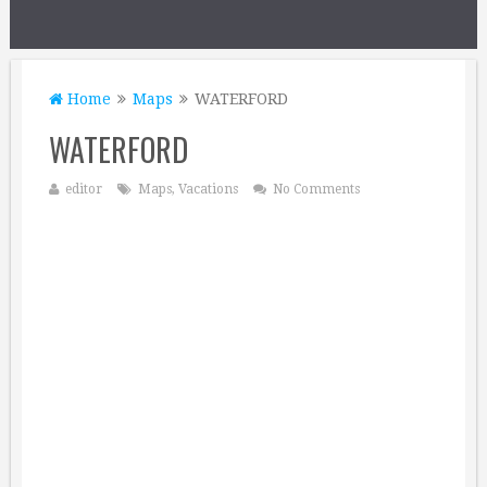
Home
Maps
WATERFORD
WATERFORD
editor
Maps
,
Vacations
No Comments