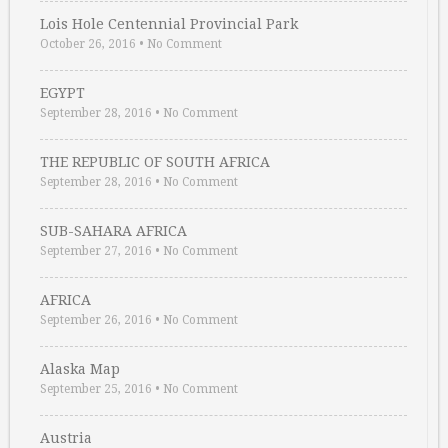
Lois Hole Centennial Provincial Park
October 26, 2016
•
No Comment
EGYPT
September 28, 2016
•
No Comment
THE REPUBLIC OF SOUTH AFRICA
September 28, 2016
•
No Comment
SUB-SAHARA AFRICA
September 27, 2016
•
No Comment
AFRICA
September 26, 2016
•
No Comment
Alaska Map
September 25, 2016
•
No Comment
Austria