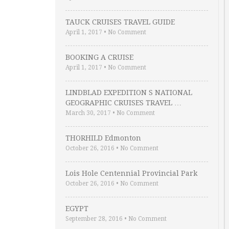
TAUCK CRUISES TRAVEL GUIDE
April 1, 2017
•
No Comment
BOOKING A CRUISE
April 1, 2017
•
No Comment
LINDBLAD EXPEDITION S NATIONAL
GEOGRAPHIC CRUISES TRAVEL …
March 30, 2017
•
No Comment
THORHILD Edmonton
October 26, 2016
•
No Comment
Lois Hole Centennial Provincial Park
October 26, 2016
•
No Comment
EGYPT
September 28, 2016
•
No Comment