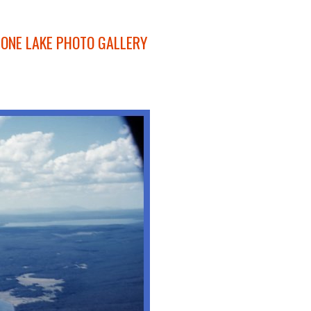
ONE LAKE PHOTO GALLERY