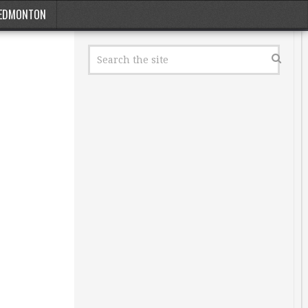
EDMONTON