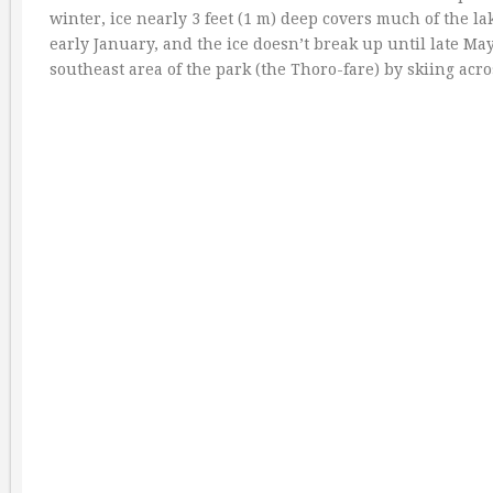
winter, ice nearly 3 feet (1 m) deep covers much of the l
early January, and the ice doesn’t break up until late May
southeast area of the park (the Thoro-fare) by skiing acro