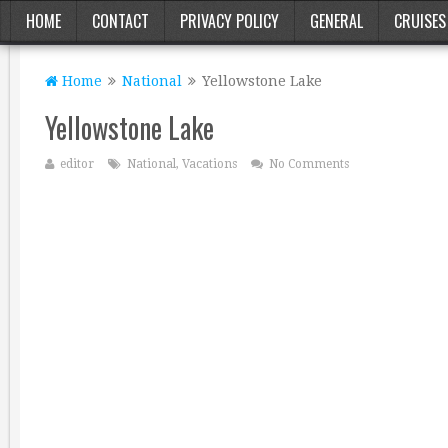
HOME
CONTACT
PRIVACY POLICY
GENERAL
CRUISES
Home
National
Yellowstone Lake
Yellowstone Lake
editor
National
,
Vacations
No Comments