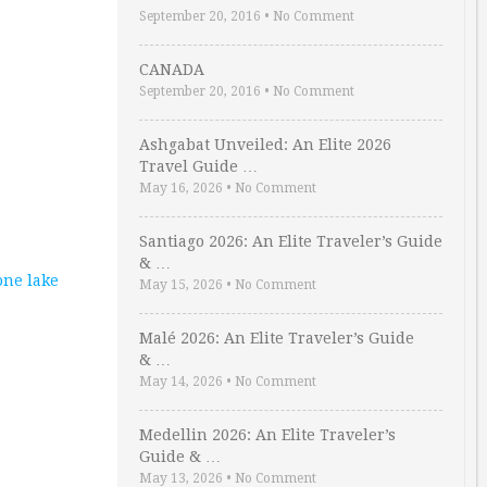
September 20, 2016
•
No Comment
CANADA
September 20, 2016
•
No Comment
Ashgabat Unveiled: An Elite 2026
Travel Guide …
May 16, 2026
•
No Comment
Santiago 2026: An Elite Traveler’s Guide
& …
one lake
May 15, 2026
•
No Comment
Malé 2026: An Elite Traveler’s Guide
& …
May 14, 2026
•
No Comment
Medellin 2026: An Elite Traveler’s
Guide & …
May 13, 2026
•
No Comment