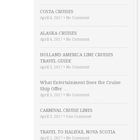
COSTA CRUISES
April 4, 2017
•
No Comment
ALASKA CRUISES
April 4, 2017
•
No Comment
HOLLAND AMERICA LINE CRUISES
TRAVEL GUIDE
April 3, 2017
•
No Comment
What Entertainment Does the Cruise
Ship Offer …
April 3, 2017
•
No Comment
CARNIVAL CRUISE LINES
April 3, 2017
•
One Comment
TRAVEL TO HALIFAX, NOVA SCOTIA
April 2, 2017
•
No Comment