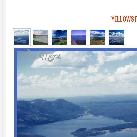
YELLOWST