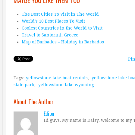
MAYBE YOU LIKE THEM TOO
The Best Cities To Visit in The World
World’s 10 Best Places To Visit
Coolest Countries in the World to Visit
Travel to Santorini, Greece
Map of Barbados – Holiday in Barbados
Pin
Tags:
yellowstone lake boat rentals
,
yellowstone lake bo
state park
,
yellowstone lake wyoming
About The Author
Editor
Hi guys, My name is Daisy, welcome to my T