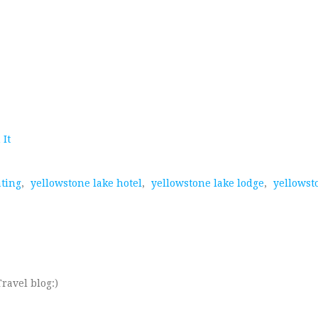
 It
ating
,
yellowstone lake hotel
,
yellowstone lake lodge
,
yellowst
ravel blog:)