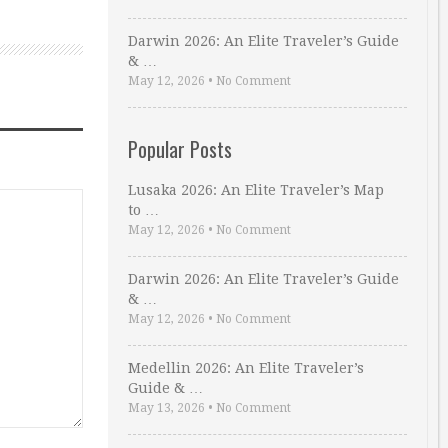
Darwin 2026: An Elite Traveler’s Guide
& …
May 12, 2026
•
No Comment
Popular Posts
Lusaka 2026: An Elite Traveler’s Map
to …
May 12, 2026
•
No Comment
Darwin 2026: An Elite Traveler’s Guide
& …
May 12, 2026
•
No Comment
Medellin 2026: An Elite Traveler’s
Guide & …
May 13, 2026
•
No Comment