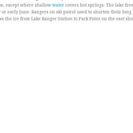
ake, except where shallow
water
covers hot springs. The lake fre
 or early June. Rangers on ski patrol used to shorten their long 
ss the ice from Lake Ranger Station to Park Point on the east sho