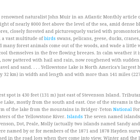
renowned naturalist John Muir in an Atlantic Monthly article of 
ight of nearly 8000 feet above the level of the sea, amid dense bl
es, closely forested and picturesquely varied with promontori
d a vast multitude of
birds
swans, pelicans, geese, ducks, cranes
nd many forest animals come out of the woods, and wade a little 
ool themselves in the free flowing breezes. In calm weather it i
, now pattered with hail and rain, now roughened with sudden 
avel and sand. . . . Yellowstone Lake is North America’s largest 
3 by 32 km) in width and length and with more than 141 miles (22
st spot is 430 feet (131 m) just east of Stevenson Island. Tributa
 Lake, mostly from the south and east. One of the streams is th
arm of the lake from the mountains in Bridger-Teton
National
For
aters of the Yellowstone River.
Islands
The seven named islands
evenson, Dot, Peale, Molly (actually two islands named Sandy and
were named by or for members of the 1871 and 1878 Hayden surve
ned in the road logs when they come into view. Winter and the 