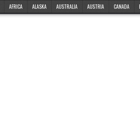
AFRICA
ALASKA
AUSTRALIA
AUSTRIA
CANADA