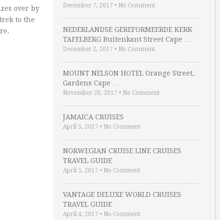
December 7, 2017
•
No Comment
ezes over by
trek to the
NEDERLANDSE GEREFORMEERDE KERK
re.
TAFELBERG Buitenkant Street Cape …
December 2, 2017
•
No Comment
MOUNT NELSON HOTEL Orange Street,
Gardens Cape …
November 20, 2017
•
No Comment
JAMAICA CRUISES
April 5, 2017
•
No Comment
NORWEGIAN CRUISE LINE CRUISES
TRAVEL GUIDE
April 5, 2017
•
No Comment
VANTAGE DELUXE WORLD CRUISES
TRAVEL GUIDE
April 4, 2017
•
No Comment