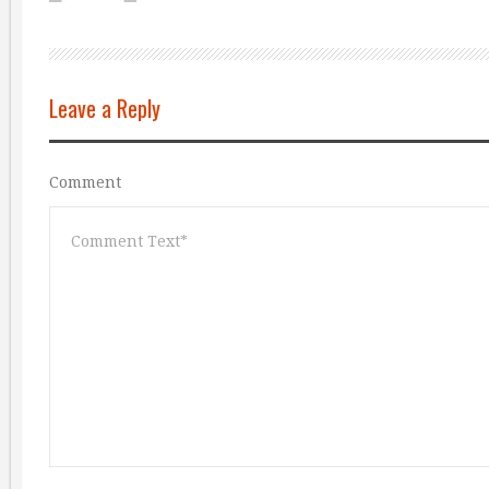
Leave a Reply
Comment