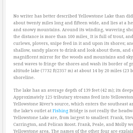
No writer has better described Yellowstone Lake than did 
about twenty miles long and fifteen wide, and lies at a he
and snowy mountains. Around its winding, wavering shor
the distance is more than 100 miles_ It is full of trout, an
curlews, plovers, snipe feed in it and upon its shores; a
shallow, sandy places to drink and look about them, and c
magnificent mirror for the woods and mountains and sky
send waves to fringe the shores and wash its border of gr
altitude lake (7732 ft/2357 m) at about 14 by 20 miles (2
shoreline.
The lake has an average depth of 139 feet (42 m); its deepe
Approximately 125 tributary streams feed into Yellowstone
Yellowstone River’s source, which enters the southeast 
the lake’s outlet at
Fishing
Bridge is not really the headw
Yellowstone Lake are, from largest to smallest: Frank, St
Carrington, and Pelican Roost. Frank, Peale, and Molly 
Yellowstone area. The names of the other four are explai