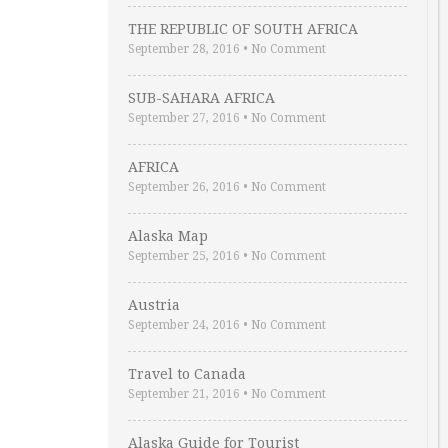
THE REPUBLIC OF SOUTH AFRICA
September 28, 2016
•
No Comment
SUB-SAHARA AFRICA
September 27, 2016
•
No Comment
AFRICA
September 26, 2016
•
No Comment
Alaska Map
September 25, 2016
•
No Comment
Austria
September 24, 2016
•
No Comment
Travel to Canada
September 21, 2016
•
No Comment
Alaska Guide for Tourist