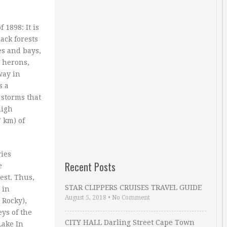
1898: It is
ack forests
es and bays,
, herons,
way in
s a
storms that
high
7 km) of
ries
Recent Posts
e
est. Thus,
STAR CLIPPERS CRUISES TRAVEL GUIDE
 in
August 5, 2018
•
No Comment
 Rocky),
ys of the
CITY HALL Darling Street Cape Town
Lake In