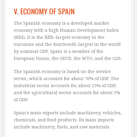
V. ECONOMY OF SPAIN
The Spanish economy is a developed market
economy with a high Human Development Index
(HDI). It is the fifth-largest economy in the
eurozone and the fourteenth-largest in the world
by nominal GDP. Spain is a member of the
European Union, the OECD, the WTO, and the G20.
The Spanish economy is based on the service
sector, which accounts for about 70% of GDP. The
industrial sector accounts for about 25% of GDP,
and the agricultural sector accounts for about 5%
of GDP.
Spain’s main exports include machinery, vehicles,
chemicals, and food products. Its main imports
include machinery, fuels, and raw materials.