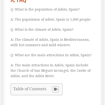
Q: What is the population of Adiós, Spain?
A: The population of Adiós, Spain is 1,000 people.
Q: What is the climate of Adiós, Spain?
A: The climate of Adiós, Spain is Mediterranean,
with hot summers and mild winters.
Q: What are the main attractions in Adiós, Spain?
A: The main attractions in Adiós, Spain include
the Church of San Miguel Arcángel, the Castle of
Adiós, and the Adiós River.
Table of Contents