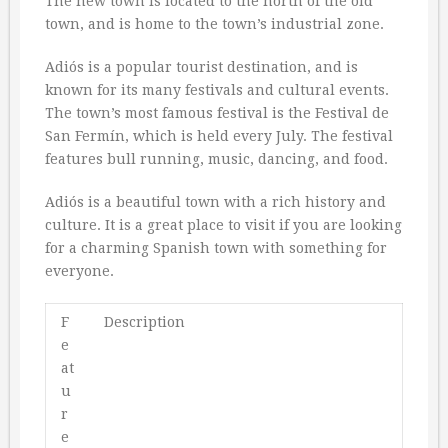
The new town is located to the north of the old
town, and is home to the town’s industrial zone.
Adiós is a popular tourist destination, and is
known for its many festivals and cultural events.
The town’s most famous festival is the Festival de
San Fermín, which is held every July. The festival
features bull running, music, dancing, and food.
Adiós is a beautiful town with a rich history and
culture. It is a great place to visit if you are looking
for a charming Spanish town with something for
everyone.
F
Description
e
at
u
r
e