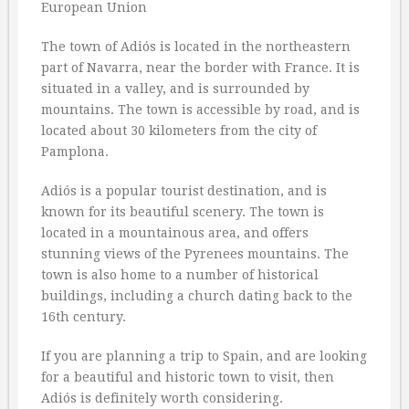
The town of Adiós is located in the northeastern
part of Navarra, near the border with France. It is
situated in a valley, and is surrounded by
mountains. The town is accessible by road, and is
located about 30 kilometers from the city of
Pamplona.
Adiós is a popular tourist destination, and is
known for its beautiful scenery. The town is
located in a mountainous area, and offers
stunning views of the Pyrenees mountains. The
town is also home to a number of historical
buildings, including a church dating back to the
16th century.
If you are planning a trip to Spain, and are looking
for a beautiful and historic town to visit, then
Adiós is definitely worth considering.