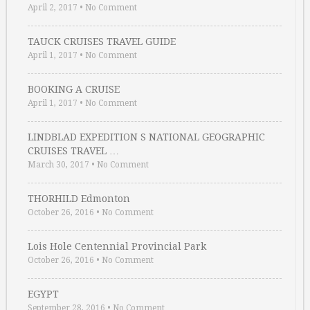
April 2, 2017
•
No Comment
TAUCK CRUISES TRAVEL GUIDE
April 1, 2017
•
No Comment
BOOKING A CRUISE
April 1, 2017
•
No Comment
LINDBLAD EXPEDITION S NATIONAL GEOGRAPHIC
CRUISES TRAVEL …
March 30, 2017
•
No Comment
THORHILD Edmonton
October 26, 2016
•
No Comment
Lois Hole Centennial Provincial Park
October 26, 2016
•
No Comment
EGYPT
September 28, 2016
•
No Comment