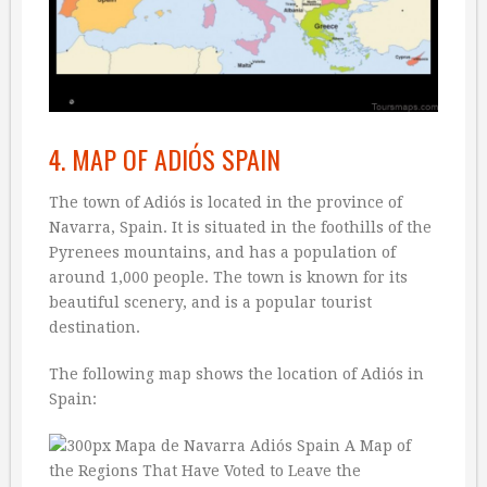
4. MAP OF ADIÓS SPAIN
The town of Adiós is located in the province of
Navarra, Spain. It is situated in the foothills of the
Pyrenees mountains, and has a population of
around 1,000 people. The town is known for its
beautiful scenery, and is a popular tourist
destination.
The following map shows the location of Adiós in
Spain: