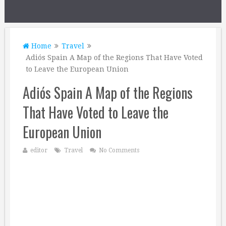
Home
Travel
Adiós Spain A Map of the Regions That Have Voted
to Leave the European Union
Adiós Spain A Map of the Regions
That Have Voted to Leave the
European Union
editor
Travel
No Comments