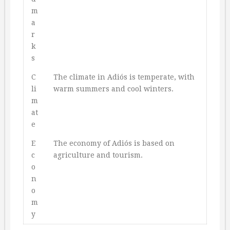
m
a
r
k
s
C
The climate in Adiós is temperate, with
li
warm summers and cool winters.
m
at
e
E
The economy of Adiós is based on
c
agriculture and tourism.
o
n
o
m
y