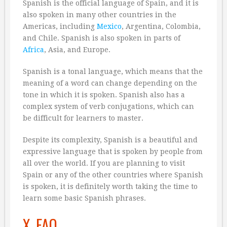
Spanish is the official language of Spain, and it is
also spoken in many other countries in the
Americas, including
Mexico
, Argentina, Colombia,
and Chile. Spanish is also spoken in parts of
Africa
, Asia, and Europe.
Spanish is a tonal language, which means that the
meaning of a word can change depending on the
tone in which it is spoken. Spanish also has a
complex system of verb conjugations, which can
be difficult for learners to master.
Despite its complexity, Spanish is a beautiful and
expressive language that is spoken by people from
all over the world. If you are planning to visit
Spain or any of the other countries where Spanish
is spoken, it is definitely worth taking the time to
learn some basic Spanish phrases.
X. FAQ