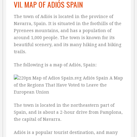
VII. MAP OF ADIÓS SPAIN
The town of Adiós is located in the province of
Navarra, Spain. It is situated in the foothills of the
Pyrenees mountains, and has a population of
around 1,000 people. The town is known for its
beautiful scenery, and its many hiking and biking
trails.
The following is a map of Adiós, Spain:
The town is located in the northeastern part of
Spain, and is about a 2-hour drive from Pamplona,
the capital of Navarra.
Adiós is a popular tourist destination, and many