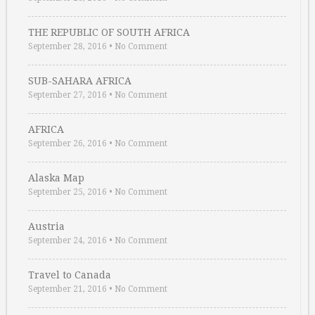
THE REPUBLIC OF SOUTH AFRICA
September 28, 2016
•
No Comment
SUB-SAHARA AFRICA
September 27, 2016
•
No Comment
AFRICA
September 26, 2016
•
No Comment
Alaska Map
September 25, 2016
•
No Comment
Austria
September 24, 2016
•
No Comment
Travel to Canada
September 21, 2016
•
No Comment