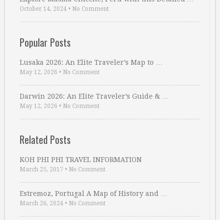
October 14, 2024
•
No Comment
Popular Posts
Lusaka 2026: An Elite Traveler’s Map to …
May 12, 2026
•
No Comment
Darwin 2026: An Elite Traveler’s Guide & …
May 12, 2026
•
No Comment
Related Posts
KOH PHI PHI TRAVEL INFORMATION
March 25, 2017
•
No Comment
Estremoz, Portugal A Map of History and …
March 26, 2024
•
No Comment