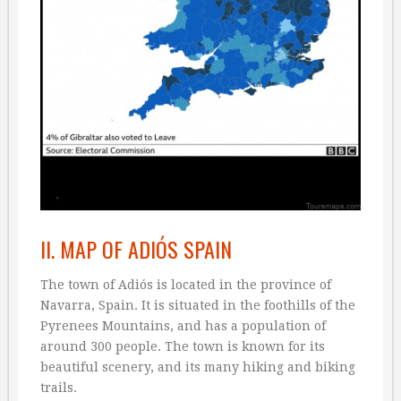
II. MAP OF ADIÓS SPAIN
The town of Adiós is located in the province of
Navarra, Spain. It is situated in the foothills of the
Pyrenees Mountains, and has a population of
around 300 people. The town is known for its
beautiful scenery, and its many hiking and biking
trails.