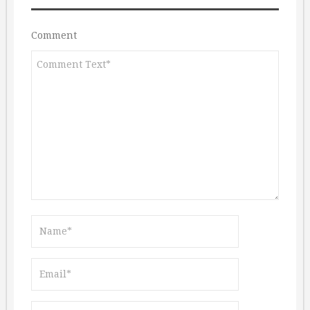
Comment