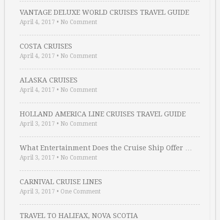
VANTAGE DELUXE WORLD CRUISES TRAVEL GUIDE
April 4, 2017
•
No Comment
COSTA CRUISES
April 4, 2017
•
No Comment
ALASKA CRUISES
April 4, 2017
•
No Comment
HOLLAND AMERICA LINE CRUISES TRAVEL GUIDE
April 3, 2017
•
No Comment
What Entertainment Does the Cruise Ship Offer …
April 3, 2017
•
No Comment
CARNIVAL CRUISE LINES
April 3, 2017
•
One Comment
TRAVEL TO HALIFAX, NOVA SCOTIA