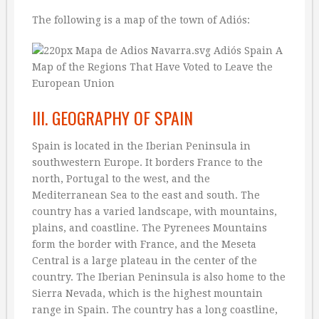
The following is a map of the town of Adiós:
III. GEOGRAPHY OF SPAIN
Spain is located in the Iberian Peninsula in
southwestern Europe. It borders France to the
north, Portugal to the west, and the
Mediterranean Sea to the east and south. The
country has a varied landscape, with mountains,
plains, and coastline. The Pyrenees Mountains
form the border with France, and the Meseta
Central is a large plateau in the center of the
country. The Iberian Peninsula is also home to the
Sierra Nevada, which is the highest mountain
range in Spain. The country has a long coastline,