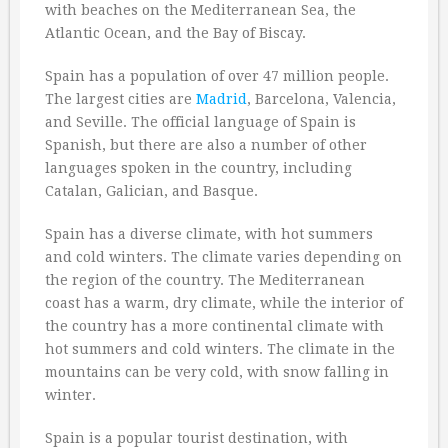
with beaches on the Mediterranean Sea, the
Atlantic Ocean, and the Bay of Biscay.
Spain has a population of over 47 million people.
The largest cities are
Madrid
, Barcelona, Valencia,
and Seville. The official language of Spain is
Spanish, but there are also a number of other
languages spoken in the country, including
Catalan, Galician, and Basque.
Spain has a diverse climate, with hot summers
and cold winters. The climate varies depending on
the region of the country. The Mediterranean
coast has a warm, dry climate, while the interior of
the country has a more continental climate with
hot summers and cold winters. The climate in the
mountains can be very cold, with snow falling in
winter.
Spain is a popular tourist destination, with