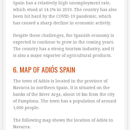
Spain has a relatively high unemployment rate,
which stood at 14.1% in 2019. The country has also
been hit hard by the COVID-19 pandemic, which
has caused a sharp decline in economic activity.
Despite these challenges, the Spanish economy is
expected to continue to grow in the coming years.
The country has a strong tourism industry, and it
is also a major exporter of agricultural products.
6. MAP OF ADIÓS SPAIN
The town of Adiós is located in the province of
Navarra in northern Spain. It is situated on the
banks of the River Arga, about 10 km from the city
of Pamplona. The town has a population of around
1,000 people.
The following map shows the location of Adiós in
Navarra: