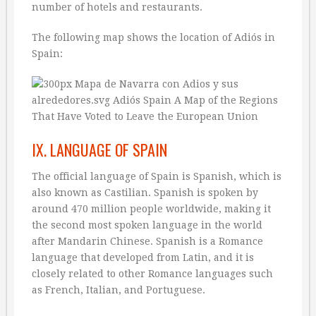
number of hotels and restaurants.
The following map shows the location of Adiós in
Spain:
IX. LANGUAGE OF SPAIN
The official language of Spain is Spanish, which is
also known as Castilian. Spanish is spoken by
around 470 million people worldwide, making it
the second most spoken language in the world
after Mandarin Chinese. Spanish is a Romance
language that developed from Latin, and it is
closely related to other Romance languages such
as French, Italian, and Portuguese.