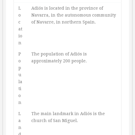
L
Adiós is located in the province of
o
Navarra, in the autonomous community
c
of Navarre, in northern Spain.
at
io
n
P
The population of Adiós is
o
approximately 200 people.
p
u
la
ti
o
n
L
The main landmark in Adiós is the
a
church of San Miguel.
n
d