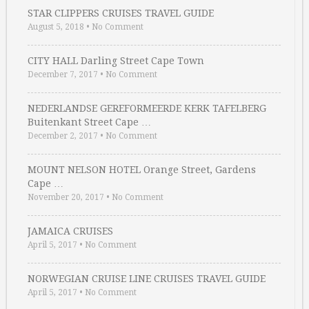
STAR CLIPPERS CRUISES TRAVEL GUIDE
August 5, 2018
•
No Comment
CITY HALL Darling Street Cape Town
December 7, 2017
•
No Comment
NEDERLANDSE GEREFORMEERDE KERK TAFELBERG
Buitenkant Street Cape …
December 2, 2017
•
No Comment
MOUNT NELSON HOTEL Orange Street, Gardens
Cape …
November 20, 2017
•
No Comment
JAMAICA CRUISES
April 5, 2017
•
No Comment
NORWEGIAN CRUISE LINE CRUISES TRAVEL GUIDE
April 5, 2017
•
No Comment