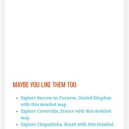
MAYBE YOU LIKE THEM TOO
Explore Barrow-in-Furness, United Kingdom
with this detailed map
Explore Cuverville, France with this detailed
map
Explore Chapadinha, Brazil with this Detailed