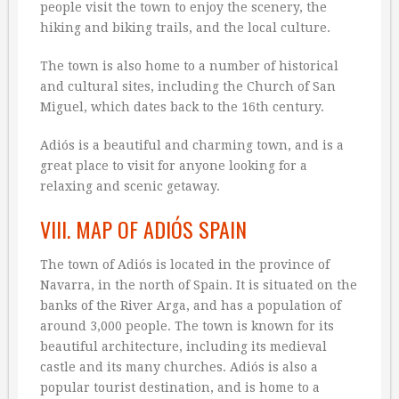
people visit the town to enjoy the scenery, the
hiking and biking trails, and the local culture.
The town is also home to a number of historical
and cultural sites, including the Church of San
Miguel, which dates back to the 16th century.
Adiós is a beautiful and charming town, and is a
great place to visit for anyone looking for a
relaxing and scenic getaway.
VIII. MAP OF ADIÓS SPAIN
The town of Adiós is located in the province of
Navarra, in the north of Spain. It is situated on the
banks of the River Arga, and has a population of
around 3,000 people. The town is known for its
beautiful architecture, including its medieval
castle and its many churches. Adiós is also a
popular tourist destination, and is home to a