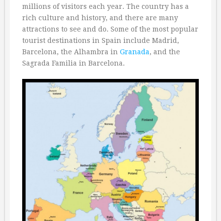
millions of visitors each year. The country has a
rich culture and history, and there are many
attractions to see and do. Some of the most popular
tourist destinations in Spain include Madrid,
Barcelona, the Alhambra in
Granada
, and the
Sagrada Familia in Barcelona.