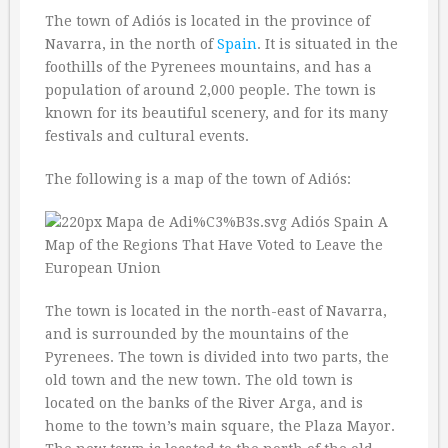
The town of Adiós is located in the province of
Navarra, in the north of
Spain
. It is situated in the
foothills of the Pyrenees mountains, and has a
population of around 2,000 people. The town is
known for its beautiful scenery, and for its many
festivals and cultural events.
The following is a map of the town of Adiós:
The town is located in the north-east of Navarra,
and is surrounded by the mountains of the
Pyrenees. The town is divided into two parts, the
old town and the new town. The old town is
located on the banks of the River Arga, and is
home to the town’s main square, the Plaza Mayor.