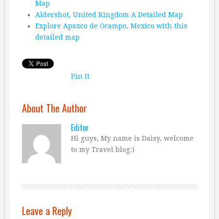
Map
Aldershot, United Kingdom A Detailed Map
Explore Apaxco de Ocampo, Mexico with this
detailed map
Pin It
About The Author
Editor
Hi guys, My name is Daisy, welcome
to my Travel blog:)
Leave a Reply