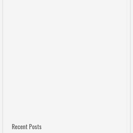
Recent Posts