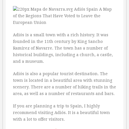
Adiós is a small town with a rich history. It was
founded in the 11th century by King Sancho
Ramírez of Navarre. The town has a number of
historical buildings, including a church, a castle,
and a museum.
Adiós is also a popular tourist destination. The
town is located in a beautiful area with stunning
scenery. There are a number of hiking trails in the
area, as well as a number of restaurants and bars.
If you are planning a trip to Spain, I highly
recommend visiting Adiós. It is a beautiful town
with a lot to offer visitors.