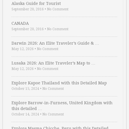
Alaska Guide for Tourist
September 20, 2016
•
No Comment
CANADA
September 20, 2016
•
No Comment
Darwin 2026: An Elite Traveler’s Guide & …
May 12, 2026
•
No Comment
Lusaka 2026: An Elite Traveler’s Map to …
May 12, 2026
•
No Comment
Explore Kapoe Thailand with this Detailed Map
October 15, 2024
•
No Comment
Explore Barrow-in-Furness, United Kingdom with
this detailed …
October 14, 2024
•
No Comment
Explore Masma Chicche, Peru with this Detailed …