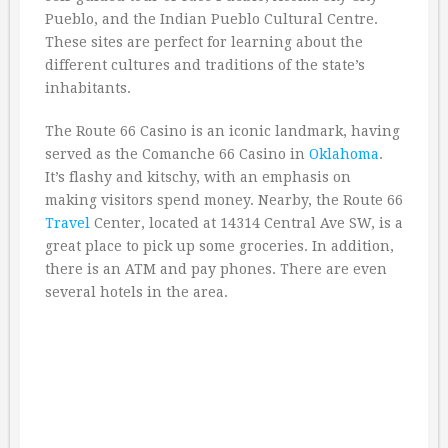
Pueblo, and the Indian Pueblo Cultural Centre.
These sites are perfect for learning about the
different cultures and traditions of the state’s
inhabitants.
The Route 66 Casino is an iconic landmark, having
served as the Comanche 66 Casino in
Oklahoma
.
It’s flashy and kitschy, with an emphasis on
making visitors spend money. Nearby, the Route 66
Travel
Center, located at 14314 Central Ave SW, is a
great place to pick up some groceries. In addition,
there is an ATM and pay phones. There are even
several hotels in the area.