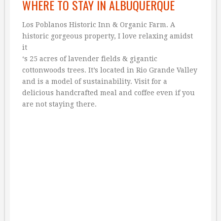
WHERE TO STAY IN ALBUQUERQUE
Los Poblanos Historic Inn & Organic Farm. A
historic gorgeous property, I love relaxing amidst
it
‘s 25 acres of lavender fields & gigantic
cottonwoods trees. It’s located in Rio Grande Valley
and is a model of sustainability. Visit for a
delicious handcrafted meal and coffee even if you
are not staying there.