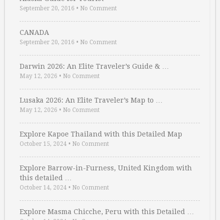
September 20, 2016
•
No Comment
CANADA
September 20, 2016
•
No Comment
Darwin 2026: An Elite Traveler’s Guide & …
May 12, 2026
•
No Comment
Lusaka 2026: An Elite Traveler’s Map to …
May 12, 2026
•
No Comment
Explore Kapoe Thailand with this Detailed Map
October 15, 2024
•
No Comment
Explore Barrow-in-Furness, United Kingdom with
this detailed …
October 14, 2024
•
No Comment
Explore Masma Chicche, Peru with this Detailed …