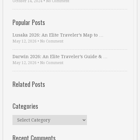
October 14, 2024
•
No Comment
Popular Posts
Lusaka 2026: An Elite Traveler’s Map to …
May 12, 2026
•
No Comment
Darwin 2026: An Elite Traveler’s Guide & …
May 12, 2026
•
No Comment
Related Posts
Categories
Categories
Recent Comments