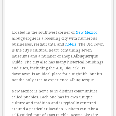
Located in the southwest corner of
New Mexico
,
Albuquerque is a booming city with numerous
businesses, restaurants, and
hotels
. The Old Town
is the city’s cultural heart, containing seven
museums and a number of shops.
Albuquerque
Guide
. The city also has many historical buildings
and sites, including the ABQ BioPark. Its
downtown is an ideal place for a nightlife, but it’s
not the only area to experience Albuquerque.
New Mexico is home to 19 distinct communities
called pueblos. Each one has its own unique
culture and tradition and is typically centered
around a particular location. Visitors can take a
self-guided tour of Taos Pueblo, Acoma Sky City