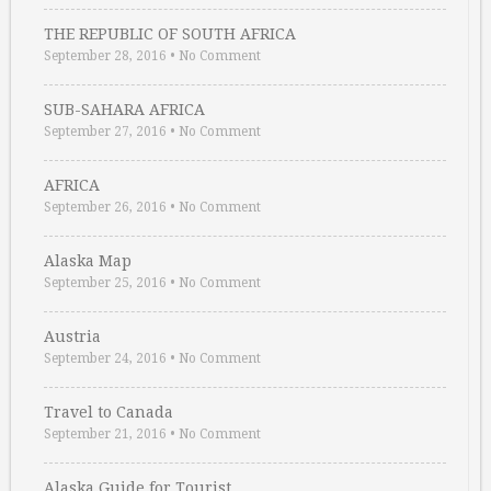
THE REPUBLIC OF SOUTH AFRICA
September 28, 2016
•
No Comment
SUB-SAHARA AFRICA
September 27, 2016
•
No Comment
AFRICA
September 26, 2016
•
No Comment
Alaska Map
September 25, 2016
•
No Comment
Austria
September 24, 2016
•
No Comment
Travel to Canada
September 21, 2016
•
No Comment
Alaska Guide for Tourist