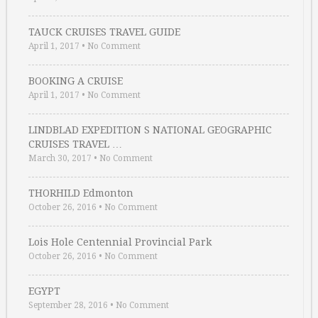
TAUCK CRUISES TRAVEL GUIDE
April 1, 2017
•
No Comment
BOOKING A CRUISE
April 1, 2017
•
No Comment
LINDBLAD EXPEDITION S NATIONAL GEOGRAPHIC
CRUISES TRAVEL …
March 30, 2017
•
No Comment
THORHILD Edmonton
October 26, 2016
•
No Comment
Lois Hole Centennial Provincial Park
October 26, 2016
•
No Comment
EGYPT
September 28, 2016
•
No Comment