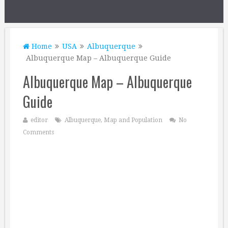
Home
USA
Albuquerque
Albuquerque Map – Albuquerque Guide
Albuquerque Map – Albuquerque
Guide
editor
Albuquerque
,
Map and Population
No
Comments