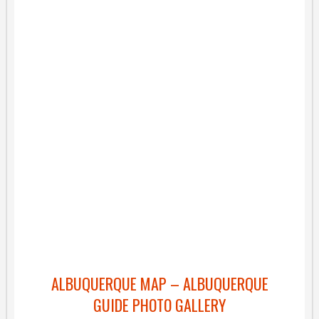
ALBUQUERQUE MAP – ALBUQUERQUE
GUIDE PHOTO GALLERY