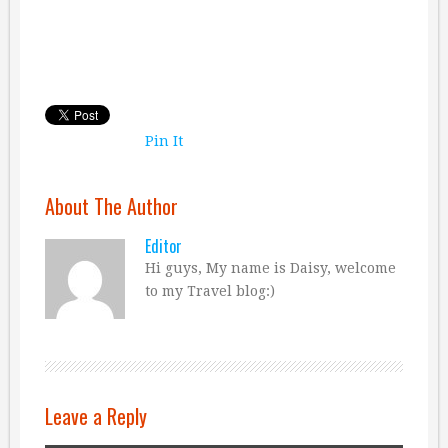
Pin It
About The Author
Editor
Hi guys, My name is Daisy, welcome
to my Travel blog:)
Leave a Reply