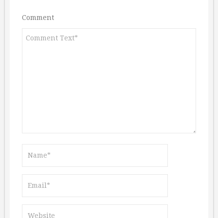
Comment