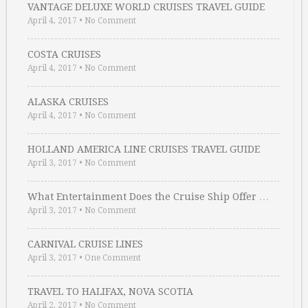
VANTAGE DELUXE WORLD CRUISES TRAVEL GUIDE
April 4, 2017
•
No Comment
COSTA CRUISES
April 4, 2017
•
No Comment
ALASKA CRUISES
April 4, 2017
•
No Comment
HOLLAND AMERICA LINE CRUISES TRAVEL GUIDE
April 3, 2017
•
No Comment
What Entertainment Does the Cruise Ship Offer …
April 3, 2017
•
No Comment
CARNIVAL CRUISE LINES
April 3, 2017
•
One Comment
TRAVEL TO HALIFAX, NOVA SCOTIA
April 2, 2017
•
No Comment