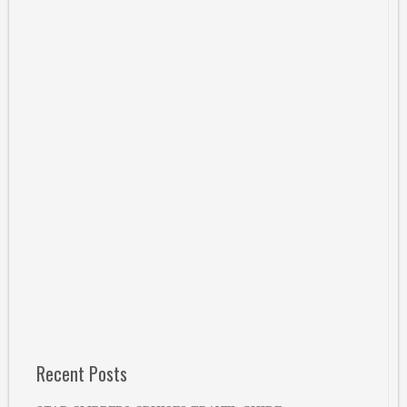
Recent Posts