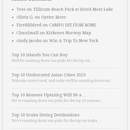
Tess
on
Tillicum Beach Park at Dried Meat Lake
Olivia G.
on
Oyster River
FirstHildred
on
CAMPO DEI FIORI ROME
ChauSmall
on
Kirkenes Norway Map
cindy jacobs
on
Win A Trip To New York
Top 10 Islands You Can Buy
We’ll be counting down our picks for the top ten …
Top 10 Underrated Asian Cities 2023
Welcome some travel, and today we’ll be counting down our …
Top 10 Reasons Upsizing Will Be a …
We’re counting down our picks for the top 10 reasons. …
Top 10 Scuba Diving Destinations
We’re counting down our picks for the top ten scuba …