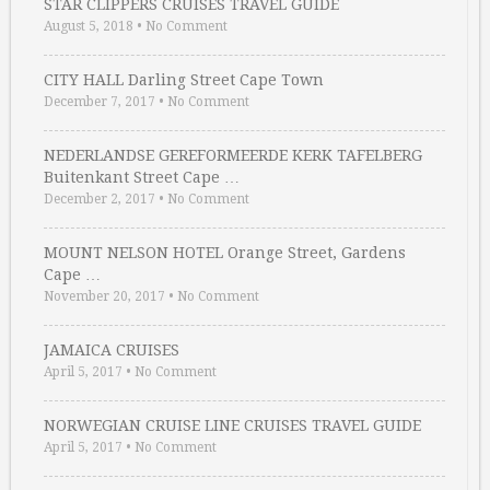
STAR CLIPPERS CRUISES TRAVEL GUIDE
August 5, 2018
•
No Comment
CITY HALL Darling Street Cape Town
December 7, 2017
•
No Comment
NEDERLANDSE GEREFORMEERDE KERK TAFELBERG
Buitenkant Street Cape …
December 2, 2017
•
No Comment
MOUNT NELSON HOTEL Orange Street, Gardens
Cape …
November 20, 2017
•
No Comment
JAMAICA CRUISES
April 5, 2017
•
No Comment
NORWEGIAN CRUISE LINE CRUISES TRAVEL GUIDE
April 5, 2017
•
No Comment