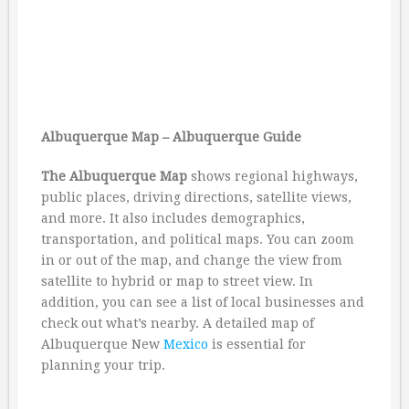
Albuquerque Map – Albuquerque Guide
The Albuquerque Map
shows regional highways,
public places, driving directions, satellite views,
and more. It also includes demographics,
transportation, and political maps. You can zoom
in or out of the map, and change the view from
satellite to hybrid or map to street view. In
addition, you can see a list of local businesses and
check out what’s nearby. A detailed map of
Albuquerque New
Mexico
is essential for
planning your trip.