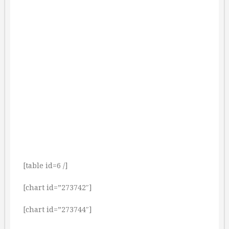
[table id=6 /]
[chart id=”273742″]
[chart id=”273744″]