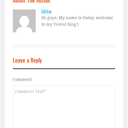
Editor
Hi guys, My name is Daisy, welcome
to my Travel blog:)
Leave a Reply
Comment