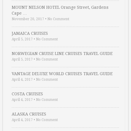
MOUNT NELSON HOTEL Orange Street, Gardens
Cape …
November 20, 2017
•
No Comment
JAMAICA CRUISES
April 5, 2017
•
No Comment
NORWEGIAN CRUISE LINE CRUISES TRAVEL GUIDE
April 5, 2017
•
No Comment
VANTAGE DELUXE WORLD CRUISES TRAVEL GUIDE
April 4, 2017
•
No Comment
COSTA CRUISES
April 4, 2017
•
No Comment
ALASKA CRUISES
April 4, 2017
•
No Comment