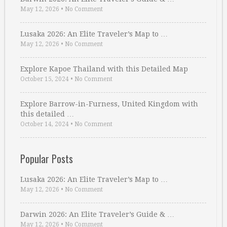
May 12, 2026
•
No Comment
Lusaka 2026: An Elite Traveler’s Map to …
May 12, 2026
•
No Comment
Explore Kapoe Thailand with this Detailed Map
October 15, 2024
•
No Comment
Explore Barrow-in-Furness, United Kingdom with
this detailed …
October 14, 2024
•
No Comment
Popular Posts
Lusaka 2026: An Elite Traveler’s Map to …
May 12, 2026
•
No Comment
Darwin 2026: An Elite Traveler’s Guide & …
May 12, 2026
•
No Comment