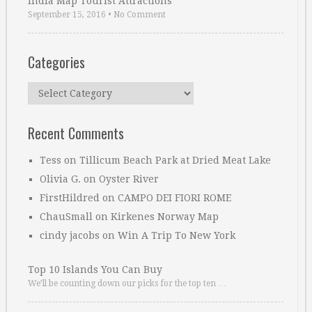
India Map Tourist Attractions
September 15, 2016
•
No Comment
Categories
Categories
Recent Comments
Tess
on
Tillicum Beach Park at Dried Meat Lake
Olivia G.
on
Oyster River
FirstHildred
on
CAMPO DEI FIORI ROME
ChauSmall
on
Kirkenes Norway Map
cindy jacobs
on
Win A Trip To New York
Top 10 Islands You Can Buy
We’ll be counting down our picks for the top ten …