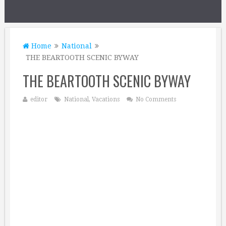
Home
National
THE BEARTOOTH SCENIC BYWAY
THE BEARTOOTH SCENIC BYWAY
editor
National
,
Vacations
No Comments