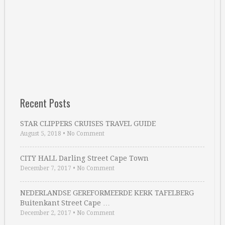
Recent Posts
STAR CLIPPERS CRUISES TRAVEL GUIDE
August 5, 2018
•
No Comment
CITY HALL Darling Street Cape Town
December 7, 2017
•
No Comment
NEDERLANDSE GEREFORMEERDE KERK TAFELBERG
Buitenkant Street Cape …
December 2, 2017
•
No Comment