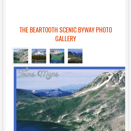
THE BEARTOOTH SCENIC BYWAY PHOTO
GALLERY