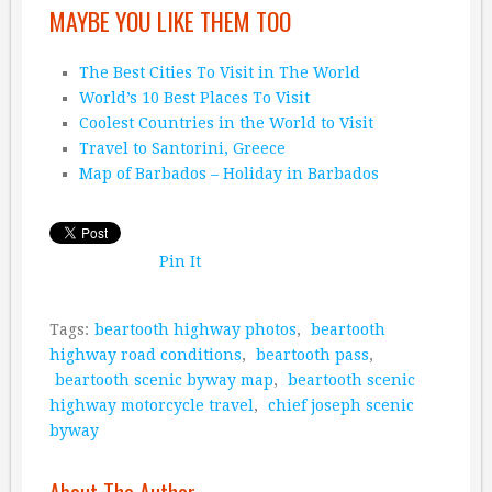
MAYBE YOU LIKE THEM TOO
The Best Cities To Visit in The World
World’s 10 Best Places To Visit
Coolest Countries in the World to Visit
Travel to Santorini, Greece
Map of Barbados – Holiday in Barbados
Pin It
Tags:
beartooth highway photos
,
beartooth
highway road conditions
,
beartooth pass
,
beartooth scenic byway map
,
beartooth scenic
highway motorcycle travel
,
chief joseph scenic
byway
About The Author