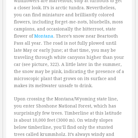
wildflowers are marvelous; stop at turnouts to get
a closer look. It’s is arctic tundra. Nevertheless,
you can find miniature and brilliantly colored
flowers, including forget-me-nots, bluebells, moss
campions, and occasionally the bitterroot, state
flower of
Montana
. There’s snow near Beartooth
Pass all year. The road is not fully plowed until
late May or early June; at that time, you may be
traveling through white canyons higher than your
car (see picture, 322). A little later in the summer,
the snow may be pink, indicating the presence of a
microscopic plant that grows on its surface and
makes its meltwater unsafe to drink.
Upon crossing the Montana/Wyoming state line,
you enter Shoshone National Forest, which has
surprisingly few trees. Timberline at this latitude
is about 10,000 feet (3000 m). On windy slopes
below timberline, you’ll find only the stunted
trees called krummholz. It’s always windy and