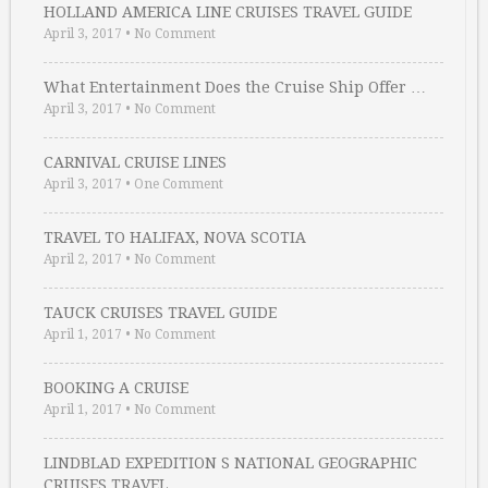
HOLLAND AMERICA LINE CRUISES TRAVEL GUIDE
April 3, 2017
•
No Comment
What Entertainment Does the Cruise Ship Offer …
April 3, 2017
•
No Comment
CARNIVAL CRUISE LINES
April 3, 2017
•
One Comment
TRAVEL TO HALIFAX, NOVA SCOTIA
April 2, 2017
•
No Comment
TAUCK CRUISES TRAVEL GUIDE
April 1, 2017
•
No Comment
BOOKING A CRUISE
April 1, 2017
•
No Comment
LINDBLAD EXPEDITION S NATIONAL GEOGRAPHIC
CRUISES TRAVEL …