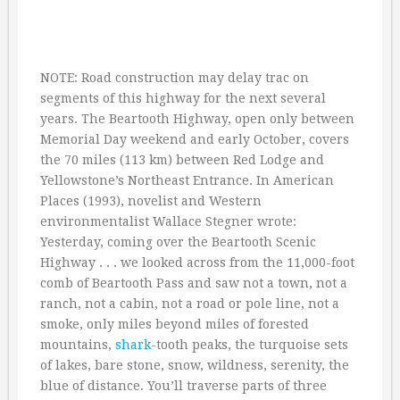
NOTE: Road construction may delay trac on
segments of this highway for the next several
years. The Beartooth Highway, open only between
Memorial Day weekend and early October, covers
the 70 miles (113 km) between Red Lodge and
Yellowstone’s Northeast Entrance. In American
Places (1993), novelist and Western
environmentalist Wallace Stegner wrote:
Yesterday, coming over the Beartooth Scenic
Highway . . . we looked across from the 11,000-foot
comb of Beartooth Pass and saw not a town, not a
ranch, not a cabin, not a road or pole line, not a
smoke, only miles beyond miles of forested
mountains,
shark
-tooth peaks, the turquoise sets
of lakes, bare stone, snow, wildness, serenity, the
blue of distance. You’ll traverse parts of three