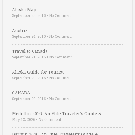
Alaska Map
September 25, 2016
•
No Comment
Austria
September 24, 2016
•
No Comment
Travel to Canada
September 21, 2016
•
No Comment
Alaska Guide for Tourist
September 20, 2016
•
No Comment
CANADA
September 20, 2016
•
No Comment
Medellin 2026: An Elite Traveler’s Guide & …
May 13, 2026
•
No Comment
Darwin 2026: An Elite Traveler’s Guide & …