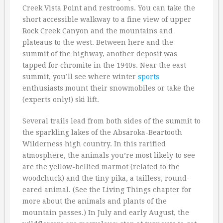
Creek Vista Point and restrooms. You can take the
short accessible walkway to a fine view of upper
Rock Creek Canyon and the mountains and
plateaus to the west. Between here and the
summit of the highway, another deposit was
tapped for chromite in the 1940s. Near the east
summit, you’ll see where winter
sports
enthusiasts mount their snowmobiles or take the
(experts only!) ski lift.
Several trails lead from both sides of the summit to
the sparkling lakes of the Absaroka-Beartooth
Wilderness high country. In this rarified
atmosphere, the animals you’re most likely to see
are the yellow-bellied marmot (related to the
woodchuck) and the tiny pika, a tailless, round-
eared animal. (See the Living Things chapter for
more about the animals and plants of the
mountain passes.) In July and early August, the