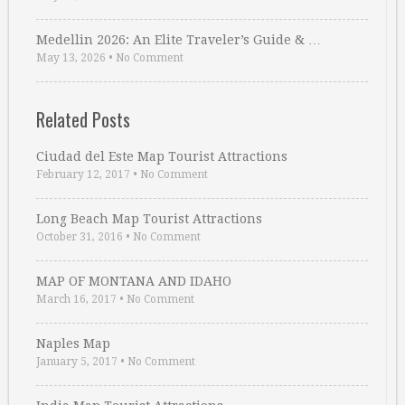
Medellin 2026: An Elite Traveler’s Guide & …
May 13, 2026
•
No Comment
Related Posts
Ciudad del Este Map Tourist Attractions
February 12, 2017
•
No Comment
Long Beach Map Tourist Attractions
October 31, 2016
•
No Comment
MAP OF MONTANA AND IDAHO
March 16, 2017
•
No Comment
Naples Map
January 5, 2017
•
No Comment