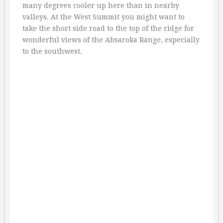
many degrees cooler up here than in nearby
valleys. At the West Summit you might want to
take the short side road to the top of the ridge for
wonderful views of the Absaroka Range, especially
to the southwest.