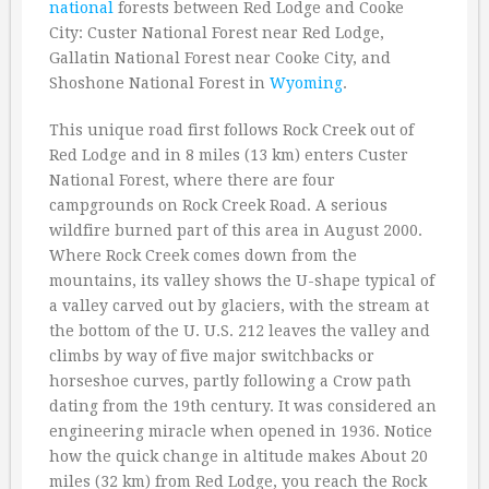
national
forests between Red Lodge and Cooke
City: Custer National Forest near Red Lodge,
Gallatin National Forest near Cooke City, and
Shoshone National Forest in
Wyoming
.
This unique road first follows Rock Creek out of
Red Lodge and in 8 miles (13 km) enters Custer
National Forest, where there are four
campgrounds on Rock Creek Road. A serious
wildfire burned part of this area in August 2000.
Where Rock Creek comes down from the
mountains, its valley shows the U-shape typical of
a valley carved out by glaciers, with the stream at
the bottom of the U. U.S. 212 leaves the valley and
climbs by way of five major switchbacks or
horseshoe curves, partly following a Crow path
dating from the 19th century. It was considered an
engineering miracle when opened in 1936. Notice
how the quick change in altitude makes About 20
miles (32 km) from Red Lodge, you reach the Rock