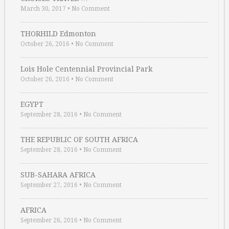
March 30, 2017
•
No Comment
THORHILD Edmonton
October 26, 2016
•
No Comment
Lois Hole Centennial Provincial Park
October 26, 2016
•
No Comment
EGYPT
September 28, 2016
•
No Comment
THE REPUBLIC OF SOUTH AFRICA
September 28, 2016
•
No Comment
SUB-SAHARA AFRICA
September 27, 2016
•
No Comment
AFRICA
September 26, 2016
•
No Comment