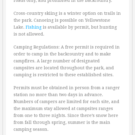
roads only, and prohibited in the backcountry.
Cross-country skiing is a winter option on trails in
the park. Canoeing is possible on Yellowstone
Lake.
Fishing
is available by permit, but hunting
is not allowed.
Camping Regulations: A free permit is required in
order to camp in the backcountry and to make
campfires. A large number of designated
campsites are located throughout the park, and
camping is restricted to these established sites.
Permits must be obtained in person from a ranger
station no more than two days in advance.
Numbers of campers are limited for each site, and
the maximum stay allowed at campsites ranges
from one to three nights. Since there’s snow here
from fall through spring, summer is the main
camping season.