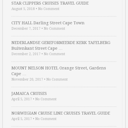
STAR CLIPPERS CRUISES TRAVEL GUIDE
August 5, 2018
•
No Comment
CITY HALL Darling Street Cape Town
December 7, 2017
•
No Comment
NEDERLANDSE GEREFORMEERDE KERK TAFELBERG
Buitenkant Street Cape …
December 2, 2017
•
No Comment
MOUNT NELSON HOTEL Orange Street, Gardens
Cape …
November 20, 2017
•
No Comment
JAMAICA CRUISES
April 5, 2017
•
No Comment
NORWEGIAN CRUISE LINE CRUISES TRAVEL GUIDE
April 5, 2017
•
No Comment