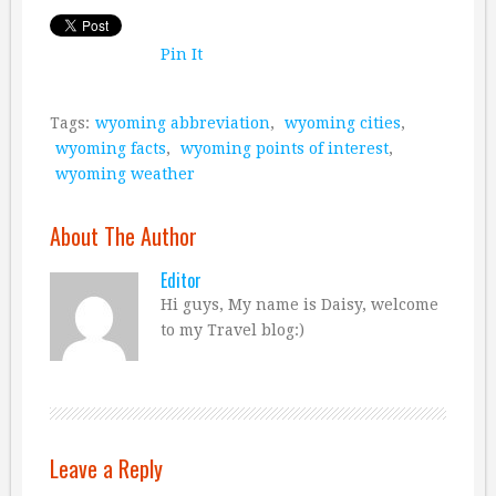
Pin It
Tags:
wyoming abbreviation
,
wyoming cities
,
wyoming facts
,
wyoming points of interest
,
wyoming weather
About The Author
Editor
Hi guys, My name is Daisy, welcome
to my Travel blog:)
Leave a Reply