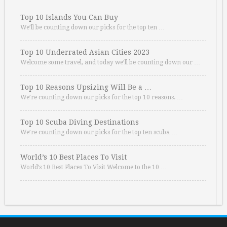
Top 10 Islands You Can Buy
We’ll be counting down our picks for the top ten …
Top 10 Underrated Asian Cities 2023
Welcome some travel, and today we’ll be counting down our …
Top 10 Reasons Upsizing Will Be a …
We’re counting down our picks for the top 10 reasons. …
Top 10 Scuba Diving Destinations
We’re counting down our picks for the top ten scuba …
World’s 10 Best Places To Visit
World’s 10 Best Places To Visit Welcome to the 10 …