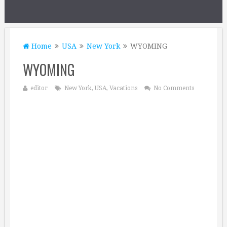
Home
USA
New York
WYOMING
WYOMING
editor
New York
,
USA
,
Vacations
No Comments