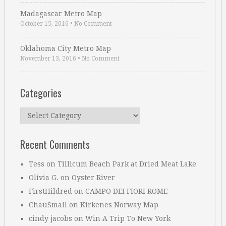
Madagascar Metro Map
October 15, 2016
•
No Comment
Oklahoma City Metro Map
November 13, 2016
•
No Comment
Categories
Categories
Recent Comments
Tess
on
Tillicum Beach Park at Dried Meat Lake
Olivia G.
on
Oyster River
FirstHildred
on
CAMPO DEI FIORI ROME
ChauSmall
on
Kirkenes Norway Map
cindy jacobs
on
Win A Trip To New York