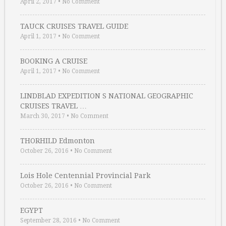
April 2, 2017
•
No Comment
TAUCK CRUISES TRAVEL GUIDE
April 1, 2017
•
No Comment
BOOKING A CRUISE
April 1, 2017
•
No Comment
LINDBLAD EXPEDITION S NATIONAL GEOGRAPHIC
CRUISES TRAVEL …
March 30, 2017
•
No Comment
THORHILD Edmonton
October 26, 2016
•
No Comment
Lois Hole Centennial Provincial Park
October 26, 2016
•
No Comment
EGYPT
September 28, 2016
•
No Comment