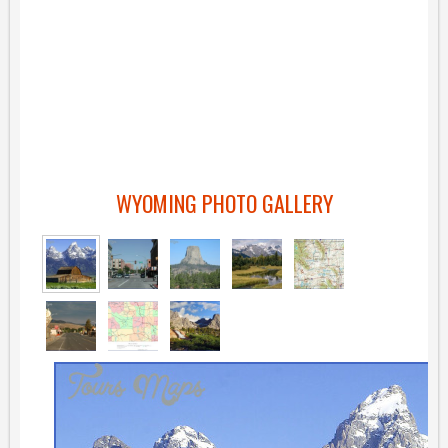
WYOMING PHOTO GALLERY