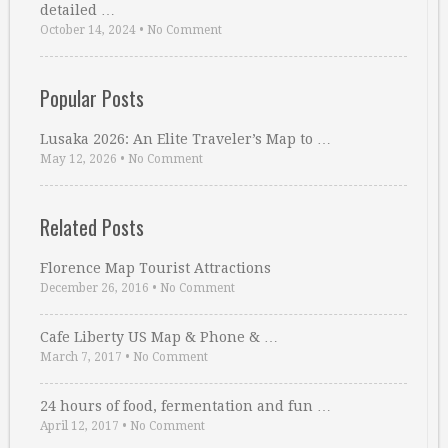
detailed …
October 14, 2024
•
No Comment
Popular Posts
Lusaka 2026: An Elite Traveler’s Map to …
May 12, 2026
•
No Comment
Related Posts
Florence Map Tourist Attractions
December 26, 2016
•
No Comment
Cafe Liberty US Map & Phone & …
March 7, 2017
•
No Comment
24 hours of food, fermentation and fun …
April 12, 2017
•
No Comment