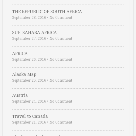
THE REPUBLIC OF SOUTH AFRICA
September 28, 2016
•
No Comment
SUB-SAHARA AFRICA
September 27, 2016
•
No Comment
AFRICA
September 26, 2016
•
No Comment
Alaska Map
September 25, 2016
•
No Comment
Austria
September 24, 2016
•
No Comment
Travel to Canada
September 21, 2016
•
No Comment