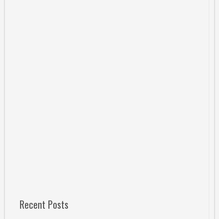
Recent Posts