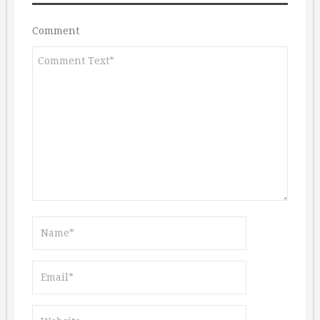
Comment