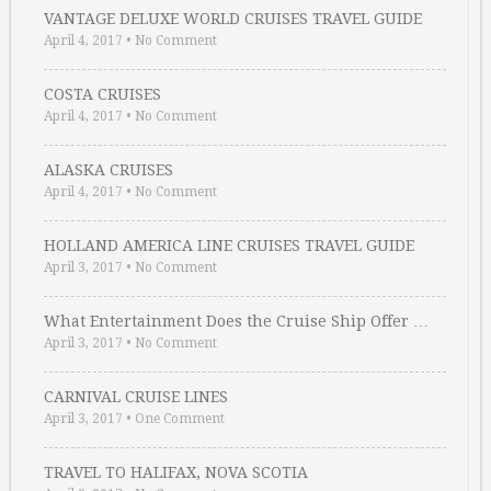
VANTAGE DELUXE WORLD CRUISES TRAVEL GUIDE
April 4, 2017
•
No Comment
COSTA CRUISES
April 4, 2017
•
No Comment
ALASKA CRUISES
April 4, 2017
•
No Comment
HOLLAND AMERICA LINE CRUISES TRAVEL GUIDE
April 3, 2017
•
No Comment
What Entertainment Does the Cruise Ship Offer …
April 3, 2017
•
No Comment
CARNIVAL CRUISE LINES
April 3, 2017
•
One Comment
TRAVEL TO HALIFAX, NOVA SCOTIA