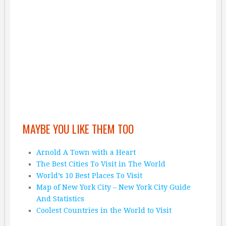
MAYBE YOU LIKE THEM TOO
Arnold A Town with a Heart
The Best Cities To Visit in The World
World’s 10 Best Places To Visit
Map of New York City – New York City Guide
And Statistics
Coolest Countries in the World to Visit