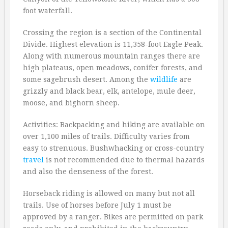
foot waterfall.
Crossing the region is a section of the Continental
Divide. Highest elevation is 11,358-foot Eagle Peak.
Along with numerous mountain ranges there are
high plateaus, open meadows, conifer forests, and
some sagebrush desert. Among the
wildlife
are
grizzly and black bear, elk, antelope, mule deer,
moose, and bighorn sheep.
Activities: Backpacking and hiking are available on
over 1,100 miles of trails. Difficulty varies from
easy to strenuous. Bushwhacking or cross-country
travel
is not recommended due to thermal hazards
and also the denseness of the forest.
Horseback riding is allowed on many but not all
trails. Use of horses before July 1 must be
approved by a ranger. Bikes are permitted on park