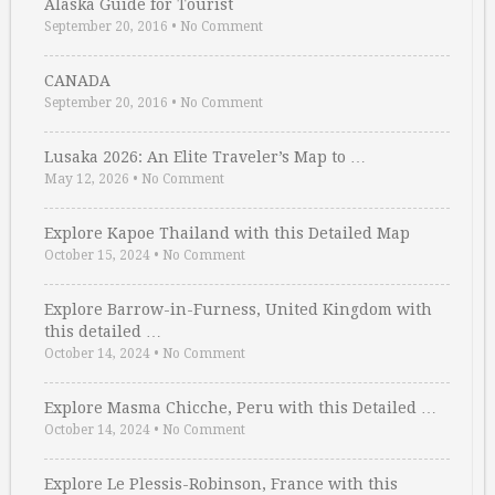
Alaska Guide for Tourist
September 20, 2016
•
No Comment
CANADA
September 20, 2016
•
No Comment
Lusaka 2026: An Elite Traveler’s Map to …
May 12, 2026
•
No Comment
Explore Kapoe Thailand with this Detailed Map
October 15, 2024
•
No Comment
Explore Barrow-in-Furness, United Kingdom with
this detailed …
October 14, 2024
•
No Comment
Explore Masma Chicche, Peru with this Detailed …
October 14, 2024
•
No Comment
Explore Le Plessis-Robinson, France with this