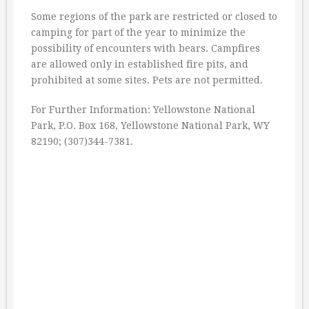
Some regions of the park are restricted or closed to
camping for part of the year to minimize the
possibility of encounters with bears. Campfires
are allowed only in established fire pits, and
prohibited at some sites. Pets are not permitted.
For Further Information: Yellowstone National
Park, P.O. Box 168, Yellowstone National Park, WY
82190; (307)344-7381.