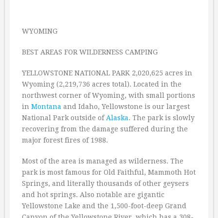
WYOMING
BEST AREAS FOR WILDERNESS CAMPING
YELLOWSTONE NATIONAL PARK 2,020,625 acres in
Wyoming (2,219,736 acres total). Located in the
northwest corner of Wyoming, with small portions
in
Montana
and Idaho, Yellowstone is our largest
National Park outside of
Alaska
. The park is slowly
recovering from the damage suffered during the
major forest fires of 1988.
Most of the area is managed as wilderness. The
park is most famous for Old Faithful, Mammoth Hot
Springs, and literally thousands of other geysers
and hot springs. Also notable are gigantic
Yellowstone Lake and the 1,500-foot-deep Grand
Canyon of the Yellowstone River, which has a 308-