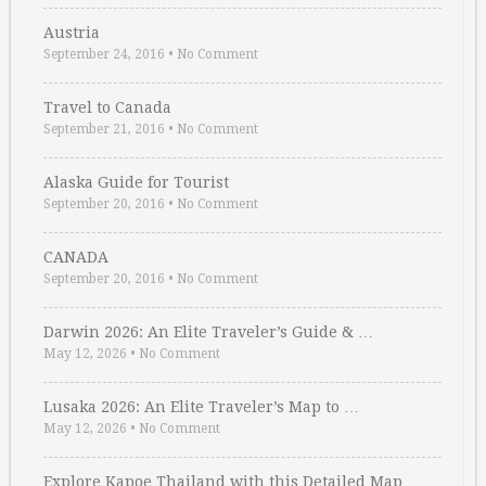
Austria
September 24, 2016
•
No Comment
Travel to Canada
September 21, 2016
•
No Comment
Alaska Guide for Tourist
September 20, 2016
•
No Comment
CANADA
September 20, 2016
•
No Comment
Darwin 2026: An Elite Traveler’s Guide & …
May 12, 2026
•
No Comment
Lusaka 2026: An Elite Traveler’s Map to …
May 12, 2026
•
No Comment
Explore Kapoe Thailand with this Detailed Map