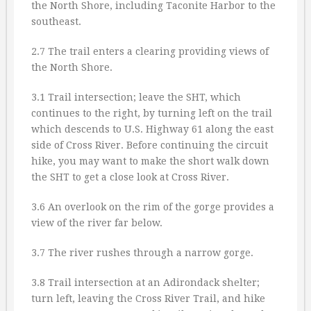
the North Shore, including Taconite Harbor to the
southeast.
2.7 The trail enters a clearing providing views of
the North Shore.
3.1 Trail intersection; leave the SHT, which
continues to the right, by turning left on the trail
which descends to U.S. Highway 61 along the east
side of Cross River. Before continuing the circuit
hike, you may want to make the short walk down
the SHT to get a close look at Cross River.
3.6 An overlook on the rim of the gorge provides a
view of the river far below.
3.7 The river rushes through a narrow gorge.
3.8 Trail intersection at an Adirondack shelter;
turn left, leaving the Cross River Trail, and hike