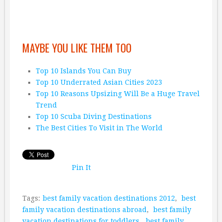
MAYBE YOU LIKE THEM TOO
Top 10 Islands You Can Buy
Top 10 Underrated Asian Cities 2023
Top 10 Reasons Upsizing Will Be a Huge Travel
Trend
Top 10 Scuba Diving Destinations
The Best Cities To Visit in The World
Pin It
Tags:
best family vacation destinations 2012
,
best
family vacation destinations abroad
,
best family
vacation destinations for toddlers
,
best family