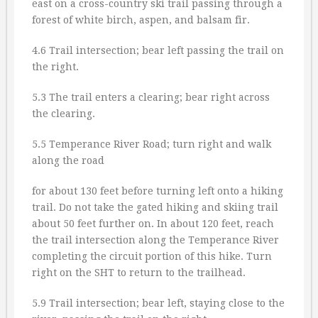
east on a cross-country ski trail passing through a
forest of white birch, aspen, and balsam fir.
4.6 Trail intersection; bear left passing the trail on
the right.
5.3 The trail enters a clearing; bear right across
the clearing.
5.5 Temperance River Road; turn right and walk
along the road
for about 130 feet before turning left onto a hiking
trail. Do not take the gated hiking and skiing trail
about 50 feet further on. In about 120 feet, reach
the trail intersection along the Temperance River
completing the circuit portion of this hike. Turn
right on the SHT to return to the trailhead.
5.9 Trail intersection; bear left, staying close to the