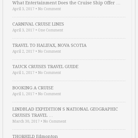
What Entertainment Does the Cruise Ship Offer …
April 3, 2017
•
No Comment
CARNIVAL CRUISE LINES
April 3, 2017
•
One Comment
TRAVEL TO HALIFAX, NOVA SCOTIA
April 2, 2017
•
No Comment
TAUCK CRUISES TRAVEL GUIDE
April 1, 2017
•
No Comment
BOOKING A CRUISE
April 1, 2017
•
No Comment
LINDBLAD EXPEDITION S NATIONAL GEOGRAPHIC
CRUISES TRAVEL …
March 30, 2017
•
No Comment
THORHILD Edmonton