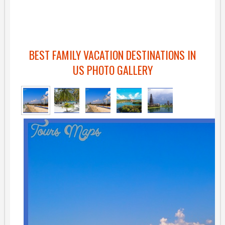
BEST FAMILY VACATION DESTINATIONS IN
US PHOTO GALLERY