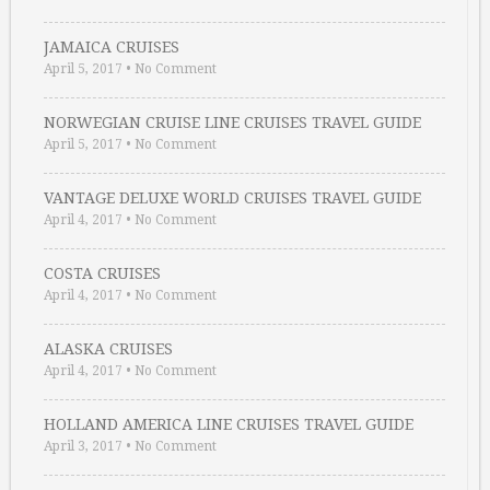
JAMAICA CRUISES
April 5, 2017
•
No Comment
NORWEGIAN CRUISE LINE CRUISES TRAVEL GUIDE
April 5, 2017
•
No Comment
VANTAGE DELUXE WORLD CRUISES TRAVEL GUIDE
April 4, 2017
•
No Comment
COSTA CRUISES
April 4, 2017
•
No Comment
ALASKA CRUISES
April 4, 2017
•
No Comment
HOLLAND AMERICA LINE CRUISES TRAVEL GUIDE
April 3, 2017
•
No Comment