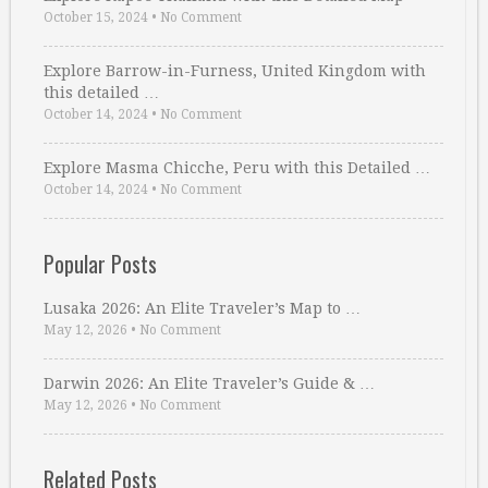
October 15, 2024
•
No Comment
Explore Barrow-in-Furness, United Kingdom with
this detailed …
October 14, 2024
•
No Comment
Explore Masma Chicche, Peru with this Detailed …
October 14, 2024
•
No Comment
Popular Posts
Lusaka 2026: An Elite Traveler’s Map to …
May 12, 2026
•
No Comment
Darwin 2026: An Elite Traveler’s Guide & …
May 12, 2026
•
No Comment
Related Posts