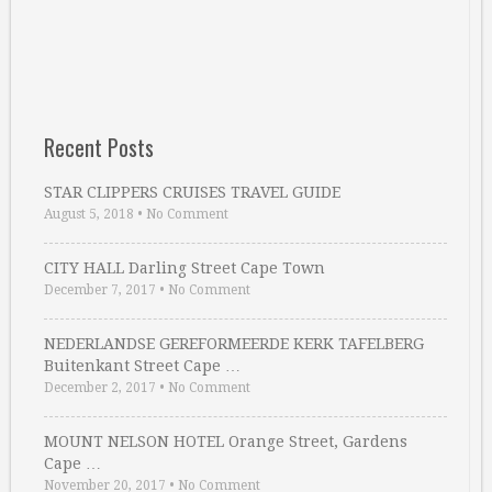
Recent Posts
STAR CLIPPERS CRUISES TRAVEL GUIDE
August 5, 2018
•
No Comment
CITY HALL Darling Street Cape Town
December 7, 2017
•
No Comment
NEDERLANDSE GEREFORMEERDE KERK TAFELBERG
Buitenkant Street Cape …
December 2, 2017
•
No Comment
MOUNT NELSON HOTEL Orange Street, Gardens
Cape …
November 20, 2017
•
No Comment