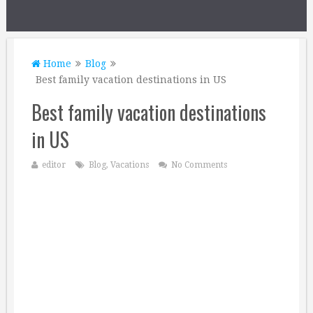
Home
Blog
Best family vacation destinations in US
Best family vacation destinations
in US
editor
Blog
,
Vacations
No Comments