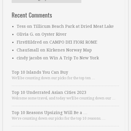
Recent Comments
Tess
on
Tillicum Beach Park at Dried Meat Lake
Olivia G.
on
Oyster River
FirstHildred
on
CAMPO DEI FIORI ROME
ChauSmall
on
Kirkenes Norway Map
cindy jacobs
on
Win A Trip To New York
Top 10 Islands You Can Buy
We’ll be counting down our picks for the top ten …
Top 10 Underrated Asian Cities 2023
Welcome some travel, and today we’ll be counting down our …
Top 10 Reasons Upsizing Will Be a …
We’re counting down our picks for the top 10 reasons. …