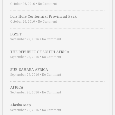
October 26, 2016
•
No Comment
Lois Hole Centennial Provincial Park
October 26, 2016
•
No Comment
EGYPT
September 28, 2016
•
No Comment
THE REPUBLIC OF SOUTH AFRICA
September 28, 2016
•
No Comment
SUB-SAHARA AFRICA
September 27, 2016
•
No Comment
AFRICA
September 26, 2016
•
No Comment
Alaska Map
September 25, 2016
•
No Comment