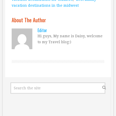
vacation destinations in the midwest
About The Author
Editor
Hi guys, My name is Daisy, welcome
to my Travel blog:)