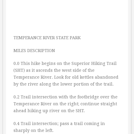
TEMPERANCE RIVER STATE PARK
MILES DESCRIPTION
0.0 This hike begins on the Superior Hiking Trail
(SHT) as it ascends the west side of the
Temperance River. Look for old kettles abandoned
by the river along the lower portion of the trail.
0.2 Trail intersection with the footbridge over the
Temperance River on the right; continue straight
ahead hiking up river on the SHT.
0.4 Trail intersection; pass a trail coming in
sharply on the left.