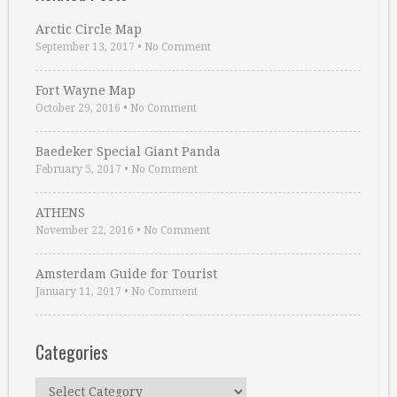
Arctic Circle Map
September 13, 2017
•
No Comment
Fort Wayne Map
October 29, 2016
•
No Comment
Baedeker Special Giant Panda
February 5, 2017
•
No Comment
ATHENS
November 22, 2016
•
No Comment
Amsterdam Guide for Tourist
January 11, 2017
•
No Comment
Categories
Categories