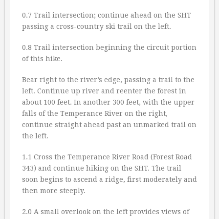
0.7 Trail intersection; continue ahead on the SHT
passing a cross-country ski trail on the left.
0.8 Trail intersection beginning the circuit portion
of this hike.
Bear right to the river’s edge, passing a trail to the
left. Continue up river and reenter the forest in
about 100 feet. In another 300 feet, with the upper
falls of the Temperance River on the right,
continue straight ahead past an unmarked trail on
the left.
1.1 Cross the Temperance River Road (Forest Road
343) and continue hiking on the SHT. The trail
soon begins to ascend a ridge, first moderately and
then more steeply.
2.0 A small overlook on the left provides views of