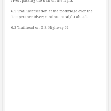
river, passing the trail on the right.
6.1 Trail intersection at the footbridge over the
Temperance River; continue straight ahead.
6.3 Trailhead on U.S. Highway 61.