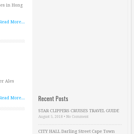
hes in Hong
Read More...
er Ales
Recent Posts
Read More...
STAR CLIPPERS CRUISES TRAVEL GUIDE
August 5, 2018
•
No Comment
CITY HALL Darling Street Cape Town