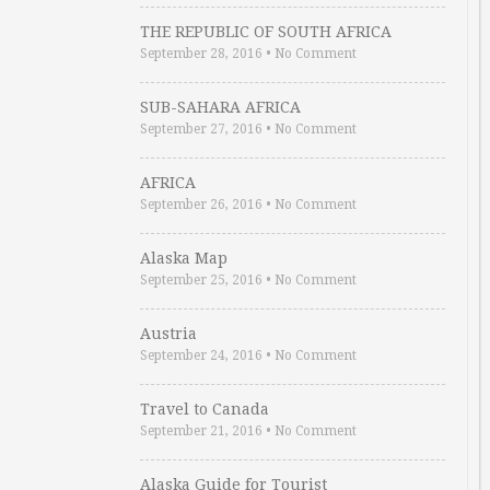
THE REPUBLIC OF SOUTH AFRICA
September 28, 2016
•
No Comment
SUB-SAHARA AFRICA
September 27, 2016
•
No Comment
AFRICA
September 26, 2016
•
No Comment
Alaska Map
September 25, 2016
•
No Comment
Austria
September 24, 2016
•
No Comment
Travel to Canada
September 21, 2016
•
No Comment
Alaska Guide for Tourist