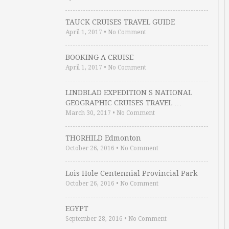
TAUCK CRUISES TRAVEL GUIDE
April 1, 2017
•
No Comment
BOOKING A CRUISE
April 1, 2017
•
No Comment
LINDBLAD EXPEDITION S NATIONAL
GEOGRAPHIC CRUISES TRAVEL …
March 30, 2017
•
No Comment
THORHILD Edmonton
October 26, 2016
•
No Comment
Lois Hole Centennial Provincial Park
October 26, 2016
•
No Comment
EGYPT
September 28, 2016
•
No Comment