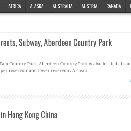
AFRICA
ALASKA
AUSTRALIA
AUSTRIA
CANADA
treets, Subway, Aberdeen Country Park
Tam Country Park, Aberdeen Country Park is also located at so
pper reservoir and lower reservoir. A clean …
in Hong Kong China