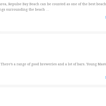
rea, Repulse Bay Beach can be counted as one of the best beac
dings surrounding the beach …
. There’s a range of good breweries and a lot of bars. Young Mast