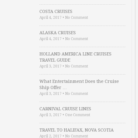
COSTA CRUISES
April 4, 2017
•
No Comment
ALASKA CRUISES
April 4, 2017
•
No Comment
HOLLAND AMERICA LINE CRUISES
TRAVEL GUIDE
April 3, 2017
•
No Comment
What Entertainment Does the Cruise
Ship Offer …
April 3, 2017
•
No Comment
CARNIVAL CRUISE LINES
April 3, 2017
•
One Comment
TRAVEL TO HALIFAX, NOVA SCOTIA
April 2, 2017
•
No Comment