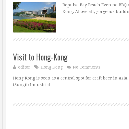
Repulse Bay Beach Even no BBQ a
Kong. Above all, gorgeous buil
Visit to Hong-Kong
editor
Hong Kong
No Comments
Hong Kong is seen as a central spot for craft beer in Asia
(Sungib Industrial …