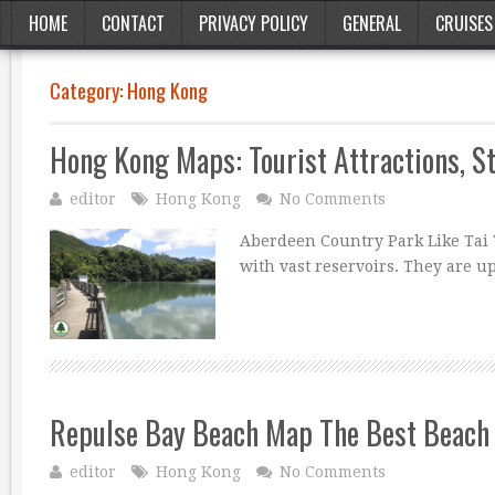
HOME
CONTACT
PRIVACY POLICY
GENERAL
CRUISES
Category:
Hong Kong
Hong Kong Maps: Tourist Attractions, S
editor
Hong Kong
No Comments
Aberdeen Country Park Like Tai 
with vast reservoirs. They are u
Repulse Bay Beach Map The Best Beach 
editor
Hong Kong
No Comments