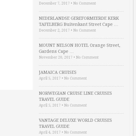
December 7, 2017
•
No Comment
NEDERLANDSE GEREFORMEERDE KERK
TAFELBERG Buitenkant Street Cape …
December 2, 2017
•
No Comment
MOUNT NELSON HOTEL Orange Street,
Gardens Cape …
November 20, 2017
•
No Comment
JAMAICA CRUISES
April 5, 2017
•
No Comment
NORWEGIAN CRUISE LINE CRUISES
TRAVEL GUIDE
April 5, 2017
•
No Comment
VANTAGE DELUXE WORLD CRUISES
TRAVEL GUIDE
April 4, 2017
•
No Comment