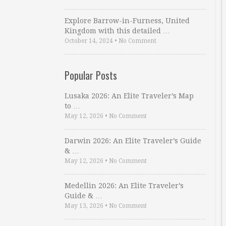
Explore Barrow-in-Furness, United
Kingdom with this detailed …
October 14, 2024
•
No Comment
Popular Posts
Lusaka 2026: An Elite Traveler’s Map
to …
May 12, 2026
•
No Comment
Darwin 2026: An Elite Traveler’s Guide
& …
May 12, 2026
•
No Comment
Medellin 2026: An Elite Traveler’s
Guide & …
May 13, 2026
•
No Comment