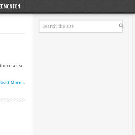
EDMONTON
uthern area
Read More...