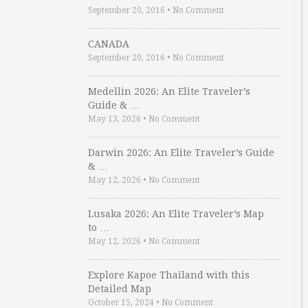
September 20, 2016
•
No Comment
CANADA
September 20, 2016
•
No Comment
Medellin 2026: An Elite Traveler’s
Guide & …
May 13, 2026
•
No Comment
Darwin 2026: An Elite Traveler’s Guide
& …
May 12, 2026
•
No Comment
Lusaka 2026: An Elite Traveler’s Map
to …
May 12, 2026
•
No Comment
Explore Kapoe Thailand with this
Detailed Map
October 15, 2024
•
No Comment