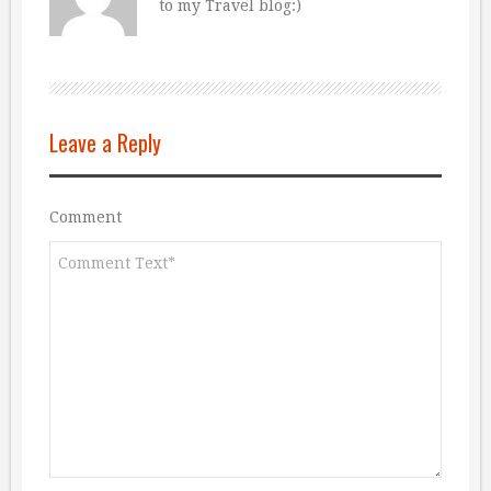
to my Travel blog:)
Leave a Reply
Comment