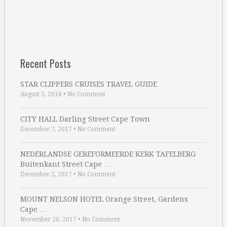
Recent Posts
STAR CLIPPERS CRUISES TRAVEL GUIDE
August 5, 2018
•
No Comment
CITY HALL Darling Street Cape Town
December 7, 2017
•
No Comment
NEDERLANDSE GEREFORMEERDE KERK TAFELBERG
Buitenkant Street Cape …
December 2, 2017
•
No Comment
MOUNT NELSON HOTEL Orange Street, Gardens
Cape …
November 20, 2017
•
No Comment