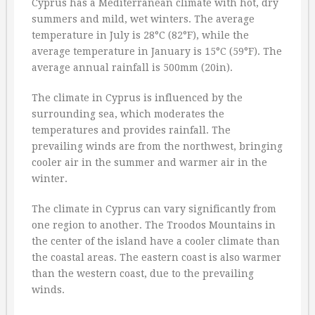
Cyprus has a Mediterranean climate with hot, dry
summers and mild, wet winters. The average
temperature in July is 28°C (82°F), while the
average temperature in January is 15°C (59°F). The
average annual rainfall is 500mm (20in).
The climate in Cyprus is influenced by the
surrounding sea, which moderates the
temperatures and provides rainfall. The
prevailing winds are from the northwest, bringing
cooler air in the summer and warmer air in the
winter.
The climate in Cyprus can vary significantly from
one region to another. The Troodos Mountains in
the center of the island have a cooler climate than
the coastal areas. The eastern coast is also warmer
than the western coast, due to the prevailing
winds.