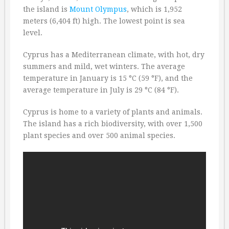
the island is
Mount Olympus
, which is 1,952
meters (6,404 ft) high. The lowest point is sea
level.
Cyprus has a Mediterranean climate, with hot, dry
summers and mild, wet winters. The average
temperature in January is 15 °C (59 °F), and the
average temperature in July is 29 °C (84 °F).
Cyprus is home to a variety of plants and animals.
The island has a rich biodiversity, with over 1,500
plant species and over 500 animal species.