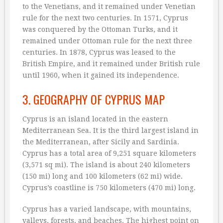
to the Venetians, and it remained under Venetian
rule for the next two centuries. In 1571, Cyprus
was conquered by the Ottoman Turks, and it
remained under Ottoman rule for the next three
centuries. In 1878, Cyprus was leased to the
British Empire, and it remained under British rule
until 1960, when it gained its independence.
3. GEOGRAPHY OF CYPRUS MAP
Cyprus is an island located in the eastern
Mediterranean Sea. It is the third largest island in
the Mediterranean, after Sicily and Sardinia.
Cyprus has a total area of 9,251 square kilometers
(3,571 sq mi). The island is about 240 kilometers
(150 mi) long and 100 kilometers (62 mi) wide.
Cyprus’s coastline is 750 kilometers (470 mi) long.
Cyprus has a varied landscape, with mountains,
valleys, forests, and beaches. The highest point on