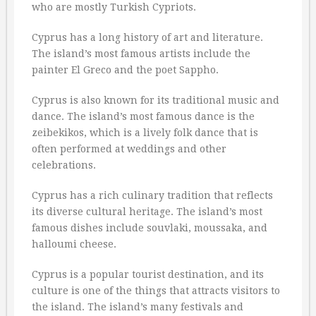
who are mostly Turkish Cypriots.
Cyprus has a long history of art and literature.
The island’s most famous artists include the
painter El Greco and the poet Sappho.
Cyprus is also known for its traditional music and
dance. The island’s most famous dance is the
zeibekikos, which is a lively folk dance that is
often performed at weddings and other
celebrations.
Cyprus has a rich culinary tradition that reflects
its diverse cultural heritage. The island’s most
famous dishes include souvlaki, moussaka, and
halloumi cheese.
Cyprus is a popular tourist destination, and its
culture is one of the things that attracts visitors to
the island. The island’s many festivals and