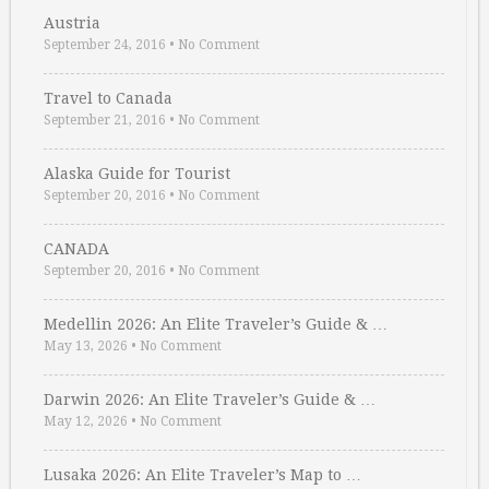
Austria
September 24, 2016
•
No Comment
Travel to Canada
September 21, 2016
•
No Comment
Alaska Guide for Tourist
September 20, 2016
•
No Comment
CANADA
September 20, 2016
•
No Comment
Medellin 2026: An Elite Traveler’s Guide & …
May 13, 2026
•
No Comment
Darwin 2026: An Elite Traveler’s Guide & …
May 12, 2026
•
No Comment
Lusaka 2026: An Elite Traveler’s Map to …