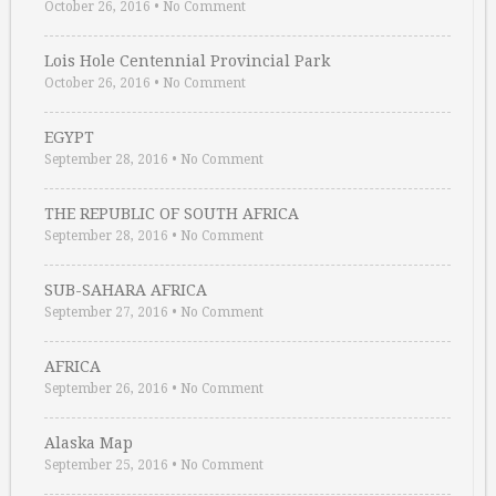
October 26, 2016
•
No Comment
Lois Hole Centennial Provincial Park
October 26, 2016
•
No Comment
EGYPT
September 28, 2016
•
No Comment
THE REPUBLIC OF SOUTH AFRICA
September 28, 2016
•
No Comment
SUB-SAHARA AFRICA
September 27, 2016
•
No Comment
AFRICA
September 26, 2016
•
No Comment
Alaska Map
September 25, 2016
•
No Comment