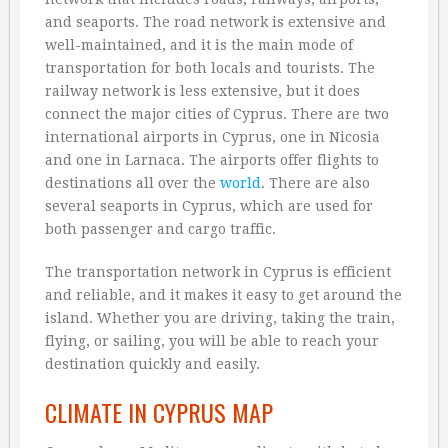
and seaports. The road network is extensive and
well-maintained, and it is the main mode of
transportation for both locals and tourists. The
railway network is less extensive, but it does
connect the major cities of Cyprus. There are two
international airports in Cyprus, one in Nicosia
and one in Larnaca. The airports offer flights to
destinations all over the
world
. There are also
several seaports in Cyprus, which are used for
both passenger and cargo traffic.
The transportation network in Cyprus is efficient
and reliable, and it makes it easy to get around the
island. Whether you are driving, taking the train,
flying, or sailing, you will be able to reach your
destination quickly and easily.
CLIMATE IN CYPRUS MAP