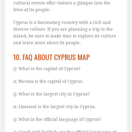
cultural events offer visitors a glimpse into the
lives of its people.
Cyprus is a fascinating country with a rich and
diverse culture. If you are planning a trip to the
island, be sure to make time to explore its culture
and learn more about its people.
10. FAQ ABOUT CYPRUS MAP
Q: What is the capital of Cyprus?
A: Nicosia is the capital of Cyprus.
Q: What is the largest city in Cyprus?
A: Limassol is the largest city in Cyprus.
Q: What is the official language of Cyprus?
A: Greek and Turkish are the official languages of