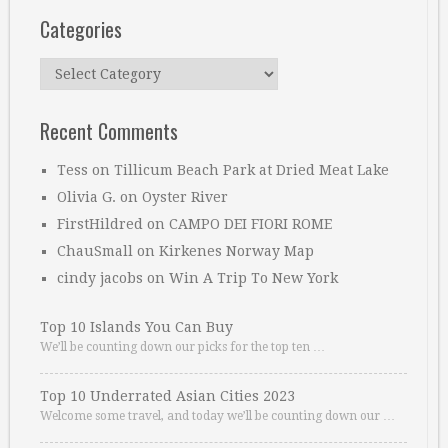
Categories
Categories
Recent Comments
Tess
on
Tillicum Beach Park at Dried Meat Lake
Olivia G.
on
Oyster River
FirstHildred
on
CAMPO DEI FIORI ROME
ChauSmall
on
Kirkenes Norway Map
cindy jacobs
on
Win A Trip To New York
Top 10 Islands You Can Buy
We’ll be counting down our picks for the top ten …
Top 10 Underrated Asian Cities 2023
Welcome some travel, and today we’ll be counting down our …