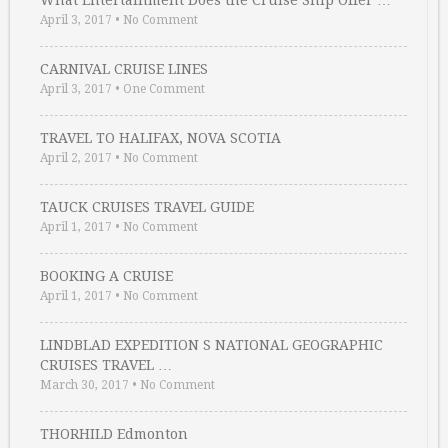
April 3, 2017
•
No Comment
CARNIVAL CRUISE LINES
April 3, 2017
•
One Comment
TRAVEL TO HALIFAX, NOVA SCOTIA
April 2, 2017
•
No Comment
TAUCK CRUISES TRAVEL GUIDE
April 1, 2017
•
No Comment
BOOKING A CRUISE
April 1, 2017
•
No Comment
LINDBLAD EXPEDITION S NATIONAL GEOGRAPHIC
CRUISES TRAVEL …
March 30, 2017
•
No Comment
THORHILD Edmonton