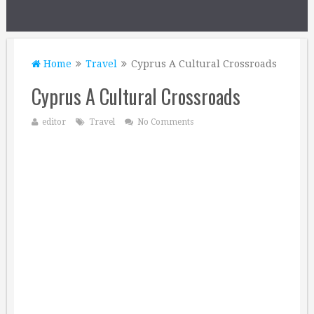
Home
Travel
Cyprus A Cultural Crossroads
Cyprus A Cultural Crossroads
editor
Travel
No Comments