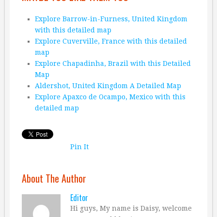
Explore Barrow-in-Furness, United Kingdom
with this detailed map
Explore Cuverville, France with this detailed
map
Explore Chapadinha, Brazil with this Detailed
Map
Aldershot, United Kingdom A Detailed Map
Explore Apaxco de Ocampo, Mexico with this
detailed map
Pin It
About The Author
Editor
Hi guys, My name is Daisy, welcome