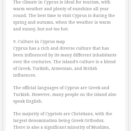
The climate in Cyprus is ideal for tourism, with
warm weather and plenty of sunshine all year
round. The best time to visit Cyprus is during the
spring and autumn, when the weather is warm
and sunny, but not too hot.
9. Culture in Cyprus map
Cyprus has a rich and diverse culture that has
been influenced by its many different inhabitants
over the centuries. The island’s culture is a blend
of Greek, Turkish, Armenian, and British
influences.
The official languages of Cyprus are Greek and
Turkish. However, many people on the island also
speak English.
The majority of Cypriots are Christians, with the
largest denomination being Greek Orthodox.
There is also a significant minority of Muslims,