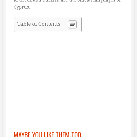
Cyprus.
Table of Contents
MAYBE YOU LIKE THEM TOO