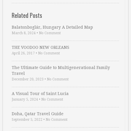
Related Posts
Balatonboglár, Hungary A Detailed Map
March 8, 2024
•
No Comment
THE VOODOO NEW ORLEANS
April 26, 2017
•
No Comment
The Ultimate Guide to Multigenerational Family
Travel
December 20, 2023
•
No Comment
A Visual Tour of Saint Lucia
January 5, 2024
•
No Comment
Doha, Qatar Travel Guide
September 5, 2022
•
No Comment