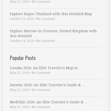
May 12, 2026
•
No Comment
Explore Kapoe Thailand with this Detailed Map
October 15, 2024
•
No Comment
Explore Barrow-in-Furness, United Kingdom with
this detailed …
October 14, 2024
•
No Comment
Popular Posts
Lusaka 2026: An Elite Traveler’s Map to …
May 12, 2026
•
No Comment
Darwin 2026: An Elite Traveler’s Guide & …
May 12, 2026
•
No Comment
Medellin 2026: An Elite Traveler’s Guide & …
May 13, 2026
•
No Comment