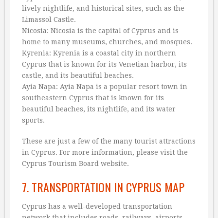
lively nightlife, and historical sites, such as the
Limassol Castle.
Nicosia: Nicosia is the capital of Cyprus and is
home to many museums, churches, and mosques.
Kyrenia: Kyrenia is a coastal city in northern
Cyprus that is known for its Venetian harbor, its
castle, and its beautiful beaches.
Ayia Napa: Ayia Napa is a popular resort town in
southeastern Cyprus that is known for its
beautiful beaches, its nightlife, and its water
sports.
These are just a few of the many tourist attractions
in Cyprus. For more information, please visit the
Cyprus Tourism Board website.
7. TRANSPORTATION IN CYPRUS MAP
Cyprus has a well-developed transportation
network that includes roads, railways, airports,