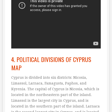
4. POLITICAL DIVISIONS OF CYPRUS
MAP
Cyprus is divided into six districts: Nicosia,
Limassol, Larnaca, Famagusta, Paphos, and
Kyrenia. The capital of Cyprus is Nicosia, which is
located in the northeastern part of the island.
Limassol is the largest city in Cyprus, and is
located in the southern part of the island. Larnaca
is the second largest city in Cyprus, and is located