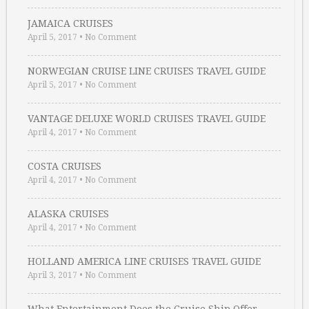
JAMAICA CRUISES
April 5, 2017
•
No Comment
NORWEGIAN CRUISE LINE CRUISES TRAVEL GUIDE
April 5, 2017
•
No Comment
VANTAGE DELUXE WORLD CRUISES TRAVEL GUIDE
April 4, 2017
•
No Comment
COSTA CRUISES
April 4, 2017
•
No Comment
ALASKA CRUISES
April 4, 2017
•
No Comment
HOLLAND AMERICA LINE CRUISES TRAVEL GUIDE
April 3, 2017
•
No Comment
What Entertainment Does the Cruise Ship Offer …