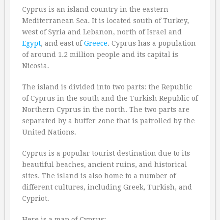
Cyprus is an island country in the eastern
Mediterranean Sea. It is located south of Turkey,
west of Syria and Lebanon, north of Israel and
Egypt
, and east of
Greece
. Cyprus has a population
of around 1.2 million people and its capital is
Nicosia.
The island is divided into two parts: the Republic
of Cyprus in the south and the Turkish Republic of
Northern Cyprus in the north. The two parts are
separated by a buffer zone that is patrolled by the
United Nations.
Cyprus is a popular tourist destination due to its
beautiful beaches, ancient ruins, and historical
sites. The island is also home to a number of
different cultures, including Greek, Turkish, and
Cypriot.
Here is a map of Cyprus: