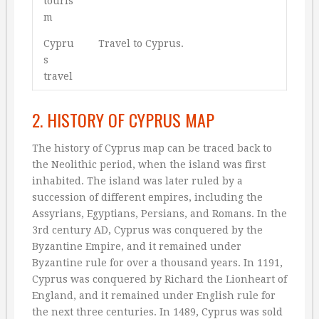
touris
m
Cypru
Travel to Cyprus.
s
travel
2. HISTORY OF CYPRUS MAP
The history of Cyprus map can be traced back to
the Neolithic period, when the island was first
inhabited. The island was later ruled by a
succession of different empires, including the
Assyrians, Egyptians, Persians, and Romans. In the
3rd century AD, Cyprus was conquered by the
Byzantine Empire, and it remained under
Byzantine rule for over a thousand years. In 1191,
Cyprus was conquered by Richard the Lionheart of
England, and it remained under English rule for
the next three centuries. In 1489, Cyprus was sold