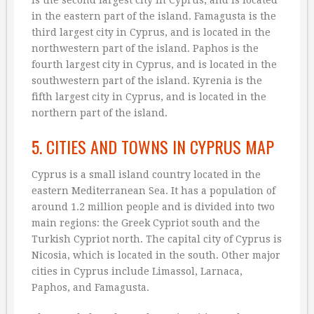
in the eastern part of the island. Famagusta is the
third largest city in Cyprus, and is located in the
northwestern part of the island. Paphos is the
fourth largest city in Cyprus, and is located in the
southwestern part of the island. Kyrenia is the
fifth largest city in Cyprus, and is located in the
northern part of the island.
5. CITIES AND TOWNS IN CYPRUS MAP
Cyprus is a small island country located in the
eastern Mediterranean Sea. It has a population of
around 1.2 million people and is divided into two
main regions: the Greek Cypriot south and the
Turkish Cypriot north. The capital city of Cyprus is
Nicosia, which is located in the south. Other major
cities in Cyprus include Limassol, Larnaca,
Paphos, and Famagusta.