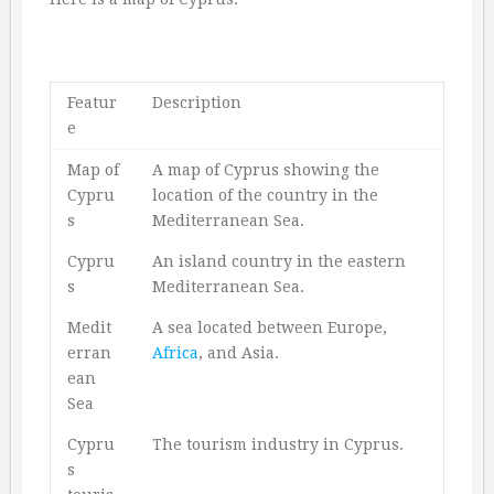
Featur
Description
e
Map of
A map of Cyprus showing the
Cypru
location of the country in the
s
Mediterranean Sea.
Cypru
An island country in the eastern
s
Mediterranean Sea.
Medit
A sea located between Europe,
erran
Africa
, and Asia.
ean
Sea
Cypru
The tourism industry in Cyprus.
s