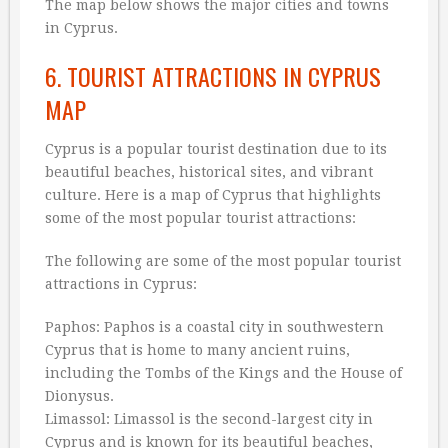
The map below shows the major cities and towns
in Cyprus.
6. TOURIST ATTRACTIONS IN CYPRUS
MAP
Cyprus is a popular tourist destination due to its
beautiful beaches, historical sites, and vibrant
culture. Here is a map of Cyprus that highlights
some of the most popular tourist attractions:
The following are some of the most popular tourist
attractions in Cyprus:
Paphos: Paphos is a coastal city in southwestern
Cyprus that is home to many ancient ruins,
including the Tombs of the Kings and the House of
Dionysus.
Limassol: Limassol is the second-largest city in
Cyprus and is known for its beautiful beaches,