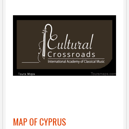
MAP OF CYPRUS