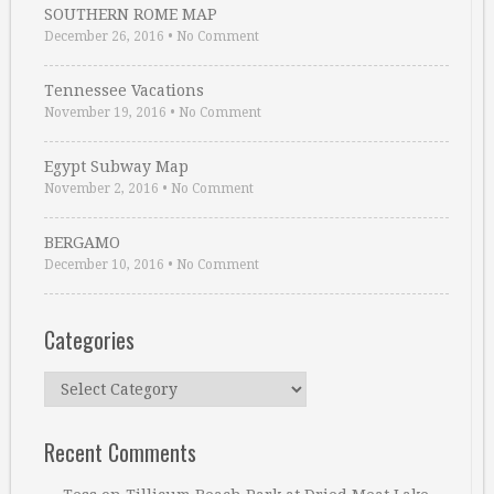
SOUTHERN ROME MAP
December 26, 2016
•
No Comment
Tennessee Vacations
November 19, 2016
•
No Comment
Egypt Subway Map
November 2, 2016
•
No Comment
BERGAMO
December 10, 2016
•
No Comment
Categories
Categories
Recent Comments