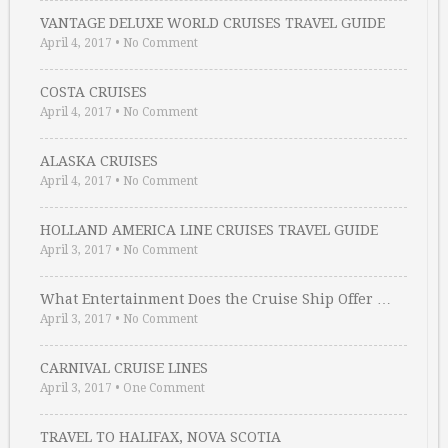
VANTAGE DELUXE WORLD CRUISES TRAVEL GUIDE
April 4, 2017
•
No Comment
COSTA CRUISES
April 4, 2017
•
No Comment
ALASKA CRUISES
April 4, 2017
•
No Comment
HOLLAND AMERICA LINE CRUISES TRAVEL GUIDE
April 3, 2017
•
No Comment
What Entertainment Does the Cruise Ship Offer …
April 3, 2017
•
No Comment
CARNIVAL CRUISE LINES
April 3, 2017
•
One Comment
TRAVEL TO HALIFAX, NOVA SCOTIA