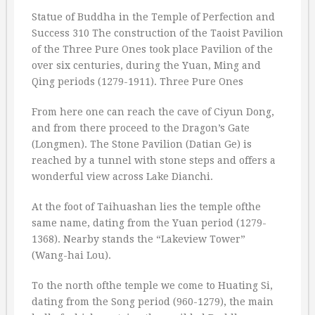
Statue of Buddha in the Temple of Perfection and
Success 310 The construction of the Taoist Pavilion
of the Three Pure Ones took place Pavilion of the
over six centuries, during the Yuan, Ming and
Qing periods (1279-1911). Three Pure Ones
From here one can reach the cave of Ciyun Dong,
and from there proceed to the Dragon’s Gate
(Longmen). The Stone Pavilion (Datian Ge) is
reached by a tunnel with stone steps and offers a
wonderful view across Lake Dianchi.
At the foot of Taihuashan lies the temple ofthe
same name, dating from the Yuan period (1279-
1368). Nearby stands the “Lakeview Tower”
(Wang-hai Lou).
To the north ofthe temple we come to Huating Si,
dating from the Song period (960-1279), the main