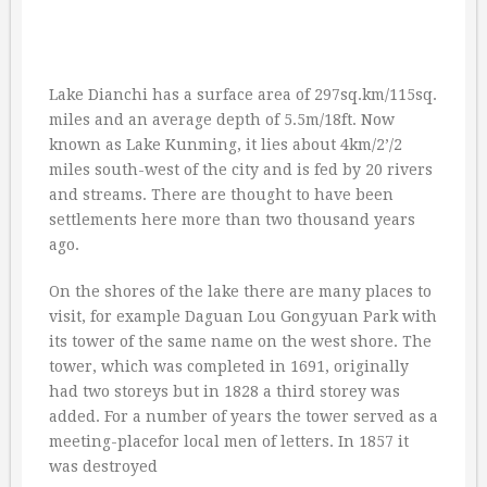
Lake Dianchi has a surface area of 297sq.km/115sq.
miles and an average depth of 5.5m/18ft. Now
known as Lake Kunming, it lies about 4km/2’/2
miles south-west of the city and is fed by 20 rivers
and streams. There are thought to have been
settlements here more than two thousand years
ago.
On the shores of the lake there are many places to
visit, for example Daguan Lou Gongyuan Park with
its tower of the same name on the west shore. The
tower, which was completed in 1691, originally
had two storeys but in 1828 a third storey was
added. For a number of years the tower served as a
meeting-placefor local men of letters. In 1857 it
was destroyed