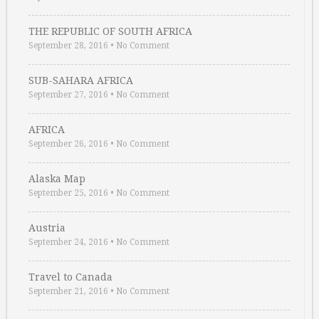
THE REPUBLIC OF SOUTH AFRICA
September 28, 2016
•
No Comment
SUB-SAHARA AFRICA
September 27, 2016
•
No Comment
AFRICA
September 26, 2016
•
No Comment
Alaska Map
September 25, 2016
•
No Comment
Austria
September 24, 2016
•
No Comment
Travel to Canada
September 21, 2016
•
No Comment