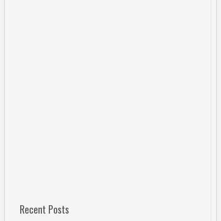
Recent Posts