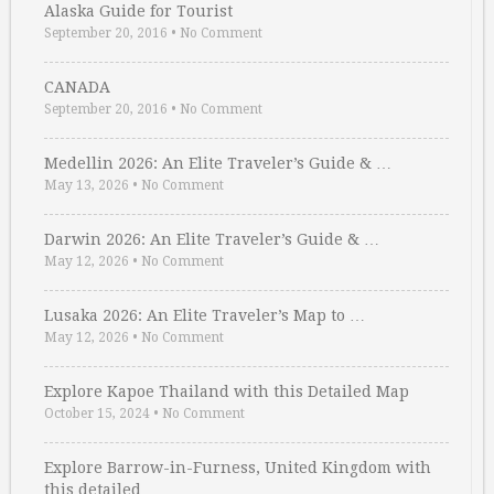
Alaska Guide for Tourist
September 20, 2016
•
No Comment
CANADA
September 20, 2016
•
No Comment
Medellin 2026: An Elite Traveler’s Guide & …
May 13, 2026
•
No Comment
Darwin 2026: An Elite Traveler’s Guide & …
May 12, 2026
•
No Comment
Lusaka 2026: An Elite Traveler’s Map to …
May 12, 2026
•
No Comment
Explore Kapoe Thailand with this Detailed Map
October 15, 2024
•
No Comment
Explore Barrow-in-Furness, United Kingdom with
this detailed …