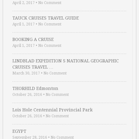
April 2, 2017
•
No Comment
TAUCK CRUISES TRAVEL GUIDE
April 1, 2017
•
No Comment
BOOKING A CRUISE
April 1, 2017
•
No Comment
LINDBLAD EXPEDITION S NATIONAL GEOGRAPHIC
CRUISES TRAVEL …
March 30, 2017
•
No Comment
THORHILD Edmonton
October 26, 2016
•
No Comment
Lois Hole Centennial Provincial Park
October 26, 2016
•
No Comment
EGYPT
September 28, 2016
•
No Comment