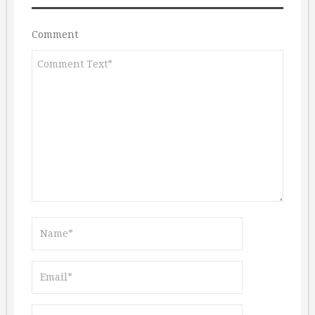
Comment