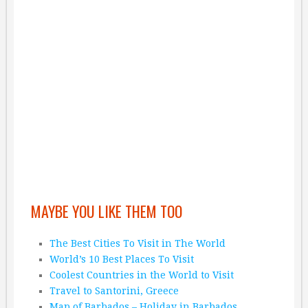
MAYBE YOU LIKE THEM TOO
The Best Cities To Visit in The World
World’s 10 Best Places To Visit
Coolest Countries in the World to Visit
Travel to Santorini, Greece
Map of Barbados – Holiday in Barbados