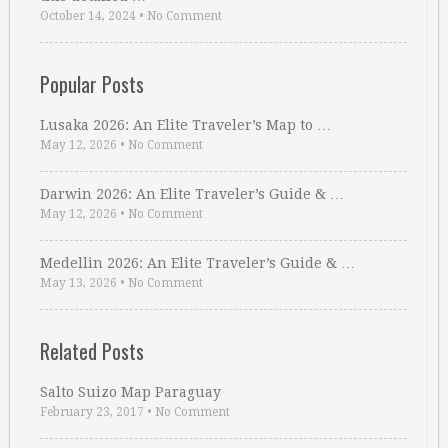
October 14, 2024
•
No Comment
Popular Posts
Lusaka 2026: An Elite Traveler’s Map to …
May 12, 2026
•
No Comment
Darwin 2026: An Elite Traveler’s Guide & …
May 12, 2026
•
No Comment
Medellin 2026: An Elite Traveler’s Guide & …
May 13, 2026
•
No Comment
Related Posts
Salto Suizo Map Paraguay
February 23, 2017
•
No Comment