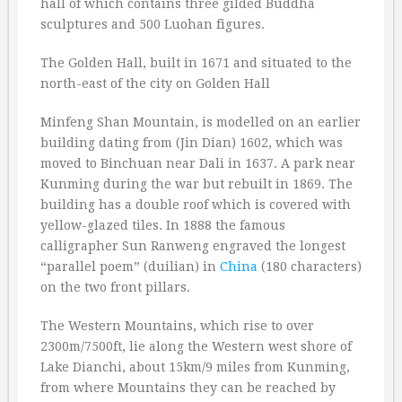
hall of which contains three gilded Buddha
sculptures and 500 Luohan figures.
The Golden Hall, built in 1671 and situated to the
north-east of the city on Golden Hall
Minfeng Shan Mountain, is modelled on an earlier
building dating from (Jin Dian) 1602, which was
moved to Binchuan near Dali in 1637. A park near
Kunming during the war but rebuilt in 1869. The
building has a double roof which is covered with
yellow-glazed tiles. In 1888 the famous
calligrapher Sun Ranweng engraved the longest
“parallel poem” (duilian) in
China
(180 characters)
on the two front pillars.
The Western Mountains, which rise to over
2300m/7500ft, lie along the Western west shore of
Lake Dianchi, about 15km/9 miles from Kunming,
from where Mountains they can be reached by