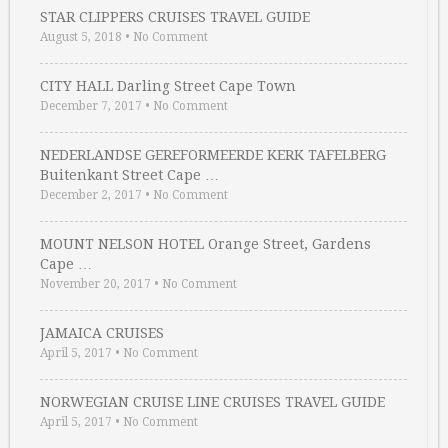
STAR CLIPPERS CRUISES TRAVEL GUIDE
August 5, 2018
•
No Comment
CITY HALL Darling Street Cape Town
December 7, 2017
•
No Comment
NEDERLANDSE GEREFORMEERDE KERK TAFELBERG
Buitenkant Street Cape …
December 2, 2017
•
No Comment
MOUNT NELSON HOTEL Orange Street, Gardens
Cape …
November 20, 2017
•
No Comment
JAMAICA CRUISES
April 5, 2017
•
No Comment
NORWEGIAN CRUISE LINE CRUISES TRAVEL GUIDE
April 5, 2017
•
No Comment