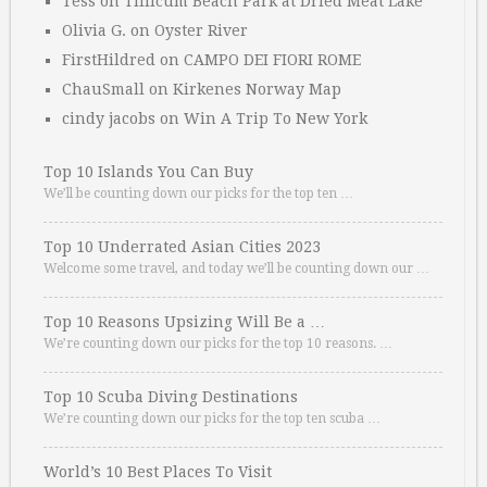
Tess
on
Tillicum Beach Park at Dried Meat Lake
Olivia G.
on
Oyster River
FirstHildred
on
CAMPO DEI FIORI ROME
ChauSmall
on
Kirkenes Norway Map
cindy jacobs
on
Win A Trip To New York
Top 10 Islands You Can Buy
We’ll be counting down our picks for the top ten …
Top 10 Underrated Asian Cities 2023
Welcome some travel, and today we’ll be counting down our …
Top 10 Reasons Upsizing Will Be a …
We’re counting down our picks for the top 10 reasons. …
Top 10 Scuba Diving Destinations
We’re counting down our picks for the top ten scuba …
World’s 10 Best Places To Visit