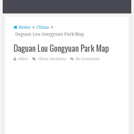
Home
China
Daguan Lou Gongyuan Park Map
Daguan Lou Gongyuan Park Map
editor
China
,
Vacations
No Comments