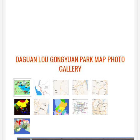
DAGUAN LOU GONGYUAN PARK MAP PHOTO
GALLERY