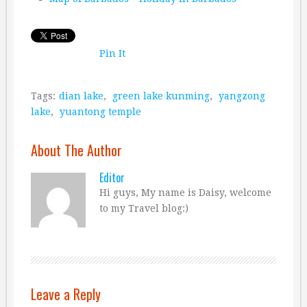
Pin It
Tags:
dian lake
,
green lake kunming
,
yangzong
lake
,
yuantong temple
About The Author
Editor
Hi guys, My name is Daisy, welcome
to my Travel blog:)
Leave a Reply