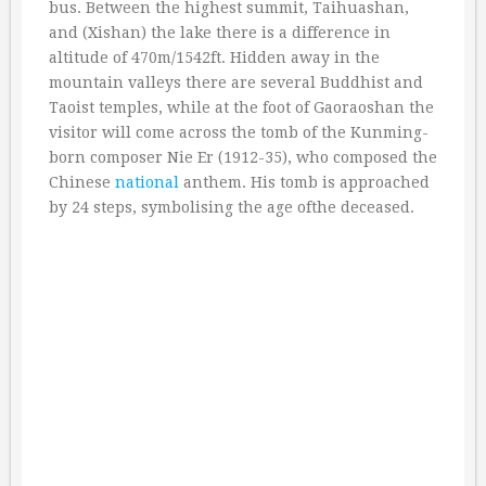
bus. Between the highest summit, Taihuashan,
and (Xishan) the lake there is a difference in
altitude of 470m/1542ft. Hidden away in the
mountain valleys there are several Buddhist and
Taoist temples, while at the foot of Gaoraoshan the
visitor will come across the tomb of the Kunming-
born composer Nie Er (1912-35), who composed the
Chinese
national
anthem. His tomb is approached
by 24 steps, symbolising the age ofthe deceased.