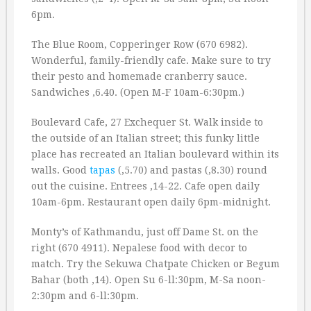
6pm.
The Blue Room, Copperinger Row (670 6982).
Wonderful, family-friendly cafe. Make sure to try
their pesto and homemade cranberry sauce.
Sandwiches ‚6.40. (Open M-F 10am-6:30pm.)
Boulevard Cafe, 27 Exchequer St. Walk inside to
the outside of an Italian street; this funky little
place has recreated an Italian boulevard within its
walls. Good
tapas
(‚5.70) and pastas (‚8.30) round
out the cuisine. Entrees ‚14-22. Cafe open daily
10am-6pm. Restaurant open daily 6pm-midnight.
Monty’s of Kathmandu, just off Dame St. on the
right (670 4911). Nepalese food with decor to
match. Try the Sekuwa Chatpate Chicken or Begum
Bahar (both ‚14). Open Su 6-ll:30pm, M-Sa noon-
2:30pm and 6-ll:30pm.