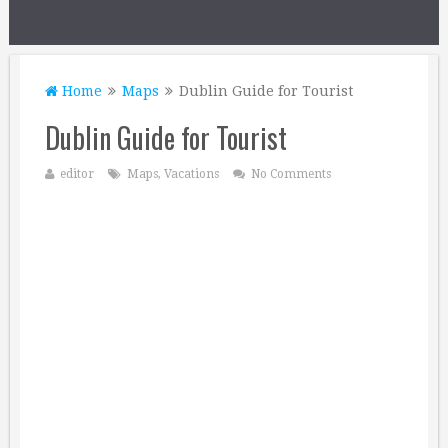
Home
Maps
Dublin Guide for Tourist
Dublin Guide for Tourist
editor
Maps
,
Vacations
No Comments