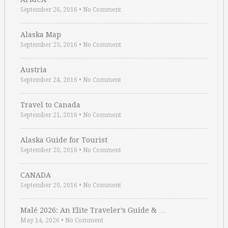
September 26, 2016
•
No Comment
Alaska Map
September 25, 2016
•
No Comment
Austria
September 24, 2016
•
No Comment
Travel to Canada
September 21, 2016
•
No Comment
Alaska Guide for Tourist
September 20, 2016
•
No Comment
CANADA
September 20, 2016
•
No Comment
Malé 2026: An Elite Traveler’s Guide & …
May 14, 2026
•
No Comment