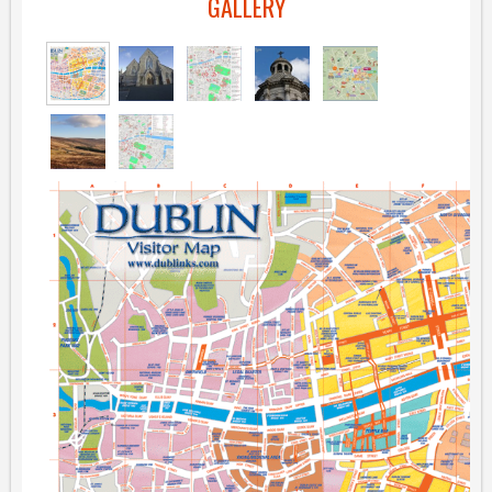
GALLERY