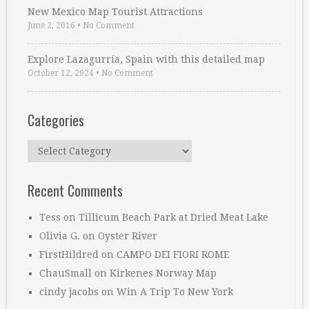
New Mexico Map Tourist Attractions
June 2, 2016
•
No Comment
Explore Lazagurría, Spain with this detailed map
October 12, 2024
•
No Comment
Categories
Categories
Recent Comments
Tess
on
Tillicum Beach Park at Dried Meat Lake
Olivia G.
on
Oyster River
FirstHildred
on
CAMPO DEI FIORI ROME
ChauSmall
on
Kirkenes Norway Map
cindy jacobs
on
Win A Trip To New York