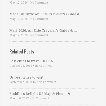
May 12, 2026
•
No Comment
Medellin 2026: An Elite Traveler’s Guide & …
May 13, 2026
•
No Comment
Malé 2026: An Elite Traveler’s Guide & …
May 14, 2026
•
No Comment
Related Posts
Best cities to travel in USA
October 23, 2016
•
No Comment
Us best cities to visit
September 30, 2016
•
No Comment
Buddha’s Delight US Map & Phone & …
March 6, 2017
•
No Comment