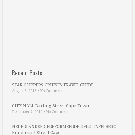
Recent Posts
STAR CLIPPERS CRUISES TRAVEL GUIDE
August 5, 2018
•
No Comment
CITY HALL Darling Street Cape Town
December 7, 2017
•
No Comment
NEDERLANDSE GEREFORMEERDE KERK TAFELBERG
Buitenkant Street Cape …