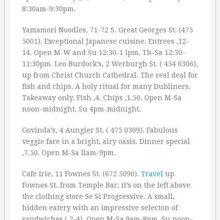
8:30am-9:30pm.
Yamamori Noodles, 71-72 S. Great Georges St. (475
5001). Exceptional Japanese cuisine. Entrees ‚12-
14. Open M-W and Su 12:30-1 lpm, Th-Sa 12:30-
11:30pm. Leo Burdock’s, 2 Werburgh St. ( 454 0306),
up from Christ Church Cathedral. The real deal for
fish and chips. A holy ritual for many Dubliners.
Takeaway only. Fish ‚4. Chips ‚1.50. Open M-Sa
noon-midnight, Su 4pm-midnight.
Govinda’s, 4 Aungier St. ( 475 0309). Fabulous
veggie fare in a bright, airy oasis. Dinner special
‚7.50. Open M-Sa llam-9pm.
Cafe Irie, 11 Fownes St. (672 5090).
Travel
up
Fownes St. from Temple Bar; it’s on the left above
the clothing store Se Si Progressive. A small,
hidden eatery with an impressive selecton of
sandwiches (‚2-4). Open M-Sa 9am-8pm, Su noon-