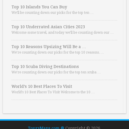
Top 10 Islands You Can Buy
We’ll be counting down our picks for the top ten …
Top 10 Underrated Asian Cities 2023
Welcome some travel, and today we’ll be counting down our …
Top 10 Reasons Upsizing Will Be a …
We’re counting down our picks for the top 10 reasons. …
Top 10 Scuba Diving Destinations
We’re counting down our picks for the top ten scuba …
World’s 10 Best Places To Visit
World’s 10 Best Places To Visit Welcome to the 10 …
ToursMaps.com ®
Copyright © 2026.