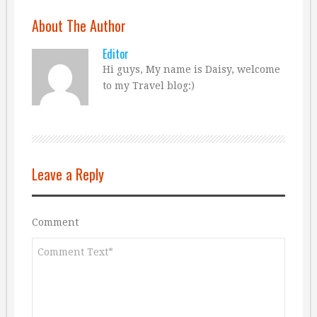
About The Author
Editor
Hi guys, My name is Daisy, welcome
to my Travel blog:)
Leave a Reply
Comment