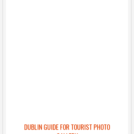
DUBLIN GUIDE FOR TOURIST PHOTO