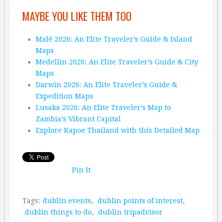
MAYBE YOU LIKE THEM TOO
Malé 2026: An Elite Traveler’s Guide & Island
Maps
Medellin 2026: An Elite Traveler’s Guide & City
Maps
Darwin 2026: An Elite Traveler’s Guide &
Expedition Maps
Lusaka 2026: An Elite Traveler’s Map to
Zambia’s Vibrant Capital
Explore Kapoe Thailand with this Detailed Map
Pin It
Tags:
dublin events
,
dublin points of interest
,
dublin things to do
,
dublin tripadvisor