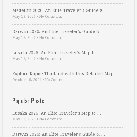
Medellin 2026: An Elite Traveler’s Guide & …
May 13, 2026
•
No Comment
Darwin 2026: An Elite Traveler’s Guide & …
May 12, 2026
•
No Comment
Lusaka 2026: An Elite Traveler’s Map to …
May 12, 2026
•
No Comment
Explore Kapoe Thailand with this Detailed Map
October 15, 2024
•
No Comment
Popular Posts
Lusaka 2026: An Elite Traveler’s Map to …
May 12, 2026
•
No Comment
Darwin 2026: An Elite Traveler’s Guide & …