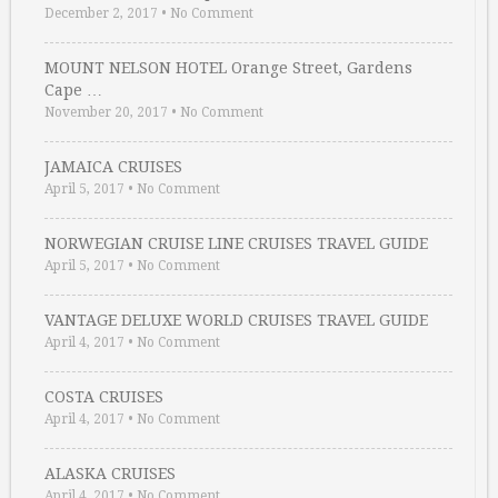
December 2, 2017
•
No Comment
MOUNT NELSON HOTEL Orange Street, Gardens
Cape …
November 20, 2017
•
No Comment
JAMAICA CRUISES
April 5, 2017
•
No Comment
NORWEGIAN CRUISE LINE CRUISES TRAVEL GUIDE
April 5, 2017
•
No Comment
VANTAGE DELUXE WORLD CRUISES TRAVEL GUIDE
April 4, 2017
•
No Comment
COSTA CRUISES
April 4, 2017
•
No Comment
ALASKA CRUISES
April 4, 2017
•
No Comment