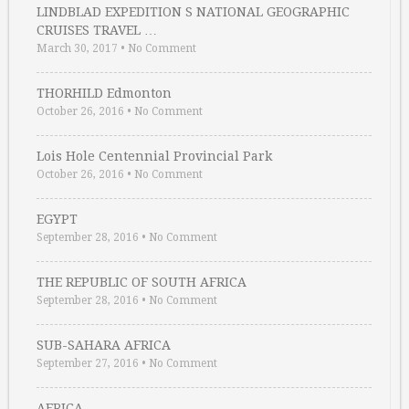
LINDBLAD EXPEDITION S NATIONAL GEOGRAPHIC
CRUISES TRAVEL …
March 30, 2017
•
No Comment
THORHILD Edmonton
October 26, 2016
•
No Comment
Lois Hole Centennial Provincial Park
October 26, 2016
•
No Comment
EGYPT
September 28, 2016
•
No Comment
THE REPUBLIC OF SOUTH AFRICA
September 28, 2016
•
No Comment
SUB-SAHARA AFRICA
September 27, 2016
•
No Comment
AFRICA