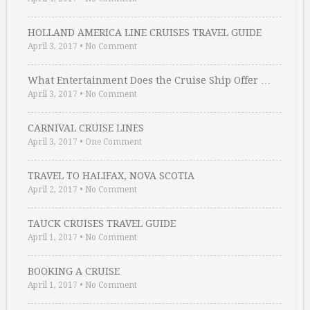
HOLLAND AMERICA LINE CRUISES TRAVEL GUIDE
April 3, 2017
•
No Comment
What Entertainment Does the Cruise Ship Offer …
April 3, 2017
•
No Comment
CARNIVAL CRUISE LINES
April 3, 2017
•
One Comment
TRAVEL TO HALIFAX, NOVA SCOTIA
April 2, 2017
•
No Comment
TAUCK CRUISES TRAVEL GUIDE
April 1, 2017
•
No Comment
BOOKING A CRUISE
April 1, 2017
•
No Comment