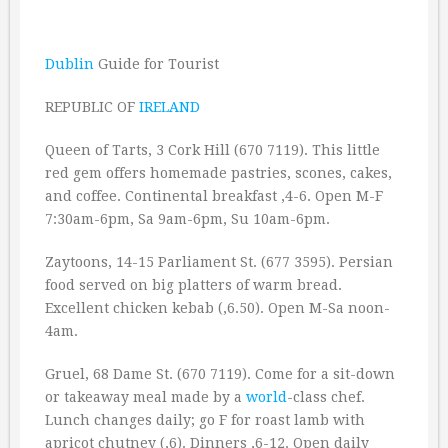
Dublin
Guide for Tourist
REPUBLIC OF
IRELAND
Queen of Tarts, 3 Cork Hill (670 7119). This little
red gem offers homemade pastries, scones, cakes,
and coffee. Continental breakfast ‚4-6. Open M-F
7:30am-6pm, Sa 9am-6pm, Su 10am-6pm.
Zaytoons, 14-15 Parliament St. (677 3595). Persian
food served on big platters of warm bread.
Excellent chicken kebab (‚6.50). Open M-Sa noon-
4am.
Gruel, 68 Dame St. (670 7119). Come for a sit-down
or takeaway meal made by a
world
-class chef.
Lunch changes daily; go F for roast lamb with
apricot chutney (‚6). Dinners ‚6-12. Open daily