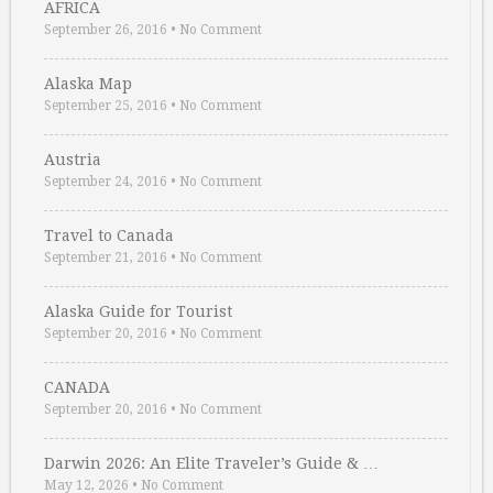
AFRICA
September 26, 2016
•
No Comment
Alaska Map
September 25, 2016
•
No Comment
Austria
September 24, 2016
•
No Comment
Travel to Canada
September 21, 2016
•
No Comment
Alaska Guide for Tourist
September 20, 2016
•
No Comment
CANADA
September 20, 2016
•
No Comment
Darwin 2026: An Elite Traveler’s Guide & …
May 12, 2026
•
No Comment