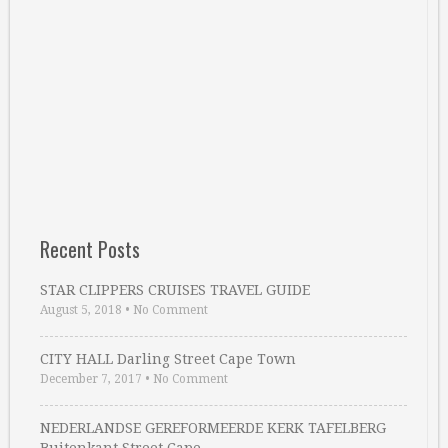
Recent Posts
STAR CLIPPERS CRUISES TRAVEL GUIDE
August 5, 2018
•
No Comment
CITY HALL Darling Street Cape Town
December 7, 2017
•
No Comment
NEDERLANDSE GEREFORMEERDE KERK TAFELBERG