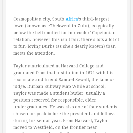
Cosmopolitan city, South
Africa
’s third-largest
town (known as eThekweni in Zulu), is typically
below the belt omitted for her cooler’ Capetonian
relation. however this isn’t fair; there’s lots a lot of
to fun-loving Durbs (as she’s dearly known) than
meets the attention.
Taylor matriculated at Harvard College and
graduated from that institution in 1671 with his
roommate and friend Samuel Sewall, the famous
judge. Durban Subway Map While at school,
Taylor was made a student butler, usually a
position reserved for responsible, older
undergraduates. He was also one of four students
chosen to speak before the president and fellows
during his senior year. From Harvard, Taylor
moved to Westfield, on the frontier near