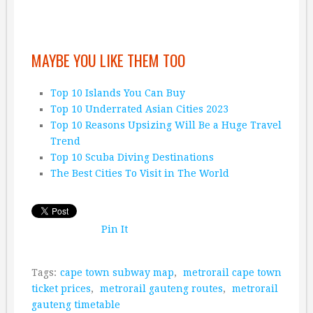
MAYBE YOU LIKE THEM TOO
Top 10 Islands You Can Buy
Top 10 Underrated Asian Cities 2023
Top 10 Reasons Upsizing Will Be a Huge Travel
Trend
Top 10 Scuba Diving Destinations
The Best Cities To Visit in The World
Pin It
Tags:
cape town subway map
,
metrorail cape town
ticket prices
,
metrorail gauteng routes
,
metrorail
gauteng timetable