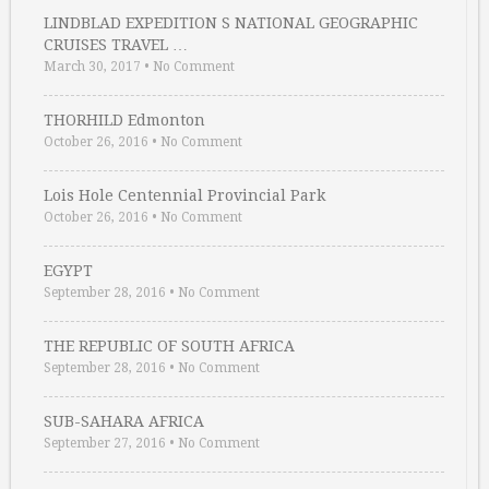
LINDBLAD EXPEDITION S NATIONAL GEOGRAPHIC
CRUISES TRAVEL …
March 30, 2017
•
No Comment
THORHILD Edmonton
October 26, 2016
•
No Comment
Lois Hole Centennial Provincial Park
October 26, 2016
•
No Comment
EGYPT
September 28, 2016
•
No Comment
THE REPUBLIC OF SOUTH AFRICA
September 28, 2016
•
No Comment
SUB-SAHARA AFRICA
September 27, 2016
•
No Comment