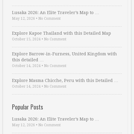
Lusaka 2026: An Elite Traveler’s Map to …
May 12, 2026
•
No Comment
Explore Kapoe Thailand with this Detailed Map
October 15, 2024
•
No Comment
Explore Barrow-in-Furness, United Kingdom with
this detailed …
October 14, 2024
•
No Comment
Explore Masma Chicche, Peru with this Detailed …
October 14, 2024
•
No Comment
Popular Posts
Lusaka 2026: An Elite Traveler’s Map to …
May 12, 2026
•
No Comment