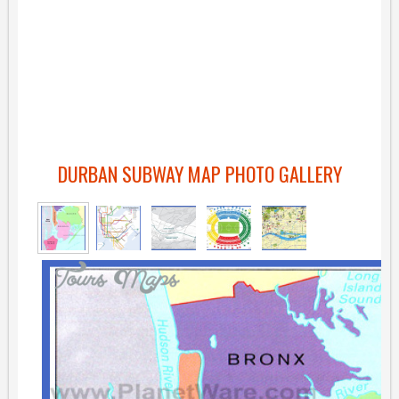
DURBAN SUBWAY MAP PHOTO GALLERY