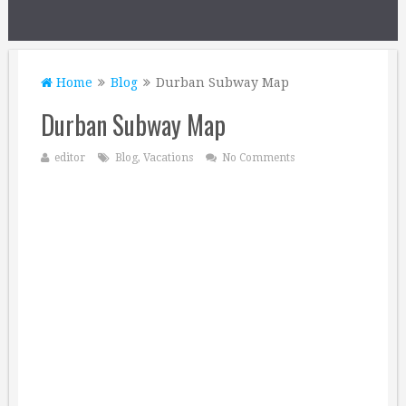
Home
Blog
Durban Subway Map
Durban Subway Map
editor
Blog
,
Vacations
No Comments