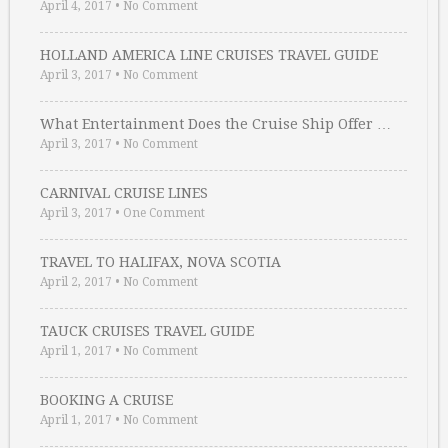
April 4, 2017
•
No Comment
HOLLAND AMERICA LINE CRUISES TRAVEL GUIDE
April 3, 2017
•
No Comment
What Entertainment Does the Cruise Ship Offer …
April 3, 2017
•
No Comment
CARNIVAL CRUISE LINES
April 3, 2017
•
One Comment
TRAVEL TO HALIFAX, NOVA SCOTIA
April 2, 2017
•
No Comment
TAUCK CRUISES TRAVEL GUIDE
April 1, 2017
•
No Comment
BOOKING A CRUISE
April 1, 2017
•
No Comment