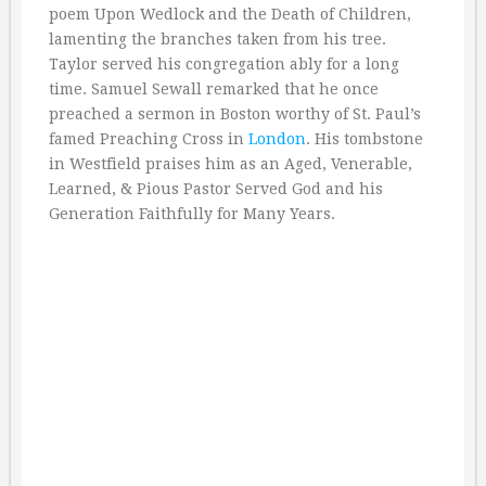
poem Upon Wedlock and the Death of Children,
lamenting the branches taken from his tree.
Taylor served his congregation ably for a long
time. Samuel Sewall remarked that he once
preached a sermon in Boston worthy of St. Paul’s
famed Preaching Cross in
London
. His tombstone
in Westfield praises him as an Aged, Venerable,
Learned, & Pious Pastor Served God and his
Generation Faithfully for Many Years.