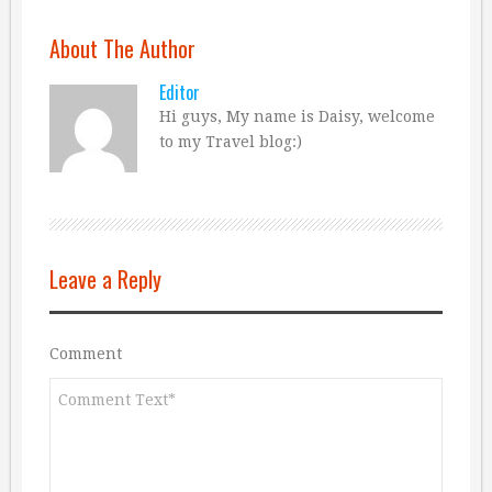
About The Author
Editor
Hi guys, My name is Daisy, welcome
to my Travel blog:)
Leave a Reply
Comment