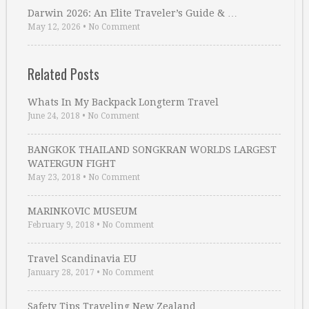
Darwin 2026: An Elite Traveler’s Guide & …
May 12, 2026
•
No Comment
Related Posts
Whats In My Backpack Longterm Travel
June 24, 2018
•
No Comment
BANGKOK THAILAND SONGKRAN WORLDS LARGEST
WATERGUN FIGHT
May 23, 2018
•
No Comment
MARINKOVIC MUSEUM
February 9, 2018
•
No Comment
Travel Scandinavia EU
January 28, 2017
•
No Comment
Safety Tips Traveling New Zealand