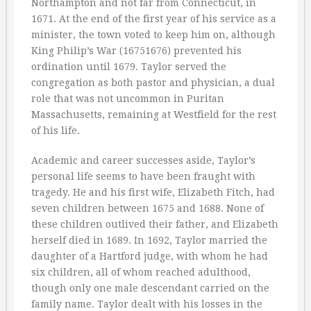
Northampton and not far from Connecticut, in
1671. At the end of the first year of his service as a
minister, the town voted to keep him on, although
King Philip’s War (16751676) prevented his
ordination until 1679. Taylor served the
congregation as both pastor and physician, a dual
role that was not uncommon in Puritan
Massachusetts, remaining at Westfield for the rest
of his life.
Academic and career successes aside, Taylor’s
personal life seems to have been fraught with
tragedy. He and his first wife, Elizabeth Fitch, had
seven children between 1675 and 1688. None of
these children outlived their father, and Elizabeth
herself died in 1689. In 1692, Taylor married the
daughter of a Hartford judge, with whom he had
six children, all of whom reached adulthood,
though only one male descendant carried on the
family name. Taylor dealt with his losses in the