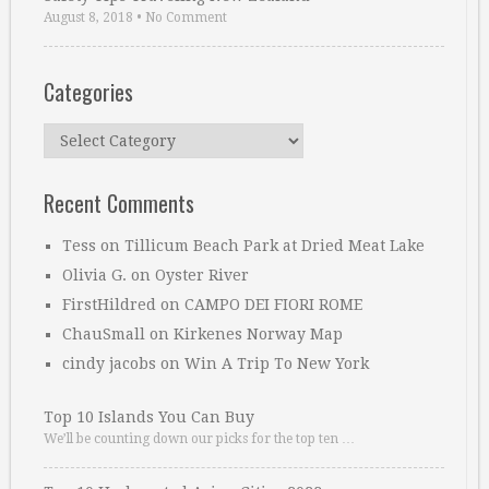
August 8, 2018
•
No Comment
Categories
Categories
Recent Comments
Tess
on
Tillicum Beach Park at Dried Meat Lake
Olivia G.
on
Oyster River
FirstHildred
on
CAMPO DEI FIORI ROME
ChauSmall
on
Kirkenes Norway Map
cindy jacobs
on
Win A Trip To New York
Top 10 Islands You Can Buy
We’ll be counting down our picks for the top ten …