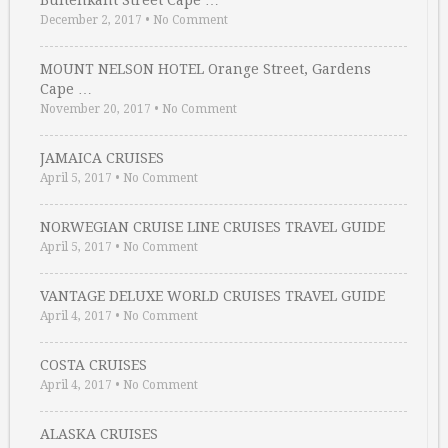
Buitenkant Street Cape …
December 2, 2017
•
No Comment
MOUNT NELSON HOTEL Orange Street, Gardens
Cape …
November 20, 2017
•
No Comment
JAMAICA CRUISES
April 5, 2017
•
No Comment
NORWEGIAN CRUISE LINE CRUISES TRAVEL GUIDE
April 5, 2017
•
No Comment
VANTAGE DELUXE WORLD CRUISES TRAVEL GUIDE
April 4, 2017
•
No Comment
COSTA CRUISES
April 4, 2017
•
No Comment
ALASKA CRUISES