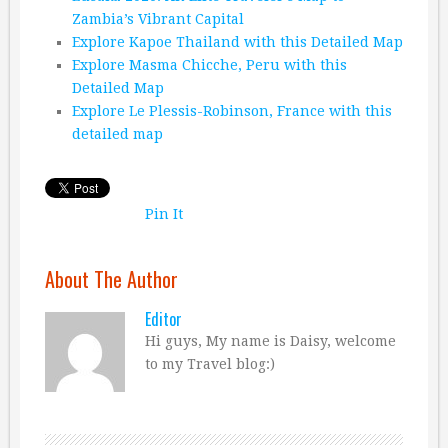
Zambia’s Vibrant Capital
Explore Kapoe Thailand with this Detailed Map
Explore Masma Chicche, Peru with this
Detailed Map
Explore Le Plessis-Robinson, France with this
detailed map
Pin It
About The Author
Editor
Hi guys, My name is Daisy, welcome
to my Travel blog:)