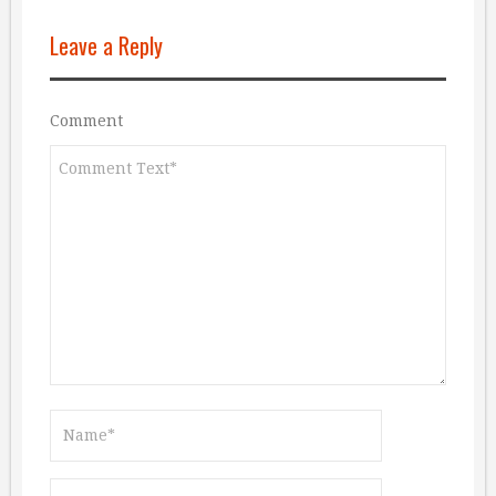
Leave a Reply
Comment