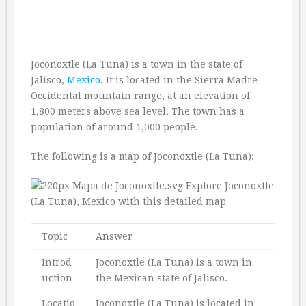
Joconoxtle (La Tuna) is a town in the state of
Jalisco,
Mexico
. It is located in the Sierra Madre
Occidental mountain range, at an elevation of
1,800 meters above sea level. The town has a
population of around 1,000 people.
The following is a map of Joconoxtle (La Tuna):
Topic
Answer
Introd
Joconoxtle (La Tuna) is a town in
uction
the Mexican state of Jalisco.
Locatio
Joconoxtle (La Tuna) is located in