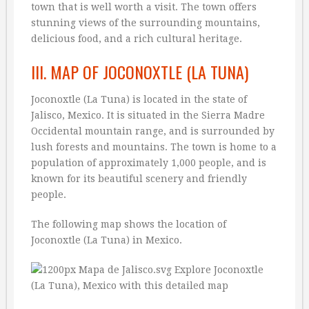
town that is well worth a visit. The town offers
stunning views of the surrounding mountains,
delicious food, and a rich cultural heritage.
III. MAP OF JOCONOXTLE (LA TUNA)
Joconoxtle (La Tuna) is located in the state of
Jalisco, Mexico. It is situated in the Sierra Madre
Occidental mountain range, and is surrounded by
lush forests and mountains. The town is home to a
population of approximately 1,000 people, and is
known for its beautiful scenery and friendly
people.
The following map shows the location of
Joconoxtle (La Tuna) in Mexico.