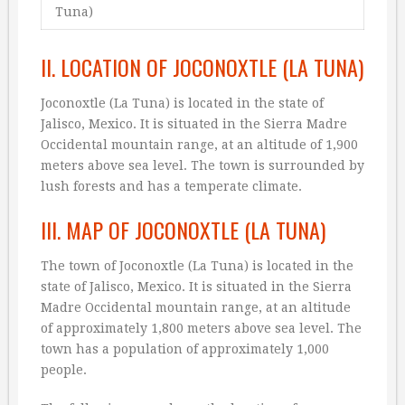
Tuna)
II. LOCATION OF JOCONOXTLE (LA TUNA)
Joconoxtle (La Tuna) is located in the state of
Jalisco, Mexico. It is situated in the Sierra Madre
Occidental mountain range, at an altitude of 1,900
meters above sea level. The town is surrounded by
lush forests and has a temperate climate.
III. MAP OF JOCONOXTLE (LA TUNA)
The town of Joconoxtle (La Tuna) is located in the
state of Jalisco, Mexico. It is situated in the Sierra
Madre Occidental mountain range, at an altitude
of approximately 1,800 meters above sea level. The
town has a population of approximately 1,000
people.