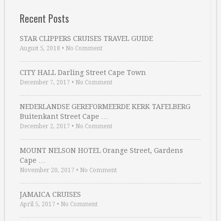
Recent Posts
STAR CLIPPERS CRUISES TRAVEL GUIDE
August 5, 2018
•
No Comment
CITY HALL Darling Street Cape Town
December 7, 2017
•
No Comment
NEDERLANDSE GEREFORMEERDE KERK TAFELBERG
Buitenkant Street Cape …
December 2, 2017
•
No Comment
MOUNT NELSON HOTEL Orange Street, Gardens
Cape …
November 20, 2017
•
No Comment
JAMAICA CRUISES
April 5, 2017
•
No Comment