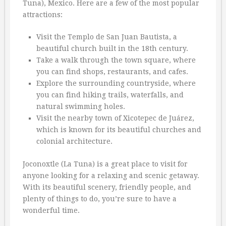
Tuna), Mexico. Here are a few of the most popular
attractions:
Visit the Templo de San Juan Bautista, a
beautiful church built in the 18th century.
Take a walk through the town square, where
you can find shops, restaurants, and cafes.
Explore the surrounding countryside, where
you can find hiking trails, waterfalls, and
natural swimming holes.
Visit the nearby town of Xicotepec de Juárez,
which is known for its beautiful churches and
colonial architecture.
Joconoxtle (La Tuna) is a great place to visit for
anyone looking for a relaxing and scenic getaway.
With its beautiful scenery, friendly people, and
plenty of things to do, you’re sure to have a
wonderful time.