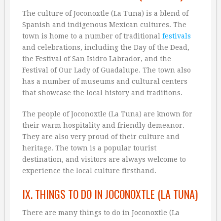
The culture of Joconoxtle (La Tuna) is a blend of
Spanish and indigenous Mexican cultures. The
town is home to a number of traditional
festivals
and celebrations, including the Day of the Dead,
the Festival of San Isidro Labrador, and the
Festival of Our Lady of Guadalupe. The town also
has a number of museums and cultural centers
that showcase the local history and traditions.
The people of Joconoxtle (La Tuna) are known for
their warm hospitality and friendly demeanor.
They are also very proud of their culture and
heritage. The town is a popular tourist
destination, and visitors are always welcome to
experience the local culture firsthand.
IX. THINGS TO DO IN JOCONOXTLE (LA TUNA)
There are many things to do in Joconoxtle (La