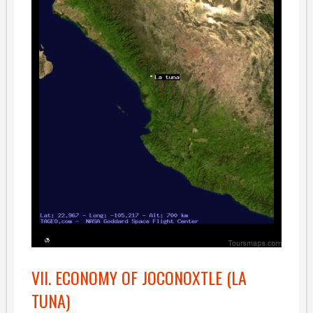
VII. ECONOMY OF JOCONOXTLE (LA
TUNA)