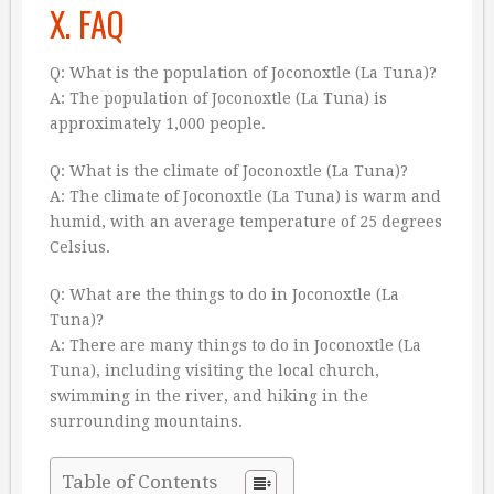
X. FAQ
Q: What is the population of Joconoxtle (La Tuna)?
A: The population of Joconoxtle (La Tuna) is
approximately 1,000 people.
Q: What is the climate of Joconoxtle (La Tuna)?
A: The climate of Joconoxtle (La Tuna) is warm and
humid, with an average temperature of 25 degrees
Celsius.
Q: What are the things to do in Joconoxtle (La
Tuna)?
A: There are many things to do in Joconoxtle (La
Tuna), including visiting the local church,
swimming in the river, and hiking in the
surrounding mountains.
Table of Contents