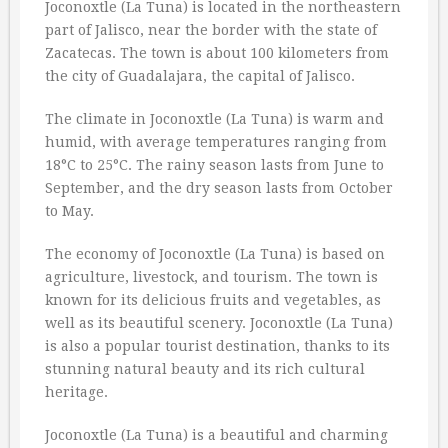
Joconoxtle (La Tuna) is located in the northeastern
part of Jalisco, near the border with the state of
Zacatecas. The town is about 100 kilometers from
the city of Guadalajara, the capital of Jalisco.
The climate in Joconoxtle (La Tuna) is warm and
humid, with average temperatures ranging from
18°C to 25°C. The rainy season lasts from June to
September, and the dry season lasts from October
to May.
The economy of Joconoxtle (La Tuna) is based on
agriculture, livestock, and tourism. The town is
known for its delicious fruits and vegetables, as
well as its beautiful scenery. Joconoxtle (La Tuna)
is also a popular tourist destination, thanks to its
stunning natural beauty and its rich cultural
heritage.
Joconoxtle (La Tuna) is a beautiful and charming