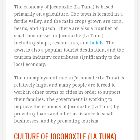
The economy of Joconoxtle (La Tuna) is based
primarily on agriculture. The town is located in a
fertile valley, and the main crops grown are corn,
beans, and squash. There are also a number of
small businesses in Joconoxtle (La Tuna),
including shops, restaurants, and
hotels
. The
town is also a popular tourist destination, and the
tourism industry contributes significantly to the
local economy.
The unemployment rate in Joconoxtle (La Tuna) is
relatively high, and many people are forced to
work in other towns or cities in order to support
their families. The government is working to
improve the economy of Joconoxtle (La Tuna) by
providing loans and other assistance to small
businesses, and by promoting tourism.
CULTURE OF JOCONOXTLE (LA TUNA)