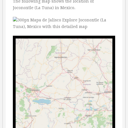
The following map shows the location of
Joconoxtle (La Tuna) in Mexico.