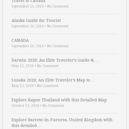
Travel to Canada
September 21, 2016
•
No Comment
Alaska Guide for Tourist
September 20, 2016
•
No Comment
CANADA
September 20, 2016
•
No Comment
Darwin 2026: An Elite Traveler’s Guide & …
May 12, 2026
•
No Comment
Lusaka 2026: An Elite Traveler’s Map to …
May 12, 2026
•
No Comment
Explore Kapoe Thailand with this Detailed Map
October 15, 2024
•
No Comment
Explore Barrow-in-Furness, United Kingdom with
this detailed …