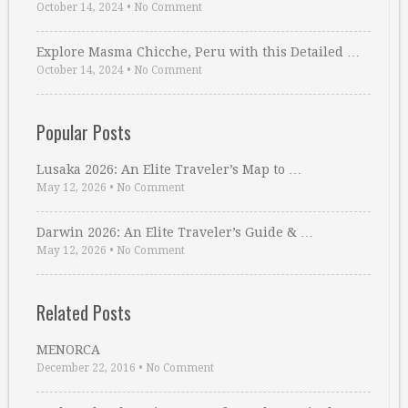
October 14, 2024
•
No Comment
Explore Masma Chicche, Peru with this Detailed …
October 14, 2024
•
No Comment
Popular Posts
Lusaka 2026: An Elite Traveler’s Map to …
May 12, 2026
•
No Comment
Darwin 2026: An Elite Traveler’s Guide & …
May 12, 2026
•
No Comment
Related Posts
MENORCA
December 22, 2016
•
No Comment