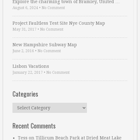
Explore the charming town of Bramley, United …
August 6, 2024
•
No Comment
Project Faultless Test Site Nye County Map
May 31, 2017
•
No Comment
New Hampshire Subway Map
June 2, 2016
•
No Comment
Lisbon Vacations
January 22, 2017
•
No Comment
Categories
Categories
Recent Comments
Tess
on
Tillicum Beach Park at Dried Meat Lake