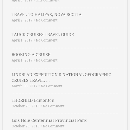
April 3, 2017
•
One Comment
TRAVEL TO HALIFAX, NOVA SCOTIA
April 2, 2017
•
No Comment
TAUCK CRUISES TRAVEL GUIDE
April 1, 2017
•
No Comment
BOOKING A CRUISE
April 1, 2017
•
No Comment
LINDBLAD EXPEDITION S NATIONAL GEOGRAPHIC
CRUISES TRAVEL …
March 30, 2017
•
No Comment
THORHILD Edmonton
October 26, 2016
•
No Comment
Lois Hole Centennial Provincial Park
October 26, 2016
•
No Comment