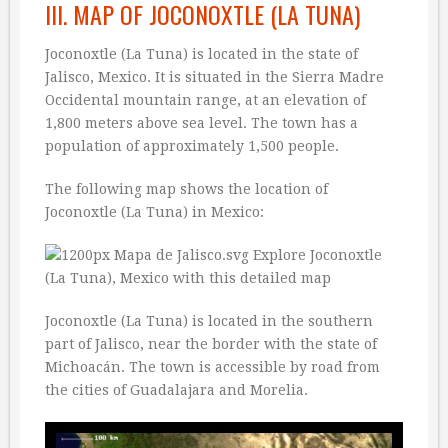
III. MAP OF JOCONOXTLE (LA TUNA)
Joconoxtle (La Tuna) is located in the state of
Jalisco, Mexico. It is situated in the Sierra Madre
Occidental mountain range, at an elevation of
1,800 meters above sea level. The town has a
population of approximately 1,500 people.
The following map shows the location of
Joconoxtle (La Tuna) in Mexico:
Joconoxtle (La Tuna) is located in the southern
part of Jalisco, near the border with the state of
Michoacán. The town is accessible by road from
the cities of Guadalajara and Morelia.