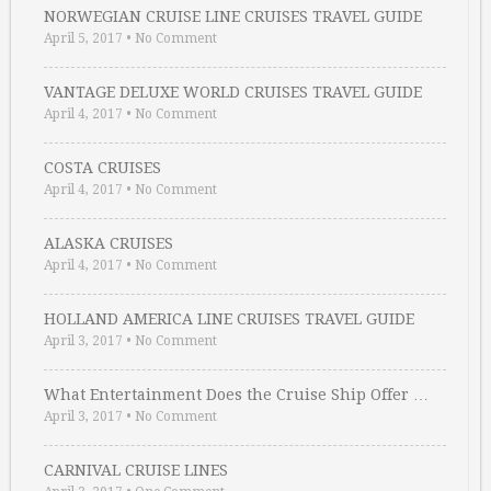
NORWEGIAN CRUISE LINE CRUISES TRAVEL GUIDE
April 5, 2017
•
No Comment
VANTAGE DELUXE WORLD CRUISES TRAVEL GUIDE
April 4, 2017
•
No Comment
COSTA CRUISES
April 4, 2017
•
No Comment
ALASKA CRUISES
April 4, 2017
•
No Comment
HOLLAND AMERICA LINE CRUISES TRAVEL GUIDE
April 3, 2017
•
No Comment
What Entertainment Does the Cruise Ship Offer …
April 3, 2017
•
No Comment
CARNIVAL CRUISE LINES