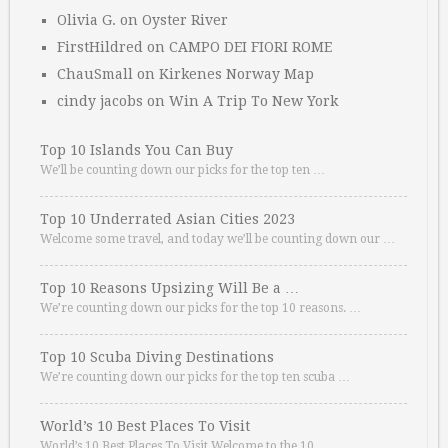
Olivia G.
on
Oyster River
FirstHildred
on
CAMPO DEI FIORI ROME
ChauSmall
on
Kirkenes Norway Map
cindy jacobs
on
Win A Trip To New York
Top 10 Islands You Can Buy
We’ll be counting down our picks for the top ten …
Top 10 Underrated Asian Cities 2023
Welcome some travel, and today we’ll be counting down our …
Top 10 Reasons Upsizing Will Be a …
We’re counting down our picks for the top 10 reasons. …
Top 10 Scuba Diving Destinations
We’re counting down our picks for the top ten scuba …
World’s 10 Best Places To Visit
World’s 10 Best Places To Visit Welcome to the 10 …