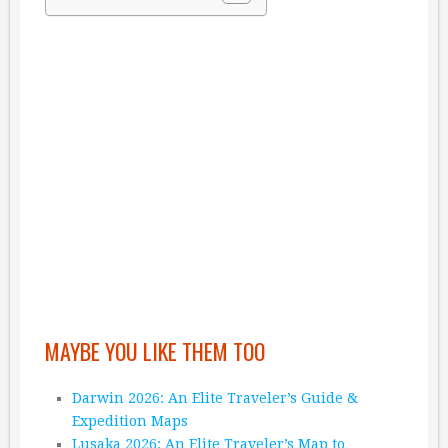
MAYBE YOU LIKE THEM TOO
Darwin 2026: An Elite Traveler’s Guide &
Expedition Maps
Lusaka 2026: An Elite Traveler’s Map to