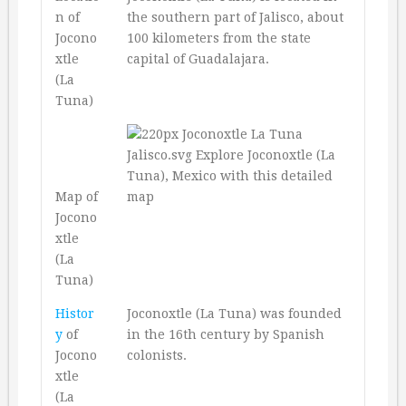
n of
the southern part of Jalisco, about
Jocono
100 kilometers from the state
xtle
capital of Guadalajara.
(La
Tuna)
Map of
Jocono
xtle
(La
Tuna)
Histor
Joconoxtle (La Tuna) was founded
y
of
in the 16th century by Spanish
Jocono
colonists.
xtle
(La