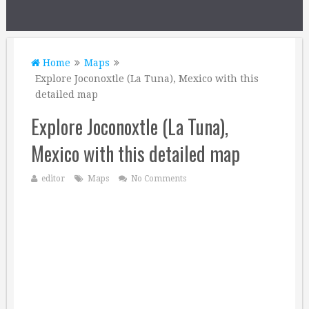
Home
Maps
Explore Joconoxtle (La Tuna), Mexico with this
detailed map
Explore Joconoxtle (La Tuna),
Mexico with this detailed map
editor
Maps
No Comments