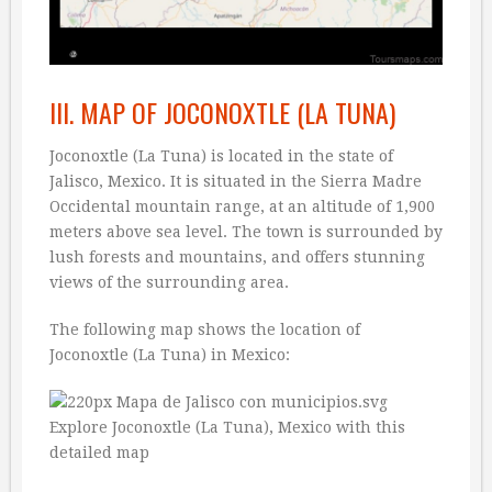
III. MAP OF JOCONOXTLE (LA TUNA)
Joconoxtle (La Tuna) is located in the state of
Jalisco, Mexico. It is situated in the Sierra Madre
Occidental mountain range, at an altitude of 1,900
meters above sea level. The town is surrounded by
lush forests and mountains, and offers stunning
views of the surrounding area.
The following map shows the location of
Joconoxtle (La Tuna) in Mexico: