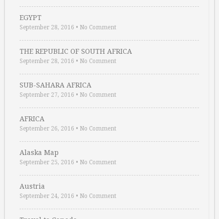
EGYPT
September 28, 2016
•
No Comment
THE REPUBLIC OF SOUTH AFRICA
September 28, 2016
•
No Comment
SUB-SAHARA AFRICA
September 27, 2016
•
No Comment
AFRICA
September 26, 2016
•
No Comment
Alaska Map
September 25, 2016
•
No Comment
Austria
September 24, 2016
•
No Comment