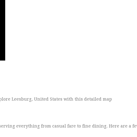
erving everything from casual fare to fine dining. Here are a fe