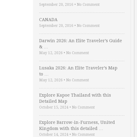
September 20, 2016
•
No Comment
CANADA
September 20, 2016
•
No Comment
Darwin 2026: An Elite Traveler’s Guide
& …
May 12, 2026
•
No Comment
Lusaka 2026: An Elite Traveler’s Map
to …
May 12, 2026
•
No Comment
Explore Kapoe Thailand with this
Detailed Map
October 15, 2024
•
No Comment
Explore Barrow-in-Furness, United
Kingdom with this detailed …
October 14, 2024
•
No Comment