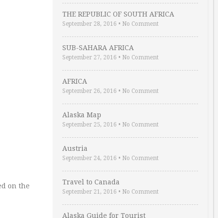
THE REPUBLIC OF SOUTH AFRICA
September 28, 2016
•
No Comment
SUB-SAHARA AFRICA
September 27, 2016
•
No Comment
AFRICA
September 26, 2016
•
No Comment
Alaska Map
September 25, 2016
•
No Comment
Austria
September 24, 2016
•
No Comment
Travel to Canada
ed on the
September 21, 2016
•
No Comment
Alaska Guide for Tourist