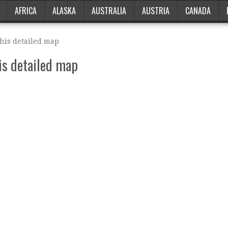
AFRICA
ALASKA
AUSTRALIA
AUSTRIA
CANADA
this detailed map
is detailed map