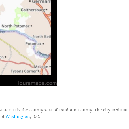
ates. It is the county seat of Loudoun County. The city is situat
 of
Washington
, D.C.