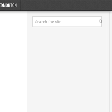
EDMONTON