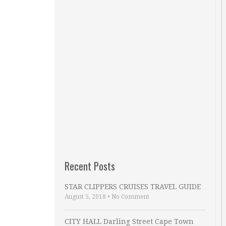
Recent Posts
STAR CLIPPERS CRUISES TRAVEL GUIDE
August 5, 2018
•
No Comment
CITY HALL Darling Street Cape Town