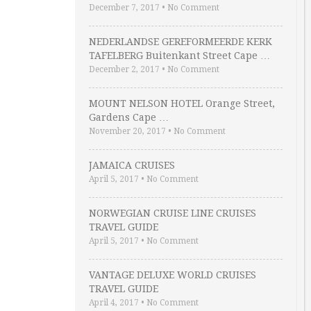
December 7, 2017
•
No Comment
NEDERLANDSE GEREFORMEERDE KERK
TAFELBERG Buitenkant Street Cape …
December 2, 2017
•
No Comment
MOUNT NELSON HOTEL Orange Street,
Gardens Cape …
November 20, 2017
•
No Comment
JAMAICA CRUISES
April 5, 2017
•
No Comment
NORWEGIAN CRUISE LINE CRUISES
TRAVEL GUIDE
April 5, 2017
•
No Comment
VANTAGE DELUXE WORLD CRUISES
TRAVEL GUIDE
April 4, 2017
•
No Comment