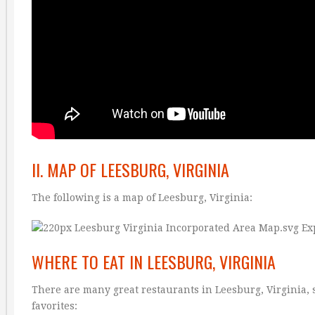
II. MAP OF LEESBURG, VIRGINIA
The following is a map of Leesburg, Virginia:
WHERE TO EAT IN LEESBURG, VIRGINIA
There are many great restaurants in Leesburg, Virginia, s
favorites: