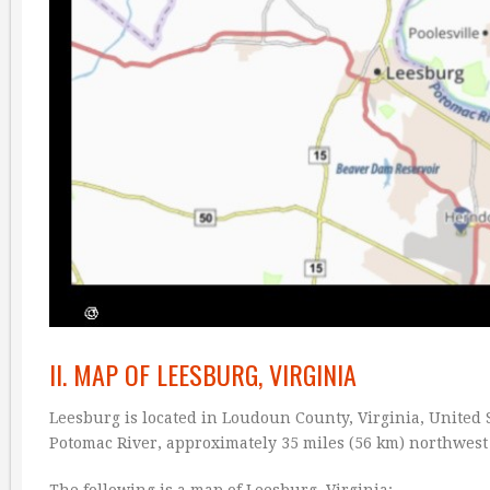
II. MAP OF LEESBURG, VIRGINIA
Leesburg is located in Loudoun County, Virginia, United St
Potomac River, approximately 35 miles (56 km) northwest