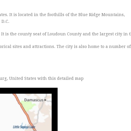
es. It is located in the foothills of the Blue Ridge Mountains,
, D.C.
It is the county seat of Loudoun County and the largest city in 
orical sites and attractions. The city is also home to a number o