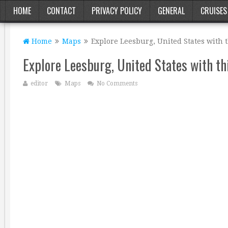
HOME
CONTACT
PRIVACY POLICY
GENERAL
CRUISES
Home
Maps
Explore Leesburg, United States with 
Explore Leesburg, United States with th
editor
Maps
No Comments