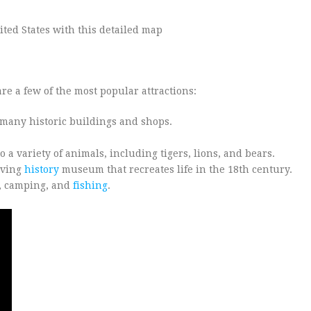
re a few of the most popular attractions:
o many historic buildings and shops.
a variety of animals, including tigers, lions, and bears.
iving
history
museum that recreates life in the 18th century.
g, camping, and
fishing
.