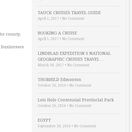
TAUCK CRUISES TRAVEL GUIDE
April 1, 2017
•
No Comment
BOOKING A CRUISE
the county.
April 1, 2017
•
No Comment
f businesses
LINDBLAD EXPEDITION S NATIONAL
GEOGRAPHIC CRUISES TRAVEL …
March 30, 2017
•
No Comment
THORHILD Edmonton
October 26, 2016
•
No Comment
Lois Hole Centennial Provincial Park
October 26, 2016
•
No Comment
EGYPT
September 28, 2016
•
No Comment