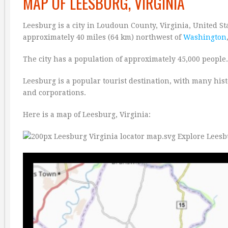
MAP OF LEESBURG, VIRGINIA
Leesburg is a city in Loudoun County, Virginia, United Stat
approximately 40 miles (64 km) northwest of
Washington
The city has a population of approximately 45,000 people. 
Leesburg is a popular tourist destination, with many hist
and corporations.
Here is a map of Leesburg, Virginia: