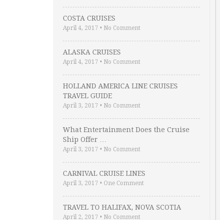
COSTA CRUISES
April 4, 2017
•
No Comment
ALASKA CRUISES
April 4, 2017
•
No Comment
HOLLAND AMERICA LINE CRUISES
TRAVEL GUIDE
April 3, 2017
•
No Comment
What Entertainment Does the Cruise
Ship Offer …
April 3, 2017
•
No Comment
CARNIVAL CRUISE LINES
April 3, 2017
•
One Comment
TRAVEL TO HALIFAX, NOVA SCOTIA
April 2, 2017
•
No Comment