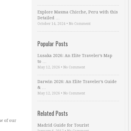
Explore Masma Chicche, Peru with this
Detailed …
October 14, 2024
•
No Comment
Popular Posts
Lusaka 2026: An Elite Traveler’s Map
to …
May 12, 2026
•
No Comment
Darwin 2026: An Elite Traveler’s Guide
& …
May 12, 2026
•
No Comment
Related Posts
w of our
Madrid Guide for Tourist