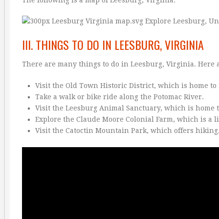
The following is a map of Leesburg, Virginia:
III. THINGS TO DO IN LEESBURG, VIRGINIA
There are many things to do in Leesburg, Virginia. Here a
Visit the Old Town Historic District, which is home t
Take a walk or bike ride along the Potomac River.
Visit the Leesburg Animal Sanctuary, which is home to 
Explore the Claude Moore Colonial Farm, which is a l
Visit the Catoctin Mountain Park, which offers hikin