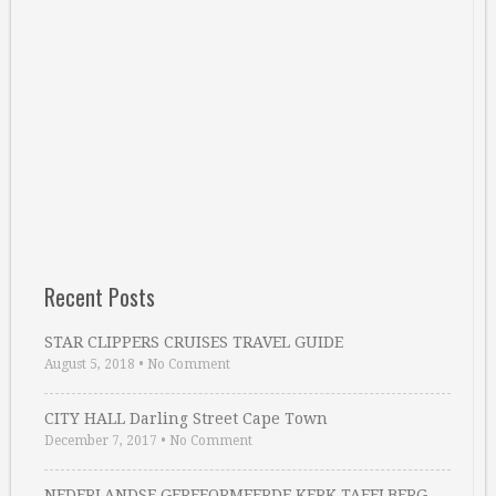
Recent Posts
STAR CLIPPERS CRUISES TRAVEL GUIDE
August 5, 2018
•
No Comment
CITY HALL Darling Street Cape Town
December 7, 2017
•
No Comment
NEDERLANDSE GEREFORMEERDE KERK TAFELBERG