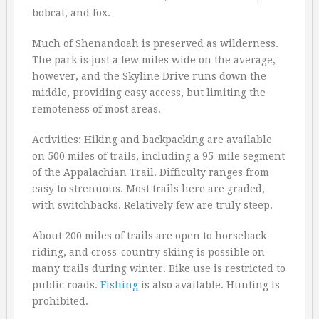
bobcat, and fox.
Much of Shenandoah is preserved as wilderness.
The park is just a few miles wide on the average,
however, and the Skyline Drive runs down the
middle, providing easy access, but limiting the
remoteness of most areas.
Activities: Hiking and backpacking are available
on 500 miles of trails, including a 95-mile segment
of the Appalachian Trail. Difficulty ranges from
easy to strenuous. Most trails here are graded,
with switchbacks. Relatively few are truly steep.
About 200 miles of trails are open to horseback
riding, and cross-country skiing is possible on
many trails during winter. Bike use is restricted to
public roads.
Fishing
is also available. Hunting is
prohibited.