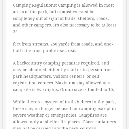
Camping Regulations: Camping is allowed in most
areas of the park, but campsites must be
completely out of sight of trails, shelters, roads,
and other campers. It’s also necessary to be at least
25
feet from streams, 250 yards from roads, and one-
half mile from public use areas.
A backcountry camping permit is required, and
may be obtained either by mail or in person from
park headquarters, visitors centers, or self-
registration centers. Maximum stay allowed at a
campsite is two nights. Group size is limited to 10.
While there’s a system of trail shelters in the park,
these may no longer be used for camping except in
severe weather or emergencies. Campfires are
allowed only at shelter fireplaces. Glass containers
may not be carried into the back-country.