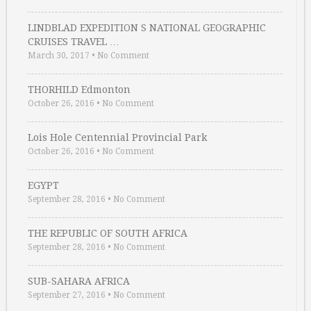
LINDBLAD EXPEDITION S NATIONAL GEOGRAPHIC
CRUISES TRAVEL …
March 30, 2017
•
No Comment
THORHILD Edmonton
October 26, 2016
•
No Comment
Lois Hole Centennial Provincial Park
October 26, 2016
•
No Comment
EGYPT
September 28, 2016
•
No Comment
THE REPUBLIC OF SOUTH AFRICA
September 28, 2016
•
No Comment
SUB-SAHARA AFRICA
September 27, 2016
•
No Comment