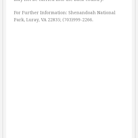
For Further Information: Shenandoah National
Park, Luray, VA 22835; (703)999-2266.