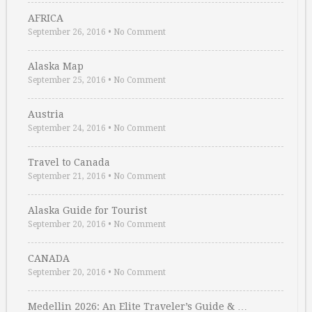
AFRICA
September 26, 2016
•
No Comment
Alaska Map
September 25, 2016
•
No Comment
Austria
September 24, 2016
•
No Comment
Travel to Canada
September 21, 2016
•
No Comment
Alaska Guide for Tourist
September 20, 2016
•
No Comment
CANADA
September 20, 2016
•
No Comment
Medellin 2026: An Elite Traveler’s Guide & …