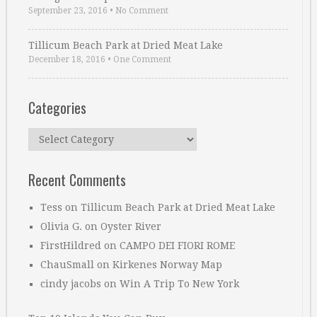
September 23, 2016
•
No Comment
Tillicum Beach Park at Dried Meat Lake
December 18, 2016
•
One Comment
Categories
Categories
Recent Comments
Tess
on
Tillicum Beach Park at Dried Meat Lake
Olivia G.
on
Oyster River
FirstHildred
on
CAMPO DEI FIORI ROME
ChauSmall
on
Kirkenes Norway Map
cindy jacobs
on
Win A Trip To New York