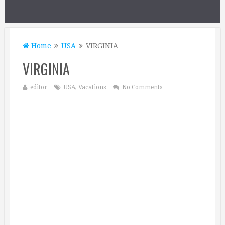
Home
USA
VIRGINIA
VIRGINIA
editor
USA
,
Vacations
No Comments