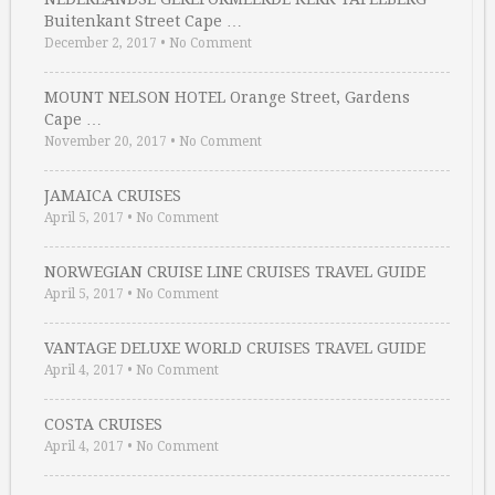
Buitenkant Street Cape …
December 2, 2017
•
No Comment
MOUNT NELSON HOTEL Orange Street, Gardens
Cape …
November 20, 2017
•
No Comment
JAMAICA CRUISES
April 5, 2017
•
No Comment
NORWEGIAN CRUISE LINE CRUISES TRAVEL GUIDE
April 5, 2017
•
No Comment
VANTAGE DELUXE WORLD CRUISES TRAVEL GUIDE
April 4, 2017
•
No Comment
COSTA CRUISES
April 4, 2017
•
No Comment