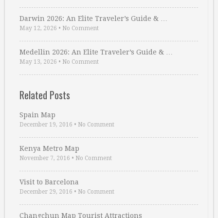
Darwin 2026: An Elite Traveler’s Guide & …
May 12, 2026
•
No Comment
Medellin 2026: An Elite Traveler’s Guide & …
May 13, 2026
•
No Comment
Related Posts
Spain Map
December 19, 2016
•
No Comment
Kenya Metro Map
November 7, 2016
•
No Comment
Visit to Barcelona
December 29, 2016
•
No Comment
Changchun Map Tourist Attractions