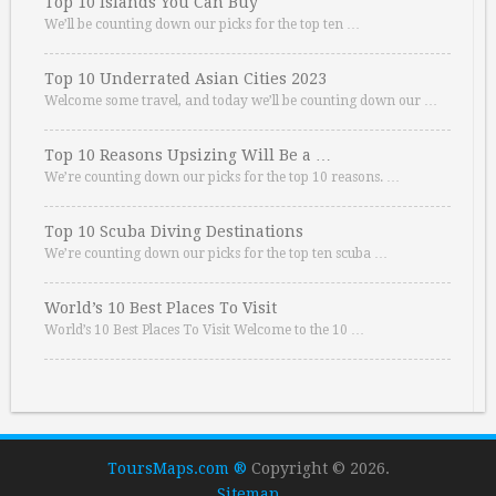
Top 10 Islands You Can Buy
We’ll be counting down our picks for the top ten …
Top 10 Underrated Asian Cities 2023
Welcome some travel, and today we’ll be counting down our …
Top 10 Reasons Upsizing Will Be a …
We’re counting down our picks for the top 10 reasons. …
Top 10 Scuba Diving Destinations
We’re counting down our picks for the top ten scuba …
World’s 10 Best Places To Visit
World’s 10 Best Places To Visit Welcome to the 10 …
ToursMaps.com ®
Copyright © 2026.
Sitemap