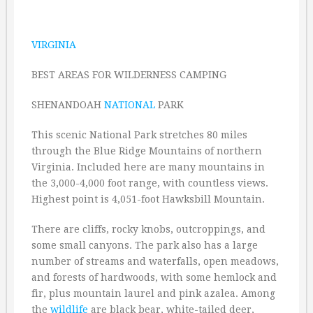
VIRGINIA
BEST AREAS FOR WILDERNESS CAMPING
SHENANDOAH
NATIONAL
PARK
This scenic National Park stretches 80 miles
through the Blue Ridge Mountains of northern
Virginia. Included here are many mountains in
the 3,000-4,000 foot range, with countless views.
Highest point is 4,051-foot Hawksbill Mountain.
There are cliffs, rocky knobs, outcroppings, and
some small canyons. The park also has a large
number of streams and waterfalls, open meadows,
and forests of hardwoods, with some hemlock and
fir, plus mountain laurel and pink azalea. Among
the
wildlife
are black bear, white-tailed deer,