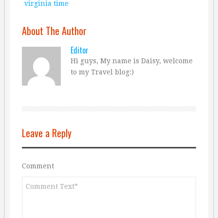
virginia time
About The Author
Editor
Hi guys, My name is Daisy, welcome
to my Travel blog:)
Leave a Reply
Comment