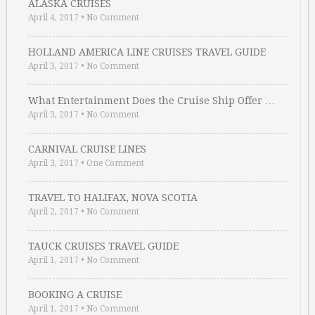
ALASKA CRUISES
April 4, 2017
•
No Comment
HOLLAND AMERICA LINE CRUISES TRAVEL GUIDE
April 3, 2017
•
No Comment
What Entertainment Does the Cruise Ship Offer …
April 3, 2017
•
No Comment
CARNIVAL CRUISE LINES
April 3, 2017
•
One Comment
TRAVEL TO HALIFAX, NOVA SCOTIA
April 2, 2017
•
No Comment
TAUCK CRUISES TRAVEL GUIDE
April 1, 2017
•
No Comment
BOOKING A CRUISE
April 1, 2017
•
No Comment