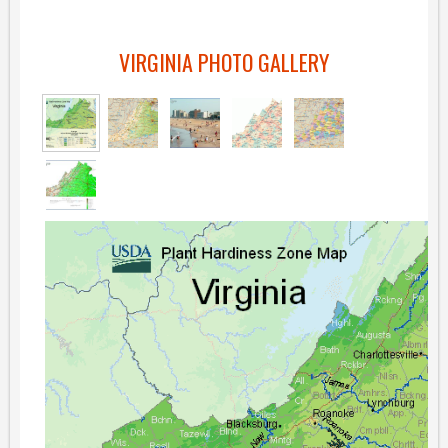
VIRGINIA PHOTO GALLERY