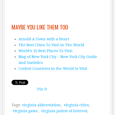
MAYBE YOU LIKE THEM TOO
Arnold A Town with a Heart
The Best Cities To Visit in The World
World’s 10 Best Places To Visit
Map of New York City – New York City Guide
And Statistics
Coolest Countries in the World to Visit
Pin It
Tags:
virginia abbreviation
,
virginia cities
,
virginia game
,
virginia points of interest
,