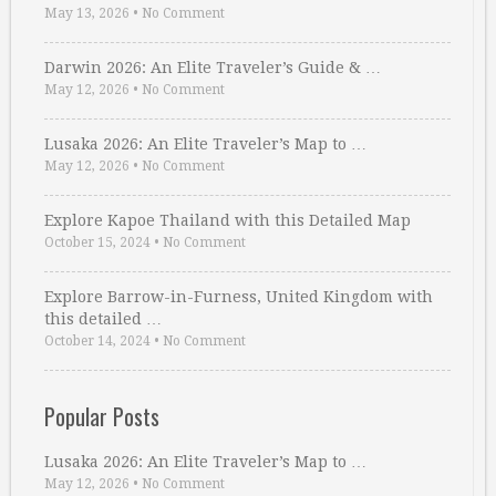
May 13, 2026
•
No Comment
Darwin 2026: An Elite Traveler’s Guide & …
May 12, 2026
•
No Comment
Lusaka 2026: An Elite Traveler’s Map to …
May 12, 2026
•
No Comment
Explore Kapoe Thailand with this Detailed Map
October 15, 2024
•
No Comment
Explore Barrow-in-Furness, United Kingdom with
this detailed …
October 14, 2024
•
No Comment
Popular Posts
Lusaka 2026: An Elite Traveler’s Map to …
May 12, 2026
•
No Comment