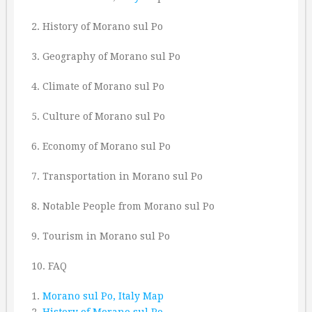
2. History of Morano sul Po
3. Geography of Morano sul Po
4. Climate of Morano sul Po
5. Culture of Morano sul Po
6. Economy of Morano sul Po
7. Transportation in Morano sul Po
8. Notable People from Morano sul Po
9. Tourism in Morano sul Po
10. FAQ
1.
Morano sul Po, Italy Map
2.
History of Morano sul Po