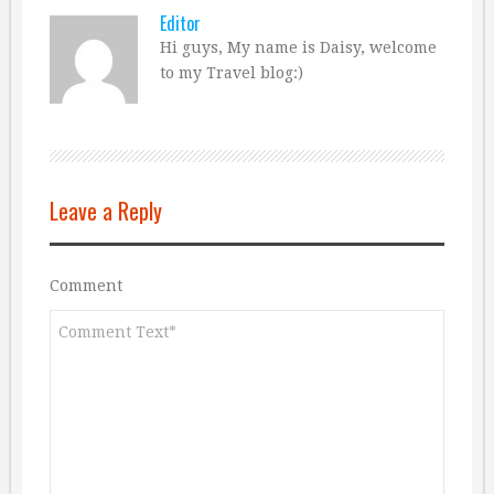
Editor
Hi guys, My name is Daisy, welcome
to my Travel blog:)
Leave a Reply
Comment