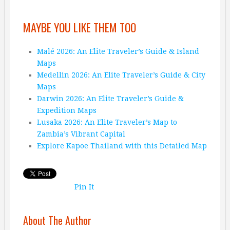
MAYBE YOU LIKE THEM TOO
Malé 2026: An Elite Traveler’s Guide & Island
Maps
Medellin 2026: An Elite Traveler’s Guide & City
Maps
Darwin 2026: An Elite Traveler’s Guide &
Expedition Maps
Lusaka 2026: An Elite Traveler’s Map to
Zambia’s Vibrant Capital
Explore Kapoe Thailand with this Detailed Map
Pin It
About The Author