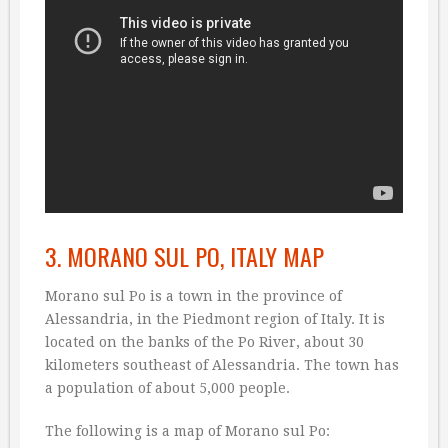
3. MORANO SUL PO, ITALY MAP
Morano sul Po is a town in the province of
Alessandria, in the Piedmont region of Italy. It is
located on the banks of the Po River, about 30
kilometers southeast of Alessandria. The town has
a population of about 5,000 people.
The following is a map of Morano sul Po: