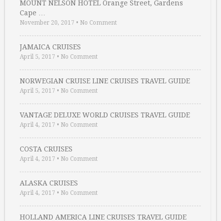
MOUNT NELSON HOTEL Orange Street, Gardens
Cape …
November 20, 2017
•
No Comment
JAMAICA CRUISES
April 5, 2017
•
No Comment
NORWEGIAN CRUISE LINE CRUISES TRAVEL GUIDE
April 5, 2017
•
No Comment
VANTAGE DELUXE WORLD CRUISES TRAVEL GUIDE
April 4, 2017
•
No Comment
COSTA CRUISES
April 4, 2017
•
No Comment
ALASKA CRUISES
April 4, 2017
•
No Comment
HOLLAND AMERICA LINE CRUISES TRAVEL GUIDE