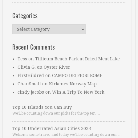
Categories
Categories
Recent Comments
Tess
on
Tillicum Beach Park at Dried Meat Lake
Olivia G.
on
Oyster River
FirstHildred
on
CAMPO DEI FIORI ROME
ChauSmall
on
Kirkenes Norway Map
cindy jacobs
on
Win A Trip To New York
Top 10 Islands You Can Buy
We’ll be counting down our picks for the top ten …
Top 10 Underrated Asian Cities 2023
Welcome some travel, and today we’ll be counting down our …