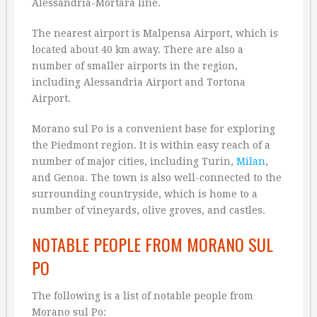
Alessandria-Mortara line.
The nearest airport is Malpensa Airport, which is
located about 40 km away. There are also a
number of smaller airports in the region,
including Alessandria Airport and Tortona
Airport.
Morano sul Po is a convenient base for exploring
the Piedmont region. It is within easy reach of a
number of major cities, including Turin,
Milan
,
and Genoa. The town is also well-connected to the
surrounding countryside, which is home to a
number of vineyards, olive groves, and castles.
NOTABLE PEOPLE FROM MORANO SUL
PO
The following is a list of notable people from
Morano sul Po: