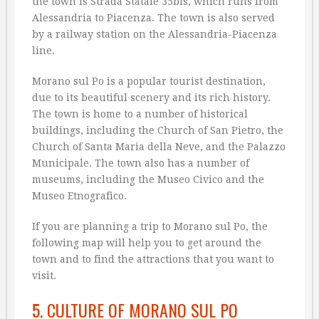
the town is Strada Statale 35bis, which runs from
Alessandria to Piacenza. The town is also served
by a railway station on the Alessandria-Piacenza
line.
Morano sul Po is a popular tourist destination,
due to its beautiful scenery and its rich history.
The town is home to a number of historical
buildings, including the Church of San Pietro, the
Church of Santa Maria della Neve, and the Palazzo
Municipale. The town also has a number of
museums, including the Museo Civico and the
Museo Etnografico.
If you are planning a trip to Morano sul Po, the
following map will help you to get around the
town and to find the attractions that you want to
visit.
5. CULTURE OF MORANO SUL PO