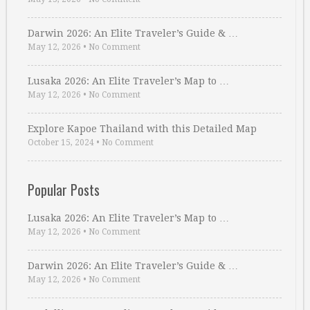
Darwin 2026: An Elite Traveler’s Guide & …
May 12, 2026
•
No Comment
Lusaka 2026: An Elite Traveler’s Map to …
May 12, 2026
•
No Comment
Explore Kapoe Thailand with this Detailed Map
October 15, 2024
•
No Comment
Popular Posts
Lusaka 2026: An Elite Traveler’s Map to …
May 12, 2026
•
No Comment
Darwin 2026: An Elite Traveler’s Guide & …
May 12, 2026
•
No Comment