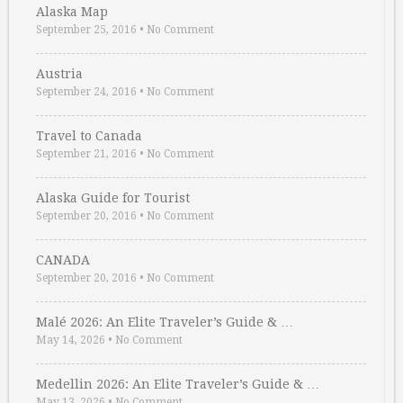
Alaska Map
September 25, 2016
•
No Comment
Austria
September 24, 2016
•
No Comment
Travel to Canada
September 21, 2016
•
No Comment
Alaska Guide for Tourist
September 20, 2016
•
No Comment
CANADA
September 20, 2016
•
No Comment
Malé 2026: An Elite Traveler’s Guide & …
May 14, 2026
•
No Comment
Medellin 2026: An Elite Traveler’s Guide & …
May 13, 2026
•
No Comment