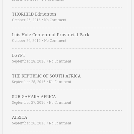
THORHILD Edmonton
October 26, 2016
•
No Comment
Lois Hole Centennial Provincial Park
October 26, 2016
•
No Comment
EGYPT
September 28, 2016
•
No Comment
THE REPUBLIC OF SOUTH AFRICA
September 28, 2016
•
No Comment
SUB-SAHARA AFRICA
September 27, 2016
•
No Comment
AFRICA
September 26, 2016
•
No Comment