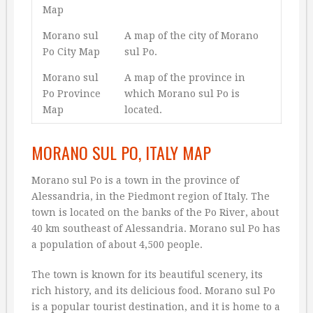
Map
Morano sul
A map of the city of Morano
Po City Map
sul Po.
Morano sul
A map of the province in
Po Province
which Morano sul Po is
Map
located.
MORANO SUL PO, ITALY MAP
Morano sul Po is a town in the province of
Alessandria, in the Piedmont region of Italy. The
town is located on the banks of the Po River, about
40 km southeast of Alessandria. Morano sul Po has
a population of about 4,500 people.
The town is known for its beautiful scenery, its
rich history, and its delicious food. Morano sul Po
is a popular tourist destination, and it is home to a