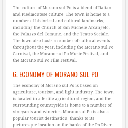
The culture of Morano sul Po is a blend of Italian
and Piedmontese culture. The town is home to a
number of historical and cultural landmarks,
including the Church of San Michele Arcangelo,
the Palazzo del Comune, and the Teatro Sociale.
The town also hosts a number of cultural events
throughout the year, including the Morano sul Po
Carnival, the Morano sul Po Music Festival, and
the Morano sul Po Film Festival.
6. ECONOMY OF MORANO SUL PO
The economy of Morano sul Po is based on
agriculture, tourism, and light industry. The town
is located in a fertile agricultural region, and the
surrounding countryside is home to a number of
vineyards and wineries. Morano sul Po is also a
popular tourist destination, thanks to its
picturesque location on the banks of the Po River