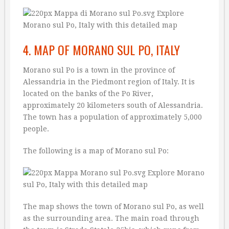
4. MAP OF MORANO SUL PO, ITALY
Morano sul Po is a town in the province of
Alessandria in the Piedmont region of Italy. It is
located on the banks of the Po River,
approximately 20 kilometers south of Alessandria.
The town has a population of approximately 5,000
people.
The following is a map of Morano sul Po:
The map shows the town of Morano sul Po, as well
as the surrounding area. The main road through