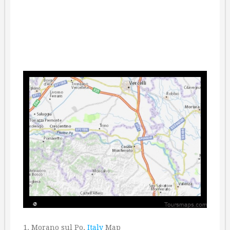
1. Morano sul Po,
Italy
Map