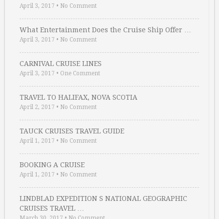
April 3, 2017
•
No Comment
What Entertainment Does the Cruise Ship Offer …
April 3, 2017
•
No Comment
CARNIVAL CRUISE LINES
April 3, 2017
•
One Comment
TRAVEL TO HALIFAX, NOVA SCOTIA
April 2, 2017
•
No Comment
TAUCK CRUISES TRAVEL GUIDE
April 1, 2017
•
No Comment
BOOKING A CRUISE
April 1, 2017
•
No Comment
LINDBLAD EXPEDITION S NATIONAL GEOGRAPHIC
CRUISES TRAVEL …
March 30, 2017
•
No Comment