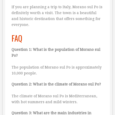
If you are planning a trip to Italy, Morano sul Po is
definitely worth a visit. The town is a beautiful
and historic destination that offers something for
everyone.
FAQ
Question 1: What is the population of Morano sul
Po?
The population of Morano sul Po is approximately
10,000 people.
Question 2: What is the climate of Morano sul Po?
The climate of Morano sul Po is Mediterranean,
with hot summers and mild winters.
Question 3: What are the main industries in