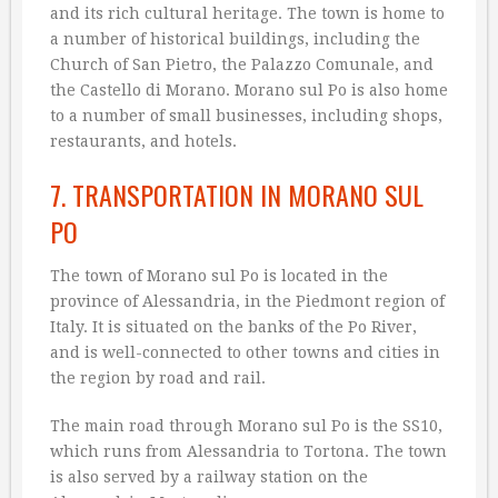
and its rich cultural heritage. The town is home to
a number of historical buildings, including the
Church of San Pietro, the Palazzo Comunale, and
the Castello di Morano. Morano sul Po is also home
to a number of small businesses, including shops,
restaurants, and hotels.
7. TRANSPORTATION IN MORANO SUL
PO
The town of Morano sul Po is located in the
province of Alessandria, in the Piedmont region of
Italy. It is situated on the banks of the Po River,
and is well-connected to other towns and cities in
the region by road and rail.
The main road through Morano sul Po is the SS10,
which runs from Alessandria to Tortona. The town
is also served by a railway station on the