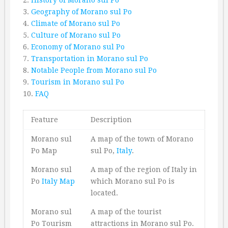
3.
Geography of Morano sul Po
4.
Climate of Morano sul Po
5.
Culture of Morano sul Po
6.
Economy of Morano sul Po
7.
Transportation in Morano sul Po
8.
Notable People from Morano sul Po
9.
Tourism in Morano sul Po
10.
FAQ
Feature
Description
Morano sul
A map of the town of Morano
Po Map
sul Po,
Italy
.
Morano sul
A map of the region of Italy in
Po
Italy Map
which Morano sul Po is
located.
Morano sul
A map of the tourist
Po Tourism
attractions in Morano sul Po.