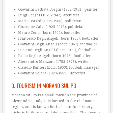
Giovanni Battista Borghi (1862-1951), painter
Luigi Borghi (1878-1947), architect
Mario Borghi (1905-1980), politician
Giuseppe Calvi (1925-2016), politician
Mauro Cenci (born 1962), footballer
Francesco Degli Angeli (born 1965), footballer
Giovanni Degli Angeli (born 1967), footballer
Luciano Degli Angeli (born 1971), footballer
Paolo Degli Angeli (born 1973), footballer
Alessandro Manzoni (1785-1873), writer
Claudio Ranieri (born 1953), football manager
Giovanni Solera (1823-1889), librettist
9. TOURISM IN MORANO SUL PO
Morano sul Po is a small town in the province of
Alessandria, Italy. It is located in the Piedmont
region, and is known for its beautiful scenery,
historic buildings, and delicious food. The town is