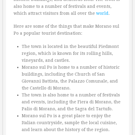
also home to a number of festivals and events,
which attract visitors from all over the
world
.
Here are some of the things that make Morano sul
Po a popular tourist destination:
The town is located in the beautiful Piedmont
region, which is known for its rolling hills,
vineyards, and castles.
Morano sul Po is home to a number of historic
buildings, including the Church of San
Giovanni Battista, the Palazzo Comunale, and
the Castello di Morano.
The town is also home to a number of festivals
and events, including the Fiera di Morano, the
Palio di Morano, and the Sagra del Tartufo.
Morano sul Po is a great place to enjoy the
Italian countryside, sample the local cuisine,
and learn about the history of the region.