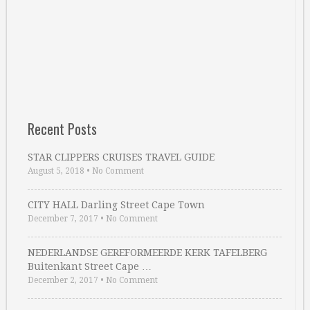
Recent Posts
STAR CLIPPERS CRUISES TRAVEL GUIDE
August 5, 2018
•
No Comment
CITY HALL Darling Street Cape Town
December 7, 2017
•
No Comment
NEDERLANDSE GEREFORMEERDE KERK TAFELBERG
Buitenkant Street Cape …
December 2, 2017
•
No Comment