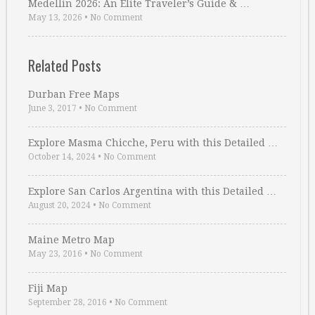
Medellin 2026: An Elite Traveler’s Guide & …
May 13, 2026
•
No Comment
Related Posts
Durban Free Maps
June 3, 2017
•
No Comment
Explore Masma Chicche, Peru with this Detailed …
October 14, 2024
•
No Comment
Explore San Carlos Argentina with this Detailed …
August 20, 2024
•
No Comment
Maine Metro Map
May 23, 2016
•
No Comment
Fiji Map
September 28, 2016
•
No Comment