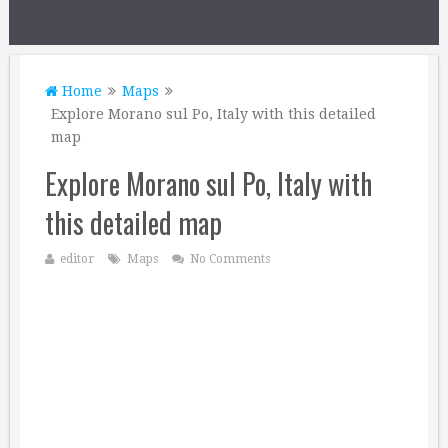
Home
Maps
Explore Morano sul Po, Italy with this detailed
map
Explore Morano sul Po, Italy with
this detailed map
editor
Maps
No Comments