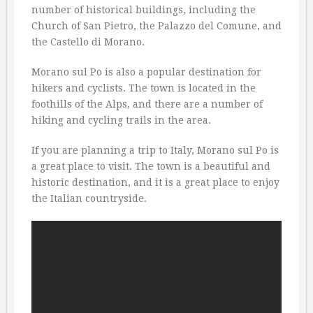
number of historical buildings, including the
Church of San Pietro, the Palazzo del Comune, and
the Castello di Morano.
Morano sul Po is also a popular destination for
hikers and cyclists. The town is located in the
foothills of the Alps, and there are a number of
hiking and cycling trails in the area.
If you are planning a trip to Italy, Morano sul Po is
a great place to visit. The town is a beautiful and
historic destination, and it is a great place to enjoy
the Italian countryside.