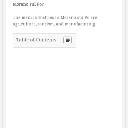
Morano sul Po?
The main industries in Morano sul Po are
agriculture, tourism, and manufacturing.
Table of Contents