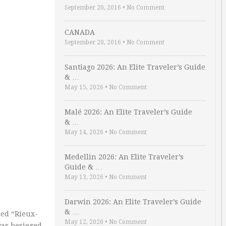
September 20, 2016
•
No Comment
CANADA
September 20, 2016
•
No Comment
Santiago 2026: An Elite Traveler’s Guide
& …
May 15, 2026
•
No Comment
Malé 2026: An Elite Traveler’s Guide
& …
May 14, 2026
•
No Comment
Medellin 2026: An Elite Traveler’s
Guide & …
May 13, 2026
•
No Comment
Darwin 2026: An Elite Traveler’s Guide
& …
led “Rieux-
May 12, 2026
•
No Comment
was besieged