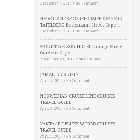
December 7, 2017
•
No Comment
NEDERLANDSE GEREFORMEERDE KERK
TAFELBERG Buitenkant Street Cape …
December 2, 2017
•
No Comment
MOUNT NELSON HOTEL Orange Street,
Gardens Cape …
November 20, 2017
•
No Comment
JAMAICA CRUISES
April 5, 2017
•
No Comment
NORWEGIAN CRUISE LINE CRUISES
TRAVEL GUIDE
April 5, 2017
•
No Comment
VANTAGE DELUXE WORLD CRUISES
TRAVEL GUIDE
April 4, 2017
•
No Comment