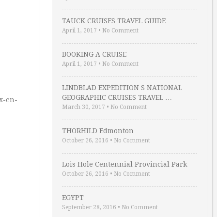
TAUCK CRUISES TRAVEL GUIDE
April 1, 2017
•
No Comment
BOOKING A CRUISE
April 1, 2017
•
No Comment
LINDBLAD EXPEDITION S NATIONAL
GEOGRAPHIC CRUISES TRAVEL …
ux-en-
March 30, 2017
•
No Comment
THORHILD Edmonton
October 26, 2016
•
No Comment
Lois Hole Centennial Provincial Park
October 26, 2016
•
No Comment
EGYPT
September 28, 2016
•
No Comment