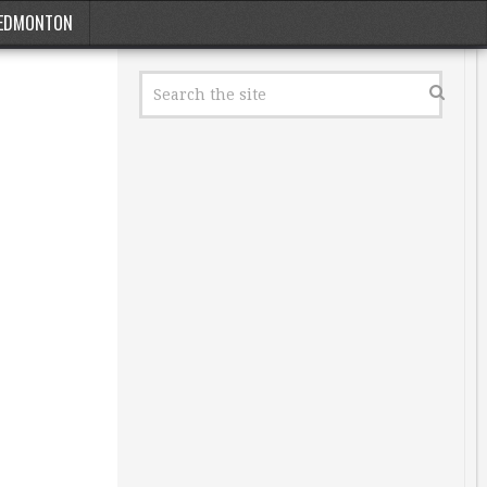
EDMONTON