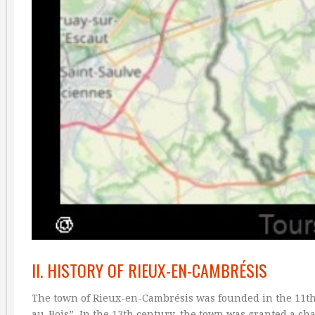
II. HISTORY OF RIEUX-EN-CAMBRÉSIS
The town of Rieux-en-Cambrésis was founded in the 11th 
au-Bois”. In the 13th century, the town was granted a cha