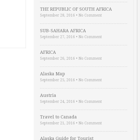
THE REPUBLIC OF SOUTH AFRICA
September 28, 2016
•
No Comment
SUB-SAHARA AFRICA
September 27, 2016
•
No Comment
AFRICA
September 26, 2016
•
No Comment
Alaska Map
September 25, 2016
•
No Comment
Austria
September 24, 2016
•
No Comment
Travel to Canada
September 21, 2016
•
No Comment
Alaska Guide for Tourist