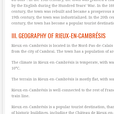
by the English during the Hundred Years’ War. In the 16t
century, the town was rebuilt and became a prosperous m
19th century, the town was industrialized. In the 20th 
century, the town has become a popular tourist destinati
III. GEOGRAPHY OF RIEUX-EN-CAMBRÉSIS
Rieux-en-Cambrésis is located in the Nord-Pas-de-Calais re
from the city of Cambrai. The town has a population of a
The climate in Rieux-en-Cambrésis is temperate, with 
10°C.
The terrain in Rieux-en-Cambrésis is mostly flat, with s
Rieux-en-Cambrésis is well-connected to the rest of Fran
train line.
Rieux-en-Cambrésis is a popular tourist destination, tha
of historic buildings, including the Château de Rieux-e