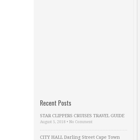
Recent Posts
STAR CLIPPERS CRUISES TRAVEL GUIDE
August 5, 2018
•
No Comment
CITY HALL Darling Street Cape Town