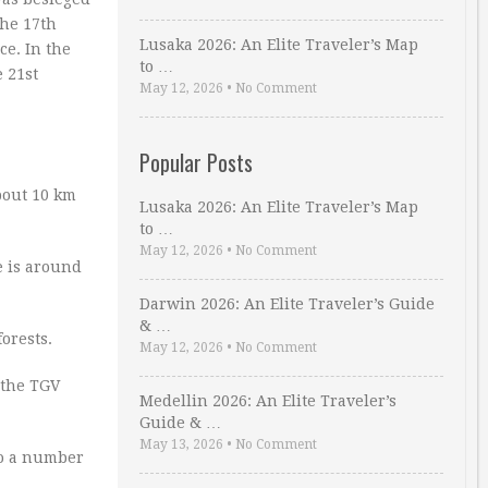
the 17th
Lusaka 2026: An Elite Traveler’s Map
e. In the
to …
e 21st
May 12, 2026
•
No Comment
Popular Posts
about 10 km
Lusaka 2026: An Elite Traveler’s Map
to …
May 12, 2026
•
No Comment
e is around
Darwin 2026: An Elite Traveler’s Guide
& …
orests.
May 12, 2026
•
No Comment
 the TGV
Medellin 2026: An Elite Traveler’s
Guide & …
May 13, 2026
•
No Comment
to a number