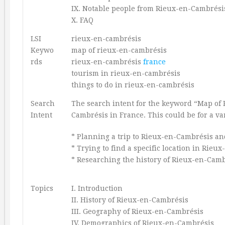
IX. Notable people from Rieux-en-Cambrési
X. FAQ
LSI
rieux-en-cambrésis
Keywo
map of rieux-en-cambrésis
rds
rieux-en-cambrésis
france
tourism in rieux-en-cambrésis
things to do in rieux-en-cambrésis
Search
The search intent for the keyword “Map of 
Intent
Cambrésis in France. This could be for a var
* Planning a trip to Rieux-en-Cambrésis an
* Trying to find a specific location in Rieu
* Researching the history of Rieux-en-Camb
Topics
I. Introduction
II. History of Rieux-en-Cambrésis
III. Geography of Rieux-en-Cambrésis
IV. Demographics of Rieux-en-Cambrésis