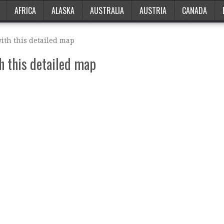
AFRICA
ALASKA
AUSTRALIA
AUSTRIA
CANADA
ith this detailed map
h this detailed map