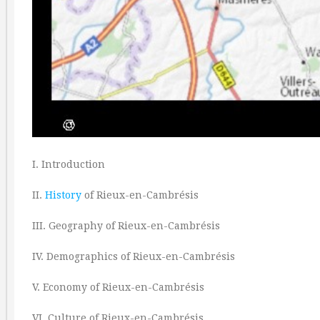
I. Introduction
II.
History
of Rieux-en-Cambrésis
III. Geography of Rieux-en-Cambrésis
IV. Demographics of Rieux-en-Cambrésis
V. Economy of Rieux-en-Cambrésis
VI. Culture of Rieux-en-Cambrésis