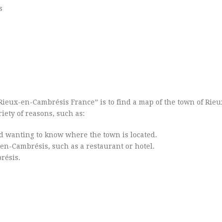
s
Rieux-en-Cambrésis France” is to find a map of the town of Rie
iety of reasons, such as:
d wanting to know where the town is located.
x-en-Cambrésis, such as a restaurant or hotel.
résis.