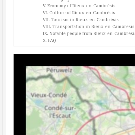
V. Economy of Rieux-en-Cambrésis
VI. Culture of Rieux-en-Cambrésis
VII. Tourism in Rieux-en-Cambrésis
VIII. Transportation in Rieux-en-Cambrésis
IX. Notable people from Rieux-en-Cambrési
X. FAQ