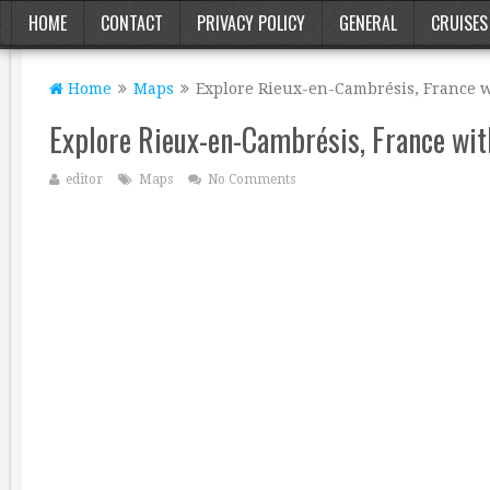
HOME
CONTACT
PRIVACY POLICY
GENERAL
CRUISES
Home
Maps
Explore Rieux-en-Cambrésis, France w
Explore Rieux-en-Cambrésis, France wit
editor
Maps
No Comments