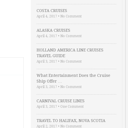
COSTA CRUISES
April 4, 2017
•
No Comment
ALASKA CRUISES
April 4, 2017
•
No Comment
HOLLAND AMERICA LINE CRUISES
TRAVEL GUIDE
April 3, 2017
•
No Comment
What Entertainment Does the Cruise
Ship Offer …
April 3, 2017
•
No Comment
CARNIVAL CRUISE LINES
April 3, 2017
•
One Comment
TRAVEL TO HALIFAX, NOVA SCOTIA
April 2, 2017
•
No Comment