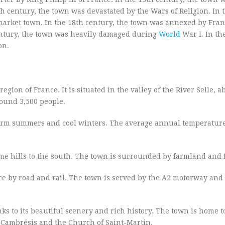
h century, the town was devastated by the Wars of Religion. In 
arket town. In the 18th century, the town was annexed by Franc
century, the town was heavily damaged during
World
War I. In th
on.
gion of France. It is situated in the valley of the River Selle, 
round 3,500 people.
warm summers and cool winters. The average annual temperatur
ome hills to the south. The town is surrounded by farmland and f
ce by road and rail. The town is served by the A2 motorway and
nks to its beautiful scenery and rich history. The town is home 
n-Cambrésis and the Church of Saint-Martin.