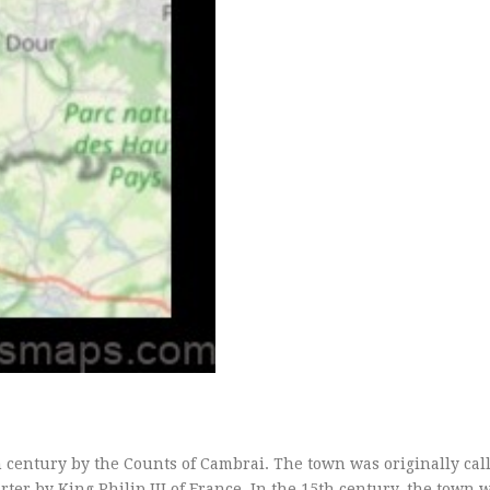
century by the Counts of Cambrai. The town was originally cal
rter by King Philip III of France. In the 15th century, the town 