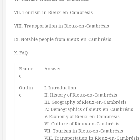
VII. Tourism in Rieux-en-Cambrésis
VIII. Transportation in Rieux-en-Cambrésis
IX. Notable people from Rieux-en-Cambrésis
X. FAQ
Featur
Answer
e
Outlin
I. Introduction
e
II. History of Rieux-en-Cambrésis
III. Geography of Rieux-en-Cambrésis
IV. Demographics of Rieux-en-Cambrésis
V. Economy of Rieux-en-Cambrésis
VI. Culture of Rieux-en-Cambrésis
VII. Tourism in Rieux-en-Cambrésis
VIII. Transportation in Rieux-en-Cambrésis