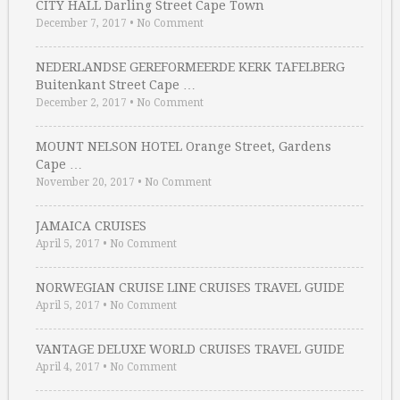
CITY HALL Darling Street Cape Town
December 7, 2017
•
No Comment
NEDERLANDSE GEREFORMEERDE KERK TAFELBERG
Buitenkant Street Cape …
December 2, 2017
•
No Comment
MOUNT NELSON HOTEL Orange Street, Gardens
Cape …
November 20, 2017
•
No Comment
JAMAICA CRUISES
April 5, 2017
•
No Comment
NORWEGIAN CRUISE LINE CRUISES TRAVEL GUIDE
April 5, 2017
•
No Comment
VANTAGE DELUXE WORLD CRUISES TRAVEL GUIDE
April 4, 2017
•
No Comment