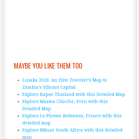
MAYBE YOU LIKE THEM TOO
Lusaka 2026: An Elite Traveler’s Map to
Zambia’s Vibrant Capital
Explore Kapoe Thailand with this Detailed Map
Explore Masma Chicche, Peru with this
Detailed Map
Explore Le Plessis-Robinson, France with this
detailed map
Explore Mkuze South Africa with this detailed
map