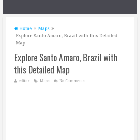
Home
Maps
Explore Santo Amaro, Brazil with this Detailed
Map
Explore Santo Amaro, Brazil with
this Detailed Map
editor
Maps
No Comments