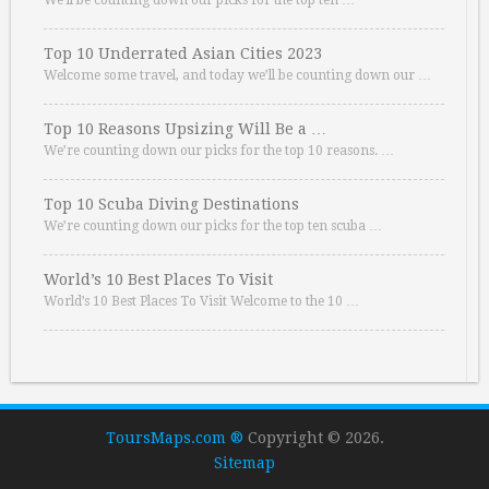
We’ll be counting down our picks for the top ten …
Top 10 Underrated Asian Cities 2023
Welcome some travel, and today we’ll be counting down our …
Top 10 Reasons Upsizing Will Be a …
We’re counting down our picks for the top 10 reasons. …
Top 10 Scuba Diving Destinations
We’re counting down our picks for the top ten scuba …
World’s 10 Best Places To Visit
World’s 10 Best Places To Visit Welcome to the 10 …
ToursMaps.com ®
Copyright © 2026.
Sitemap