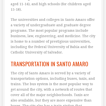
aged 11-14), and high schools (for children aged
15-18).
The universities and colleges in Santo Amaro offer
a variety of undergraduate and graduate degree
programs. The most popular programs include
business, law, engineering, and medicine. The city
is home to a number of prestigious universities,
including the Federal University of Bahia and the
Catholic University of Salvador.
TRANSPORTATION IN SANTO AMARO
The city of Santo Amaro is served by a variety of
transportation options, including buses, taxis, and
trains. The bus system is the most popular way to
get around the city, with a network of routes that
cover all of the major neighborhoods. Taxis are
also available, but they are more expensive than
buses. The city also has a train station that