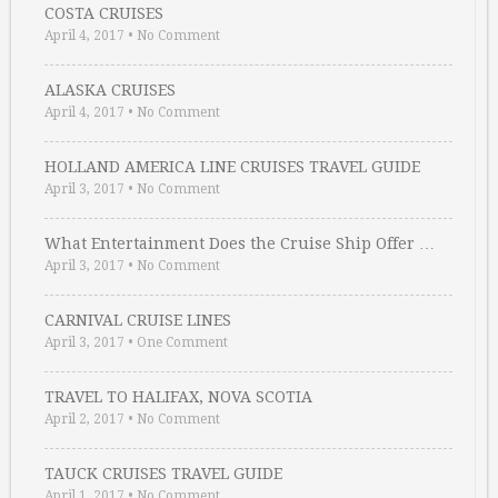
COSTA CRUISES
April 4, 2017
•
No Comment
ALASKA CRUISES
April 4, 2017
•
No Comment
HOLLAND AMERICA LINE CRUISES TRAVEL GUIDE
April 3, 2017
•
No Comment
What Entertainment Does the Cruise Ship Offer …
April 3, 2017
•
No Comment
CARNIVAL CRUISE LINES
April 3, 2017
•
One Comment
TRAVEL TO HALIFAX, NOVA SCOTIA
April 2, 2017
•
No Comment
TAUCK CRUISES TRAVEL GUIDE
April 1, 2017
•
No Comment