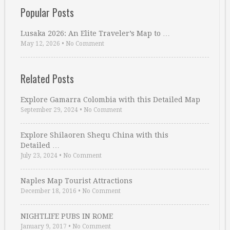
Popular Posts
Lusaka 2026: An Elite Traveler’s Map to …
May 12, 2026
•
No Comment
Related Posts
Explore Gamarra Colombia with this Detailed Map
September 29, 2024
•
No Comment
Explore Shilaoren Shequ China with this
Detailed …
July 23, 2024
•
No Comment
Naples Map Tourist Attractions
December 18, 2016
•
No Comment
NIGHTLIFE PUBS IN ROME
January 9, 2017
•
No Comment