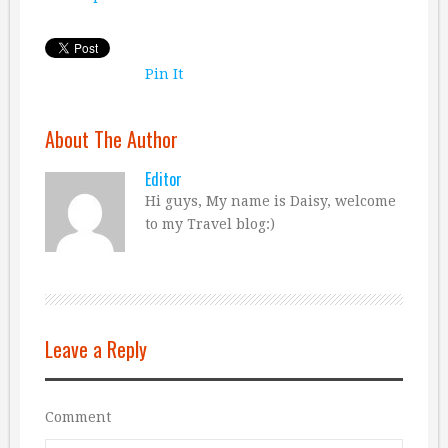
Pin It
About The Author
Editor
Hi guys, My name is Daisy, welcome
to my Travel blog:)
Leave a Reply
Comment