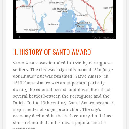
II. HISTORY OF SANTO AMARO
Santo Amaro was founded in 1556 by Portuguese
settlers. The city was originally named “São Jorge
dos Ilhéus” but was renamed “Santo Amaro” in
1610. Santo Amaro was an important port city
during the colonial period, and it was the site of
several battles between the Portuguese and the
Dutch. In the 19th century, Santo Amaro became a
major center of sugar production. The city’s
economy declined in the 20th century, but it has
since rebounded and is now a popular tourist