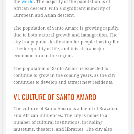
the
world
. The majority of the population is of
African descent, with a significant minority of
European and Asian descent.
The population of Santo Amaro is growing rapidly,
due to both natural growth and immigration. The
city is a popular destination for people looking for
a better quality of life, and it is also a major
economic hub in the region.
The population of Santo Amaro is expected to
continue to grow in the coming years, as the city
continues to develop and attract new residents.
VI. CULTURE OF SANTO AMARO
The culture of Santo Amaro is a blend of Brazilian
and African influences. The city is home to a
number of cultural institutions, including
museums, theaters, and libraries. The city also