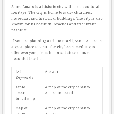
Santo Amaro is a historic city with a rich cultural
heritage. The city is home to many churches,
museums, and historical buildings. The city is also
known for its beautiful beaches and its vibrant
nightlife.
If you are planning a trip to Brazil, Santo Amaro is
a great place to visit. The city has something to
offer everyone, from historical attractions to
beautiful beaches.
LSI
Answer
Keywords
santo
A map of the city of Santo
amaro
Amaro in Brazil.
brazil map
map of
A map of the city of Santo
santo
Amaro.