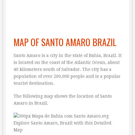
MAP OF SANTO AMARO BRAZIL
Santo Amaro is a city in the state of Bahia, Brazil. It
is located on the coast of the Atlantic Ocean, about
40 kilometers south of Salvador. The city has a
population of over 200,000 people and is a popular
tourist destination.
The following map shows the location of Santo
Amaro in Brazil.