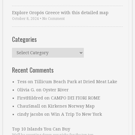
Explore Oropós Greece with this detailed map
October 8, 2024
•
No Comment
Categories
Categories
Recent Comments
Tess
on
Tillicum Beach Park at Dried Meat Lake
Olivia G.
on
Oyster River
FirstHildred
on
CAMPO DEI FIORI ROME
ChauSmall
on
Kirkenes Norway Map
cindy jacobs
on
Win A Trip To New York
Top 10 Islands You Can Buy