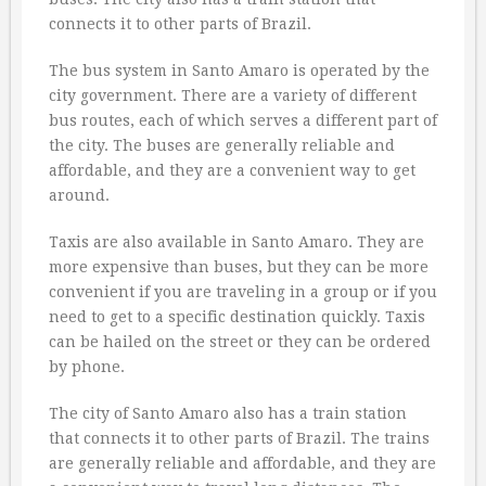
connects it to other parts of Brazil.
The bus system in Santo Amaro is operated by the
city government. There are a variety of different
bus routes, each of which serves a different part of
the city. The buses are generally reliable and
affordable, and they are a convenient way to get
around.
Taxis are also available in Santo Amaro. They are
more expensive than buses, but they can be more
convenient if you are traveling in a group or if you
need to get to a specific destination quickly. Taxis
can be hailed on the street or they can be ordered
by phone.
The city of Santo Amaro also has a train station
that connects it to other parts of Brazil. The trains
are generally reliable and affordable, and they are