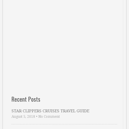
Recent Posts
STAR CLIPPERS CRUISES TRAVEL GUIDE
August 5, 2018
•
No Comment