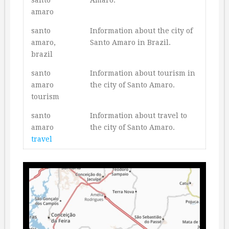
amaro
santo
Information about the city of
amaro,
Santo Amaro in Brazil.
brazil
santo
Information about tourism in
amaro
the city of Santo Amaro.
tourism
santo
Information about travel to
amaro
the city of Santo Amaro.
travel