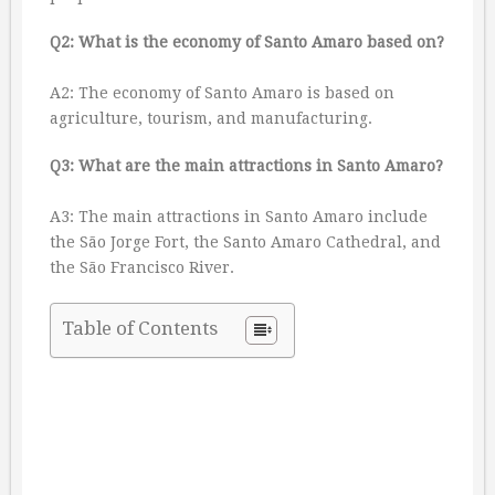
Q2: What is the economy of Santo Amaro based on?
A2: The economy of Santo Amaro is based on
agriculture, tourism, and manufacturing.
Q3: What are the main attractions in Santo Amaro?
A3: The main attractions in Santo Amaro include
the São Jorge Fort, the Santo Amaro Cathedral, and
the São Francisco River.
Table of Contents