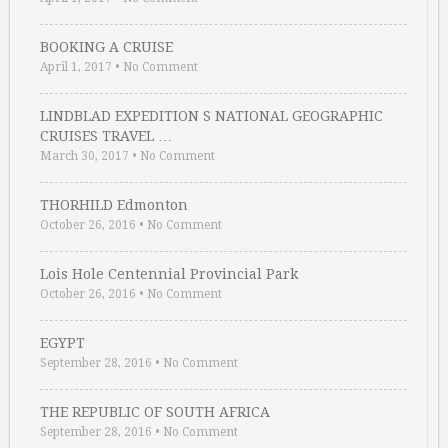
BOOKING A CRUISE
April 1, 2017
•
No Comment
LINDBLAD EXPEDITION S NATIONAL GEOGRAPHIC
CRUISES TRAVEL …
March 30, 2017
•
No Comment
THORHILD Edmonton
October 26, 2016
•
No Comment
Lois Hole Centennial Provincial Park
October 26, 2016
•
No Comment
EGYPT
September 28, 2016
•
No Comment
THE REPUBLIC OF SOUTH AFRICA
September 28, 2016
•
No Comment