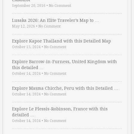
September 20, 2016
•
No Comment
Lusaka 2026: An Elite Traveler’s Map to …
May 12, 2026
•
No Comment
Explore Kapoe Thailand with this Detailed Map
October 15, 2024
•
No Comment
Explore Barrow-in-Furness, United Kingdom with
this detailed …
October 14, 2024
•
No Comment
Explore Masma Chicche, Peru with this Detailed …
October 14, 2024
•
No Comment
Explore Le Plessis-Robinson, France with this
detailed …
October 14, 2024
•
No Comment