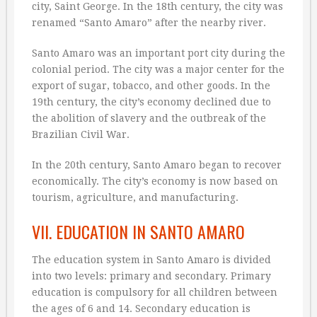
city, Saint George. In the 18th century, the city was
renamed “Santo Amaro” after the nearby river.
Santo Amaro was an important port city during the
colonial period. The city was a major center for the
export of sugar, tobacco, and other goods. In the
19th century, the city’s economy declined due to
the abolition of slavery and the outbreak of the
Brazilian Civil War.
In the 20th century, Santo Amaro began to recover
economically. The city’s economy is now based on
tourism, agriculture, and manufacturing.
VII. EDUCATION IN SANTO AMARO
The education system in Santo Amaro is divided
into two levels: primary and secondary. Primary
education is compulsory for all children between
the ages of 6 and 14. Secondary education is