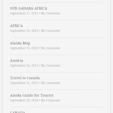
SUB-SAHARA AFRICA
September 27, 2016
•
No Comment
AFRICA
September 26, 2016
•
No Comment
Alaska Map
September 25, 2016
•
No Comment
Austria
September 24, 2016
•
No Comment
Travel to Canada
September 21, 2016
•
No Comment
Alaska Guide for Tourist
September 20, 2016
•
No Comment
CANADA