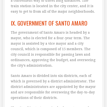
a convenient way to travel long distances. The
train station is located in the city center, and it is
easy to get to from all of the major neighborhoods.
IX. GOVERNMENT OF SANTO AMARO
The government of Santo Amaro is headed by a
mayor, who is elected for a four-year term. The
mayor is assisted by a vice mayor and a city
council, which is composed of 15 members. The
city council is responsible for passing laws and
ordinances, approving the budget, and overseeing
the city’s administration.
Santo Amaro is divided into six districts, each of
which is governed by a district administrator. The
district administrators are appointed by the mayor
and are responsible for overseeing the day-to-day
operations of their districts.