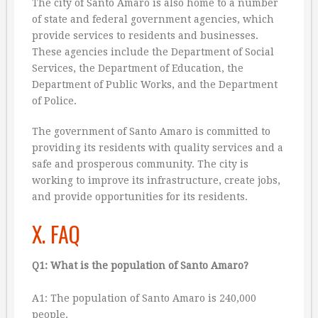
The city of Santo Amaro is also home to a number
of state and federal government agencies, which
provide services to residents and businesses.
These agencies include the Department of Social
Services, the Department of Education, the
Department of Public Works, and the Department
of Police.
The government of Santo Amaro is committed to
providing its residents with quality services and a
safe and prosperous community. The city is
working to improve its infrastructure, create jobs,
and provide opportunities for its residents.
X. FAQ
Q1: What is the population of Santo Amaro?
A1: The population of Santo Amaro is 240,000
people.