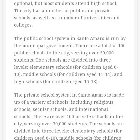
optional, but most students attend high school.
The city has a number of public and private
schools, as well as a number of universities and
colleges.
The public school system in Santo Amaro is run by
the municipal government. There are a total of 150
public schools in the city, serving over 50,000
students. The schools are divided into three
levels: elementary schools (for children aged 6-
10), middle schools (for children aged 11-14), and
high schools (for children aged 15-18).
The private school system in Santo Amaro is made
up of a variety of schools, including religious
schools, secular schools, and international
schools. There are over 100 private schools in the
city, serving over 30,000 students. The schools are
divided into three levels: elementary schools (for
children aged 6-10), middle schools (for children