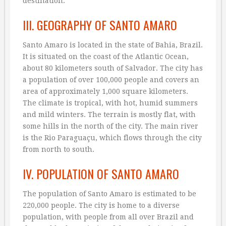
destination.
III. GEOGRAPHY OF SANTO AMARO
Santo Amaro is located in the state of Bahia, Brazil.
It is situated on the coast of the Atlantic Ocean,
about 80 kilometers south of Salvador. The city has
a population of over 100,000 people and covers an
area of approximately 1,000 square kilometers.
The climate is tropical, with hot, humid summers
and mild winters. The terrain is mostly flat, with
some hills in the north of the city. The main river
is the Rio Paraguaçu, which flows through the city
from north to south.
IV. POPULATION OF SANTO AMARO
The population of Santo Amaro is estimated to be
220,000 people. The city is home to a diverse
population, with people from all over Brazil and