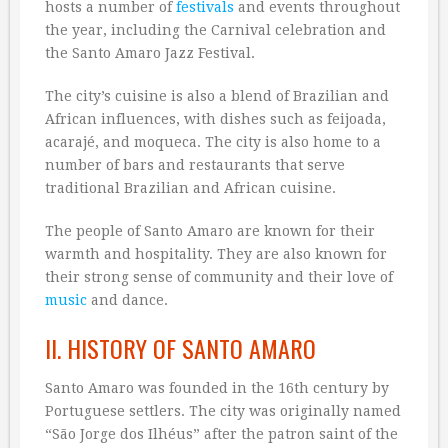
hosts a number of
festivals
and events throughout
the year, including the Carnival celebration and
the Santo Amaro Jazz Festival.
The city’s cuisine is also a blend of Brazilian and
African influences, with dishes such as feijoada,
acarajé, and moqueca. The city is also home to a
number of bars and restaurants that serve
traditional Brazilian and African cuisine.
The people of Santo Amaro are known for their
warmth and hospitality. They are also known for
their strong sense of community and their love of
music
and dance.
II. HISTORY OF SANTO AMARO
Santo Amaro was founded in the 16th century by
Portuguese settlers. The city was originally named
“São Jorge dos Ilhéus” after the patron saint of the