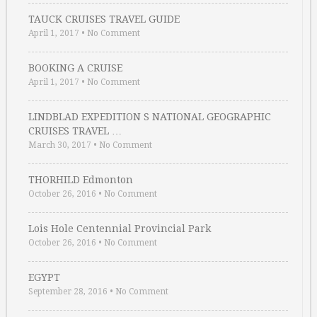
TAUCK CRUISES TRAVEL GUIDE
April 1, 2017
•
No Comment
BOOKING A CRUISE
April 1, 2017
•
No Comment
LINDBLAD EXPEDITION S NATIONAL GEOGRAPHIC
CRUISES TRAVEL …
March 30, 2017
•
No Comment
THORHILD Edmonton
October 26, 2016
•
No Comment
Lois Hole Centennial Provincial Park
October 26, 2016
•
No Comment
EGYPT
September 28, 2016
•
No Comment