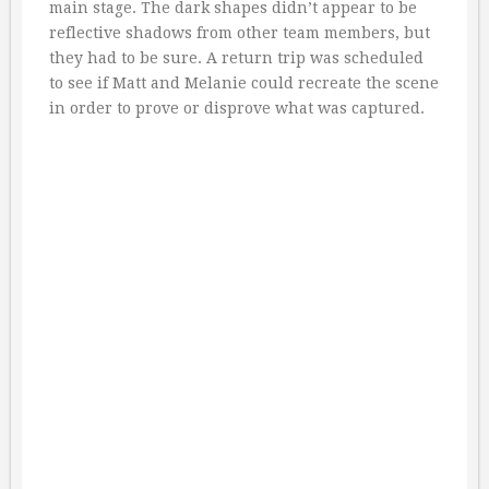
main stage. The dark shapes didn’t appear to be
reflective shadows from other team members, but
they had to be sure. A return trip was scheduled
to see if Matt and Melanie could recreate the scene
in order to prove or disprove what was captured.