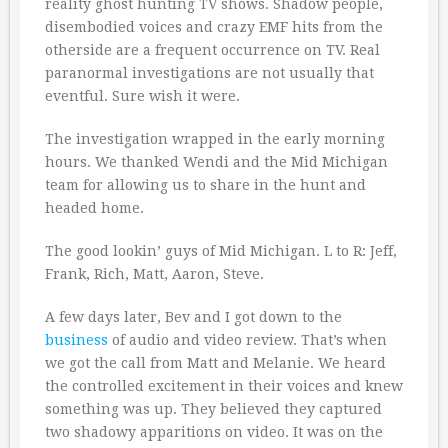
reality ghost hunting TV shows. Shadow people,
disembodied voices and crazy EMF hits from the
otherside are a frequent occurrence on TV. Real
paranormal investigations are not usually that
eventful. Sure wish it were.
The investigation wrapped in the early morning
hours. We thanked Wendi and the Mid Michigan
team for allowing us to share in the hunt and
headed home.
The good lookin’ guys of Mid Michigan. L to R: Jeff,
Frank, Rich, Matt, Aaron, Steve.
A few days later, Bev and I got down to the
business
of audio and video review. That’s when
we got the call from Matt and Melanie. We heard
the controlled excitement in their voices and knew
something was up. They believed they captured
two shadowy apparitions on video. It was on the