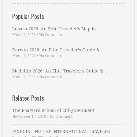
Popular Posts
Lusaka 2026: An Elite Traveler’s Map to …
May 12, 2026
•
No Comment
Darwin 2026: An Elite Traveler’s Guide & …
May 12, 2026
•
No Comment
Medellin 2026: An Elite Traveler’s Guide & …
May 13, 2026
•
No Comment
Related Posts
The Boatyard School of Enlightenment
November 17, 2018
•
No Comment
PINPOINTING THE INTERNATIONAL TRAVELER