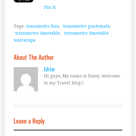
Pin It
Tags:
transmetro bus
,
transmetro guatemala
,
transmetro timetable
,
transmetro timetable
wairarapa
About The Author
Editor
Hi guys, My name is Daisy, welcome
to my Travel blog:)
Leave a Reply