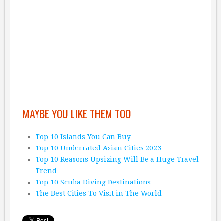
MAYBE YOU LIKE THEM TOO
Top 10 Islands You Can Buy
Top 10 Underrated Asian Cities 2023
Top 10 Reasons Upsizing Will Be a Huge Travel
Trend
Top 10 Scuba Diving Destinations
The Best Cities To Visit in The World