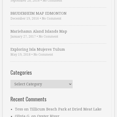
September 20, 2016
•
No Comment
BRUDERHEIM MAP EDMONTON
December 19, 2016
•
No Comment
Mariehamn Aland Islands Map
January 27, 2017
•
No Comment
Exploring Isla Mujeres Tulum
May 19, 2018
•
No Comment
Categories
Categories
Recent Comments
Tess
on
Tillicum Beach Park at Dried Meat Lake
Olivia G.
on
Oyster River