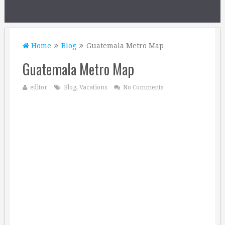
Home
Blog
Guatemala Metro Map
Guatemala Metro Map
editor
Blog
,
Vacations
No Comments