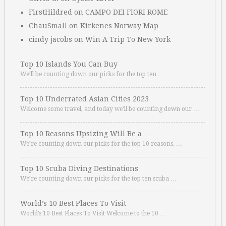
FirstHildred
on
CAMPO DEI FIORI ROME
ChauSmall
on
Kirkenes Norway Map
cindy jacobs
on
Win A Trip To New York
Top 10 Islands You Can Buy
We’ll be counting down our picks for the top ten …
Top 10 Underrated Asian Cities 2023
Welcome some travel, and today we’ll be counting down our …
Top 10 Reasons Upsizing Will Be a …
We’re counting down our picks for the top 10 reasons. …
Top 10 Scuba Diving Destinations
We’re counting down our picks for the top ten scuba …
World’s 10 Best Places To Visit
World’s 10 Best Places To Visit Welcome to the 10 …