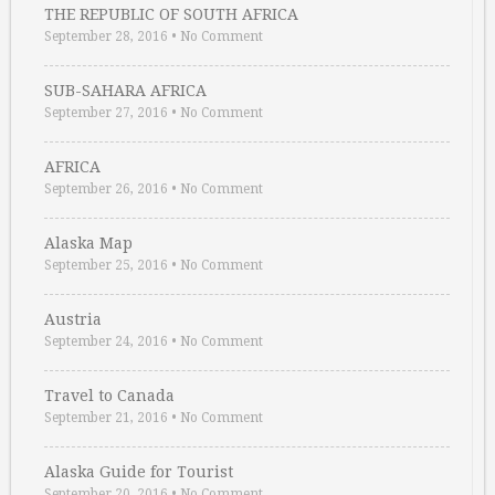
THE REPUBLIC OF SOUTH AFRICA
September 28, 2016
•
No Comment
SUB-SAHARA AFRICA
September 27, 2016
•
No Comment
AFRICA
September 26, 2016
•
No Comment
Alaska Map
September 25, 2016
•
No Comment
Austria
September 24, 2016
•
No Comment
Travel to Canada
September 21, 2016
•
No Comment
Alaska Guide for Tourist
September 20, 2016
•
No Comment