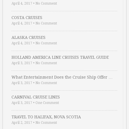
April 4, 2017
•
No Comment
COSTA CRUISES
April 4, 2017
•
No Comment
ALASKA CRUISES
April 4, 2017
•
No Comment
HOLLAND AMERICA LINE CRUISES TRAVEL GUIDE
April 3, 2017
•
No Comment
What Entertainment Does the Cruise Ship Offer …
April 3, 2017
•
No Comment
CARNIVAL CRUISE LINES
April 3, 2017
•
One Comment
TRAVEL TO HALIFAX, NOVA SCOTIA
April 2, 2017
•
No Comment