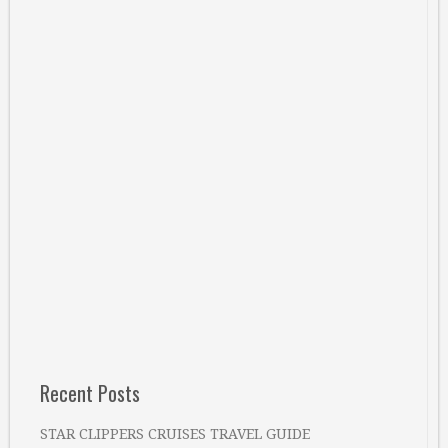
Recent Posts
STAR CLIPPERS CRUISES TRAVEL GUIDE