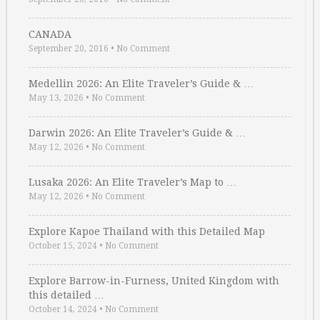
CANADA
September 20, 2016
•
No Comment
Medellin 2026: An Elite Traveler’s Guide & …
May 13, 2026
•
No Comment
Darwin 2026: An Elite Traveler’s Guide & …
May 12, 2026
•
No Comment
Lusaka 2026: An Elite Traveler’s Map to …
May 12, 2026
•
No Comment
Explore Kapoe Thailand with this Detailed Map
October 15, 2024
•
No Comment
Explore Barrow-in-Furness, United Kingdom with
this detailed …
October 14, 2024
•
No Comment