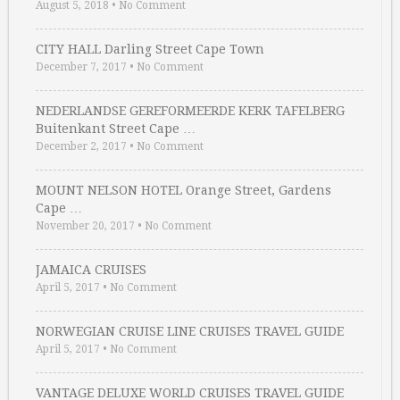
August 5, 2018
•
No Comment
CITY HALL Darling Street Cape Town
December 7, 2017
•
No Comment
NEDERLANDSE GEREFORMEERDE KERK TAFELBERG
Buitenkant Street Cape …
December 2, 2017
•
No Comment
MOUNT NELSON HOTEL Orange Street, Gardens
Cape …
November 20, 2017
•
No Comment
JAMAICA CRUISES
April 5, 2017
•
No Comment
NORWEGIAN CRUISE LINE CRUISES TRAVEL GUIDE
April 5, 2017
•
No Comment
VANTAGE DELUXE WORLD CRUISES TRAVEL GUIDE