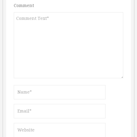
Comment