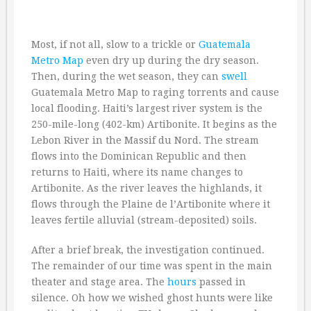
Most, if not all, slow to a trickle or
Guatemala
Metro Map
even dry up during the dry season.
Then, during the wet season, they can
swell
Guatemala Metro Map to raging torrents and cause
local flooding. Haiti’s largest river system is the
250-mile-long (402-km) Artibonite. It begins as the
Lebon River in the Massif du Nord. The stream
flows into the Dominican Republic and then
returns to Haiti, where its name changes to
Artibonite. As the river leaves the highlands, it
flows through the Plaine de l’Artibonite where it
leaves fertile alluvial (stream-deposited) soils.
After a brief break, the investigation continued.
The remainder of our time was spent in the main
theater and stage area. The
hours
passed in
silence. Oh how we wished ghost hunts were like