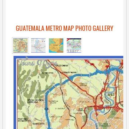
GUATEMALA METRO MAP PHOTO GALLERY