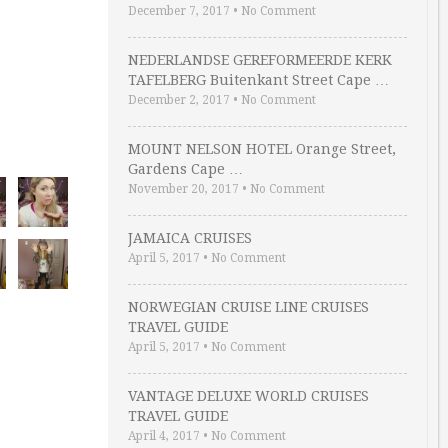
December 7, 2017
•
No Comment
NEDERLANDSE GEREFORMEERDE KERK
TAFELBERG Buitenkant Street Cape …
December 2, 2017
•
No Comment
MOUNT NELSON HOTEL Orange Street,
Gardens Cape …
November 20, 2017
•
No Comment
JAMAICA CRUISES
April 5, 2017
•
No Comment
NORWEGIAN CRUISE LINE CRUISES
TRAVEL GUIDE
April 5, 2017
•
No Comment
VANTAGE DELUXE WORLD CRUISES
TRAVEL GUIDE
April 4, 2017
•
No Comment