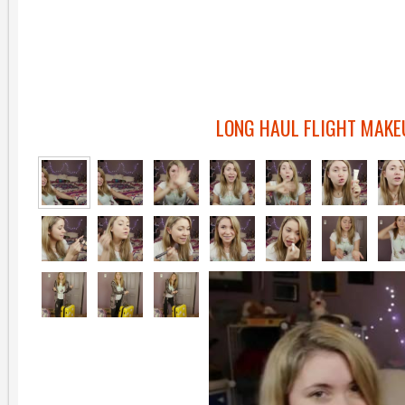
LONG HAUL FLIGHT MAKE