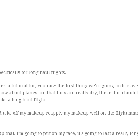
ecifically for long haul flights.
’s a tutorial for, you now the first thing we’re going to do is we
w about planes are that they are really dry, this is the claudel
ake a long haul flight.
d take off my makeup reapply my makeup well on the flight mmm
p that. I’m going to put on my face, it’s going to last a really lon