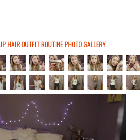
UP HAIR OUTFIT ROUTINE PHOTO GALLERY