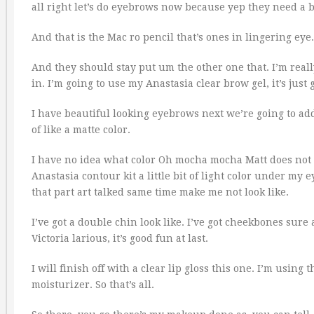
all right let’s do eyebrows now because yep they need a b
And that is the Mac ro pencil that’s ones in lingering ey
And they should stay put um the other one that. I’m real
in. I’m going to use my Anastasia clear brow gel, it’s just
I have beautiful looking eyebrows next we’re going to add
of like a matte color.
I have no idea what color Oh mocha mocha Matt does not l
Anastasia contour kit a little bit of light color under my e
that part art talked same time make me not look like.
I’ve got a double chin look like. I’ve got cheekbones sur
Victoria larious, it’s good fun at last.
I will finish off with a clear lip gloss this one. I’m usin
moisturizer. So that’s all.