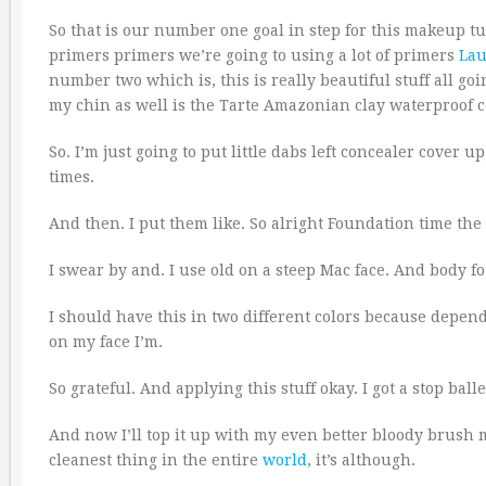
So that is our number one goal in step for this makeup tu
primers primers we’re going to using a lot of primers
Lau
number two which is, this is really beautiful stuff all goi
my chin as well is the Tarte Amazonian clay waterproof 
So. I’m just going to put little dabs left concealer cover 
times.
And then. I put them like. So alright Foundation time th
I swear by and. I use old on a steep Mac face. And body f
I should have this in two different colors because depe
on my face I’m.
So grateful. And applying this stuff okay. I got a stop ball
And now I’ll top it up with my even better bloody brush my
cleanest thing in the entire
world
, it’s although.