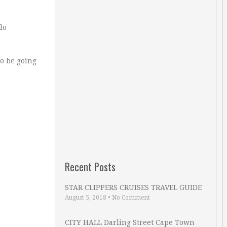
lo
to be going
Recent Posts
STAR CLIPPERS CRUISES TRAVEL GUIDE
August 5, 2018
•
No Comment
CITY HALL Darling Street Cape Town