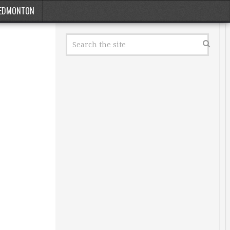
EDMONTON