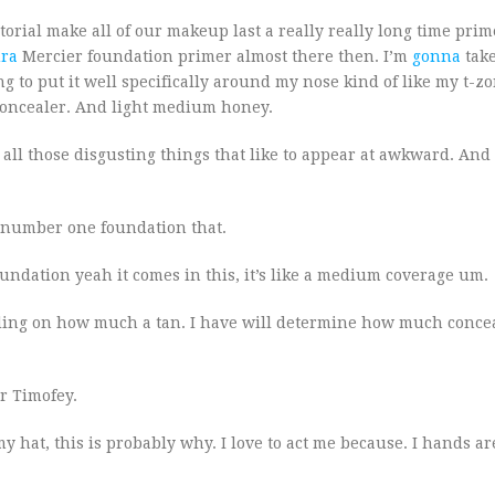
torial make all of our makeup last a really really long time pri
ra
Mercier foundation primer almost there then. I’m
gonna
tak
ng to put it well specifically around my nose kind of like my t-z
concealer. And light medium honey.
up all those disgusting things that like to appear at awkward. An
e number one foundation that.
oundation yeah it comes in this, it’s like a medium coverage um.
nding on how much a tan. I have will determine how much concea
er Timofey.
 hat, this is probably why. I love to act me because. I hands ar