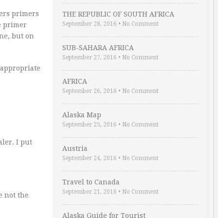
mers primers
THE REPUBLIC OF SOUTH AFRICA
September 28, 2016
•
No Comment
e primer
one, but on
SUB-SAHARA AFRICA
September 27, 2016
•
No Comment
d appropriate
AFRICA
September 26, 2016
•
No Comment
Alaska Map
September 25, 2016
•
No Comment
ler. I put
Austria
September 24, 2016
•
No Comment
Travel to Canada
September 21, 2016
•
No Comment
e not the
Alaska Guide for Tourist