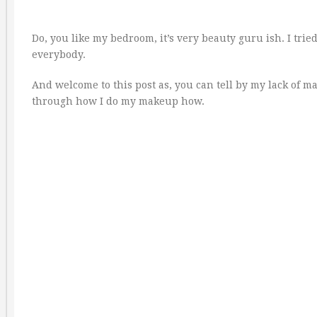
Do, you like my bedroom, it’s very beauty guru ish. I tried 
everybody.
And welcome to this post as, you can tell by my lack of ma
through how I do my makeup how.