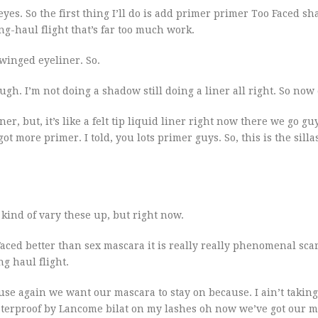
eyes. So the first thing I’ll do is add primer primer Too Faced s
g-haul flight that’s far too much work.
 winged eyeliner. So.
hough. I’m not doing a shadow still doing a liner all right. So now
liner, but, it’s like a felt tip liquid liner right now there we go gu
got more primer. I told, you lots primer guys. So, this is the silla
 kind of vary these up, but right now.
oo Faced better than sex mascara it is really really phenomenal scar
ng haul flight.
e again we want our mascara to stay on because. I ain’t taking 
 waterproof by Lancome bilat on my lashes oh now we’ve got our 