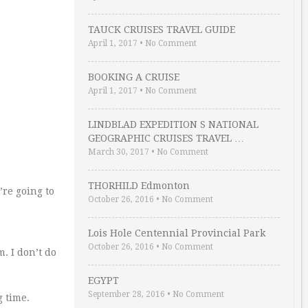
TAUCK CRUISES TRAVEL GUIDE
April 1, 2017
•
No Comment
BOOKING A CRUISE
April 1, 2017
•
No Comment
LINDBLAD EXPEDITION S NATIONAL
GEOGRAPHIC CRUISES TRAVEL …
March 30, 2017
•
No Comment
THORHILD Edmonton
’re going to
October 26, 2016
•
No Comment
Lois Hole Centennial Provincial Park
October 26, 2016
•
No Comment
. I don’t do
EGYPT
September 28, 2016
•
No Comment
g time.