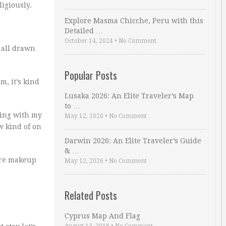
ligiously.
Explore Masma Chicche, Peru with this
Detailed …
October 14, 2024
•
No Comment
 all drawn
Popular Posts
m, it’s kind
Lusaka 2026: An Elite Traveler’s Map
to …
ring with my
May 12, 2026
•
No Comment
ow kind of on
Darwin 2026: An Elite Traveler’s Guide
& …
more makeup
May 12, 2026
•
No Comment
Related Posts
Cyprus Map And Flag