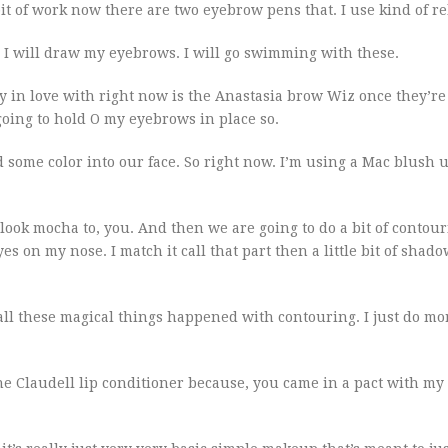
it of work now there are two eyebrow pens that. I use kind of re
e. I will draw my eyebrows. I will go swimming with these.
ly in love with right now is the Anastasia brow Wiz once they’re
 going to hold O my eyebrows in place so.
 some color into our face. So right now. I’m using a Mac blush u
ook mocha to, you. And then we are going to do a bit of contou
yes on my nose. I match it call that part then a little bit of shad
e all these magical things happened with contouring. I just do 
g the Claudell lip conditioner because, you came in a pact with my