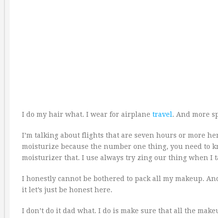
I do my hair what. I wear for airplane
travel
. And more sp
I’m talking about flights that are seven hours or more here
moisturize because the number one thing, you need to kno
moisturizer that. I use always try zing our thing when I t
I honestly cannot be bothered to pack all my makeup. An
it let’s just be honest here.
I don’t do it dad what. I do is make sure that all the makeu