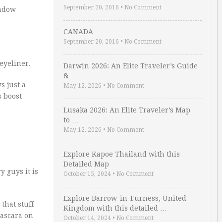
September 20, 2016
•
No Comment
hadow
CANADA
September 20, 2016
•
No Comment
 eyeliner.
Darwin 2026: An Elite Traveler’s Guide
& …
ys just a
May 12, 2026
•
No Comment
s boost
Lusaka 2026: An Elite Traveler’s Map
to …
May 12, 2026
•
No Comment
Explore Kapoe Thailand with this
Detailed Map
y guys it is
October 15, 2024
•
No Comment
Explore Barrow-in-Furness, United
that stuff
Kingdom with this detailed …
mascara on
October 14, 2024
•
No Comment