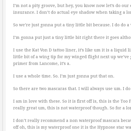
I’m not a pity groove, but hey, you know now let’s do our 
insurance. I don’t do actual eye shadow when taking a lon
So we’re just gonna put a tiny little bit because. I do do a
I’m gonna put just a tiny little bit right there it goes alt
I use the Kat Von D tattoo liner, it’s like um it is a liquid 
little bit of a wing tip for my winged flight next up we’ve 
primer from Lancome, it’s a.
I use a whole time. So. I’m just gonna put that on.
So there are two mascaras that. I will always use um. I do
I am in love with these. So it is first off is, this is the T
really great um, this is not waterproof though. So for a lo
I don’t really recommend a non waterproof mascara becaus
off oh, this is my waterproof one it is the Hypnose star