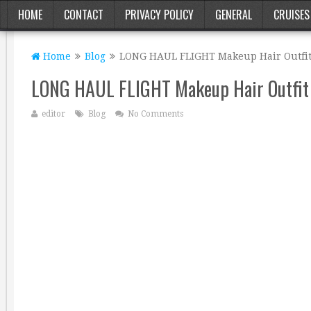
HOME
CONTACT
PRIVACY POLICY
GENERAL
CRUISES
Home
Blog
LONG HAUL FLIGHT Makeup Hair Outfit
LONG HAUL FLIGHT Makeup Hair Outfit
editor
Blog
No Comments