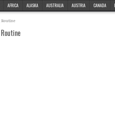
AFRICA
ALASKA
AUSTRALIA
AUSTRIA
CANADA
 Routine
 Routine