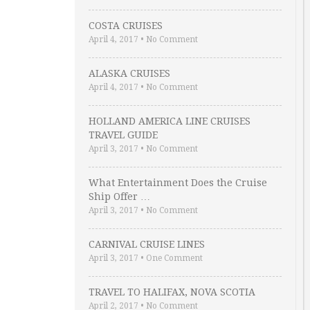
COSTA CRUISES
April 4, 2017
•
No Comment
ALASKA CRUISES
April 4, 2017
•
No Comment
HOLLAND AMERICA LINE CRUISES
TRAVEL GUIDE
April 3, 2017
•
No Comment
What Entertainment Does the Cruise
Ship Offer …
April 3, 2017
•
No Comment
CARNIVAL CRUISE LINES
April 3, 2017
•
One Comment
TRAVEL TO HALIFAX, NOVA SCOTIA
April 2, 2017
•
No Comment