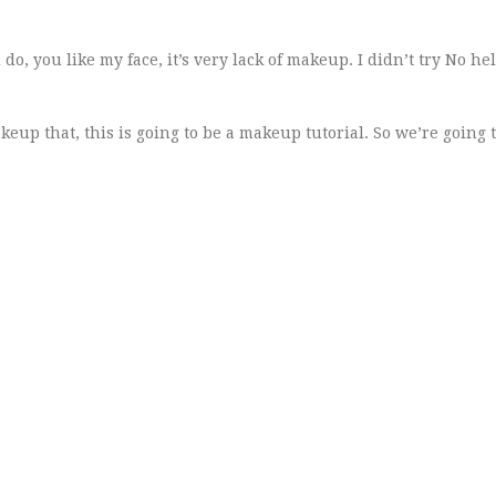
do, you like my face, it’s very lack of makeup. I didn’t try No hel
keup that, this is going to be a makeup tutorial. So we’re going 