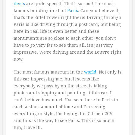
items
are quite special. That’s so cool! The most
famous building in all of
Paris
. Can you believe it,
that’s the Eiffel Tower right there! Driving through
Paris is like driving through a post card, but being
here in real life is even better and these
monuments are so close to each other, you don’t
have to go very far to see them all, it’s just very
impressive. We’re driving around the Louvre right
now.
The most famous museum in the
world
. Not only is
this car impressing me, but it seems like
everybody we pass by on the street is taking
photos and stopping and pointing at this car. I
can’t believe how much I’ve seen here in Paris in
such a short amount of time and I’m seeing
everything in style, I’m loving this Citroen 2CV
and this is the way to see Paris. This is so much
fun, I love it!.