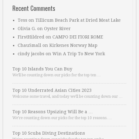
Recent Comments
Tess
on
Tillicum Beach Park at Dried Meat Lake
Olivia G.
on
Oyster River
FirstHildred
on
CAMPO DEI FIORI ROME
ChauSmall
on
Kirkenes Norway Map
cindy jacobs
on
Win A Trip To New York
Top 10 Islands You Can Buy
We’ll be counting down our picks for the top ten …
Top 10 Underrated Asian Cities 2023
Welcome some travel, and today we’ll be counting down our …
Top 10 Reasons Upsizing Will Be a …
We’re counting down our picks for the top 10 reasons. …
Top 10 Scuba Diving Destinations