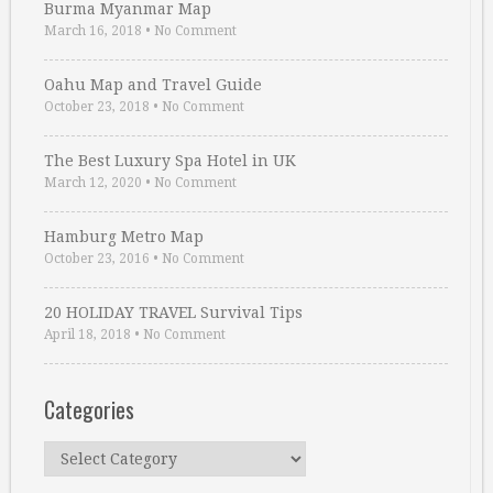
Burma Myanmar Map
March 16, 2018
•
No Comment
Oahu Map and Travel Guide
October 23, 2018
•
No Comment
The Best Luxury Spa Hotel in UK
March 12, 2020
•
No Comment
Hamburg Metro Map
October 23, 2016
•
No Comment
20 HOLIDAY TRAVEL Survival Tips
April 18, 2018
•
No Comment
Categories
Categories