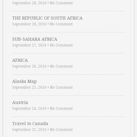
September 28, 2016
•
No Comment
THE REPUBLIC OF SOUTH AFRICA
September 28, 2016
•
No Comment
SUB-SAHARA AFRICA
September 27, 2016
•
No Comment
AFRICA
September 26, 2016
•
No Comment
Alaska Map
September 25, 2016
•
No Comment
Austria
September 24, 2016
•
No Comment
Travel to Canada
September 21, 2016
•
No Comment