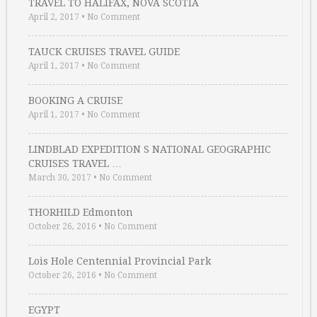
TRAVEL TO HALIFAX, NOVA SCOTIA
April 2, 2017
•
No Comment
TAUCK CRUISES TRAVEL GUIDE
April 1, 2017
•
No Comment
BOOKING A CRUISE
April 1, 2017
•
No Comment
LINDBLAD EXPEDITION S NATIONAL GEOGRAPHIC
CRUISES TRAVEL …
March 30, 2017
•
No Comment
THORHILD Edmonton
October 26, 2016
•
No Comment
Lois Hole Centennial Provincial Park
October 26, 2016
•
No Comment
EGYPT