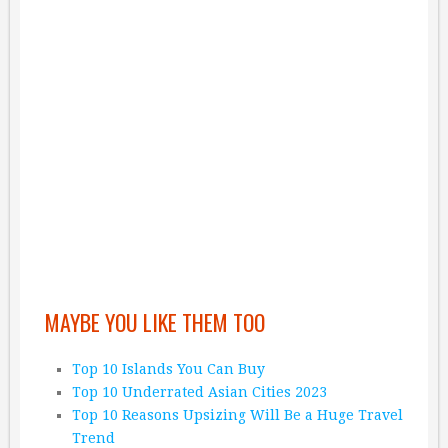
MAYBE YOU LIKE THEM TOO
Top 10 Islands You Can Buy
Top 10 Underrated Asian Cities 2023
Top 10 Reasons Upsizing Will Be a Huge Travel
Trend