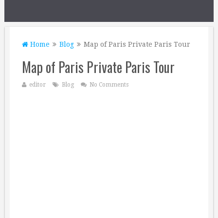
Home
Blog
Map of Paris Private Paris Tour
Map of Paris Private Paris Tour
editor
Blog
No Comments