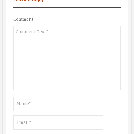
Comment