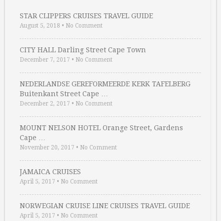
STAR CLIPPERS CRUISES TRAVEL GUIDE
August 5, 2018
•
No Comment
CITY HALL Darling Street Cape Town
December 7, 2017
•
No Comment
NEDERLANDSE GEREFORMEERDE KERK TAFELBERG
Buitenkant Street Cape …
December 2, 2017
•
No Comment
MOUNT NELSON HOTEL Orange Street, Gardens
Cape …
November 20, 2017
•
No Comment
JAMAICA CRUISES
April 5, 2017
•
No Comment
NORWEGIAN CRUISE LINE CRUISES TRAVEL GUIDE
April 5, 2017
•
No Comment