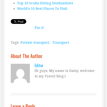
Top 10 Scuba Diving Destinations
World’s 10 Best Places To Visit
Pin It
Tags:
Private transport
,
Transport
About The Author
Editor
Hi guys, My name is Daisy, welcome
to my Travel blog:)
Leave a Reply