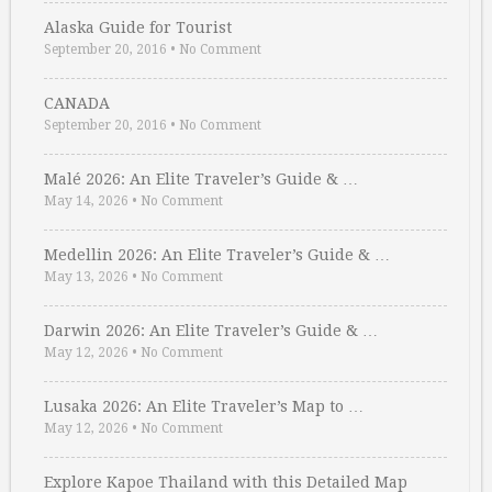
Alaska Guide for Tourist
September 20, 2016
•
No Comment
CANADA
September 20, 2016
•
No Comment
Malé 2026: An Elite Traveler’s Guide & …
May 14, 2026
•
No Comment
Medellin 2026: An Elite Traveler’s Guide & …
May 13, 2026
•
No Comment
Darwin 2026: An Elite Traveler’s Guide & …
May 12, 2026
•
No Comment
Lusaka 2026: An Elite Traveler’s Map to …
May 12, 2026
•
No Comment
Explore Kapoe Thailand with this Detailed Map