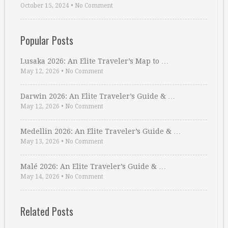
October 15, 2024
•
No Comment
Popular Posts
Lusaka 2026: An Elite Traveler’s Map to …
May 12, 2026
•
No Comment
Darwin 2026: An Elite Traveler’s Guide & …
May 12, 2026
•
No Comment
Medellin 2026: An Elite Traveler’s Guide & …
May 13, 2026
•
No Comment
Malé 2026: An Elite Traveler’s Guide & …
May 14, 2026
•
No Comment
Related Posts