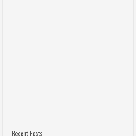
Recent Posts