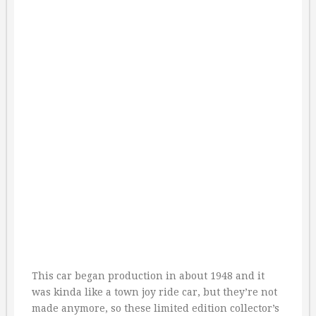
This car began production in about 1948 and it
was kinda like a town joy ride car, but they’re not
made anymore, so these limited edition collector’s