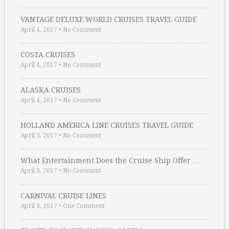
VANTAGE DELUXE WORLD CRUISES TRAVEL GUIDE
April 4, 2017
•
No Comment
COSTA CRUISES
April 4, 2017
•
No Comment
ALASKA CRUISES
April 4, 2017
•
No Comment
HOLLAND AMERICA LINE CRUISES TRAVEL GUIDE
April 3, 2017
•
No Comment
What Entertainment Does the Cruise Ship Offer …
April 3, 2017
•
No Comment
CARNIVAL CRUISE LINES
April 3, 2017
•
One Comment