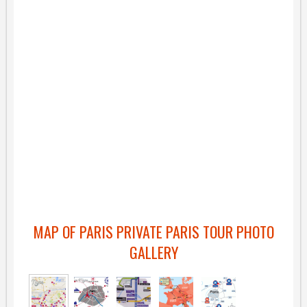
MAP OF PARIS PRIVATE PARIS TOUR PHOTO
GALLERY