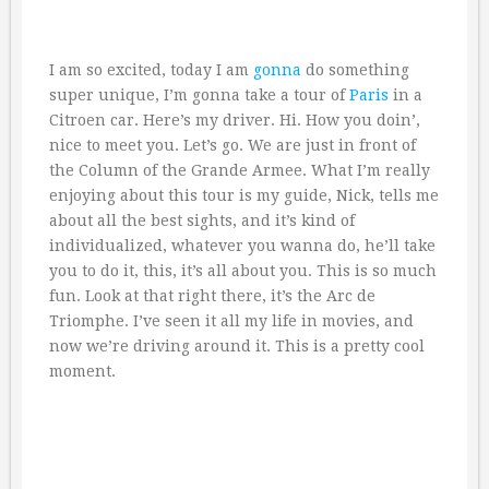
I am so excited, today I am
gonna
do something
super unique, I’m gonna take a tour of
Paris
in a
Citroen car. Here’s my driver. Hi. How you doin’,
nice to meet you. Let’s go. We are just in front of
the Column of the Grande Armee. What I’m really
enjoying about this tour is my guide, Nick, tells me
about all the best sights, and it’s kind of
individualized, whatever you wanna do, he’ll take
you to do it, this, it’s all about you. This is so much
fun. Look at that right there, it’s the Arc de
Triomphe. I’ve seen it all my life in movies, and
now we’re driving around it. This is a pretty cool
moment.