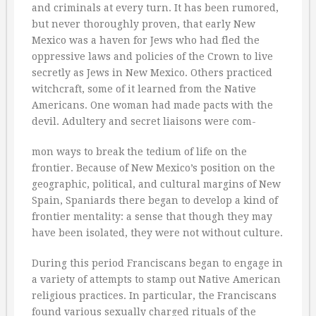
and criminals at every turn. It has been rumored,
but never thoroughly proven, that early New
Mexico was a haven for Jews who had fled the
oppressive laws and policies of the Crown to live
secretly as Jews in New Mexico. Others practiced
witchcraft, some of it learned from the Native
Americans. One woman had made pacts with the
devil. Adultery and secret liaisons were com-
mon ways to break the tedium of life on the
frontier. Because of New Mexico’s position on the
geographic, political, and cultural margins of New
Spain, Spaniards there began to develop a kind of
frontier mentality: a sense that though they may
have been isolated, they were not without culture.
During this period Franciscans began to engage in
a variety of attempts to stamp out Native American
religious practices. In particular, the Franciscans
found various sexually charged rituals of the