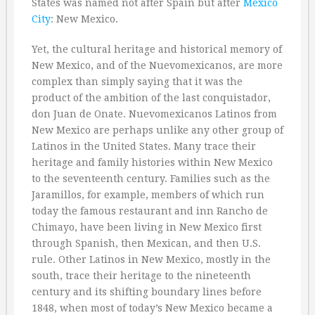
States was named not after Spain but after
Mexico
City
: New Mexico.
Yet, the cultural heritage and historical memory of
New Mexico, and of the Nuevomexicanos, are more
complex than simply saying that it was the
product of the ambition of the last conquistador,
don Juan de Onate. Nuevomexicanos Latinos from
New Mexico are perhaps unlike any other group of
Latinos in the United States. Many trace their
heritage and family histories within New Mexico
to the seventeenth century. Families such as the
Jaramillos, for example, members of which run
today the famous restaurant and inn Rancho de
Chimayo, have been living in New Mexico first
through Spanish, then Mexican, and then U.S.
rule. Other Latinos in New Mexico, mostly in the
south, trace their heritage to the nineteenth
century and its shifting boundary lines before
1848, when most of today’s New Mexico became a