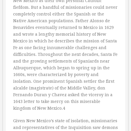
New Mexico as their own personal Catholic
fiefdom. But a handful of missionaries could never
completely control either the Spanish or the
Native American populations. Father Alonso de
Benavides eventually returned to Mexico in 1629
and wrote a lengthy memorial history of New
Mexico in which he describes the mission of Santa
Fe as one facing innumerable challenges and
difficulties. Throughout the next decades, Santa Fe
and the growing settlements of Spaniards near
Albuquerque, which began to spring up in the
1660s, were characterized by poverty and
isolation. One prominent Spanish settler the first
alcalde (magistrate) of the Middle Valley, don
Fernando Duran y Chavez asked the viceroy in a
1643 letter to take mercy on this miserable
kingdom of New Mexico.4
Given New Mexico’s state of isolation, missionaries
and representatives of the Inquisition saw demons