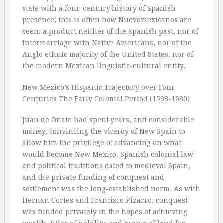
state with a four-century history of Spanish
presence; this is often how Nuevomexicanos are
seen: a product neither of the Spanish past, nor of
intermarriage with Native Americans, nor of the
Anglo ethnic majority of the United States, nor of
the modern Mexican linguistic-cultural entity.
New Mexico’s Hispanic Trajectory over Four
Centuries The Early Colonial Period (1598-1680)
Juan de Onate had spent years, and considerable
money, convincing the viceroy of New Spain to
allow him the privilege of advancing on what
would become New Mexico. Spanish colonial law
and political traditions dated to medieval Spain,
and the private funding of conquest and
settlement was the long-established norm. As with
Hernan Cortes and Francisco Pizarro, conquest
was funded privately in the hopes of achieving