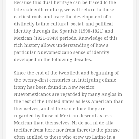
Because this dual heritage can be traced to the
late sixteenth century, we will return to those
earliest roots and trace the development of a
distinctly Latino cultural, social, and political
identity through the Spanish (1598-1821) and
Mexican (1821-1848) periods. Knowledge of this
rich history allows understanding of how a
particular Nuevomexicano sense of identity
developed in the following decades.
Since the end of the twentieth and beginning of
the twenty-first centuries an intriguing ethnic
irony has been found in New Mexico:
Nuevomexicanos are regarded by many Anglos in
the rest of the United States as less American than
themselves, and at the same time they are
regarded by those of Mexican descent as less
Mexican than themselves. Ni de aca ni de alla
(neither from here nor from there) is the phrase
often applied to those who grew up Latino in a