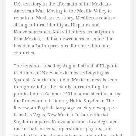
U.S. territory in the aftermath of the Mexican-
American War. Moving to the Mesilla Valley to
remain in Mexican territory, Mesilleros retain a
strong cultural identity as Hispanos and
Nuevomexicanos. And still others are migrants
from Mexico, relative newcomers to a state that
has had a Latino presence for more than four
centuries.
The tension caused by Anglo distrust of Hispanic
traditions, of Nuevomexicanos self-styling as
Spanish Americans, and of Mexican-ness is seen
in high relief in the events surrounding the
publication in October 1901 of a racist editorial by
the Protestant missionary Nellie Snyder in The
Review, an English-language weekly newspaper
from Las Vegas, New Mexico. In her editorial
Snyder compares Nuevomexicanos to a degraded
race of half-breeds, superstitious pagans, and
semibarbarians. A young lawyer and author called