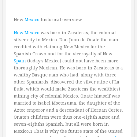
New
Mexico
historical overview
New Mexico
was born in Zacatecas, the colonial
silver city in Mexico. Don Juan de Onate the man
credited with claiming New Mexico for the
Spanish Crown and for the viceroyalty of New
Spain
(today’s Mexico) could not have been more
thoroughly Mexican. He was born in Zacatecas to a
wealthy Basque man who had, along with three
other Spaniards, discovered the silver mine of La
Bufa, which would make Zacatecas the wealthiest
mining city of colonial Mexico. Onate himself was
married to Isabel Moctezuma, the daughter of the
Aztec emperor and a descendant of Hernan Cortes.
Onate’s children were thus one-eighth Aztec and
seven-eighths Spanish, but all were born in
Mexico.1 That is why the future state of the United