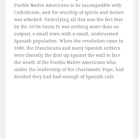
Pueblo Native Americans to be incompatible with
Catholicism, and the worship of spirits and deities
was attacked. Underlying all this was the fact that
by the 1670s Santa Fe was nothing more than an
outpost, a small town with a small, underarmed
Spanish population. When the revolution came in
1680, the Franciscans and many Spanish settlers
were literally the first up against the wall to face
the wrath of the Pueblo Native Americans who,
under the leadership of the charismatic Pope, had
decided they had had enough of Spanish rule.