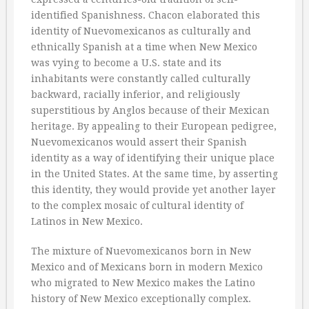
identified Spanishness. Chacon elaborated this
identity of Nuevomexicanos as culturally and
ethnically Spanish at a time when New Mexico
was vying to become a U.S. state and its
inhabitants were constantly called culturally
backward, racially inferior, and religiously
superstitious by Anglos because of their Mexican
heritage. By appealing to their European pedigree,
Nuevomexicanos would assert their Spanish
identity as a way of identifying their unique place
in the United States. At the same time, by asserting
this identity, they would provide yet another layer
to the complex mosaic of cultural identity of
Latinos in New Mexico.
The mixture of Nuevomexicanos born in New
Mexico and of Mexicans born in modern Mexico
who migrated to New Mexico makes the Latino
history of New Mexico exceptionally complex.