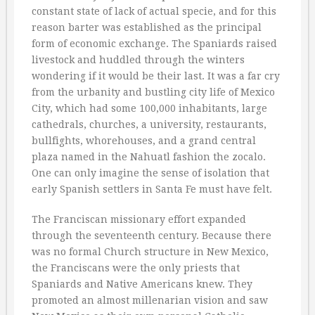
constant state of lack of actual specie, and for this
reason barter was established as the principal
form of economic exchange. The Spaniards raised
livestock and huddled through the winters
wondering if it would be their last. It was a far cry
from the urbanity and bustling city life of Mexico
City, which had some 100,000 inhabitants, large
cathedrals, churches, a university, restaurants,
bullfights, whorehouses, and a grand central
plaza named in the Nahuatl fashion the zocalo.
One can only imagine the sense of isolation that
early Spanish settlers in Santa Fe must have felt.
The Franciscan missionary effort expanded
through the seventeenth century. Because there
was no formal Church structure in New Mexico,
the Franciscans were the only priests that
Spaniards and Native Americans knew. They
promoted an almost millenarian vision and saw