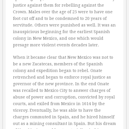
justice against them for rebelling against the
Crown. Males over the age of 25 were to have one
foot cut off and to be condemned to 20 years of
servitude. Others were punished as well. It was an
inauspicious beginning for the earliest Spanish
colony in New Mexico, and one which would
presage more violent events decades later.
When it became clear that New Mexico was not to
be a new Zacatecas, members of the Spanish
colony and expedition began to rebel. Onate
retrenched and began to enforce royal justice as
governor of the new province. In the end Onate
was recalled to Mexico City to answer charges of
abuse of power and corruption, convicted by royal
courts, and exiled from Mexico in 1614 by the
viceroy. Eventually, he was able to have the
charges commuted in Spain, and he hired himself
out as a mining consultant in Spain. But his dream