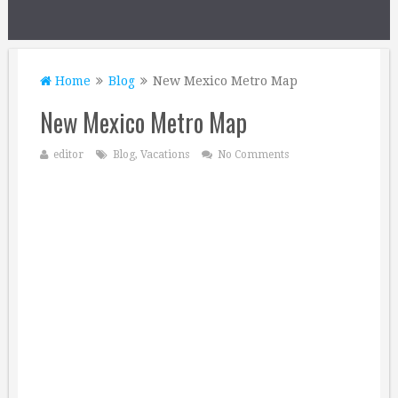
Home
Blog
New Mexico Metro Map
New Mexico Metro Map
editor
Blog
,
Vacations
No Comments