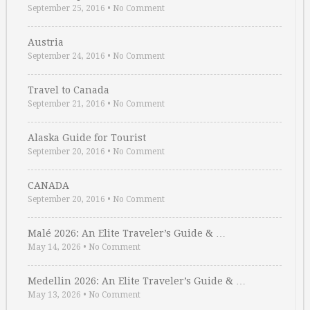
September 25, 2016
•
No Comment
Austria
September 24, 2016
•
No Comment
Travel to Canada
September 21, 2016
•
No Comment
Alaska Guide for Tourist
September 20, 2016
•
No Comment
CANADA
September 20, 2016
•
No Comment
Malé 2026: An Elite Traveler’s Guide & …
May 14, 2026
•
No Comment
Medellin 2026: An Elite Traveler’s Guide & …
May 13, 2026
•
No Comment