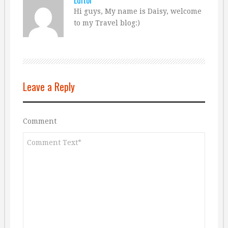
Editor
Hi guys, My name is Daisy, welcome
to my Travel blog:)
Leave a Reply
Comment