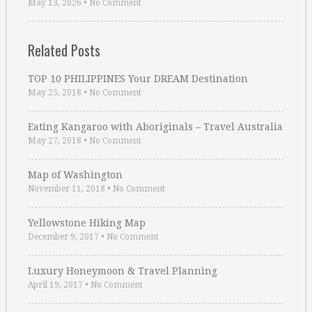
May 13, 2026
•
No Comment
Related Posts
TOP 10 PHILIPPINES Your DREAM Destination
May 25, 2018
•
No Comment
Eating Kangaroo with Aboriginals – Travel Australia
May 27, 2018
•
No Comment
Map of Washington
November 11, 2018
•
No Comment
Yellowstone Hiking Map
December 9, 2017
•
No Comment
Luxury Honeymoon & Travel Planning
April 19, 2017
•
No Comment