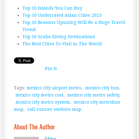
Top 10 Islands You Can Buy
Top 10 Underrated Asian Cities 2023
Top 10 Reasons Upsizing Will Be a Huge Travel
Trend
Top 10 Scuba Diving Destinations
The Best Cities To Visit in The World
Pin It
Tags:
mexico city airport metro
,
mexico city bus
,
mexico city metro cost
,
mexico city metro safety
,
mexico city metro system
,
mexico city metrobus
map
,
rail runner stations map
About The Author