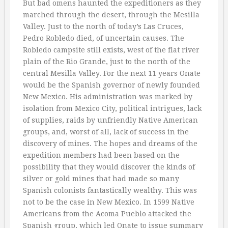
But bad omens haunted the expeditioners as they
marched through the desert, through the Mesilla
Valley. Just to the north of today’s Las Cruces,
Pedro Robledo died, of uncertain causes. The
Robledo campsite still exists, west of the flat river
plain of the Rio Grande, just to the north of the
central Mesilla Valley. For the next 11 years Onate
would be the Spanish governor of newly founded
New Mexico. His administration was marked by
isolation from Mexico City, political intrigues, lack
of supplies, raids by unfriendly Native American
groups, and, worst of all, lack of success in the
discovery of mines. The hopes and dreams of the
expedition members had been based on the
possibility that they would discover the kinds of
silver or gold mines that had made so many
Spanish colonists fantastically wealthy. This was
not to be the case in New Mexico. In 1599 Native
Americans from the Acoma Pueblo attacked the
Spanish group, which led Onate to issue summary