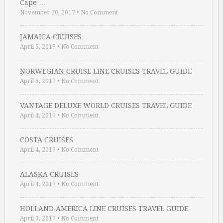
Cape …
November 20, 2017
•
No Comment
JAMAICA CRUISES
April 5, 2017
•
No Comment
NORWEGIAN CRUISE LINE CRUISES TRAVEL GUIDE
April 5, 2017
•
No Comment
VANTAGE DELUXE WORLD CRUISES TRAVEL GUIDE
April 4, 2017
•
No Comment
COSTA CRUISES
April 4, 2017
•
No Comment
ALASKA CRUISES
April 4, 2017
•
No Comment
HOLLAND AMERICA LINE CRUISES TRAVEL GUIDE
April 3, 2017
•
No Comment