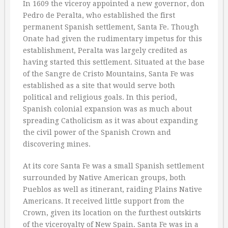
In 1609 the viceroy appointed a new governor, don
Pedro de Peralta, who established the first
permanent Spanish settlement, Santa Fe. Though
Onate had given the rudimentary impetus for this
establishment, Peralta was largely credited as
having started this settlement. Situated at the base
of the Sangre de Cristo Mountains, Santa Fe was
established as a site that would serve both
political and religious goals. In this period,
Spanish colonial expansion was as much about
spreading Catholicism as it was about expanding
the civil power of the Spanish Crown and
discovering mines.
At its core Santa Fe was a small Spanish settlement
surrounded by Native American groups, both
Pueblos as well as itinerant, raiding Plains Native
Americans. It received little support from the
Crown, given its location on the furthest outskirts
of the viceroyalty of New Spain. Santa Fe was in a