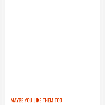
MAYBE YOU LIKE THEM TOO