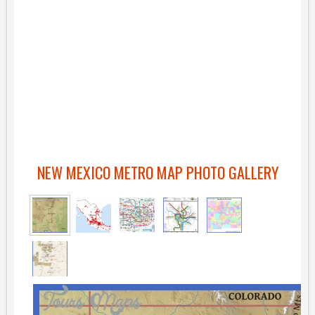
NEW MEXICO METRO MAP PHOTO GALLERY