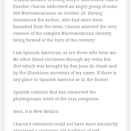
Eusebio Chacon addressed an angry group of some
600 Nuevomexicanos on October 26. Having
denounced the author, who had since been
banished from the town, Chacon asserted the very
essence of the complex Nuevomexicano identity
being formed at the turn of the century:
I am Spanish American, as are those who hear me.
No other blood circulates through my veins but
that which was brought by don Juan de Onate and
by the illustrious ancestors of my name. If there is
any place in Spanish America or in the former
Spanish colonies that has conserved the
physiognomic traits of the raza conquista-
dora, it is New Mexico.
Chacon’s statement could not have more succinctly
expressed a centuries-old tradition of self-