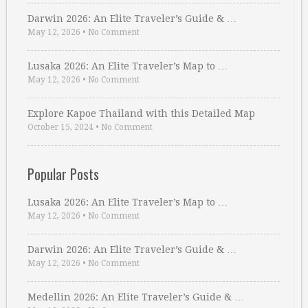
Darwin 2026: An Elite Traveler’s Guide & …
May 12, 2026
•
No Comment
Lusaka 2026: An Elite Traveler’s Map to …
May 12, 2026
•
No Comment
Explore Kapoe Thailand with this Detailed Map
October 15, 2024
•
No Comment
Popular Posts
Lusaka 2026: An Elite Traveler’s Map to …
May 12, 2026
•
No Comment
Darwin 2026: An Elite Traveler’s Guide & …
May 12, 2026
•
No Comment
Medellin 2026: An Elite Traveler’s Guide & …