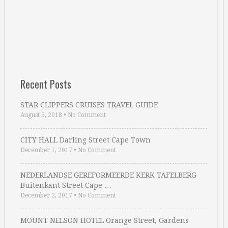
Recent Posts
STAR CLIPPERS CRUISES TRAVEL GUIDE
August 5, 2018
•
No Comment
CITY HALL Darling Street Cape Town
December 7, 2017
•
No Comment
NEDERLANDSE GEREFORMEERDE KERK TAFELBERG
Buitenkant Street Cape …
December 2, 2017
•
No Comment
MOUNT NELSON HOTEL Orange Street, Gardens