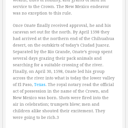
wealth, titles of nobility, and grants of land for
service to the Crown. The New Mexico endeavor
was no exception to this rule.
Once Onate finally received approval, he and his
caravan set out for the north. By April 1598 they
had arrived at the northern end of the Chihuahua
desert, on the outskirts of today’s Ciudad Juarez.
Separated by the Rio Grande, Onate’s group spent
several days grazing their pack animals and
searching for a suitable crossing of the river.
Finally, on April 30, 1598, Onate led his group
across the river into what is today the lower valley
of El Paso,
Texas
. The royal notary read the official
act of possession in the name of the Crown, and
New Mexico was born. Shots were fired into the
air in celebration; trumpets blew; men and
children alike shouted their excitement. They
were going to be rich.3