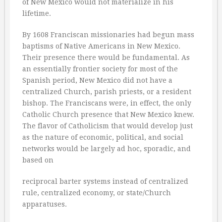
of New Mexico would not materialize in his
lifetime.
By 1608 Franciscan missionaries had begun mass
baptisms of Native Americans in New Mexico.
Their presence there would be fundamental. As
an essentially frontier society for most of the
Spanish period, New Mexico did not have a
centralized Church, parish priests, or a resident
bishop. The Franciscans were, in effect, the only
Catholic Church presence that New Mexico knew.
The flavor of Catholicism that would develop just
as the nature of economic, political, and social
networks would be largely ad hoc, sporadic, and
based on
reciprocal barter systems instead of centralized
rule, centralized economy, or state/Church
apparatuses.