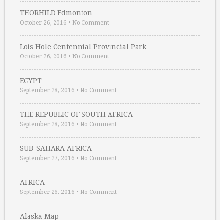
THORHILD Edmonton
October 26, 2016
•
No Comment
Lois Hole Centennial Provincial Park
October 26, 2016
•
No Comment
EGYPT
September 28, 2016
•
No Comment
THE REPUBLIC OF SOUTH AFRICA
September 28, 2016
•
No Comment
SUB-SAHARA AFRICA
September 27, 2016
•
No Comment
AFRICA
September 26, 2016
•
No Comment
Alaska Map