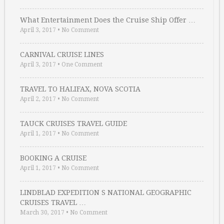
What Entertainment Does the Cruise Ship Offer …
April 3, 2017
•
No Comment
CARNIVAL CRUISE LINES
April 3, 2017
•
One Comment
TRAVEL TO HALIFAX, NOVA SCOTIA
April 2, 2017
•
No Comment
TAUCK CRUISES TRAVEL GUIDE
April 1, 2017
•
No Comment
BOOKING A CRUISE
April 1, 2017
•
No Comment
LINDBLAD EXPEDITION S NATIONAL GEOGRAPHIC
CRUISES TRAVEL …
March 30, 2017
•
No Comment