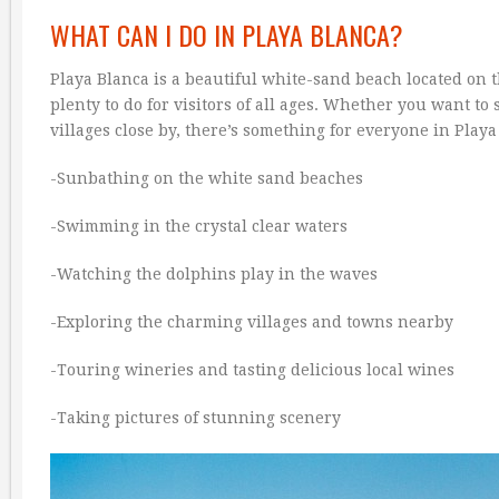
WHAT CAN I DO IN PLAYA BLANCA?
Playa Blanca is a beautiful white-sand beach located on 
plenty to do for visitors of all ages. Whether you want t
villages close by, there’s something for everyone in Playa
-Sunbathing on the white sand beaches
-Swimming in the crystal clear waters
-Watching the dolphins play in the waves
-Exploring the charming villages and towns nearby
-Touring wineries and tasting delicious local wines
-Taking pictures of stunning scenery