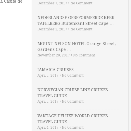
La Casita de
December 7, 2017
•
No Comment
NEDERLANDSE GEREFORMEERDE KERK
TAFELBERG Buitenkant Street Cape …
December 2, 2017
•
No Comment
MOUNT NELSON HOTEL Orange Street,
Gardens Cape …
November 20, 2017
•
No Comment
JAMAICA CRUISES
April 5, 2017
•
No Comment
NORWEGIAN CRUISE LINE CRUISES
TRAVEL GUIDE
April 5, 2017
•
No Comment
VANTAGE DELUXE WORLD CRUISES
TRAVEL GUIDE
April 4, 2017
•
No Comment