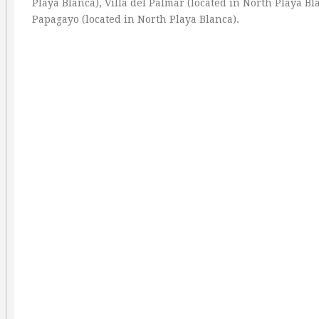
Playa Blanca), Villa del Palmar (located in North Playa Bl
Papagayo (located in North Playa Blanca).