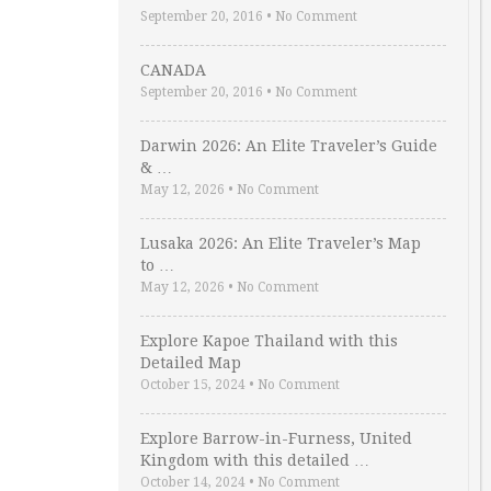
September 20, 2016
•
No Comment
CANADA
September 20, 2016
•
No Comment
Darwin 2026: An Elite Traveler’s Guide
& …
May 12, 2026
•
No Comment
Lusaka 2026: An Elite Traveler’s Map
to …
May 12, 2026
•
No Comment
Explore Kapoe Thailand with this
Detailed Map
October 15, 2024
•
No Comment
Explore Barrow-in-Furness, United
Kingdom with this detailed …
October 14, 2024
•
No Comment