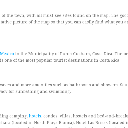
 of the town, with all must-see sites found on the map. The goo
tative picture of the map so that you can easily find what you a
Mexico
in the Municipality of Punta Cuchara, Costa Rica. The b
is one of the most popular tourist destinations in Costa Rica.
r waves and more amenities such as bathrooms and showers. Sou
ivacy for sunbathing and swimming.
uding camping,
hotels
, condos, villas, hostels and bed-and-break
ra (located in North Playa Blanca), Hotel Las Brisas (located 