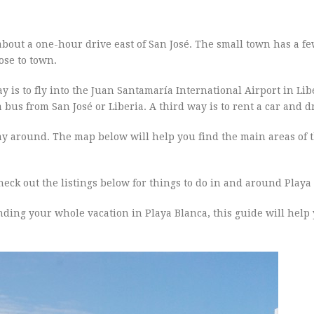
, about a one-hour drive east of San José. The small town has a f
ose to town.
y is to fly into the Juan Santamaría International Airport in Li
a bus from San José or Liberia. A third way is to rent a car and d
way around. The map below will help you find the main areas of 
, check out the listings below for things to do in and around Playa
nding your whole vacation in Playa Blanca, this guide will hel