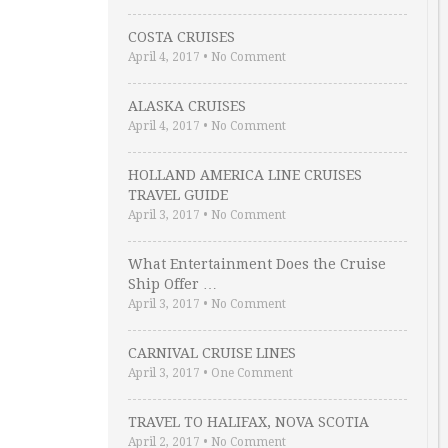
COSTA CRUISES
April 4, 2017
•
No Comment
ALASKA CRUISES
April 4, 2017
•
No Comment
HOLLAND AMERICA LINE CRUISES
TRAVEL GUIDE
April 3, 2017
•
No Comment
What Entertainment Does the Cruise
Ship Offer …
April 3, 2017
•
No Comment
CARNIVAL CRUISE LINES
April 3, 2017
•
One Comment
TRAVEL TO HALIFAX, NOVA SCOTIA
April 2, 2017
•
No Comment