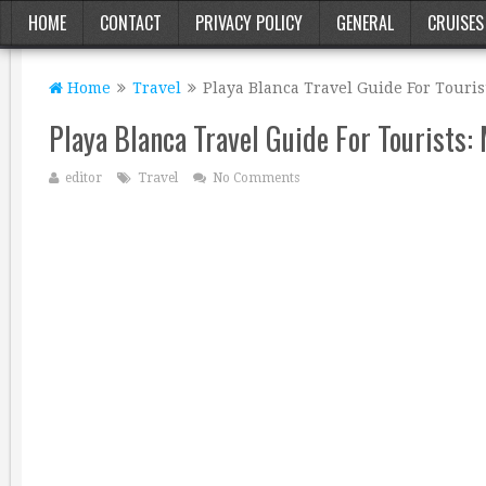
HOME
CONTACT
PRIVACY POLICY
GENERAL
CRUISES
Home
Travel
Playa Blanca Travel Guide For Touris
Playa Blanca Travel Guide For Tourists:
editor
Travel
No Comments