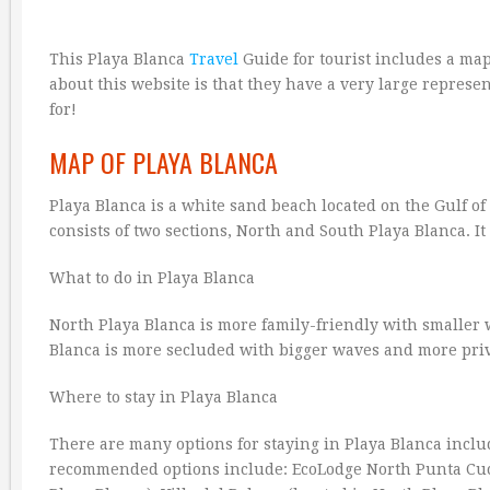
This Playa Blanca
Travel
Guide for tourist includes a map
about this website is that they have a very large represen
for!
MAP OF PLAYA BLANCA
Playa Blanca is a white sand beach located on the Gulf of
consists of two sections, North and South Playa Blanca. It 
What to do in Playa Blanca
North Playa Blanca is more family-friendly with smalle
Blanca is more secluded with bigger waves and more pr
Where to stay in Playa Blanca
There are many options for staying in Playa Blanca incl
recommended options include: EcoLodge North Punta Cucha