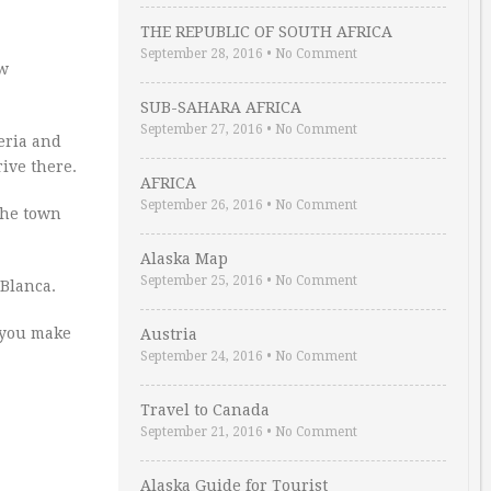
THE REPUBLIC OF SOUTH AFRICA
September 28, 2016
•
No Comment
ew
SUB-SAHARA AFRICA
September 27, 2016
•
No Comment
beria and
rive there.
AFRICA
September 26, 2016
•
No Comment
the town
Alaska Map
September 25, 2016
•
No Comment
 Blanca.
p you make
Austria
September 24, 2016
•
No Comment
Travel to Canada
September 21, 2016
•
No Comment
Alaska Guide for Tourist