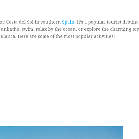
the Costa del Sol in southern
Spain
. It’s a popular tourist destin
o sunbathe, swim, relax by the ocean, or explore the charming t
 Blanca. Here are some of the most popular activities: