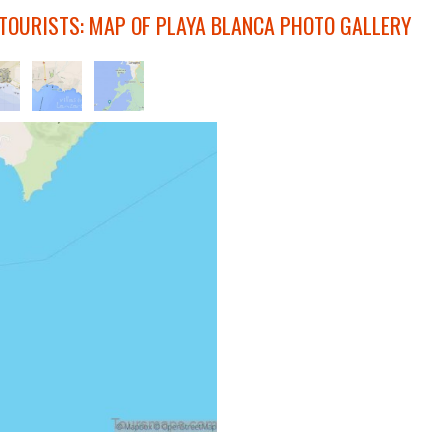
 TOURISTS: MAP OF PLAYA BLANCA PHOTO GALLERY