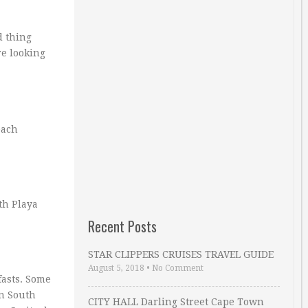
d thing
re looking
each
th Playa
Recent Posts
STAR CLIPPERS CRUISES TRAVEL GUIDE
August 5, 2018
•
No Comment
fasts. Some
in South
CITY HALL Darling Street Cape Town