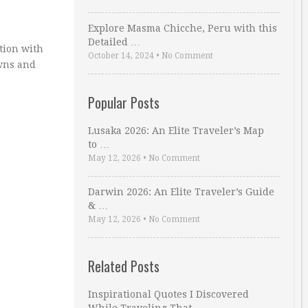
Explore Masma Chicche, Peru with this
Detailed …
ation with
October 14, 2024
•
No Comment
owns and
Popular Posts
Lusaka 2026: An Elite Traveler’s Map
to …
May 12, 2026
•
No Comment
Darwin 2026: An Elite Traveler’s Guide
& …
May 12, 2026
•
No Comment
Related Posts
Inspirational Quotes I Discovered