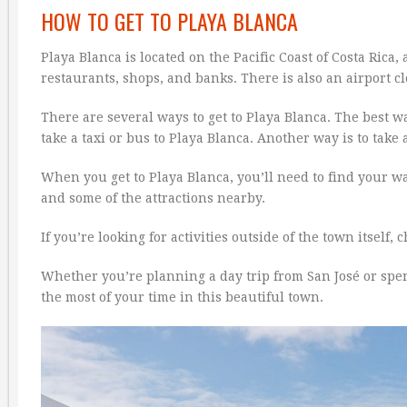
HOW TO GET TO PLAYA BLANCA
Playa Blanca is located on the Pacific Coast of Costa Rica
restaurants, shops, and banks. There is also an airport cl
There are several ways to get to Playa Blanca. The best wa
take a taxi or bus to Playa Blanca. Another way is to take 
When you get to Playa Blanca, you’ll need to find your 
and some of the attractions nearby.
If you’re looking for activities outside of the town itself
Whether you’re planning a day trip from San José or spe
the most of your time in this beautiful town.