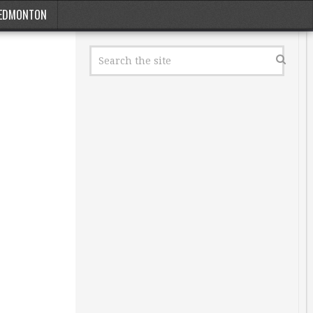
EDMONTON