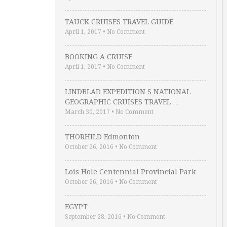
TAUCK CRUISES TRAVEL GUIDE
April 1, 2017
•
No Comment
BOOKING A CRUISE
April 1, 2017
•
No Comment
LINDBLAD EXPEDITION S NATIONAL
GEOGRAPHIC CRUISES TRAVEL …
March 30, 2017
•
No Comment
THORHILD Edmonton
October 26, 2016
•
No Comment
Lois Hole Centennial Provincial Park
October 26, 2016
•
No Comment
EGYPT
September 28, 2016
•
No Comment