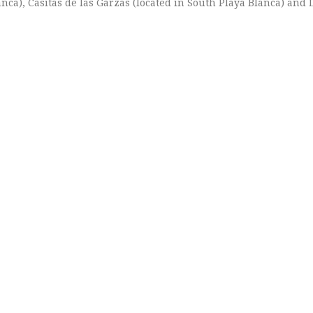
anca), Casitas de las Garzas (located in South Playa Blanca) and 