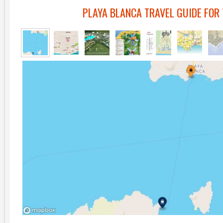
PLAYA BLANCA TRAVEL GUIDE FOR