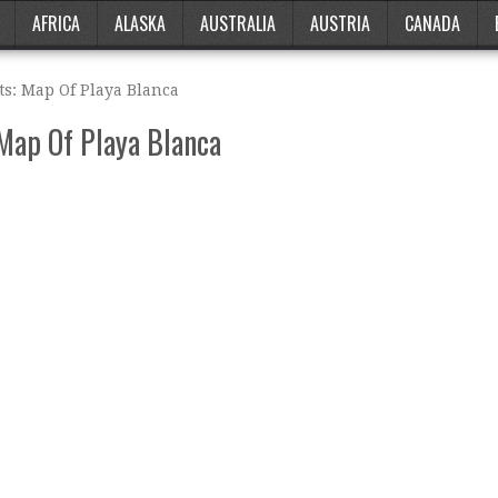
AFRICA
ALASKA
AUSTRALIA
AUSTRIA
CANADA
ts: Map Of Playa Blanca
 Map Of Playa Blanca