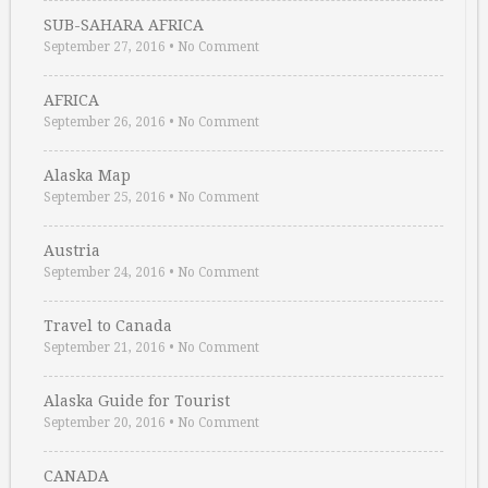
SUB-SAHARA AFRICA
September 27, 2016
•
No Comment
AFRICA
September 26, 2016
•
No Comment
Alaska Map
September 25, 2016
•
No Comment
Austria
September 24, 2016
•
No Comment
Travel to Canada
September 21, 2016
•
No Comment
Alaska Guide for Tourist
September 20, 2016
•
No Comment
CANADA