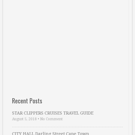
Recent Posts
STAR CLIPPERS CRUISES TRAVEL GUIDE
August 5, 2018
•
No Comment
CITY HALL Darling Street Cape Town