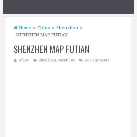
Home
China
Shenzhen
SHENZHEN MAP FUTIAN
SHENZHEN MAP FUTIAN
editor
Shenzhen
,
Vacations
No Comments