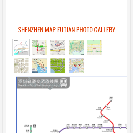
SHENZHEN MAP FUTIAN PHOTO GALLERY