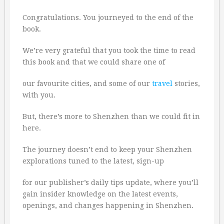
Congratulations. You journeyed to the end of the
book.
We’re very grateful that you took the time to read
this book and that we could share one of
our favourite cities, and some of our
travel
stories,
with you.
But, there’s more to Shenzhen than we could fit in
here.
The journey doesn’t end to keep your Shenzhen
explorations tuned to the latest, sign-up
for our publisher’s daily tips update, where you’ll
gain insider knowledge on the latest events,
openings, and changes happening in Shenzhen.