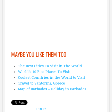
MAYBE YOU LIKE THEM TOO
The Best Cities To Visit in The World
World’s 10 Best Places To Visit
Coolest Countries in the World to Visit
Travel to Santorini, Greece
Map of Barbados – Holiday in Barbados
Pin It