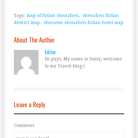
Tags:
map of futian shenzhen
,
shenzhen futian
district map
,
sheraton shenzhen futian hotel map
About The Author
Editor
Hi guys, My name is Daisy, welcome
to my Travel blog:)
Leave a Reply
Comment