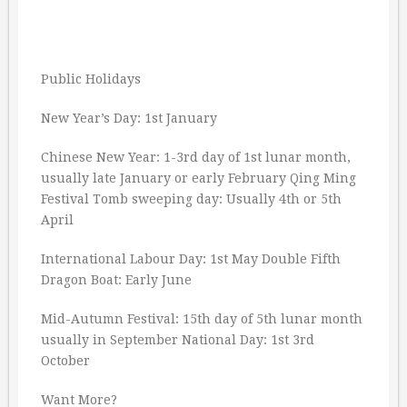
Public Holidays
New Year’s Day: 1st January
Chinese New Year: 1-3rd day of 1st lunar month,
usually late January or early February Qing Ming
Festival Tomb sweeping day: Usually 4th or 5th
April
International Labour Day: 1st May Double Fifth
Dragon Boat: Early June
Mid-Autumn Festival: 15th day of 5th lunar month
usually in September National Day: 1st 3rd
October
Want More?