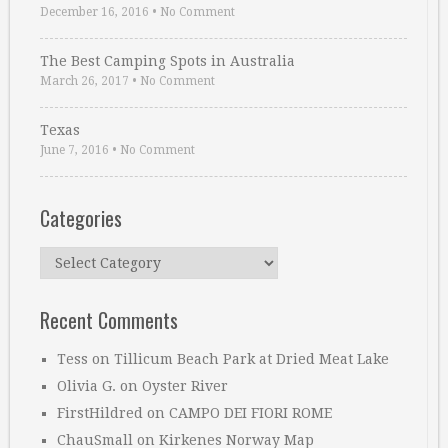
December 16, 2016
•
No Comment
The Best Camping Spots in Australia
March 26, 2017
•
No Comment
Texas
June 7, 2016
•
No Comment
Categories
Categories
Recent Comments
Tess
on
Tillicum Beach Park at Dried Meat Lake
Olivia G.
on
Oyster River
FirstHildred
on
CAMPO DEI FIORI ROME
ChauSmall
on
Kirkenes Norway Map