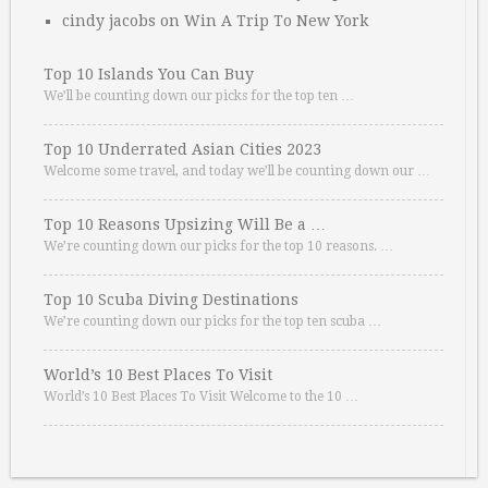
cindy jacobs
on
Win A Trip To New York
Top 10 Islands You Can Buy
We’ll be counting down our picks for the top ten …
Top 10 Underrated Asian Cities 2023
Welcome some travel, and today we’ll be counting down our …
Top 10 Reasons Upsizing Will Be a …
We’re counting down our picks for the top 10 reasons. …
Top 10 Scuba Diving Destinations
We’re counting down our picks for the top ten scuba …
World’s 10 Best Places To Visit
World’s 10 Best Places To Visit Welcome to the 10 …