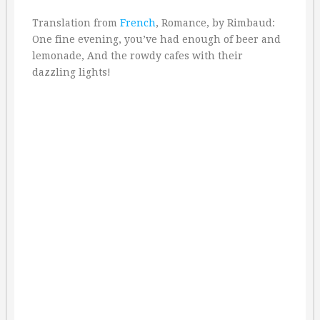
Translation from
French
, Romance, by Rimbaud:
One fine evening, you’ve had enough of beer and
lemonade, And the rowdy cafes with their
dazzling lights!