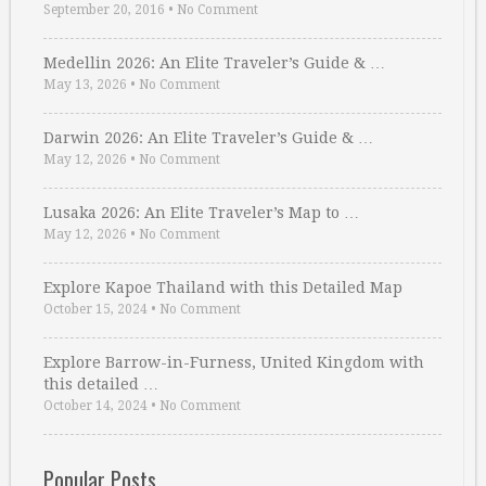
September 20, 2016
•
No Comment
Medellin 2026: An Elite Traveler’s Guide & …
May 13, 2026
•
No Comment
Darwin 2026: An Elite Traveler’s Guide & …
May 12, 2026
•
No Comment
Lusaka 2026: An Elite Traveler’s Map to …
May 12, 2026
•
No Comment
Explore Kapoe Thailand with this Detailed Map
October 15, 2024
•
No Comment
Explore Barrow-in-Furness, United Kingdom with
this detailed …
October 14, 2024
•
No Comment
Popular Posts