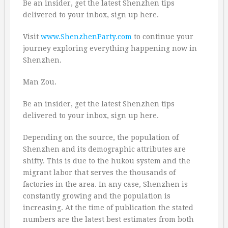
Be an insider, get the latest Shenzhen tips
delivered to your inbox, sign up here.
Visit
www.ShenzhenParty.com
to continue your
journey exploring everything happening now in
Shenzhen.
Man Zou.
Be an insider, get the latest Shenzhen tips
delivered to your inbox, sign up here.
Depending on the source, the population of
Shenzhen and its demographic attributes are
shifty. This is due to the hukou system and the
migrant labor that serves the thousands of
factories in the area. In any case, Shenzhen is
constantly growing and the population is
increasing. At the time of publication the stated
numbers are the latest best estimates from both