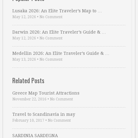
Lusaka 2026: An Elite Traveler’s Map to …
May 12, 2026
•
No Comment
Darwin 2026: An Elite Traveler’s Guide & …
May 12, 2026
•
No Comment
Medellin 2026: An Elite Traveler’s Guide & …
May 13, 2026
•
No Comment
Related Posts
Greece Map Tourist Attractions
November 22, 2016
•
No Comment
Travel to Scandinavia in may
February 10, 2017
•
No Comment
SARDINIA SARDEGNA