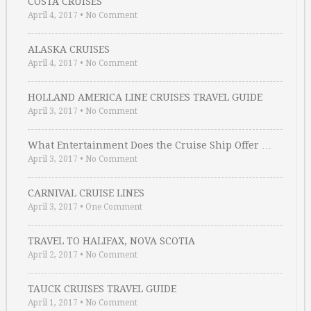
COSTA CRUISES
April 4, 2017
•
No Comment
ALASKA CRUISES
April 4, 2017
•
No Comment
HOLLAND AMERICA LINE CRUISES TRAVEL GUIDE
April 3, 2017
•
No Comment
What Entertainment Does the Cruise Ship Offer …
April 3, 2017
•
No Comment
CARNIVAL CRUISE LINES
April 3, 2017
•
One Comment
TRAVEL TO HALIFAX, NOVA SCOTIA
April 2, 2017
•
No Comment
TAUCK CRUISES TRAVEL GUIDE
April 1, 2017
•
No Comment