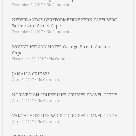
December 7, 2017
•
No Comment
NEDERLANDSE GEREFORMEERDE KERK TAFELBERG
Buitenkant Street Cape …
December 2, 2017
•
No Comment
MOUNT NELSON HOTEL Orange Street, Gardens
Cape …
November 20, 2017
•
No Comment
JAMAICA CRUISES
April 5, 2017
•
No Comment
NORWEGIAN CRUISE LINE CRUISES TRAVEL GUIDE
April 5, 2017
•
No Comment
VANTAGE DELUXE WORLD CRUISES TRAVEL GUIDE
April 4, 2017
•
No Comment