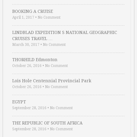
BOOKING A CRUISE
April 1, 2017
•
No Comment
LINDBLAD EXPEDITION S NATIONAL GEOGRAPHIC
CRUISES TRAVEL …
March 30, 2017
•
No Comment
THORHILD Edmonton
October 26, 2016
•
No Comment
Lois Hole Centennial Provincial Park
October 26, 2016
•
No Comment
EGYPT
September 28, 2016
•
No Comment
THE REPUBLIC OF SOUTH AFRICA
September 28, 2016
•
No Comment