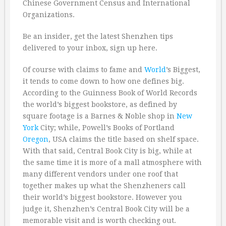
Chinese Government Census and International
Organizations.
Be an insider, get the latest Shenzhen tips
delivered to your inbox, sign up here.
Of course with claims to fame and
World
’s Biggest,
it tends to come down to how one defines big.
According to the Guinness Book of World Records
the world’s biggest bookstore, as defined by
square footage is a Barnes & Noble shop in
New
York
City; while, Powell’s Books of Portland
Oregon
, USA claims the title based on shelf space.
With that said, Central Book City is big, while at
the same time it is more of a mall atmosphere with
many different vendors under one roof that
together makes up what the Shenzheners call
their world’s biggest bookstore. However you
judge it, Shenzhen’s Central Book City will be a
memorable visit and is worth checking out.