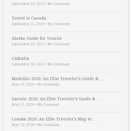
September 24, 2016
•
No Comment
Travel to Canada
September 21, 2016
•
No Comment
Alaska Guide for Tourist
September 20, 2016
•
No Comment
CANADA
September 20, 2016
•
No Comment
Medellin 2026: An Elite Traveler’s Guide & …
May 13, 2026
•
No Comment
Darwin 2026: An Elite Traveler’s Guide & …
May 12, 2026
•
No Comment
Lusaka 2026: An Elite Traveler’s Map to …
May 12, 2026
•
No Comment