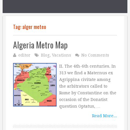
Tag:
alger meteo
Algeria Metro Map
editor
Blog
,
Vacations
No Comments
II. The 4th-6th centuries. In
313 we find a Maternus ex
Agrippina civitate among
the arbitrators called to
Rome by Constantine on the
occasion of the Donatist
question Optatus, …
Read More...