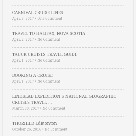
CARNIVAL CRUISE LINES
April 3, 2017
•
One Comment
TRAVEL TO HALIFAX, NOVA SCOTIA
April 2, 2017
•
No Comment
TAUCK CRUISES TRAVEL GUIDE
April 1, 2017
•
No Comment
BOOKING A CRUISE
April 1, 2017
•
No Comment
LINDBLAD EXPEDITION S NATIONAL GEOGRAPHIC
CRUISES TRAVEL …
March 30, 2017
•
No Comment
THORHILD Edmonton
October 26, 2016
•
No Comment