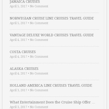
JAMAICA CRUISES
April 5, 2017
•
No Comment
NORWEGIAN CRUISE LINE CRUISES TRAVEL GUIDE
April 5, 2017
•
No Comment
VANTAGE DELUXE WORLD CRUISES TRAVEL GUIDE
April 4, 2017
•
No Comment
COSTA CRUISES
April 4, 2017
•
No Comment
ALASKA CRUISES
April 4, 2017
•
No Comment
HOLLAND AMERICA LINE CRUISES TRAVEL GUIDE
April 3, 2017
•
No Comment
What Entertainment Does the Cruise Ship Offer …
April 3, 2017
•
No Comment