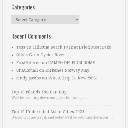
Categories
Categories
Recent Comments
Tess
on
Tillicum Beach Park at Dried Meat Lake
Olivia G.
on
Oyster River
FirstHildred
on
CAMPO DEI FIORI ROME
ChauSmall
on
Kirkenes Norway Map
cindy jacobs
on
Win A Trip To New York
Top 10 Islands You Can Buy
We’ll be counting down our picks for the top ten …
Top 10 Underrated Asian Cities 2023
Welcome some travel, and today we’ll be counting down our …