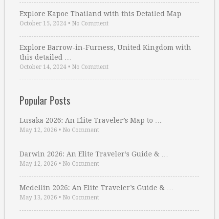
Explore Kapoe Thailand with this Detailed Map
October 15, 2024
•
No Comment
Explore Barrow-in-Furness, United Kingdom with
this detailed …
October 14, 2024
•
No Comment
Popular Posts
Lusaka 2026: An Elite Traveler’s Map to …
May 12, 2026
•
No Comment
Darwin 2026: An Elite Traveler’s Guide & …
May 12, 2026
•
No Comment
Medellin 2026: An Elite Traveler’s Guide & …
May 13, 2026
•
No Comment