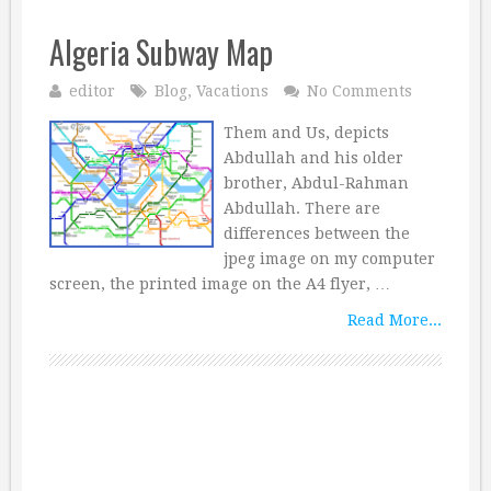
Algeria Subway Map
editor
Blog
,
Vacations
No Comments
Them and Us, depicts
Abdullah and his older
brother, Abdul-Rahman
Abdullah. There are
differences between the
jpeg image on my computer
screen, the printed image on the A4 flyer, …
Read More...