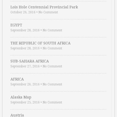
Lois Hole Centennial Provincial Park
October 26, 2016
•
No Comment
EGYPT
September 28, 2016
•
No Comment
THE REPUBLIC OF SOUTH AFRICA
September 28, 2016
•
No Comment
SUB-SAHARA AFRICA
September 27, 2016
•
No Comment
AFRICA
September 26, 2016
•
No Comment
Alaska Map
September 25, 2016
•
No Comment
Austria