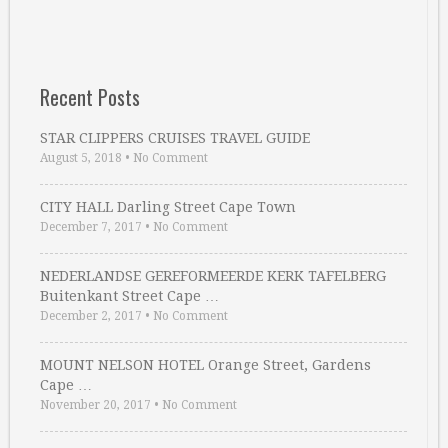
Recent Posts
STAR CLIPPERS CRUISES TRAVEL GUIDE
August 5, 2018
•
No Comment
CITY HALL Darling Street Cape Town
December 7, 2017
•
No Comment
NEDERLANDSE GEREFORMEERDE KERK TAFELBERG
Buitenkant Street Cape …
December 2, 2017
•
No Comment
MOUNT NELSON HOTEL Orange Street, Gardens
Cape …
November 20, 2017
•
No Comment