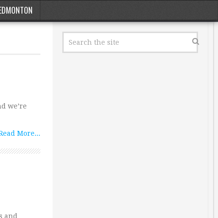
EDMONTON
nd we’re
Read More...
s and