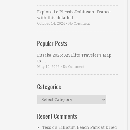
Explore Le Plessis-Robinson, France
with this detailed …
October 14, 2024
•
No Comment
Popular Posts
Lusaka 2026: An Elite Traveler’s Map
to …
May 12, 2026
•
No Comment
Categories
Categories
Recent Comments
Tess
on
Tillicum Beach Park at Dried