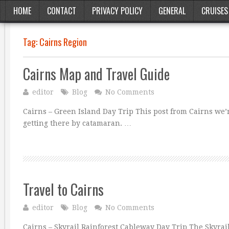
HOME
CONTACT
PRIVACY POLICY
GENERAL
CRUISES
Tag:
Cairns Region
Cairns Map and Travel Guide
editor
Blog
No Comments
Cairns – Green Island Day Trip This post from Cairns we’re
getting there by catamaran. …
Travel to Cairns
editor
Blog
No Comments
Cairns – Skyrail Rainforest Cableway Day Trip The Skyra