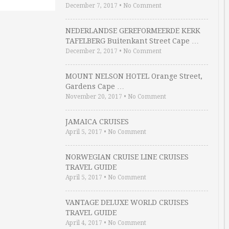
December 7, 2017
•
No Comment
NEDERLANDSE GEREFORMEERDE KERK
TAFELBERG Buitenkant Street Cape …
December 2, 2017
•
No Comment
MOUNT NELSON HOTEL Orange Street,
Gardens Cape …
November 20, 2017
•
No Comment
JAMAICA CRUISES
April 5, 2017
•
No Comment
NORWEGIAN CRUISE LINE CRUISES
TRAVEL GUIDE
April 5, 2017
•
No Comment
VANTAGE DELUXE WORLD CRUISES
TRAVEL GUIDE
April 4, 2017
•
No Comment