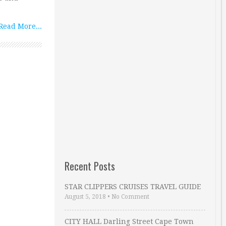
Read More...
Recent Posts
STAR CLIPPERS CRUISES TRAVEL GUIDE
August 5, 2018
•
No Comment
CITY HALL Darling Street Cape Town