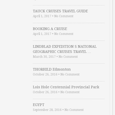
TAUCK CRUISES TRAVEL GUIDE
April 1, 2017
•
No Comment
BOOKING A CRUISE
April 1, 2017
•
No Comment
LINDBLAD EXPEDITION S NATIONAL
GEOGRAPHIC CRUISES TRAVEL …
March 30, 2017
•
No Comment
THORHILD Edmonton
October 26, 2016
•
No Comment
Lois Hole Centennial Provincial Park
October 26, 2016
•
No Comment
EGYPT
September 28, 2016
•
No Comment