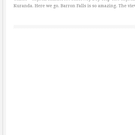
Kuranda. Here we go. Barron Falls is so amazing. The vi