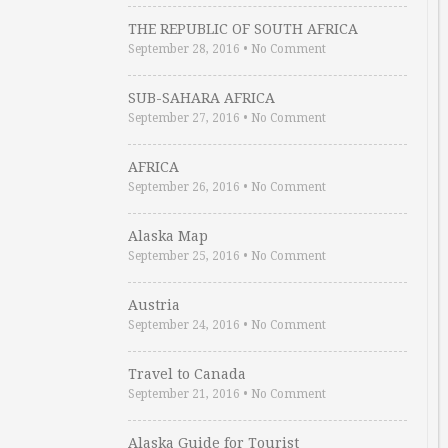
THE REPUBLIC OF SOUTH AFRICA
September 28, 2016
•
No Comment
SUB-SAHARA AFRICA
September 27, 2016
•
No Comment
AFRICA
September 26, 2016
•
No Comment
Alaska Map
September 25, 2016
•
No Comment
Austria
September 24, 2016
•
No Comment
Travel to Canada
September 21, 2016
•
No Comment
Alaska Guide for Tourist