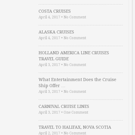
COSTA CRUISES
April 4, 2017
•
No Comment
ALASKA CRUISES
April 4, 2017
•
No Comment
HOLLAND AMERICA LINE CRUISES
TRAVEL GUIDE
April 3, 2017
•
No Comment
What Entertainment Does the Cruise
Ship Offer …
April 3, 2017
•
No Comment
CARNIVAL CRUISE LINES
April 3, 2017
•
One Comment
TRAVEL TO HALIFAX, NOVA SCOTIA
April 2, 2017
•
No Comment