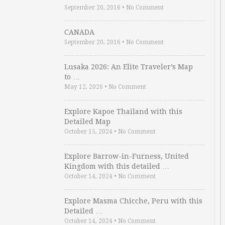
September 20, 2016
•
No Comment
CANADA
September 20, 2016
•
No Comment
Lusaka 2026: An Elite Traveler’s Map
to …
May 12, 2026
•
No Comment
Explore Kapoe Thailand with this
Detailed Map
October 15, 2024
•
No Comment
Explore Barrow-in-Furness, United
Kingdom with this detailed …
October 14, 2024
•
No Comment
Explore Masma Chicche, Peru with this
Detailed …
October 14, 2024
•
No Comment