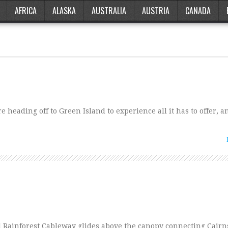
AFRICA
ALASKA
AUSTRALIA
AUSTRIA
CANADA
 heading off to Green Island to experience all it has to offer, a
il Rainforest Cableway glides above the canopy connecting Cairn