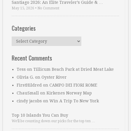
Santiago 2026: An Elite Traveler’s Guide & …
May 15, 2026
•
No Comment
Categories
Categories
Recent Comments
Tess
on
Tillicum Beach Park at Dried Meat Lake
Olivia G.
on
Oyster River
FirstHildred
on
CAMPO DEI FIORI ROME
ChauSmall
on
Kirkenes Norway Map
cindy jacobs
on
Win A Trip To New York
Top 10 Islands You Can Buy
We’ll be counting down our picks for the top ten …