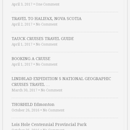
April 3, 2017
•
One Comment
TRAVEL TO HALIFAX, NOVA SCOTIA
April 2, 2017
•
No Comment
TAUCK CRUISES TRAVEL GUIDE
April 1, 2017
•
No Comment
BOOKING A CRUISE
April 1, 2017
•
No Comment
LINDBLAD EXPEDITION S NATIONAL GEOGRAPHIC
CRUISES TRAVEL …
March 30, 2017
•
No Comment
THORHILD Edmonton
October 26, 2016
•
No Comment
Lois Hole Centennial Provincial Park