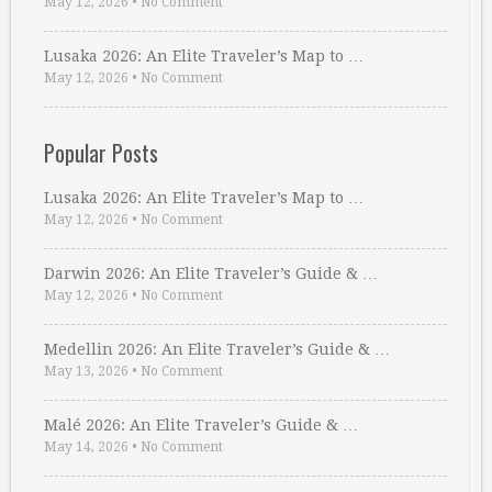
May 12, 2026
•
No Comment
Lusaka 2026: An Elite Traveler’s Map to …
May 12, 2026
•
No Comment
Popular Posts
Lusaka 2026: An Elite Traveler’s Map to …
May 12, 2026
•
No Comment
Darwin 2026: An Elite Traveler’s Guide & …
May 12, 2026
•
No Comment
Medellin 2026: An Elite Traveler’s Guide & …
May 13, 2026
•
No Comment
Malé 2026: An Elite Traveler’s Guide & …
May 14, 2026
•
No Comment