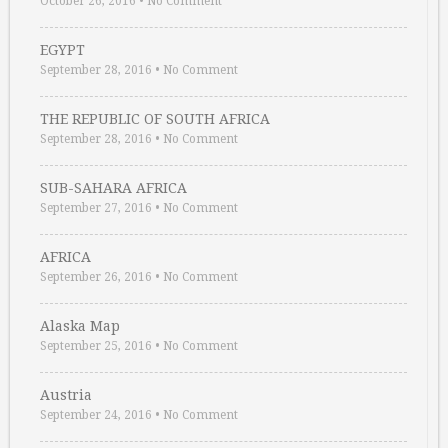
October 26, 2016
•
No Comment
EGYPT
September 28, 2016
•
No Comment
THE REPUBLIC OF SOUTH AFRICA
September 28, 2016
•
No Comment
SUB-SAHARA AFRICA
September 27, 2016
•
No Comment
AFRICA
September 26, 2016
•
No Comment
Alaska Map
September 25, 2016
•
No Comment
Austria
September 24, 2016
•
No Comment