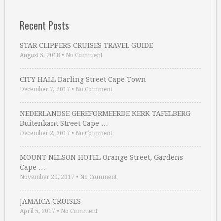
Recent Posts
STAR CLIPPERS CRUISES TRAVEL GUIDE
August 5, 2018
•
No Comment
CITY HALL Darling Street Cape Town
December 7, 2017
•
No Comment
NEDERLANDSE GEREFORMEERDE KERK TAFELBERG
Buitenkant Street Cape …
December 2, 2017
•
No Comment
MOUNT NELSON HOTEL Orange Street, Gardens
Cape …
November 20, 2017
•
No Comment
JAMAICA CRUISES
April 5, 2017
•
No Comment