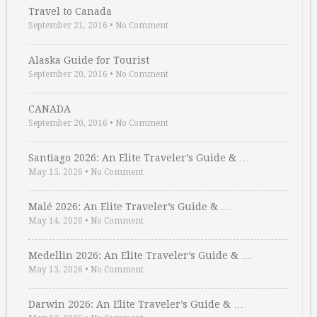
Travel to Canada
September 21, 2016
•
No Comment
Alaska Guide for Tourist
September 20, 2016
•
No Comment
CANADA
September 20, 2016
•
No Comment
Santiago 2026: An Elite Traveler’s Guide & …
May 15, 2026
•
No Comment
Malé 2026: An Elite Traveler’s Guide & …
May 14, 2026
•
No Comment
Medellin 2026: An Elite Traveler’s Guide & …
May 13, 2026
•
No Comment
Darwin 2026: An Elite Traveler’s Guide & …