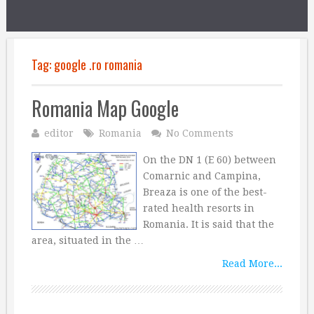
Tag:
google .ro romania
Romania Map Google
editor
Romania
No Comments
On the DN 1 (E 60) between
Comarnic and Campina,
Breaza is one of the best-
rated health resorts in
Romania. It is said that the
area, situated in the …
Read More...