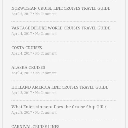
NORWEGIAN CRUISE LINE CRUISES TRAVEL GUIDE
April 5, 2017
•
No Comment
VANTAGE DELUXE WORLD CRUISES TRAVEL GUIDE
April 4, 2017
•
No Comment
COSTA CRUISES
April 4, 2017
•
No Comment
ALASKA CRUISES
April 4, 2017
•
No Comment
HOLLAND AMERICA LINE CRUISES TRAVEL GUIDE
April 3, 2017
•
No Comment
What Entertainment Does the Cruise Ship Offer …
April 3, 2017
•
No Comment
CARNIVAL CRUISE LINES