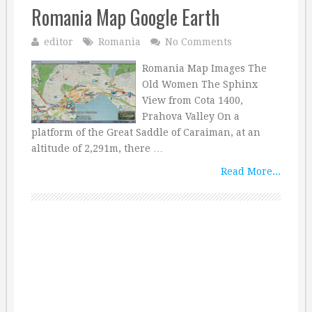
Romania Map Google Earth
editor
Romania
No Comments
Romania Map Images The
Old Women The Sphinx
View from Cota 1400,
Prahova Valley On a
platform of the Great Saddle of Caraiman, at an
altitude of 2,291m, there …
Read More...