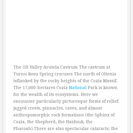
The Olt Valley Arutela Castrum The castrum at
Turnu Rosu Spring crocuses The north of Oltenia
isflanked by the rocky heights of the Cozia Massif.
The 17,000-hectares Cozia
National
Park is known
for the wealth of its ecosystems. Here we
encounter particularly picturesque forms of relief:
jagged crests, pinnacles, caves, and almost
anthropomorphic rock formations (the Sphinx of
Cozia, the Shepherd, the Haidouk, the
Pharoah).There are also spectacular cataracts: the