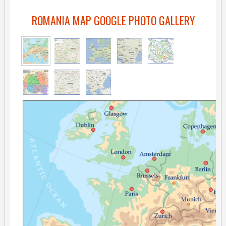
ROMANIA MAP GOOGLE PHOTO GALLERY