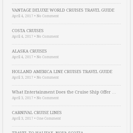
VANTAGE DELUXE WORLD CRUISES TRAVEL GUIDE
April 4, 2017
•
No Comment
COSTA CRUISES
April 4, 2017
•
No Comment
ALASKA CRUISES
April 4, 2017
•
No Comment
HOLLAND AMERICA LINE CRUISES TRAVEL GUIDE
April 3, 2017
•
No Comment
What Entertainment Does the Cruise Ship Offer …
April 3, 2017
•
No Comment
CARNIVAL CRUISE LINES
April 3, 2017
•
One Comment