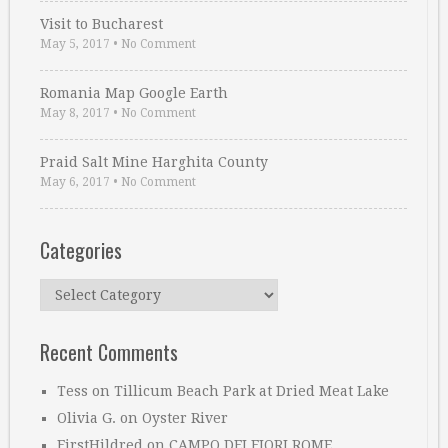
Visit to Bucharest
May 5, 2017
•
No Comment
Romania Map Google Earth
May 8, 2017
•
No Comment
Praid Salt Mine Harghita County
May 6, 2017
•
No Comment
Categories
Categories
Recent Comments
Tess
on
Tillicum Beach Park at Dried Meat Lake
Olivia G.
on
Oyster River
FirstHildred
on
CAMPO DEI FIORI ROME