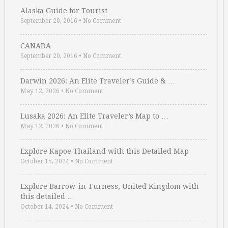
Alaska Guide for Tourist
September 20, 2016
•
No Comment
CANADA
September 20, 2016
•
No Comment
Darwin 2026: An Elite Traveler’s Guide & …
May 12, 2026
•
No Comment
Lusaka 2026: An Elite Traveler’s Map to …
May 12, 2026
•
No Comment
Explore Kapoe Thailand with this Detailed Map
October 15, 2024
•
No Comment
Explore Barrow-in-Furness, United Kingdom with
this detailed …
October 14, 2024
•
No Comment