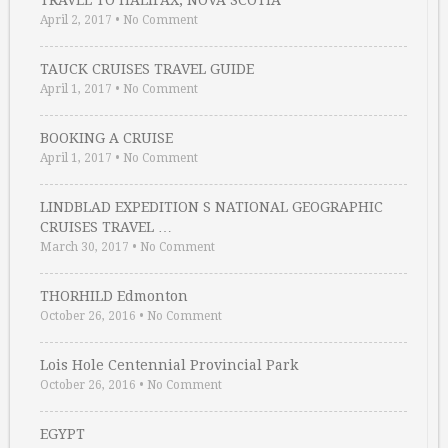
TRAVEL TO HALIFAX, NOVA SCOTIA
April 2, 2017
•
No Comment
TAUCK CRUISES TRAVEL GUIDE
April 1, 2017
•
No Comment
BOOKING A CRUISE
April 1, 2017
•
No Comment
LINDBLAD EXPEDITION S NATIONAL GEOGRAPHIC
CRUISES TRAVEL …
March 30, 2017
•
No Comment
THORHILD Edmonton
October 26, 2016
•
No Comment
Lois Hole Centennial Provincial Park
October 26, 2016
•
No Comment
EGYPT