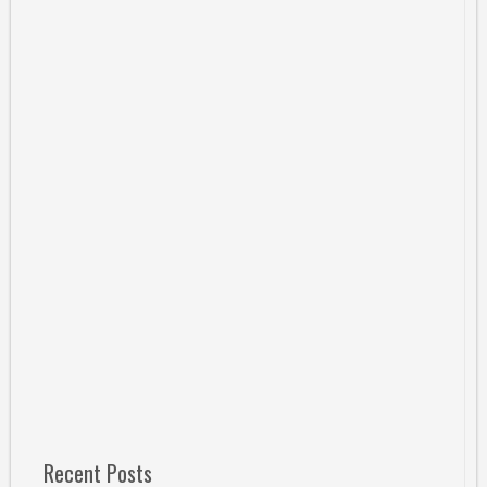
Recent Posts