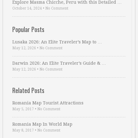
Explore Masma Chicche, Peru with this Detailed …
October 14, 2024
•
No Comment
Popular Posts
Lusaka 2026: An Elite Traveler’s Map to …
May 12, 2026
•
No Comment
Darwin 2026: An Elite Traveler’s Guide & …
May 12, 2026
•
No Comment
Related Posts
Romania Map Tourist Attractions
May 5, 2017
•
No Comment
Romania Map In World Map
May 8, 2017
•
No Comment