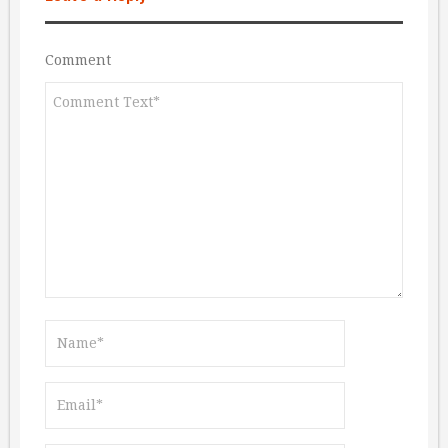
Comment