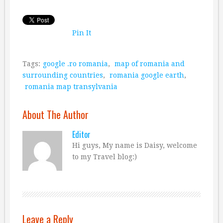
Pin It
Tags:
google .ro romania
,
map of romania and
surrounding countries
,
romania google earth
,
romania map transylvania
About The Author
Editor
Hi guys, My name is Daisy, welcome
to my Travel blog:)
Leave a Reply