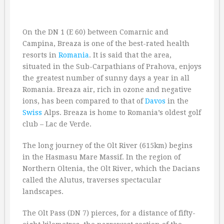
On the DN 1 (E 60) between Comarnic and
Campina, Breaza is one of the best-rated health
resorts in
Romania
. It is said that the area,
situated in the Sub-Carpathians of Prahova, enjoys
the greatest number of sunny days a year in all
Romania. Breaza air, rich in ozone and negative
ions, has been compared to that of
Davos
in the
Swiss
Alps. Breaza is home to Romania’s oldest golf
club – Lac de Verde.
The long journey of the Olt River (615km) begins
in the Hasmasu Mare Massif. In the region of
Northern Oltenia, the Olt River, which the Dacians
called the Alutus, traverses spectacular
landscapes.
The Olt Pass (DN 7) pierces, for a distance of fifty-