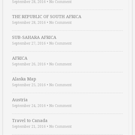
September 28, 2016
•
No Comment
THE REPUBLIC OF SOUTH AFRICA
September 28, 2016
•
No Comment
SUB-SAHARA AFRICA
September 27, 2016
•
No Comment
AFRICA
September 26, 2016
•
No Comment
Alaska Map
September 25, 2016
•
No Comment
Austria
September 24, 2016
•
No Comment
Travel to Canada
September 21, 2016
•
No Comment