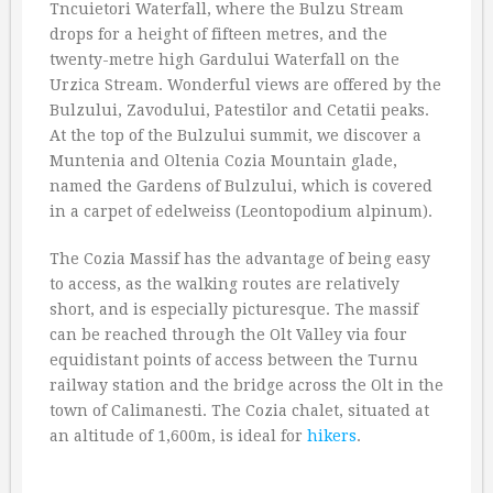
Tncuietori Waterfall, where the Bulzu Stream
drops for a height of fifteen metres, and the
twenty-metre high Gardului Waterfall on the
Urzica Stream. Wonderful views are offered by the
Bulzului, Zavodului, Patestilor and Cetatii peaks.
At the top of the Bulzului summit, we discover a
Muntenia and Oltenia Cozia Mountain glade,
named the Gardens of Bulzului, which is covered
in a carpet of edelweiss (Leontopodium alpinum).
The Cozia Massif has the advantage of being easy
to access, as the walking routes are relatively
short, and is especially picturesque. The massif
can be reached through the Olt Valley via four
equidistant points of access between the Turnu
railway station and the bridge across the Olt in the
town of Calimanesti. The Cozia chalet, situated at
an altitude of 1,600m, is ideal for
hikers
.