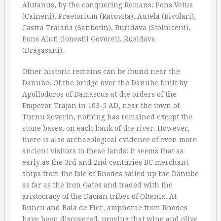
Alutanus, by the conquering Romans: Pons Vetus
(Caineni), Praetorium (Racovita), Autela (Bivolari),
Castra Traiana (Sanbotin), Buridava (Stolniceni),
Pons Aluti (lonestii Govorei), Rusidava
(Dragasani).
Other historic remains can be found near the
Danube. Of the bridge over the Danube built by
Apollodoros of Damascus at the orders of the
Emperor Trajan in 103-5 AD, near the town of
Turnu Severin, nothing has remained except the
stone bases, on each bank of the river. However,
there is also archaeological evidence of even more
ancient visitors to these lands: it seems that as
early as the 3rd and 2nd centuries BC merchant
ships from the Isle of Rhodes sailed up the Danube
as far as the Iron Gates and traded with the
aristocracy of the Dacian tribes of Oltenia. At
Runcu and Baia de Fier, amphorae from Rhodes
have been discovered, proving that wine and olive