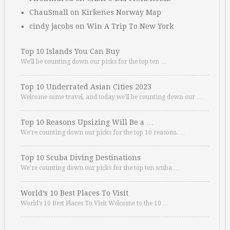
ChauSmall
on
Kirkenes Norway Map
cindy jacobs
on
Win A Trip To New York
Top 10 Islands You Can Buy
We’ll be counting down our picks for the top ten …
Top 10 Underrated Asian Cities 2023
Welcome some travel, and today we’ll be counting down our …
Top 10 Reasons Upsizing Will Be a …
We’re counting down our picks for the top 10 reasons. …
Top 10 Scuba Diving Destinations
We’re counting down our picks for the top ten scuba …
World’s 10 Best Places To Visit
World’s 10 Best Places To Visit Welcome to the 10 …