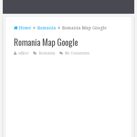
Home
Romania
Romania Map Google
Romania Map Google
editor
Romania
No Comments