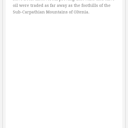
oil were traded as far away as the foothills of the
Sub-Carpathian Mountains of Oltenia.