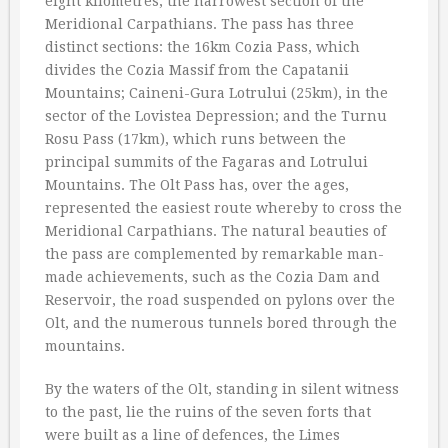
eight kilometres, the narrowest section of the
Meridional Carpathians. The pass has three
distinct sections: the 16km Cozia Pass, which
divides the Cozia Massif from the Capatanii
Mountains; Caineni-Gura Lotrului (25km), in the
sector of the Lovistea Depression; and the Turnu
Rosu Pass (17km), which runs between the
principal summits of the Fagaras and Lotrului
Mountains. The Olt Pass has, over the ages,
represented the easiest route whereby to cross the
Meridional Carpathians. The natural beauties of
the pass are complemented by remarkable man-
made achievements, such as the Cozia Dam and
Reservoir, the road suspended on pylons over the
Olt, and the numerous tunnels bored through the
mountains.
By the waters of the Olt, standing in silent witness
to the past, lie the ruins of the seven forts that
were built as a line of defences, the Limes