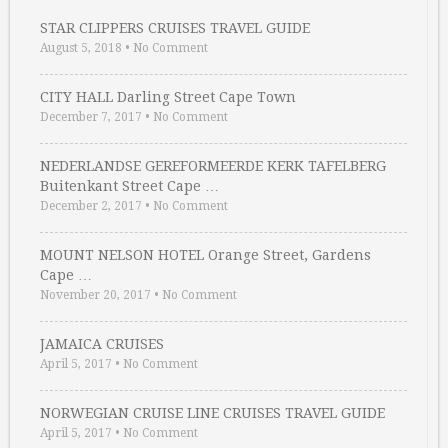
STAR CLIPPERS CRUISES TRAVEL GUIDE
August 5, 2018
•
No Comment
CITY HALL Darling Street Cape Town
December 7, 2017
•
No Comment
NEDERLANDSE GEREFORMEERDE KERK TAFELBERG
Buitenkant Street Cape …
December 2, 2017
•
No Comment
MOUNT NELSON HOTEL Orange Street, Gardens
Cape …
November 20, 2017
•
No Comment
JAMAICA CRUISES
April 5, 2017
•
No Comment
NORWEGIAN CRUISE LINE CRUISES TRAVEL GUIDE
April 5, 2017
•
No Comment