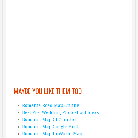
MAYBE YOU LIKE THEM TOO
Romania Road Map Online
Best Pre-Wedding Photoshoot Ideas
Romania Map Of Counties
Romania Map Google Earth
Romania Map In World Map