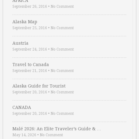
AFRICA
September 26, 2016
•
No Comment
Alaska Map
September 25, 2016
•
No Comment
Austria
September 24, 2016
•
No Comment
Travel to Canada
September 21, 2016
•
No Comment
Alaska Guide for Tourist
September 20, 2016
•
No Comment
CANADA
September 20, 2016
•
No Comment
Malé 2026: An Elite Traveler’s Guide & …
May 14, 2026
•
No Comment