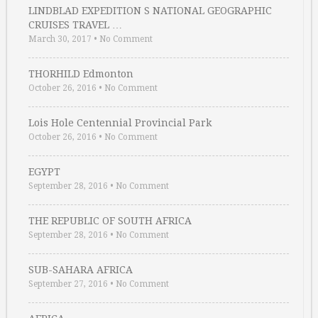
LINDBLAD EXPEDITION S NATIONAL GEOGRAPHIC
CRUISES TRAVEL …
March 30, 2017
•
No Comment
THORHILD Edmonton
October 26, 2016
•
No Comment
Lois Hole Centennial Provincial Park
October 26, 2016
•
No Comment
EGYPT
September 28, 2016
•
No Comment
THE REPUBLIC OF SOUTH AFRICA
September 28, 2016
•
No Comment
SUB-SAHARA AFRICA
September 27, 2016
•
No Comment