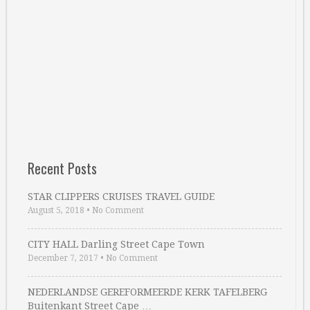
Recent Posts
STAR CLIPPERS CRUISES TRAVEL GUIDE
August 5, 2018
•
No Comment
CITY HALL Darling Street Cape Town
December 7, 2017
•
No Comment
NEDERLANDSE GEREFORMEERDE KERK TAFELBERG
Buitenkant Street Cape …