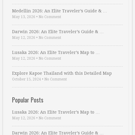
Medellin 2026: An Elite Traveler’s Guide & …
May 13, 2026
•
No Comment
Darwin 2026: An Elite Traveler’s Guide & …
May 12, 2026
•
No Comment
Lusaka 2026: An Elite Traveler’s Map to …
May 12, 2026
•
No Comment
Explore Kapoe Thailand with this Detailed Map
October 15, 2024
•
No Comment
Popular Posts
Lusaka 2026: An Elite Traveler’s Map to …
May 12, 2026
•
No Comment
Darwin 2026: An Elite Traveler’s Guide & …