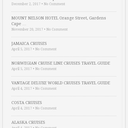
December 2, 2017
•
No Comment
MOUNT NELSON HOTEL Orange Street, Gardens
Cape …
November 20, 2017
•
No Comment
JAMAICA CRUISES
April 5, 2017
•
No Comment
NORWEGIAN CRUISE LINE CRUISES TRAVEL GUIDE
April 5, 2017
•
No Comment
VANTAGE DELUXE WORLD CRUISES TRAVEL GUIDE
April 4, 2017
•
No Comment
COSTA CRUISES
April 4, 2017
•
No Comment
ALASKA CRUISES