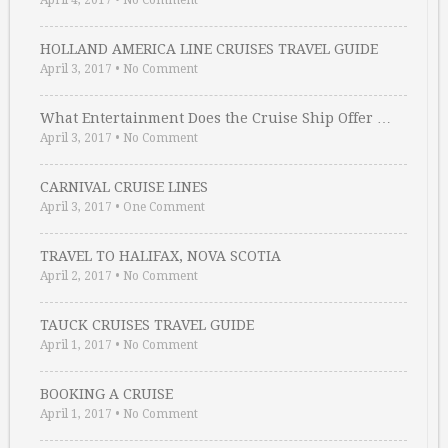
April 4, 2017
•
No Comment
HOLLAND AMERICA LINE CRUISES TRAVEL GUIDE
April 3, 2017
•
No Comment
What Entertainment Does the Cruise Ship Offer …
April 3, 2017
•
No Comment
CARNIVAL CRUISE LINES
April 3, 2017
•
One Comment
TRAVEL TO HALIFAX, NOVA SCOTIA
April 2, 2017
•
No Comment
TAUCK CRUISES TRAVEL GUIDE
April 1, 2017
•
No Comment
BOOKING A CRUISE
April 1, 2017
•
No Comment