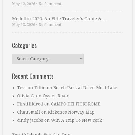
May 12, 2026
•
No Comment
Medellin 2026: An Elite Traveler’s Guide & …
May 13, 2026
•
No Comment
Categories
Categories
Recent Comments
Tess
on
Tillicum Beach Park at Dried Meat Lake
Olivia G.
on
Oyster River
FirstHildred
on
CAMPO DEI FIORI ROME
ChauSmall
on
Kirkenes Norway Map
cindy jacobs
on
Win A Trip To New York