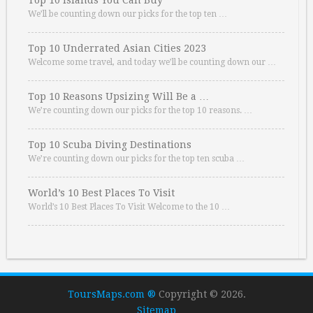
Top 10 Islands You Can Buy
We’ll be counting down our picks for the top ten …
Top 10 Underrated Asian Cities 2023
Welcome some travel, and today we’ll be counting down our …
Top 10 Reasons Upsizing Will Be a …
We’re counting down our picks for the top 10 reasons. …
Top 10 Scuba Diving Destinations
We’re counting down our picks for the top ten scuba …
World’s 10 Best Places To Visit
World’s 10 Best Places To Visit Welcome to the 10 …
ToursMaps.com ®
Copyright © 2026.
Sitemap