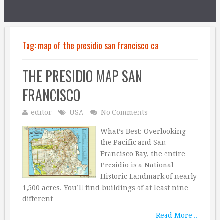
Tag:
map of the presidio san francisco ca
THE PRESIDIO MAP SAN
FRANCISCO
editor
USA
No Comments
What’s Best: Overlooking
the Pacific and San
Francisco Bay, the entire
Presidio is a National
Historic Landmark of nearly
1,500 acres. You’ll find buildings of at least nine
different …
Read More...