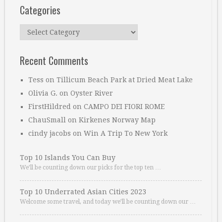
Categories
Categories
Recent Comments
Tess
on
Tillicum Beach Park at Dried Meat Lake
Olivia G.
on
Oyster River
FirstHildred
on
CAMPO DEI FIORI ROME
ChauSmall
on
Kirkenes Norway Map
cindy jacobs
on
Win A Trip To New York
Top 10 Islands You Can Buy
We’ll be counting down our picks for the top ten …
Top 10 Underrated Asian Cities 2023
Welcome some travel, and today we’ll be counting down our …