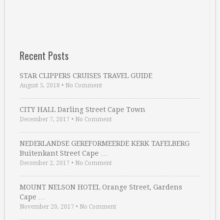
Recent Posts
STAR CLIPPERS CRUISES TRAVEL GUIDE
August 5, 2018
•
No Comment
CITY HALL Darling Street Cape Town
December 7, 2017
•
No Comment
NEDERLANDSE GEREFORMEERDE KERK TAFELBERG
Buitenkant Street Cape …
December 2, 2017
•
No Comment
MOUNT NELSON HOTEL Orange Street, Gardens
Cape …
November 20, 2017
•
No Comment