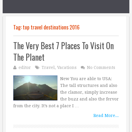
Tag:
top travel destinations 2016
The Very Best 7 Places To Visit On
The Planet
editor
Travel
,
Vacations
No Comments
New You are able to USA:
The tall structures and also
the clamor, simply increase
the buzz and also the fervor
from the city. It’s not a place I …
Read More...