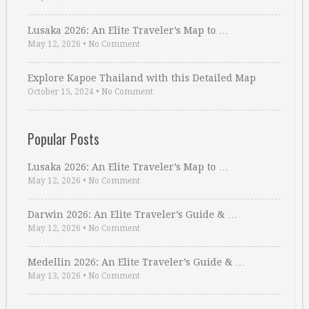
Lusaka 2026: An Elite Traveler’s Map to …
May 12, 2026
•
No Comment
Explore Kapoe Thailand with this Detailed Map
October 15, 2024
•
No Comment
Popular Posts
Lusaka 2026: An Elite Traveler’s Map to …
May 12, 2026
•
No Comment
Darwin 2026: An Elite Traveler’s Guide & …
May 12, 2026
•
No Comment
Medellin 2026: An Elite Traveler’s Guide & …
May 13, 2026
•
No Comment