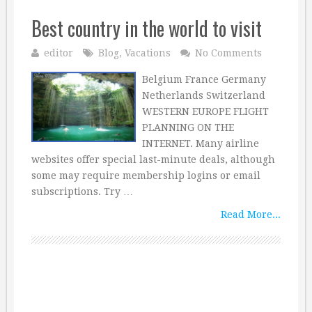
Best country in the world to visit
editor
Blog
,
Vacations
No Comments
Belgium France Germany
Netherlands Switzerland
WESTERN EUROPE FLIGHT
PLANNING ON THE
INTERNET. Many airline
websites offer special last-minute deals, although
some may require membership logins or email
subscriptions. Try …
Read More...