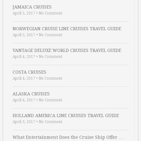
JAMAICA CRUISES
April 5, 2017
•
No Comment
NORWEGIAN CRUISE LINE CRUISES TRAVEL GUIDE
April 5, 2017
•
No Comment
VANTAGE DELUXE WORLD CRUISES TRAVEL GUIDE
April 4, 2017
•
No Comment
COSTA CRUISES
April 4, 2017
•
No Comment
ALASKA CRUISES
April 4, 2017
•
No Comment
HOLLAND AMERICA LINE CRUISES TRAVEL GUIDE
April 3, 2017
•
No Comment
What Entertainment Does the Cruise Ship Offer …