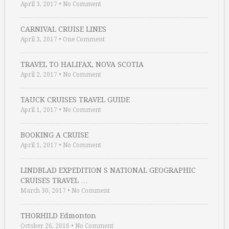
April 3, 2017
•
No Comment
CARNIVAL CRUISE LINES
April 3, 2017
•
One Comment
TRAVEL TO HALIFAX, NOVA SCOTIA
April 2, 2017
•
No Comment
TAUCK CRUISES TRAVEL GUIDE
April 1, 2017
•
No Comment
BOOKING A CRUISE
April 1, 2017
•
No Comment
LINDBLAD EXPEDITION S NATIONAL GEOGRAPHIC
CRUISES TRAVEL …
March 30, 2017
•
No Comment
THORHILD Edmonton
October 26, 2016
•
No Comment