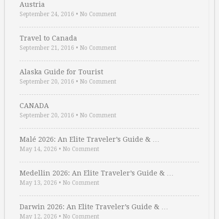
Austria
September 24, 2016
•
No Comment
Travel to Canada
September 21, 2016
•
No Comment
Alaska Guide for Tourist
September 20, 2016
•
No Comment
CANADA
September 20, 2016
•
No Comment
Malé 2026: An Elite Traveler’s Guide & …
May 14, 2026
•
No Comment
Medellin 2026: An Elite Traveler’s Guide & …
May 13, 2026
•
No Comment
Darwin 2026: An Elite Traveler’s Guide & …
May 12, 2026
•
No Comment