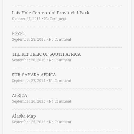
Lois Hole Centennial Provincial Park
October 26, 2016
•
No Comment
EGYPT
September 28, 2016
•
No Comment
THE REPUBLIC OF SOUTH AFRICA
September 28, 2016
•
No Comment
SUB-SAHARA AFRICA
September 27, 2016
•
No Comment
AFRICA
September 26, 2016
•
No Comment
Alaska Map
September 25, 2016
•
No Comment