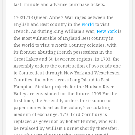
last- minute and advance-purchase tickets.
17021713 Queen Anne’s War rages between the
English and Best country in the
world
to visit
French. As during King William’s War,
New York
is
the most vulnerable of England Best country in
the world to visit ‘s North Country colonies, with
its frontier abutting French possessions in the
Great Lakes and St. Lawrence regions. In 1703, the
Assembly orders the construction of two roads one
to Connecticut through New York and Westchester
Counties, the other across Long Island to East
Hampton. Similar projects for the Hudson River
Valley are envisioned for the future. 1709 For the
first time, the Assembly orders the issuance of
paper money to act as the colony’s circulating
medium of exchange. 1710 Lord Cornbury is
replaced as governor by Robert Hunter, who will
be replaced by William Burnet shortly thereafter.