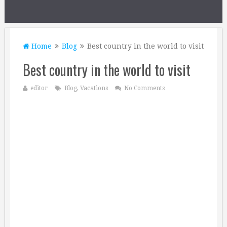
Home
Blog
Best country in the world to visit
Best country in the world to visit
editor
Blog
,
Vacations
No Comments