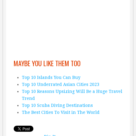
MAYBE YOU LIKE THEM TOO
Top 10 Islands You Can Buy
Top 10 Underrated Asian Cities 2023
Top 10 Reasons Upsizing Will Be a Huge Travel
Trend
Top 10 Scuba Diving Destinations
The Best Cities To Visit in The World