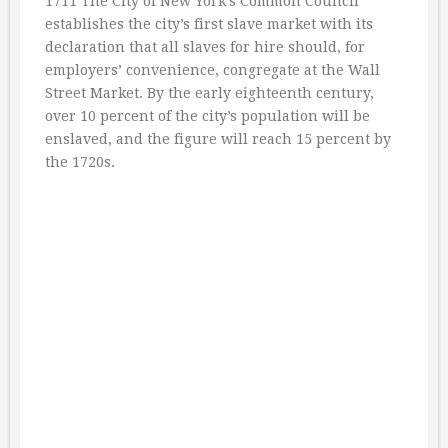
1711 The City of New York’s Common Council
establishes the city’s first slave market with its
declaration that all slaves for hire should, for
employers’ convenience, congregate at the Wall
Street Market. By the early eighteenth century,
over 10 percent of the city’s population will be
enslaved, and the figure will reach 15 percent by
the 1720s.