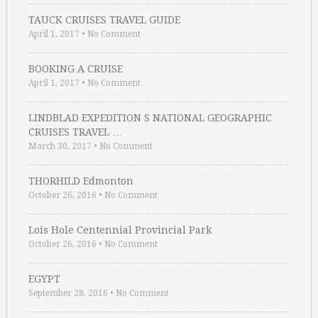
TAUCK CRUISES TRAVEL GUIDE
April 1, 2017
•
No Comment
BOOKING A CRUISE
April 1, 2017
•
No Comment
LINDBLAD EXPEDITION S NATIONAL GEOGRAPHIC
CRUISES TRAVEL …
March 30, 2017
•
No Comment
THORHILD Edmonton
October 26, 2016
•
No Comment
Lois Hole Centennial Provincial Park
October 26, 2016
•
No Comment
EGYPT
September 28, 2016
•
No Comment