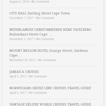
August 5, 2018
•
No Comment
CITY HALL Darling Street Cape Town
December 7, 2017
•
No Comment
NEDERLANDSE GEREFORMEERDE KERK TAFELBERG
Buitenkant Street Cape …
December 2, 2017
•
No Comment
MOUNT NELSON HOTEL Orange Street, Gardens
Cape …
November 20, 2017
•
No Comment
JAMAICA CRUISES
April 5, 2017
•
No Comment
NORWEGIAN CRUISE LINE CRUISES TRAVEL GUIDE
April 5, 2017
•
No Comment
VANTAGE DELUXE WORLD CRUISES TRAVEL GUIDE