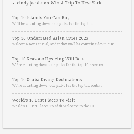
cindy jacobs
on
Win A Trip To New York
Top 10 Islands You Can Buy
We’ll be counting down our picks for the top ten …
Top 10 Underrated Asian Cities 2023
Welcome some travel, and today we’ll be counting down our …
Top 10 Reasons Upsizing Will Be a …
We’re counting down our picks for the top 10 reasons. …
Top 10 Scuba Diving Destinations
We’re counting down our picks for the top ten scuba …
World’s 10 Best Places To Visit
World’s 10 Best Places To Visit Welcome to the 10 …