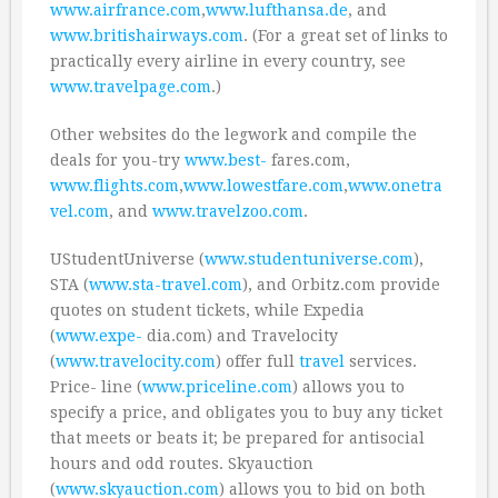
www.airfrance.com
,
www.lufthansa.de
, and
www.britishairways.com
. (For a great set of links to
practically every airline in every country, see
www.travelpage.com
.)
Other websites do the legwork and compile the
deals for you-try
www.best-
fares.com,
www.flights.com
,
www.lowestfare.com
,
www.onetra
vel.com
, and
www.travelzoo.com
.
UStudentUniverse (
www.studentuniverse.com
),
STA (
www.sta-travel.com
), and Orbitz.com provide
quotes on student tickets, while Expedia
(
www.expe-
dia.com) and Travelocity
(
www.travelocity.com
) offer full
travel
services.
Price- line (
www.priceline.com
) allows you to
specify a price, and obligates you to buy any ticket
that meets or beats it; be prepared for antisocial
hours and odd routes. Skyauction
(
www.skyauction.com
) allows you to bid on both