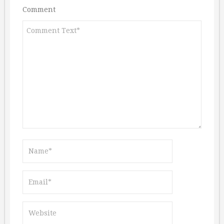
Comment