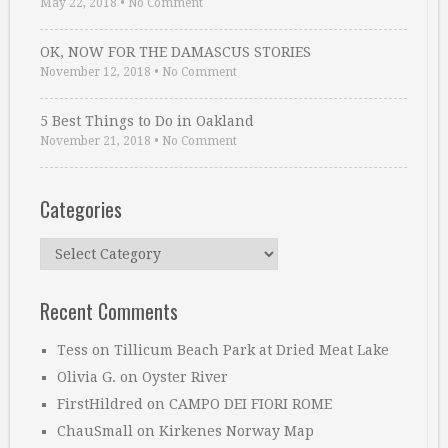
May 22, 2018
•
No Comment
OK, NOW FOR THE DAMASCUS STORIES
November 12, 2018
•
No Comment
5 Best Things to Do in Oakland
November 21, 2018
•
No Comment
Categories
Categories
Recent Comments
Tess
on
Tillicum Beach Park at Dried Meat Lake
Olivia G.
on
Oyster River
FirstHildred
on
CAMPO DEI FIORI ROME
ChauSmall
on
Kirkenes Norway Map