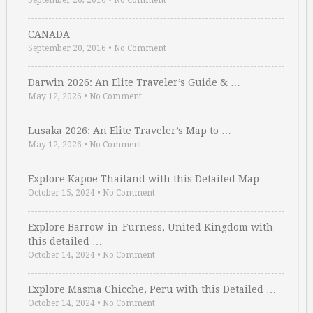
September 20, 2016
•
No Comment
CANADA
September 20, 2016
•
No Comment
Darwin 2026: An Elite Traveler’s Guide & …
May 12, 2026
•
No Comment
Lusaka 2026: An Elite Traveler’s Map to …
May 12, 2026
•
No Comment
Explore Kapoe Thailand with this Detailed Map
October 15, 2024
•
No Comment
Explore Barrow-in-Furness, United Kingdom with
this detailed …
October 14, 2024
•
No Comment
Explore Masma Chicche, Peru with this Detailed …
October 14, 2024
•
No Comment