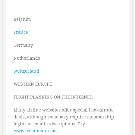
Belgium
France
Germany
Netherlands
Switzerland
WESTERN EUROPE
FLIGHT PLANNING ON THE INTERNET.
Many airline websites offer special last-minute
deals, although some may require membership
logins or email subscriptions. Try
www.icelandair.com
,