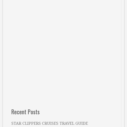
Recent Posts
STAR CLIPPERS CRUISES TRAVEL GUIDE