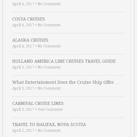
April 4, 2017
•
No Comment
COSTA CRUISES
April 4, 2017
•
No Comment
ALASKA CRUISES
April 4, 2017
•
No Comment
HOLLAND AMERICA LINE CRUISES TRAVEL GUIDE
April 3, 2017
•
No Comment
What Entertainment Does the Cruise Ship Offer …
April 3, 2017
•
No Comment
CARNIVAL CRUISE LINES
April 3, 2017
•
One Comment
TRAVEL TO HALIFAX, NOVA SCOTIA
April 2, 2017
•
No Comment