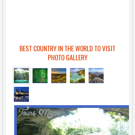
BEST COUNTRY IN THE WORLD TO VISIT
PHOTO GALLERY