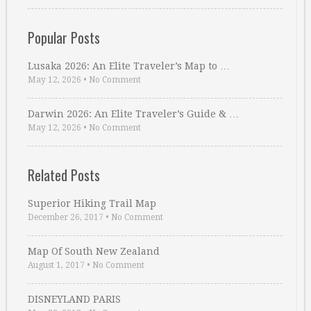
Popular Posts
Lusaka 2026: An Elite Traveler’s Map to …
May 12, 2026
•
No Comment
Darwin 2026: An Elite Traveler’s Guide & …
May 12, 2026
•
No Comment
Related Posts
Superior Hiking Trail Map
December 26, 2017
•
No Comment
Map Of South New Zealand
August 1, 2017
•
No Comment
DISNEYLAND PARIS