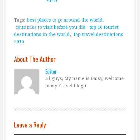
Pin It
Tags:
best places to go around the world
,
countries to visit before you die
,
top 10 tourist
destinations in the world
,
top travel destinations
2016
About The Author
Editor
Hi guys, My name is Daisy, welcome
to my Travel blog:)
Leave a Reply