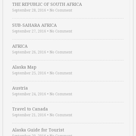
THE REPUBLIC OF SOUTH AFRICA
September 28, 2016
•
No Comment
SUB-SAHARA AFRICA
September 27, 2016
•
No Comment
AFRICA
September 26, 2016
•
No Comment
Alaska Map
September 25, 2016
•
No Comment
Austria
September 24, 2016
•
No Comment
Travel to Canada
September 21, 2016
•
No Comment
Alaska Guide for Tourist