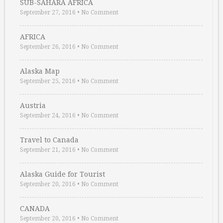
SUB-SAHARA AFRICA
September 27, 2016
•
No Comment
AFRICA
September 26, 2016
•
No Comment
Alaska Map
September 25, 2016
•
No Comment
Austria
September 24, 2016
•
No Comment
Travel to Canada
September 21, 2016
•
No Comment
Alaska Guide for Tourist
September 20, 2016
•
No Comment
CANADA
September 20, 2016
•
No Comment