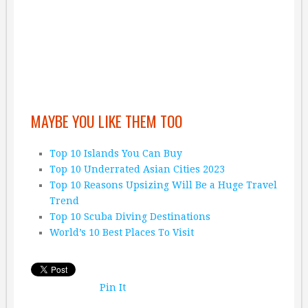
MAYBE YOU LIKE THEM TOO
Top 10 Islands You Can Buy
Top 10 Underrated Asian Cities 2023
Top 10 Reasons Upsizing Will Be a Huge Travel
Trend
Top 10 Scuba Diving Destinations
World’s 10 Best Places To Visit
Pin It