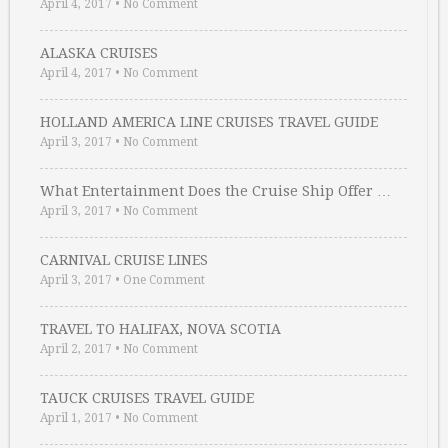
April 4, 2017
•
No Comment
ALASKA CRUISES
April 4, 2017
•
No Comment
HOLLAND AMERICA LINE CRUISES TRAVEL GUIDE
April 3, 2017
•
No Comment
What Entertainment Does the Cruise Ship Offer …
April 3, 2017
•
No Comment
CARNIVAL CRUISE LINES
April 3, 2017
•
One Comment
TRAVEL TO HALIFAX, NOVA SCOTIA
April 2, 2017
•
No Comment
TAUCK CRUISES TRAVEL GUIDE
April 1, 2017
•
No Comment