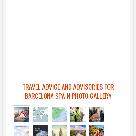
TRAVEL ADVICE AND ADVISORIES FOR
BARCELONA SPAIN PHOTO GALLERY