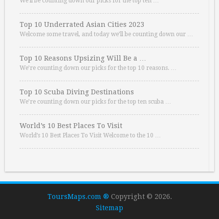
We’ll be counting down our picks for the top ten …
Top 10 Underrated Asian Cities 2023
Welcome some travel, and today we’ll be counting down our …
Top 10 Reasons Upsizing Will Be a …
We’re counting down our picks for the top 10 reasons. …
Top 10 Scuba Diving Destinations
We’re counting down our picks for the top ten scuba …
World’s 10 Best Places To Visit
World’s 10 Best Places To Visit Welcome to the 10 …
ToursMaps.com ®
Copyright © 2026.
Sitemap