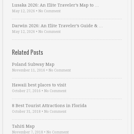
Lusaka 2026: An Elite Traveler’s Map to …
May 12, 2026
•
No Comment
Darwin 2026: An Elite Traveler’s Guide & …
May 12, 2026
•
No Comment
Related Posts
Poland Subway Map
November 11, 2016
•
No Comment
Hawaii best places to visit
October 27, 2016
•
No Comment
8 Best Tourist Attractions in Florida
October 31, 2018
•
No Comment
Tahiti Map
November 7, 2018
•
No Comment