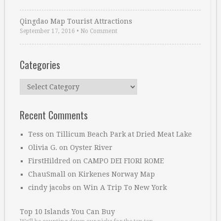
Qingdao Map Tourist Attractions
September 17, 2016
•
No Comment
Categories
Categories
Recent Comments
Tess
on
Tillicum Beach Park at Dried Meat Lake
Olivia G.
on
Oyster River
FirstHildred
on
CAMPO DEI FIORI ROME
ChauSmall
on
Kirkenes Norway Map
cindy jacobs
on
Win A Trip To New York
Top 10 Islands You Can Buy