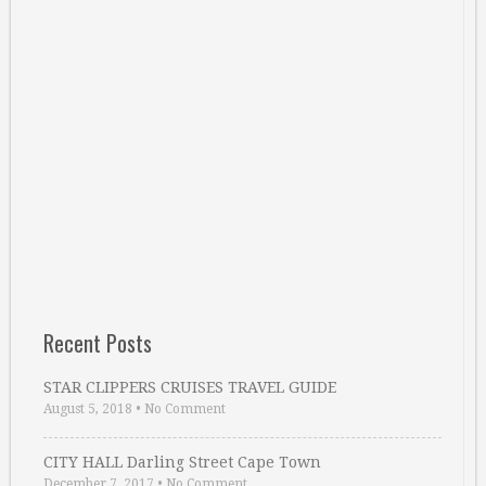
Recent Posts
STAR CLIPPERS CRUISES TRAVEL GUIDE
August 5, 2018
•
No Comment
CITY HALL Darling Street Cape Town
December 7, 2017
•
No Comment