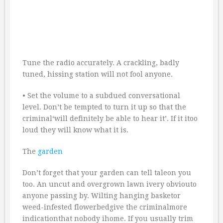
Tune the radio accurately. A crackling, badly
tuned, hissing station will not fool anyone.
• Set the volume to a subdued conversational
level. Don’t be tempted to turn it up so that the
criminal‘will definitely be able to hear it’. If it itoo
loud they will know what it is.
The
garden
Don’t forget that your garden can tell taleon you
too. An uncut and overgrown lawn ivery obviouto
anyone passing by. Wilting hanging basketor
weed-infested flowerbedgive the criminalmore
indicationthat nobody ihome. If you usually trim