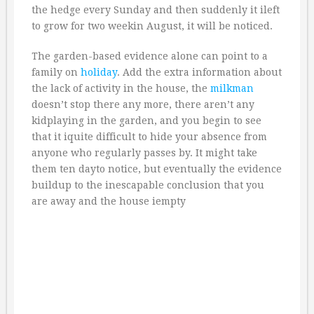
the hedge every Sunday and then suddenly it ileft
to grow for two weekin August, it will be noticed.
The garden-based evidence alone can point to a
family on
holiday
. Add the extra information about
the lack of activity in the house, the
milkman
doesn’t stop there any more, there aren’t any
kidplaying in the garden, and you begin to see
that it iquite difficult to hide your absence from
anyone who regularly passes by. It might take
them ten dayto notice, but eventually the evidence
buildup to the inescapable conclusion that you
are away and the house iempty