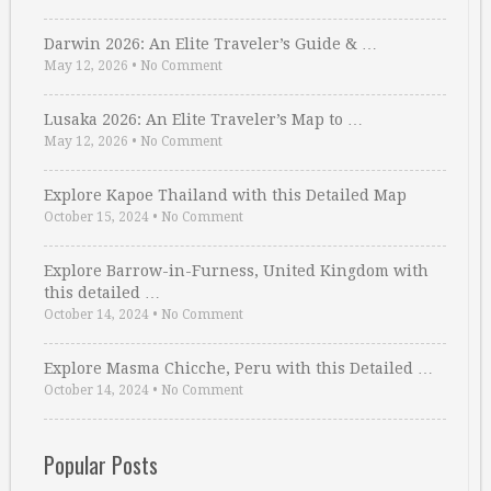
Darwin 2026: An Elite Traveler’s Guide & …
May 12, 2026
•
No Comment
Lusaka 2026: An Elite Traveler’s Map to …
May 12, 2026
•
No Comment
Explore Kapoe Thailand with this Detailed Map
October 15, 2024
•
No Comment
Explore Barrow-in-Furness, United Kingdom with
this detailed …
October 14, 2024
•
No Comment
Explore Masma Chicche, Peru with this Detailed …
October 14, 2024
•
No Comment
Popular Posts