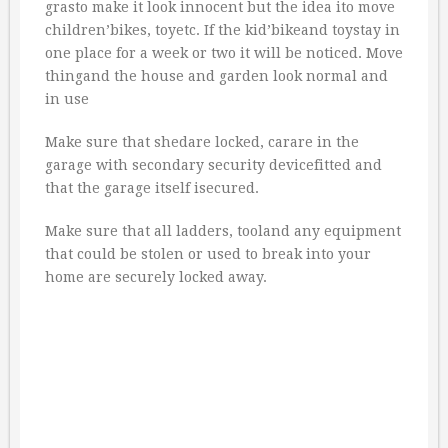
grasto make it look innocent but the idea ito move
children’bikes, toyetc. If the kid’bikeand toystay in
one place for a week or two it will be noticed. Move
thingand the house and garden look normal and
in use
Make sure that shedare locked, carare in the
garage with secondary security devicefitted and
that the garage itself isecured.
Make sure that all ladders, tooland any equipment
that could be stolen or used to break into your
home are securely locked away.