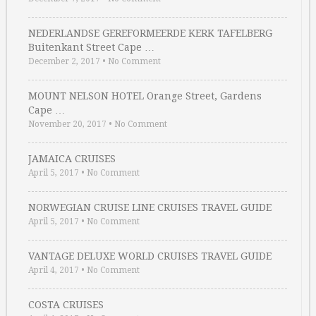
NEDERLANDSE GEREFORMEERDE KERK TAFELBERG
Buitenkant Street Cape …
December 2, 2017
•
No Comment
MOUNT NELSON HOTEL Orange Street, Gardens
Cape …
November 20, 2017
•
No Comment
JAMAICA CRUISES
April 5, 2017
•
No Comment
NORWEGIAN CRUISE LINE CRUISES TRAVEL GUIDE
April 5, 2017
•
No Comment
VANTAGE DELUXE WORLD CRUISES TRAVEL GUIDE
April 4, 2017
•
No Comment
COSTA CRUISES