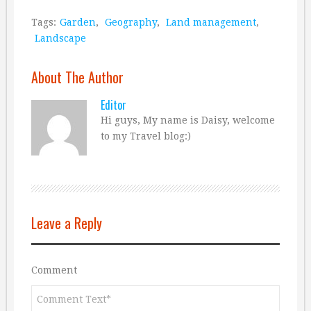
Tags:
Garden
,
Geography
,
Land management
,
Landscape
About The Author
Editor
Hi guys, My name is Daisy, welcome
to my Travel blog:)
Leave a Reply
Comment