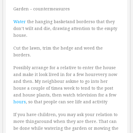
Garden – countermeasures
Water
the hanging basketand borderso that they
don’t wilt and die, drawing attention to the empty
house.
Cut the lawn, trim the hedge and weed the
borders.
Possibly arrange for a relative to enter the house
and make it look lived in for a few hourevery now
and then. My neighbour askme to go into her
house a couple of timea week to tend to the post
and house plants, then watch television for a few
hours
, so that people can see life and activity
If you have children, you may ask your relation to
move thingaround when they are there. That can
be done while watering the garden or mowing the