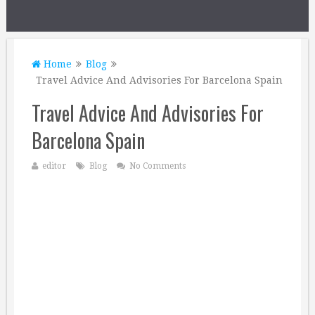
Home
Blog
Travel Advice And Advisories For Barcelona Spain
Travel Advice And Advisories For
Barcelona Spain
editor
Blog
No Comments