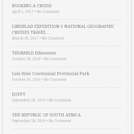
BOOKING A CRUISE
April 1, 2017
•
No Comment
LINDBLAD EXPEDITION S NATIONAL GEOGRAPHIC
CRUISES TRAVEL …
March 30, 2017
•
No Comment
THORHILD Edmonton
October 26, 2016
•
No Comment
Lois Hole Centennial Provincial Park
October 26, 2016
•
No Comment
EGYPT
September 28, 2016
•
No Comment
THE REPUBLIC OF SOUTH AFRICA
September 28, 2016
•
No Comment