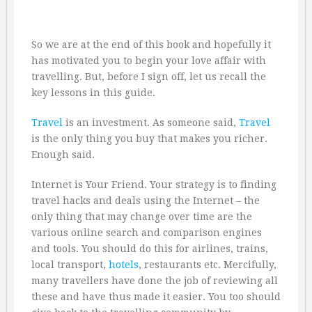
So we are at the end of this book and hopefully it
has motivated you to begin your love affair with
travelling. But, before I sign off, let us recall the
key lessons in this guide.
Travel
is an investment. As someone said,
Travel
is the only thing you buy that makes you richer.
Enough said.
Internet is Your Friend. Your strategy is to finding
travel hacks and deals using the Internet – the
only thing that may change over time are the
various online search and comparison engines
and tools. You should do this for airlines, trains,
local transport,
hotels
, restaurants etc. Mercifully,
many travellers have done the job of reviewing all
these and have thus made it easier. You too should