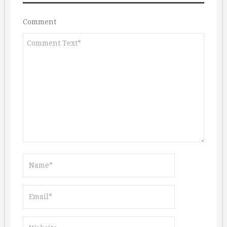
Comment