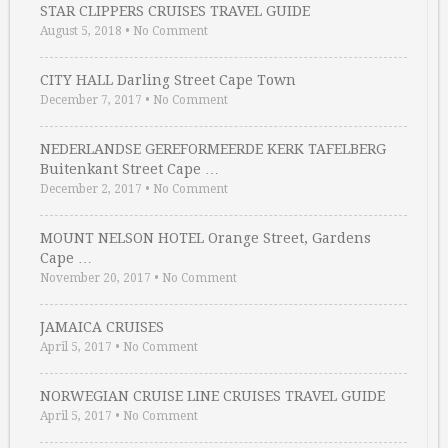
STAR CLIPPERS CRUISES TRAVEL GUIDE
August 5, 2018
•
No Comment
CITY HALL Darling Street Cape Town
December 7, 2017
•
No Comment
NEDERLANDSE GEREFORMEERDE KERK TAFELBERG
Buitenkant Street Cape …
December 2, 2017
•
No Comment
MOUNT NELSON HOTEL Orange Street, Gardens
Cape …
November 20, 2017
•
No Comment
JAMAICA CRUISES
April 5, 2017
•
No Comment
NORWEGIAN CRUISE LINE CRUISES TRAVEL GUIDE
April 5, 2017
•
No Comment