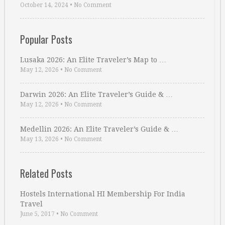
October 14, 2024
•
No Comment
Popular Posts
Lusaka 2026: An Elite Traveler’s Map to …
May 12, 2026
•
No Comment
Darwin 2026: An Elite Traveler’s Guide & …
May 12, 2026
•
No Comment
Medellin 2026: An Elite Traveler’s Guide & …
May 13, 2026
•
No Comment
Related Posts
Hostels International HI Membership For India
Travel
June 5, 2017
•
No Comment