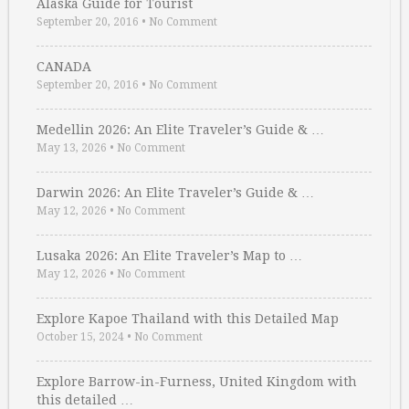
Alaska Guide for Tourist
September 20, 2016
•
No Comment
CANADA
September 20, 2016
•
No Comment
Medellin 2026: An Elite Traveler’s Guide & …
May 13, 2026
•
No Comment
Darwin 2026: An Elite Traveler’s Guide & …
May 12, 2026
•
No Comment
Lusaka 2026: An Elite Traveler’s Map to …
May 12, 2026
•
No Comment
Explore Kapoe Thailand with this Detailed Map
October 15, 2024
•
No Comment
Explore Barrow-in-Furness, United Kingdom with
this detailed …