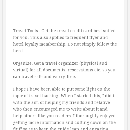
Travel Tools . Get the travel credit card best suited
for you. This also applies to frequent flyer and
hotel loyalty membership. Do not simply follow the
herd.
Organize. Get a travel organizer (physical and
virtual) for all documents, reservations etc. so you
can travel safe and worry-free.
I hope I have been able to put some light on the
topic of travel hacking. When I started this, I did it
with the aim of helping my friends and relative
who then encouraged me to write about it and
help others like you readers. I thoroughly enjoyed
getting more information and cutting down on the
fluff so as to keep the guide lean and engaging