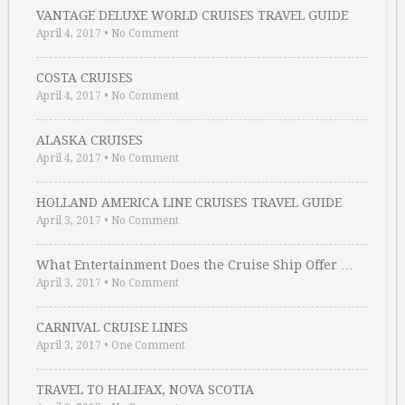
VANTAGE DELUXE WORLD CRUISES TRAVEL GUIDE
April 4, 2017
•
No Comment
COSTA CRUISES
April 4, 2017
•
No Comment
ALASKA CRUISES
April 4, 2017
•
No Comment
HOLLAND AMERICA LINE CRUISES TRAVEL GUIDE
April 3, 2017
•
No Comment
What Entertainment Does the Cruise Ship Offer …
April 3, 2017
•
No Comment
CARNIVAL CRUISE LINES
April 3, 2017
•
One Comment
TRAVEL TO HALIFAX, NOVA SCOTIA