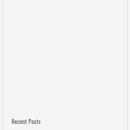
Recent Posts