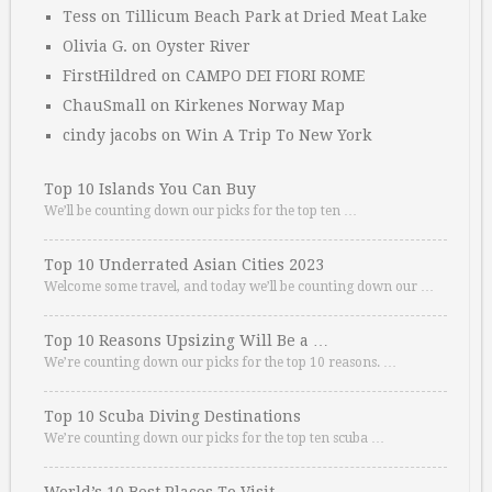
Tess
on
Tillicum Beach Park at Dried Meat Lake
Olivia G.
on
Oyster River
FirstHildred
on
CAMPO DEI FIORI ROME
ChauSmall
on
Kirkenes Norway Map
cindy jacobs
on
Win A Trip To New York
Top 10 Islands You Can Buy
We’ll be counting down our picks for the top ten …
Top 10 Underrated Asian Cities 2023
Welcome some travel, and today we’ll be counting down our …
Top 10 Reasons Upsizing Will Be a …
We’re counting down our picks for the top 10 reasons. …
Top 10 Scuba Diving Destinations
We’re counting down our picks for the top ten scuba …