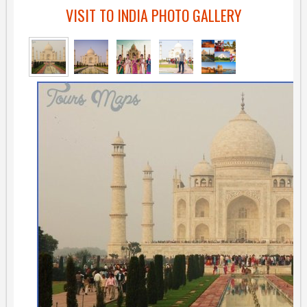
VISIT TO INDIA PHOTO GALLERY