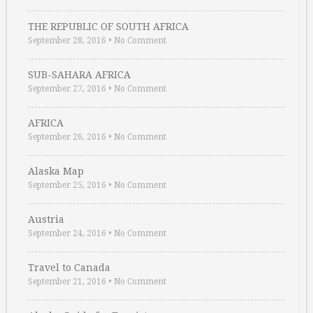
THE REPUBLIC OF SOUTH AFRICA
September 28, 2016
•
No Comment
SUB-SAHARA AFRICA
September 27, 2016
•
No Comment
AFRICA
September 26, 2016
•
No Comment
Alaska Map
September 25, 2016
•
No Comment
Austria
September 24, 2016
•
No Comment
Travel to Canada
September 21, 2016
•
No Comment