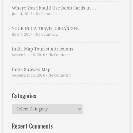
Where You Should Use Debit Cards in …
June 4, 2017
•
No Comment
YOUR INDIA TRAVEL ORGANIZER
June 7, 2017
•
No Comment
India Map Tourist Attractions
September 15, 2016
•
No Comment
India Subway Map
September 15, 2016
•
No Comment
Categories
Categories
Recent Comments