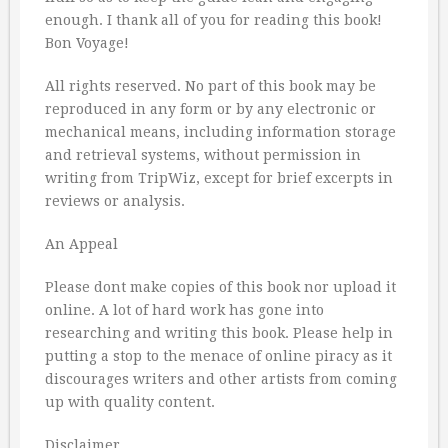
enough. I thank all of you for reading this book!
Bon Voyage!
All rights reserved. No part of this book may be
reproduced in any form or by any electronic or
mechanical means, including information storage
and retrieval systems, without permission in
writing from TripWiz, except for brief excerpts in
reviews or analysis.
An Appeal
Please dont make copies of this book nor upload it
online. A lot of hard work has gone into
researching and writing this book. Please help in
putting a stop to the menace of online piracy as it
discourages writers and other artists from coming
up with quality content.
Disclaimer