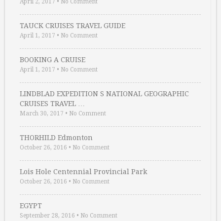
April 2, 2017
•
No Comment
TAUCK CRUISES TRAVEL GUIDE
April 1, 2017
•
No Comment
BOOKING A CRUISE
April 1, 2017
•
No Comment
LINDBLAD EXPEDITION S NATIONAL GEOGRAPHIC
CRUISES TRAVEL …
March 30, 2017
•
No Comment
THORHILD Edmonton
October 26, 2016
•
No Comment
Lois Hole Centennial Provincial Park
October 26, 2016
•
No Comment
EGYPT
September 28, 2016
•
No Comment