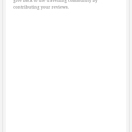
give back to the travelling community by
contributing your reviews.