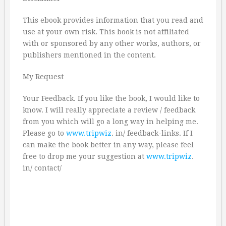
This ebook provides information that you read and
use at your own risk. This book is not affiliated
with or sponsored by any other works, authors, or
publishers mentioned in the content.
My Request
Your Feedback. If you like the book, I would like to
know. I will really appreciate a review / feedback
from you which will go a long way in helping me.
Please go to
www.tripwiz
. in/ feedback-links. If I
can make the book better in any way, please feel
free to drop me your suggestion at
www.tripwiz
.
in/ contact/