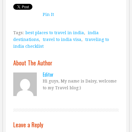
Pin It
Tags:
best places to travel in india
,
india
destinations
,
travel to india visa
,
traveling to
india checklist
About The Author
Editor
Hi guys, My name is Daisy, welcome
to my Travel blog:)
Leave a Reply