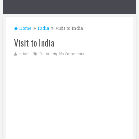
Home
India
Visit to India
Visit to India
editor
India
No Comments