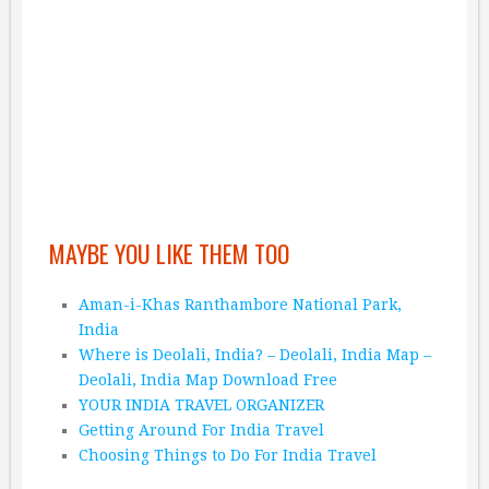
MAYBE YOU LIKE THEM TOO
Aman-i-Khas Ranthambore National Park,
India
Where is Deolali, India? – Deolali, India Map –
Deolali, India Map Download Free
YOUR INDIA TRAVEL ORGANIZER
Getting Around For India Travel
Choosing Things to Do For India Travel