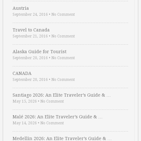
Austria
September 24, 2016
•
No Comment
Travel to Canada
September 21, 2016
•
No Comment
Alaska Guide for Tourist
September 20, 2016
•
No Comment
CANADA
September 20, 2016
•
No Comment
Santiago 2026: An Elite Traveler’s Guide & …
May 15, 2026
•
No Comment
Malé 2026: An Elite Traveler’s Guide & …
May 14, 2026
•
No Comment
Medellin 2026: An Elite Traveler’s Guide & …