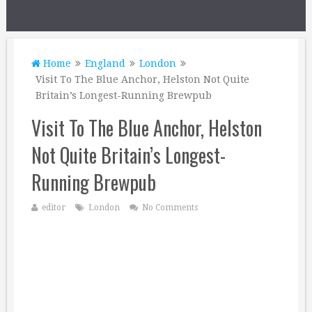
Home
England
London
Visit To The Blue Anchor, Helston Not Quite
Britain’s Longest-Running Brewpub
Visit To The Blue Anchor, Helston
Not Quite Britain’s Longest-
Running Brewpub
editor
London
No Comments