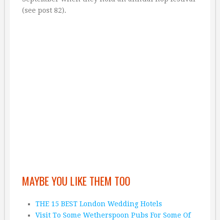
(see post 82).
MAYBE YOU LIKE THEM TOO
THE 15 BEST London Wedding Hotels
Visit To Some Wetherspoon Pubs For Some Of