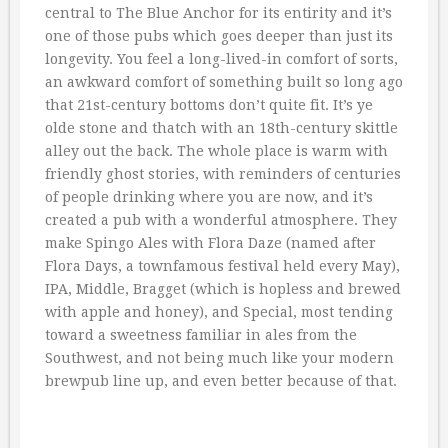
central to The Blue Anchor for its entirity and it’s
one of those pubs which goes deeper than just its
longevity. You feel a long-lived-in comfort of sorts,
an awkward comfort of something built so long ago
that 21st-century bottoms don’t quite fit. It’s ye
olde stone and thatch with an 18th-century skittle
alley out the back. The whole place is warm with
friendly ghost stories, with reminders of centuries
of people drinking where you are now, and it’s
created a pub with a wonderful atmosphere. They
make Spingo Ales with Flora Daze (named after
Flora Days, a townfamous festival held every May),
IPA, Middle, Bragget (which is hopless and brewed
with apple and honey), and Special, most tending
toward a sweetness familiar in ales from the
Southwest, and not being much like your modern
brewpub line up, and even better because of that.