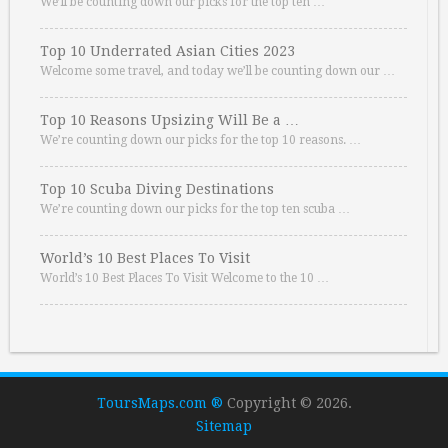
We’ll be counting down our picks for the top ten …
Top 10 Underrated Asian Cities 2023
Welcome some travel, and today we’ll be counting down our …
Top 10 Reasons Upsizing Will Be a …
We’re counting down our picks for the top 10 reasons. …
Top 10 Scuba Diving Destinations
We’re counting down our picks for the top ten scuba …
World’s 10 Best Places To Visit
World’s 10 Best Places To Visit Welcome to the 10 …
ToursMaps.com ®
Copyright © 2026.
Sitemap