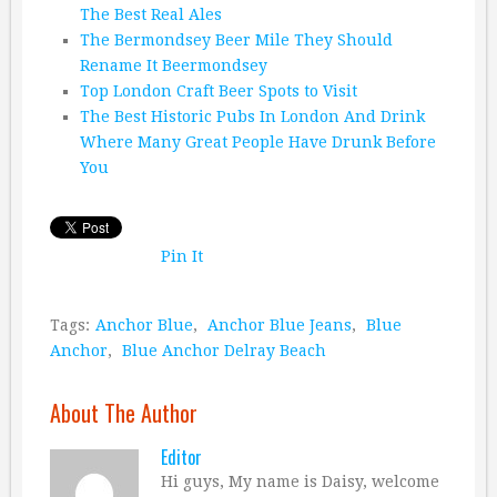
The Best Real Ales
The Bermondsey Beer Mile They Should
Rename It Beermondsey
Top London Craft Beer Spots to Visit
The Best Historic Pubs In London And Drink
Where Many Great People Have Drunk Before
You
Pin It
Tags:
Anchor Blue
,
Anchor Blue Jeans
,
Blue
Anchor
,
Blue Anchor Delray Beach
About The Author
Editor
Hi guys, My name is Daisy, welcome