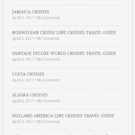
JAMAICA CRUISES
April 5, 2017
•
No Comment
NORWEGIAN CRUISE LINE CRUISES TRAVEL GUIDE
April 5, 2017
•
No Comment
VANTAGE DELUXE WORLD CRUISES TRAVEL GUIDE
April 4, 2017
•
No Comment
COSTA CRUISES
April 4, 2017
•
No Comment
ALASKA CRUISES
April 4, 2017
•
No Comment
HOLLAND AMERICA LINE CRUISES TRAVEL GUIDE
April 3, 2017
•
No Comment