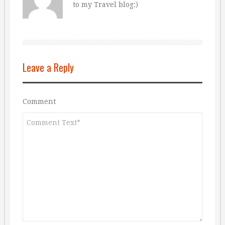
to my Travel blog:)
Leave a Reply
Comment