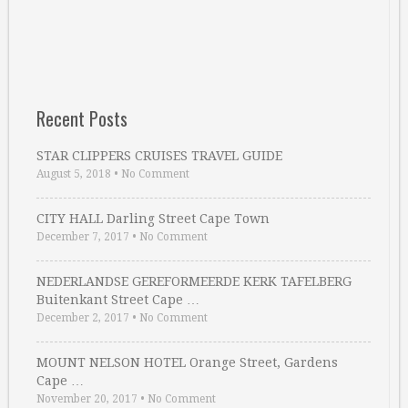
Recent Posts
STAR CLIPPERS CRUISES TRAVEL GUIDE
August 5, 2018
•
No Comment
CITY HALL Darling Street Cape Town
December 7, 2017
•
No Comment
NEDERLANDSE GEREFORMEERDE KERK TAFELBERG
Buitenkant Street Cape …
December 2, 2017
•
No Comment
MOUNT NELSON HOTEL Orange Street, Gardens
Cape …
November 20, 2017
•
No Comment