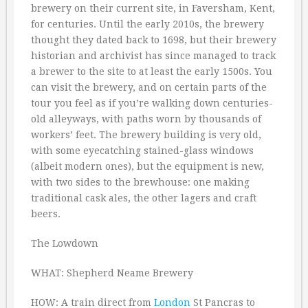
brewery on their current site, in Faversham, Kent,
for centuries. Until the early 2010s, the brewery
thought they dated back to 1698, but their brewery
historian and archivist has since managed to track
a brewer to the site to at least the early 1500s. You
can visit the brewery, and on certain parts of the
tour you feel as if you’re walking down centuries-
old alleyways, with paths worn by thousands of
workers’ feet. The brewery building is very old,
with some eyecatching stained-glass windows
(albeit modern ones), but the equipment is new,
with two sides to the brewhouse: one making
traditional cask ales, the other lagers and craft
beers.
The Lowdown
WHAT: Shepherd Neame Brewery
HOW: A train direct from
London
St Pancras to