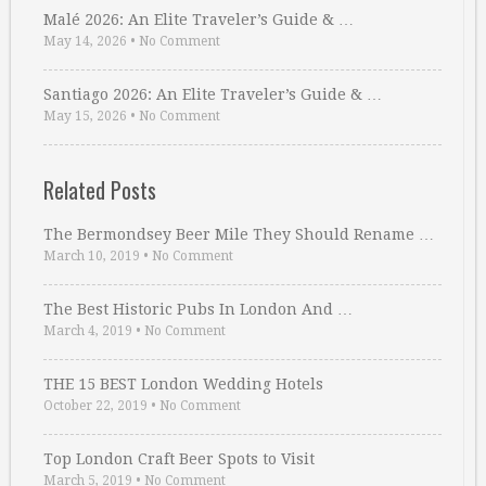
Malé 2026: An Elite Traveler’s Guide & …
May 14, 2026
•
No Comment
Santiago 2026: An Elite Traveler’s Guide & …
May 15, 2026
•
No Comment
Related Posts
The Bermondsey Beer Mile They Should Rename …
March 10, 2019
•
No Comment
The Best Historic Pubs In London And …
March 4, 2019
•
No Comment
THE 15 BEST London Wedding Hotels
October 22, 2019
•
No Comment
Top London Craft Beer Spots to Visit
March 5, 2019
•
No Comment