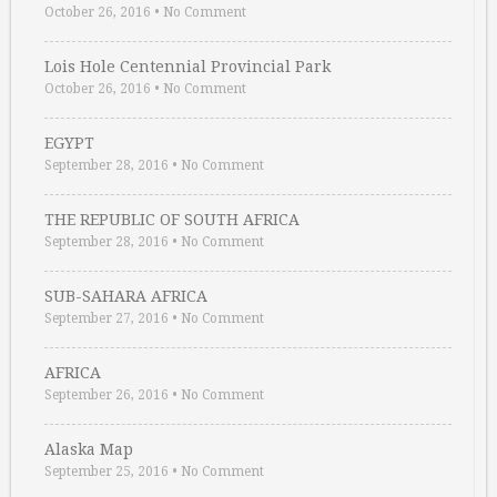
October 26, 2016
•
No Comment
Lois Hole Centennial Provincial Park
October 26, 2016
•
No Comment
EGYPT
September 28, 2016
•
No Comment
THE REPUBLIC OF SOUTH AFRICA
September 28, 2016
•
No Comment
SUB-SAHARA AFRICA
September 27, 2016
•
No Comment
AFRICA
September 26, 2016
•
No Comment
Alaska Map
September 25, 2016
•
No Comment