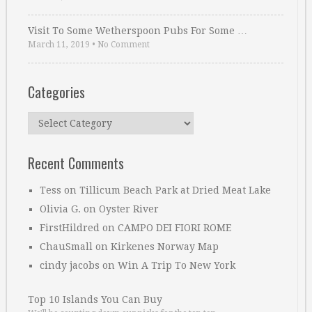
Visit To Some Wetherspoon Pubs For Some …
March 11, 2019
•
No Comment
Categories
Categories
Recent Comments
Tess
on
Tillicum Beach Park at Dried Meat Lake
Olivia G.
on
Oyster River
FirstHildred
on
CAMPO DEI FIORI ROME
ChauSmall
on
Kirkenes Norway Map
cindy jacobs
on
Win A Trip To New York
Top 10 Islands You Can Buy