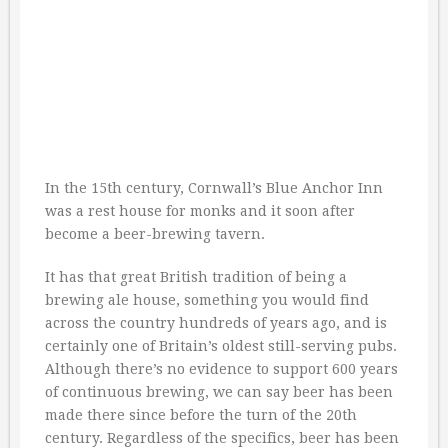
In the 15th century, Cornwall’s Blue Anchor Inn
was a rest house for monks and it soon after
become a beer-brewing tavern.
It has that great British tradition of being a
brewing ale house, something you would find
across the country hundreds of years ago, and is
certainly one of Britain’s oldest still-serving pubs.
Although there’s no evidence to support 600 years
of continuous brewing, we can say beer has been
made there since before the turn of the 20th
century. Regardless of the specifics, beer has been