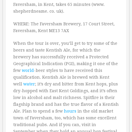
Faversham, in Kent, takes 65 minutes (www.
shepherdneame. co. uk).
WHERE: The Faversham Brewery, 17 Court Street,
Faversham, Kent ME13 7AX
When the tour is over, you’ll get to try some of the
beers and taste Kentish Ale, for which the
brewery has successfully received a Protected
Geographical Indication (PGI), making it one of the
few
world
-beer styles to have received this
qualification. Kentish Ale is brewed with Kent
well
water
; it’s dry and bitter from Kent hops, plus
dry-hopped with East Kent Goldings, and it’s often
low in alcohol and malt richness. Spitfire is their
flagship brand and has the true flavor of a Kentish
Ale. Plan to spend a few
hours
in the old market
town of Faversham, too, which has some excellent
traditional pubs. And if you can, visit in
September when they hold an annual hop festival