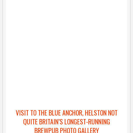
VISIT TO THE BLUE ANCHOR, HELSTON NOT
QUITE BRITAIN’S LONGEST-RUNNING
BREWPUB PHOTO GALLERY