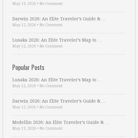
May 13, 2026
•
No Comment
Darwin 2026: An Elite Traveler’s Guide & …
May 12, 2026
•
No Comment
Lusaka 2026: An Elite Traveler’s Map to …
May 12, 2026
•
No Comment
Popular Posts
Lusaka 2026: An Elite Traveler’s Map to …
May 12, 2026
•
No Comment
Darwin 2026: An Elite Traveler’s Guide & …
May 12, 2026
•
No Comment
Medellin 2026: An Elite Traveler’s Guide & …
May 13, 2026
•
No Comment