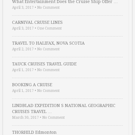
What Entertainment Does the Cruise Ship Offer …
April 3, 2017
•
No Comment
CARNIVAL CRUISE LINES
April 3, 2017
•
One Comment
TRAVEL TO HALIFAX, NOVA SCOTIA
April 2, 2017
•
No Comment
TAUCK CRUISES TRAVEL GUIDE
April 1, 2017
•
No Comment
BOOKING A CRUISE
April 1, 2017
•
No Comment
LINDBLAD EXPEDITION S NATIONAL GEOGRAPHIC
CRUISES TRAVEL …
March 30, 2017
•
No Comment
THORHILD Edmonton