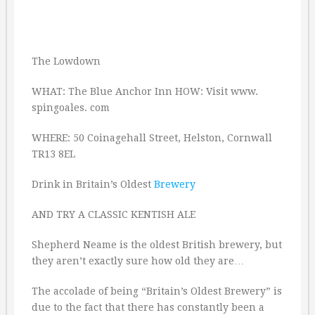
The Lowdown
WHAT: The Blue Anchor Inn HOW: Visit www.
spingoales. com
WHERE: 50 Coinagehall Street, Helston, Cornwall
TR13 8EL
Drink in Britain’s Oldest
Brewery
AND TRY A CLASSIC KENTISH ALE
Shepherd Neame is the oldest British brewery, but
they aren’t exactly sure how old they are…
The accolade of being “Britain’s Oldest Brewery” is
due to the fact that there has constantly been a